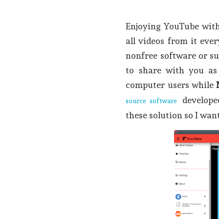
Enjoying YouTube wit
all videos from it eve
nonfree software or s
to share with you as
computer users while
develope
source software
these solution so I wan