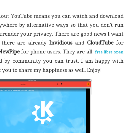
hout YouTube means you can watch and download
rywhere by alternative ways so that you don't run
urrender your privacy. There are good news I want
 there are already
Invidious
and
CloudTube
for
NewPipe
for phone users. They are all
free libre open
d by community you can trust. I am happy with
t you to share my happiness as well. Enjoy!