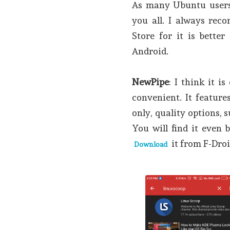
As many Ubuntu users 
you all. I always re
Store for it is better
Android.
NewPipe
: I think it i
convenient. It feature
only, quality options, 
You will find it even 
it from F-Droi
Download