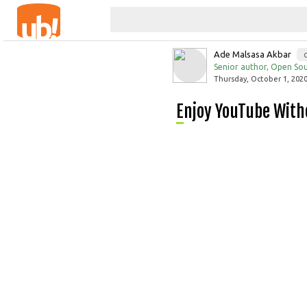
Ade Malsasa Akbar
Senior author, Open Sou
Thursday, October 1, 2020
Enjoy YouTube Wit