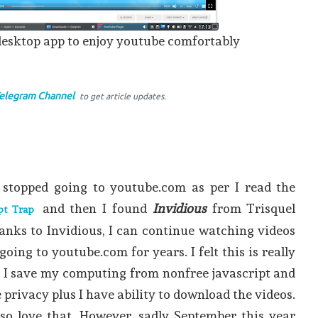
desktop app to enjoy youtube comfortably
elegram Channel
to get article updates.
 stopped going to youtube.com as per I read the
and then I found
Invidious
from Trisquel
pt Trap
anks to Invidious, I can continue watching videos
ing to youtube.com for years. I felt this is really
s I save my computing from nonfree javascript and
privacy plus I have ability to download the videos.
also love that. However, sadly September this year