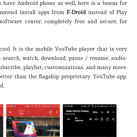
have Android phone as well, here is a bonus for
commend install apps from
F-Droid
instead of Play
 software center, completely free and secure, for
s cool. It is the mobile YouTube player that is very
s search, watch, download, pause / resume, audio-
subscribe, playlist, customizations, and many more.
better than the flagship proprietary YouTube app.
d.