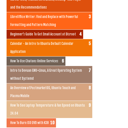
and the Recommendations
LibreOffice Writer: Find and Replace with Powerful
Formatting and Pattern Matching
Beginner's Guide To Get Email Account at Disroot
Calendar - An Intro to Ubuntu Default Calendar
Application
How To Use Chatons Online Services
Intro to Devuan GNU+Linux, A Great Operating System
without Systemd
An Overview of PostmarketOS, Ubuntu Touch and
Plasma Mobile
How To See Laptop Temperature & Fan Speed on Ubuntu
24.04
How To Burn ISO DVD with K3B