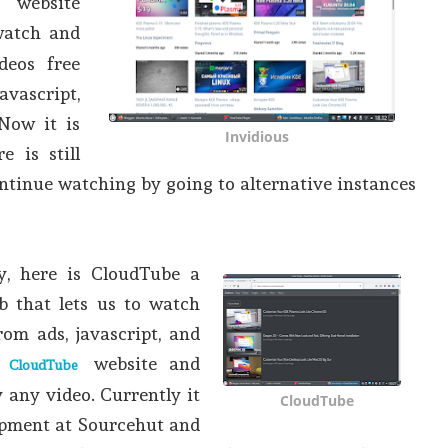
website
atch and
deos free
avascript,
Now it is
Invidious
e is still
continue watching by going to alternative instances
ly, here is CloudTube a
b that lets us to watch
rom ads, javascript, and
o
website and
CloudTube
 any video. Currently it
CloudTube
elopment at Sourcehut and