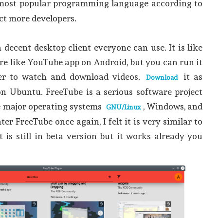
most popular programming language according to
ct more developers.
is a decent desktop client everyone can use. It is like
re like YouTube app on Android, but you can run it
er to watch and download videos.
it as
Download
n Ubuntu. FreeTube is a serious software project
ee major operating systems
, Windows, and
GNU/Linux
r FreeTube once again, I felt it is very similar to
 is still in beta version but it works already you