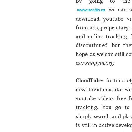
By going to the 
we can w
www.invidio.us
download youtube vi
from ads, proprietary j
and online tracking. 
discontinued, but ther
hope, as we can still 
say
snopyta.org
.
CloudTube
: fortunate
new Invidious-like we
youtube videos free f
tracking. You go t
simply search and play
is still in active dev