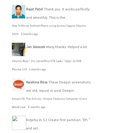
Rajat Patel
Thank you. It works perfectly
and smoothly. This is the...
How To Mirror Android Phone using Screen Copy on Ubuntu
24.04
·
5 months ago
Jan Simacek
Many thanks. Helped a lot.
Ubuntu Buzz !: Fix LibreOffice GTK Looks "Ugly" on KDE
Plasma 5.10
·
5 months ago
Kwabina Besa
These Deepin screenshots
are old; repost or post Deepin...
deepin OS: The Artistic, Unique Features Computer Users
Would Love
·
6 months ago
Krzychu
In 5.2 Create first partition "EFI."
and set...