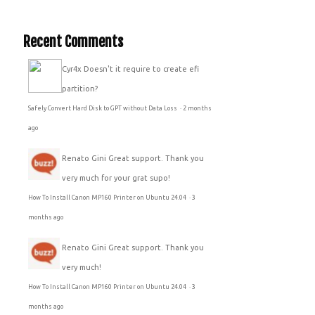
Recent Comments
Cyr4x
Doesn't it require to create efi
partition?
Safely Convert Hard Disk to GPT without Data Loss
·
2 months
ago
Renato Gini
Great support. Thank you
very much for your grat supo!
How To Install Canon MP160 Printer on Ubuntu 24.04
·
3
months ago
Renato Gini
Great support. Thank you
very much!
How To Install Canon MP160 Printer on Ubuntu 24.04
·
3
months ago