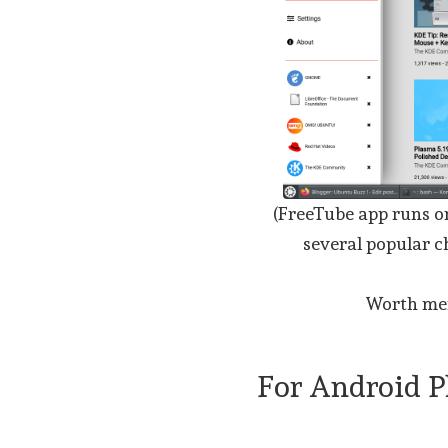
(FreeTube app runs o
several popular c
Worth me
For Android 