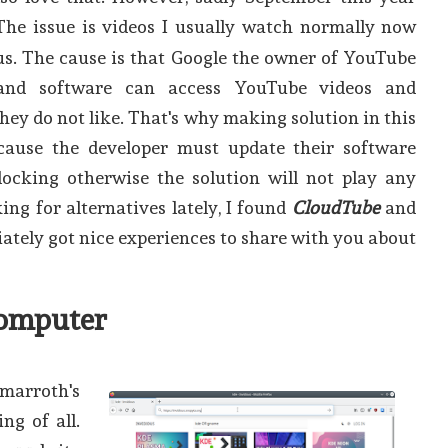
 The issue is videos I usually watch normally now
us. The cause is that Google the owner of YouTube
and software can access YouTube videos and
hey do not like. That's why making solution in this
cause the developer must update their software
locking otherwise the solution will not play any
ing for alternatives lately, I found
CloudTube
and
iately got nice experiences to share with you about
omputer
arroth's
ng of all.