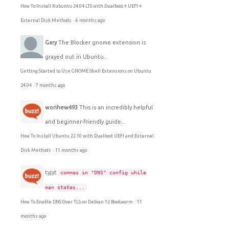
How To Install Kubuntu 24.04 LTS with Dualboot + UEFI +
External Disk Methods
·
6 months ago
Gary
The Blocker gnome extension is
grayed out in Ubuntu...
Getting Started to Use GNOME Shell Extensions on Ubuntu
24.04
·
7 months ago
worihew493
This is an incredibly helpful
and beginner-friendly guide...
How To Install Ubuntu 22.10 with Dualboot UEFI and External
Disk Methods
·
11 months ago
tyjyt
commas in "DNS" config while
man states...
How To Enable DNS Over TLS on Debian 12 Bookworm
·
11
months ago