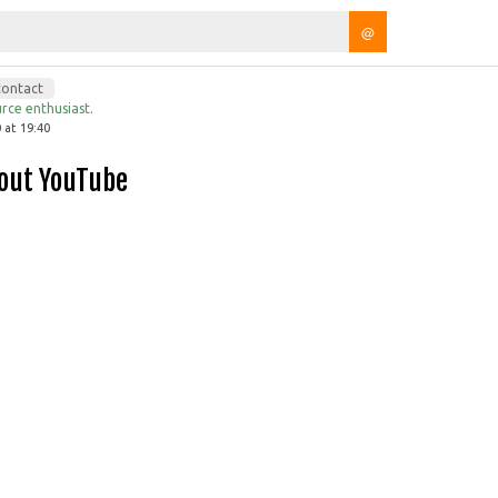
@
contact
rce enthusiast.
 at 19:40
hout YouTube