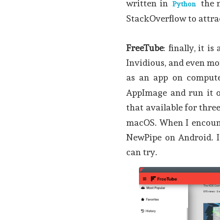
written in
the 
Python
StackOverflow to attra
FreeTube
: finally, it 
Invidious, and even mo
as an app on comput
AppImage and run it o
that available for thr
macOS. When I encounte
NewPipe on Android. It
can try.