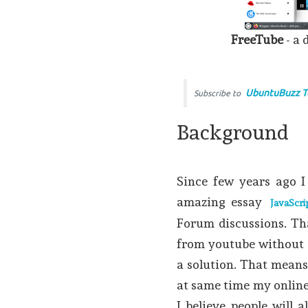
FreeTube
- a 
UbuntuBuzz T
Subscribe to
Background
Since few years ago I
amazing essay
JavaScri
Forum discussions. Th
from youtube without go
a solution. That mean
at same time my online 
I believe people will 