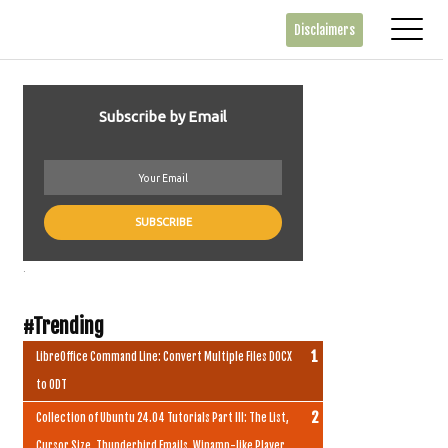
Disclaimers
Subscribe by Email
.
#Trending
LibreOffice Command Line: Convert Multiple Files DOCX
to ODT
Collection of Ubuntu 24.04 Tutorials Part III: The List,
Cursor Size, Thunderbird Emails, Winamp-like Player