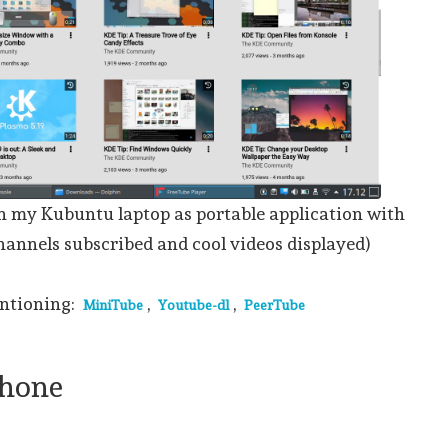
n my Kubuntu laptop as portable application with
hannels subscribed and cool videos displayed)
ntioning:
,
,
MiniTube
Youtube-dl
PeerTube
Phone