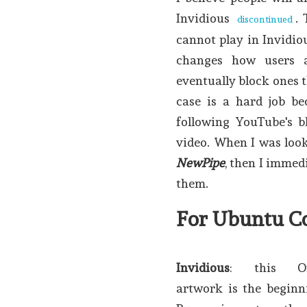
Invidious
.
discontinued
cannot play in Invidio
changes how users 
eventually block ones t
case is a hard job be
following YouTube's b
video. When I was look
NewPipe
, then I immed
them.
For Ubuntu C
Invidious
: this Om
artwork is the beginni