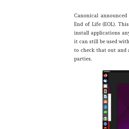
Canonical announced 
End of Life (EOL). Th
install applications a
it can still be used wi
to check that out and 
parties.