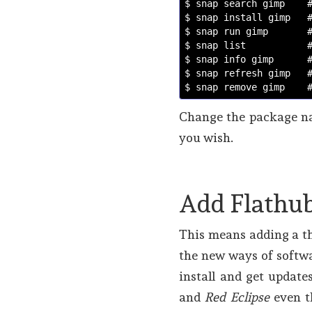
$ snap search gimp
$ snap install gimp
   
$ snap run gimp
   
$ snap list
   
$ snap info gimp
  
$ snap refresh gimp   
$ snap remove gimp
Change the package na
you wish.
Add Flathub
This means adding a th
the new ways of softwa
install and get updat
and
Red Eclipse
even t