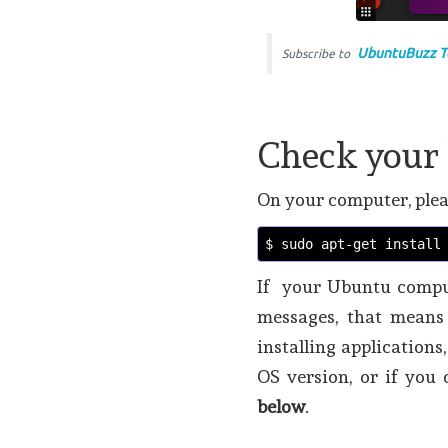
UbuntuBuzz T
Subscribe to
Check your 
On your computer, plea
$ sudo apt-get install
If your Ubuntu comput
messages, that means 
installing applications
OS version, or if you
below
.