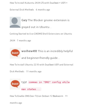
How To Install Kubuntu 24.04 LTS with Dualboot + UEFI +
External Disk Methods
·
6 months ago
Gary
The Blocker gnome extension is
grayed out in Ubuntu...
Getting Started to Use GNOME Shell Extensions on Ubuntu
24.04
·
7 months ago
worihew493
This is an incredibly helpful
and beginner-friendly guide...
How To Install Ubuntu 22.10 with Dualboot UEFI and External
Disk Methods
·
11 months ago
tyjyt
commas in "DNS" config while
man states...
How To Enable DNS Over TLS on Debian 12 Bookworm
·
11
months ago