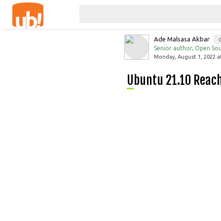
Ade Malsasa Akbar
Senior author, Open Sou
Monday, August 1, 2022 a
Ubuntu 21.10 Reac