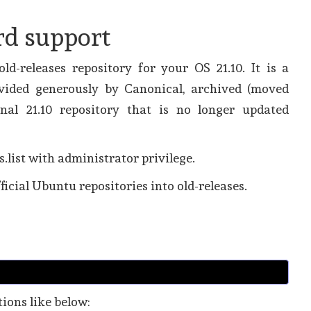
rd support
ld-releases repository for your OS 21.10. It is a
ovided generously by Canonical, archived (moved
nal 21.10 repository that is no longer updated
s.list with administrator privilege.
ficial Ubuntu repositories into old-releases.
ations like below: