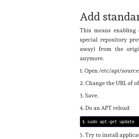
Add standa
This means enabling o
special repository pr
away) from the origi
anymore.
1. Open /etc/apt/source
2. Change the URL of of
3. Save.
4. Do an APT reload:
$ sudo apt-get update
5. Try to install applic