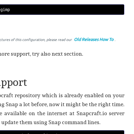
 gimp 
Old Releases How To
ictures of this configuration, please read our
.
ore support, try also next section.
upport
craft repository which is already enabled on your
ng Snap a lot before, now it might be the right time.
re available on the internet at Snapcraft.io server
nd update them using Snap command lines.