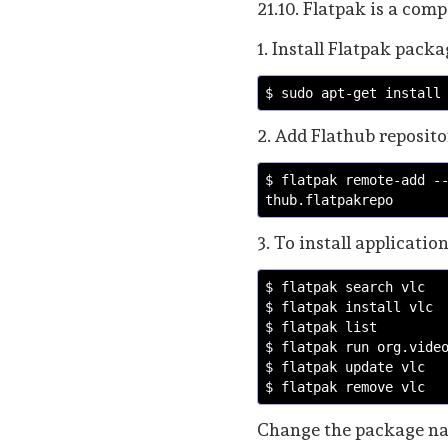
21.10. Flatpak is a comp
1. Install Flatpak pac
$ sudo apt-get install
2. Add Flathub reposito
$ flatpak remote-add -
thub.flatpakrepo
3. To install applicatio
$ flatpak search vlc 
$ flatpak install vlc
$ flatpak list
$ flatpak run org.vide
$ flatpak update vlc
$ flatpak remove vlc
Change the package nam