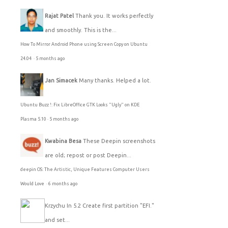
Rajat Patel
Thank you. It works perfectly
and smoothly. This is the...
How To Mirror Android Phone using Screen Copy on Ubuntu
24.04
·
5 months ago
Jan Simacek
Many thanks. Helped a lot.
Ubuntu Buzz !: Fix LibreOffice GTK Looks "Ugly" on KDE
Plasma 5.10
·
5 months ago
Kwabina Besa
These Deepin screenshots
are old; repost or post Deepin...
deepin OS: The Artistic, Unique Features Computer Users
Would Love
·
6 months ago
Krzychu
In 5.2 Create first partition "EFI."
and set...