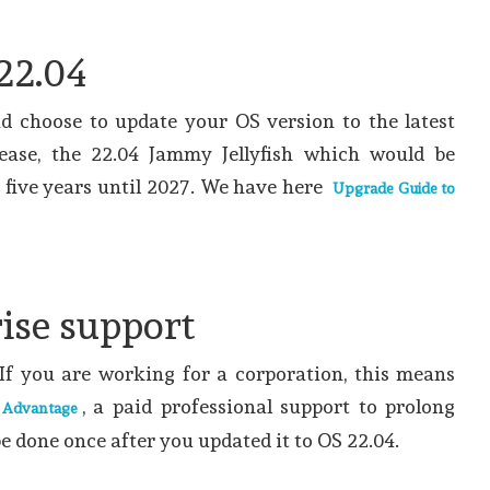
22.04
ad choose to update your OS version to the latest
ease, the 22.04 Jammy Jellyfish which would be
r five years until 2027. We have here
Upgrade Guide to
ise support
t. If you are working for a corporation, this means
, a paid professional support to prolong
 Advantage
e done once after you updated it to OS 22.04.