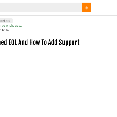
@
contact
rce enthusiast.
t 12:34
hed EOL And How To Add Support