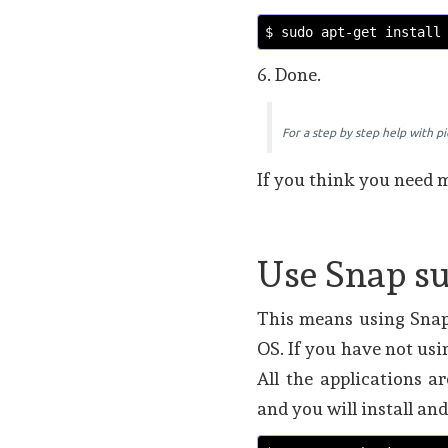
$ sudo apt-get install
6. Done.
For a step by step help with p
If you think you need m
Use Snap s
This means using Snap
OS. If you have not usi
All the applications a
and you will install a