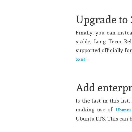
Upgrade to 
Finally, you can inste
stable, Long Term Rel
supported officially fo
.
22.04
Add enterpr
Is the last in this lis
making use of
Ubuntu
Ubuntu LTS. This can b