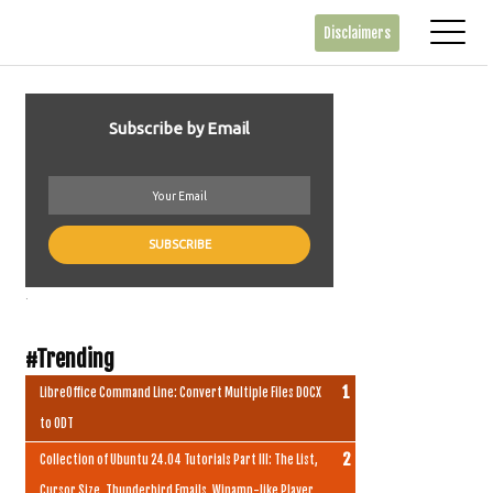
Disclaimers
Subscribe by Email
.
#Trending
LibreOffice Command Line: Convert Multiple Files DOCX
to ODT
Collection of Ubuntu 24.04 Tutorials Part III: The List,
Cursor Size, Thunderbird Emails, Winamp-like Player