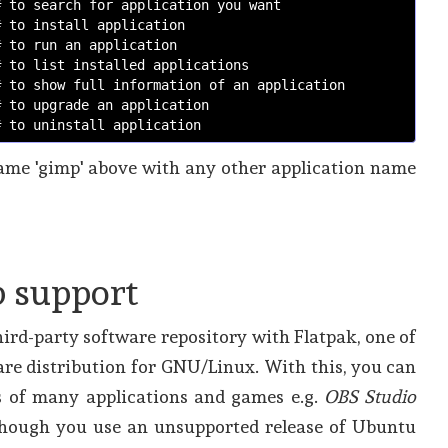
# to search for application you want
# to install application 
# to run an application
# to list installed applications
# to show full information of an application
# to upgrade an application
# to uninstall application
me 'gimp' above with any other application name
 support
ird-party software repository with Flatpak, one of
re distribution for GNU/Linux. With this, you can
es of many applications and games e.g.
OBS Studio
hough you use an unsupported release of Ubuntu