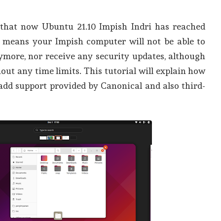
that now Ubuntu 21.10 Impish Indri has reached
is means your Impish computer will not be able to
nymore, nor receive any security updates, although
thout any time limits. This tutorial will explain how
add support provided by Canonical and also third-