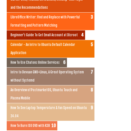
and the Recommendations
LibreOffice Writer: Find and Replace with Powerful
Formatting and Pattern Matching
Beginner's Guide To Get Email Account at Disroot
Calendar - An Intro to Ubuntu Default Calendar
Application
How To Use Chatons Online Services
Intro to Devuan GNU+Linux, A Great Operating System
without Systemd
An Overview of PostmarketOS, Ubuntu Touch and
Plasma Mobile
How To See Laptop Temperature & Fan Speed on Ubuntu
24.04
How To Burn ISO DVD with K3B