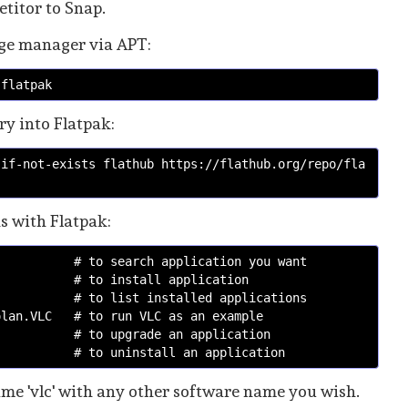
etitor to Snap.
kage manager via APT:
 flatpak
ry into Flatpak:
-if-not-exists flathub https://flathub.org/repo/fla
ns with Flatpak:
# to search application you want
# to install application
# to list installed applications
olan.VLC  
# to run VLC as an example 
    # to upgrade an application
    # to uninstall an application
e 'vlc' with any other software name you wish.