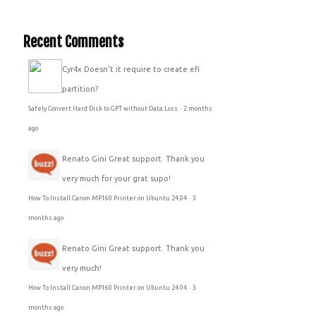
Recent Comments
Cyr4x
Doesn't it require to create efi
partition?
Safely Convert Hard Disk to GPT without Data Loss
·
2 months
ago
Renato Gini
Great support. Thank you
very much for your grat supo!
How To Install Canon MP160 Printer on Ubuntu 24.04
·
3
months ago
Renato Gini
Great support. Thank you
very much!
How To Install Canon MP160 Printer on Ubuntu 24.04
·
3
months ago