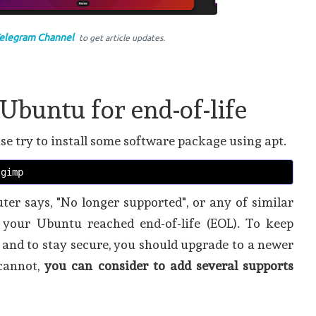
elegram Channel
to get article updates.
Ubuntu for end-of-life
se try to install some software package using apt.
 gimp
er says, "No longer supported", or any of similar
your Ubuntu reached end-of-life (EOL). To keep
, and to stay secure, you should upgrade to a newer
 cannot,
you can consider to add several supports