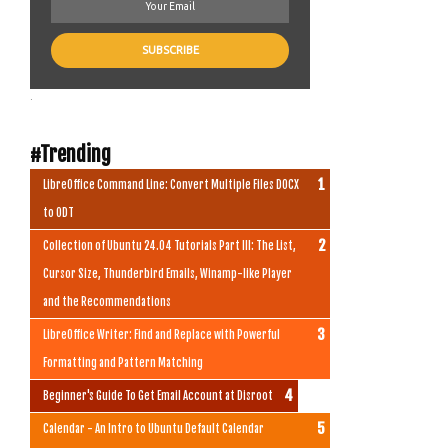
.
#Trending
LibreOffice Command Line: Convert Multiple Files DOCX
to ODT
Collection of Ubuntu 24.04 Tutorials Part III: The List,
Cursor Size, Thunderbird Emails, Winamp-like Player
and the Recommendations
LibreOffice Writer: Find and Replace with Powerful
Formatting and Pattern Matching
Beginner's Guide To Get Email Account at Disroot
Calendar - An Intro to Ubuntu Default Calendar