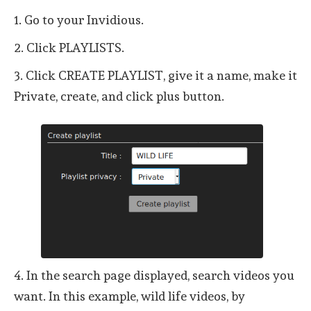
1. Go to your Invidious.
2. Click PLAYLISTS.
3. Click CREATE PLAYLIST, give it a name, make it
Private, create, and click plus button.
4. In the search page displayed, search videos you
want. In this example, wild life videos, by