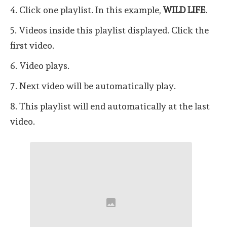
4. Click one playlist. In this example,
WILD LIFE
.
5. Videos inside this playlist displayed. Click the
first video.
6. Video plays.
7. Next video will be automatically play.
8. This playlist will end automatically at the last
video.