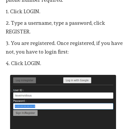
1. Click LOGIN.
2. Type a username, type a password, click
REGISTER.
3. You are registered. Once registered, if you have
not, you have to login first:
4. Click LOGIN.