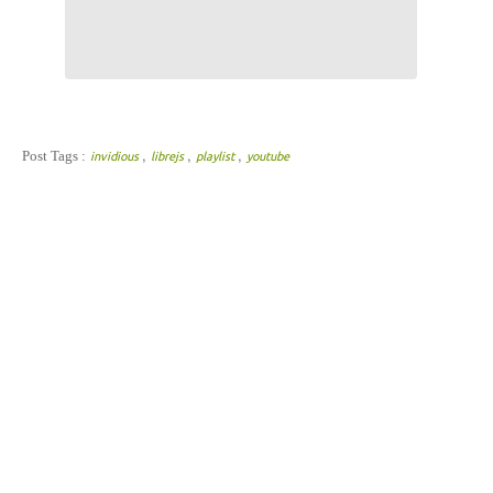
,
,
,
Post Tags :
invidious
librejs
playlist
youtube