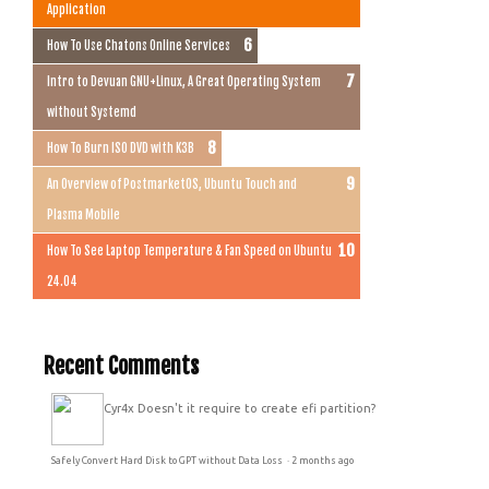
Application
How To Use Chatons Online Services
Intro to Devuan GNU+Linux, A Great Operating System
without Systemd
How To Burn ISO DVD with K3B
An Overview of PostmarketOS, Ubuntu Touch and
Plasma Mobile
How To See Laptop Temperature & Fan Speed on Ubuntu
24.04
Recent Comments
Cyr4x
Doesn't it require to create efi partition?
Safely Convert Hard Disk to GPT without Data Loss
·
2 months ago