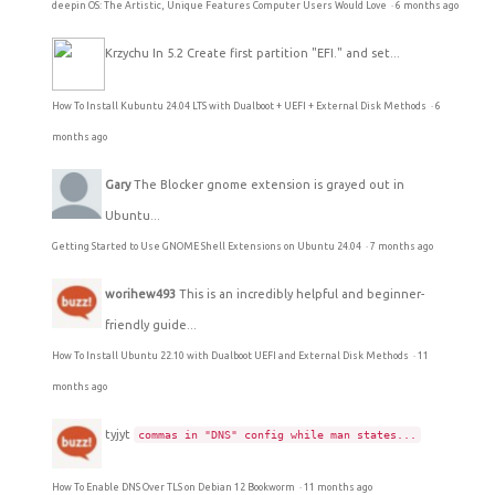
deepin OS: The Artistic, Unique Features Computer Users Would Love
·
6 months ago
Krzychu
In 5.2 Create first partition "EFI." and set...
How To Install Kubuntu 24.04 LTS with Dualboot + UEFI + External Disk Methods
·
6
months ago
Gary
The Blocker gnome extension is grayed out in
Ubuntu...
Getting Started to Use GNOME Shell Extensions on Ubuntu 24.04
·
7 months ago
worihew493
This is an incredibly helpful and beginner-
friendly guide...
How To Install Ubuntu 22.10 with Dualboot UEFI and External Disk Methods
·
11
months ago
tyjyt
commas in "DNS" config while man states...
How To Enable DNS Over TLS on Debian 12 Bookworm
·
11 months ago