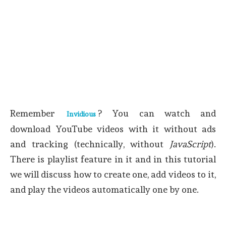
Remember
? You can watch and
Invidious
download YouTube videos with it without ads
and tracking (technically, without
JavaScript
).
There is playlist feature in it and in this tutorial
we will discuss how to create one, add videos to it,
and play the videos automatically one by one.