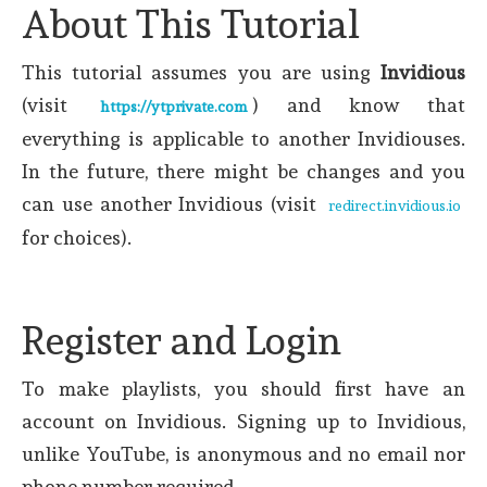
About This Tutorial
This tutorial assumes you are using
Invidious
(visit
) and know that
https://ytprivate.com
everything is applicable to another Invidiouses.
In the future, there might be changes and you
can use another Invidious (visit
redirect.invidious.io
for choices).
Register and Login
To make playlists, you should first have an
account on Invidious. Signing up to Invidious,
unlike YouTube, is anonymous and no email nor
phone number required.