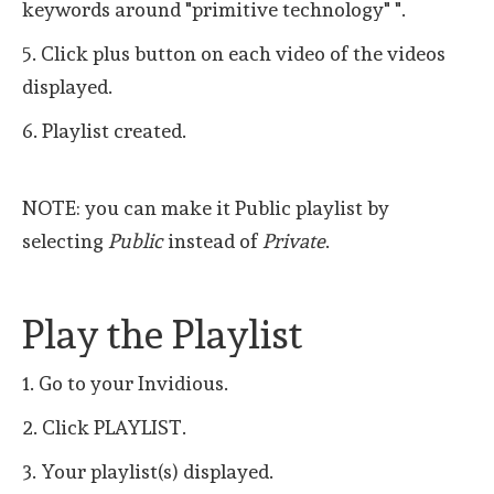
keywords around "primitive technology" ".
5. Click plus button on each video of the videos
displayed.
6. Playlist created.
NOTE: you can make it Public playlist by
selecting
Public
instead of
Private
.
Play the Playlist
1. Go to your Invidious.
2. Click PLAYLIST.
3. Your playlist(s) displayed.