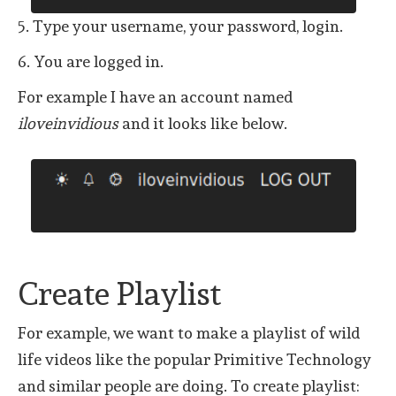
5. Type your username, your password, login.
6. You are logged in.
For example I have an account named
iloveinvidious
and it looks like below.
Create Playlist
For example, we want to make a playlist of wild
life videos like the popular Primitive Technology
and similar people are doing. To create playlist: