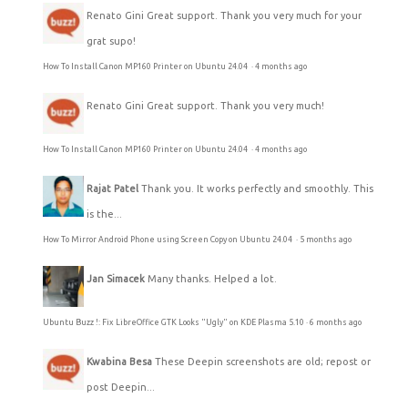
Renato Gini
Great support. Thank you very much for your
grat supo!
How To Install Canon MP160 Printer on Ubuntu 24.04
·
4 months ago
Renato Gini
Great support. Thank you very much!
How To Install Canon MP160 Printer on Ubuntu 24.04
·
4 months ago
Rajat Patel
Thank you. It works perfectly and smoothly. This
is the...
How To Mirror Android Phone using Screen Copy on Ubuntu 24.04
·
5 months ago
Jan Simacek
Many thanks. Helped a lot.
Ubuntu Buzz !: Fix LibreOffice GTK Looks "Ugly" on KDE Plasma 5.10
·
6 months ago
Kwabina Besa
These Deepin screenshots are old; repost or
post Deepin...