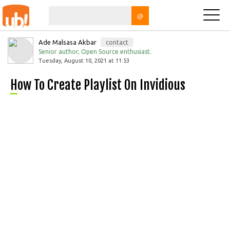
@
Ade Malsasa Akbar
contact
Senior author, Open Source enthusiast.
Tuesday, August 10, 2021 at 11:53
How To Create Playlist On Invidious