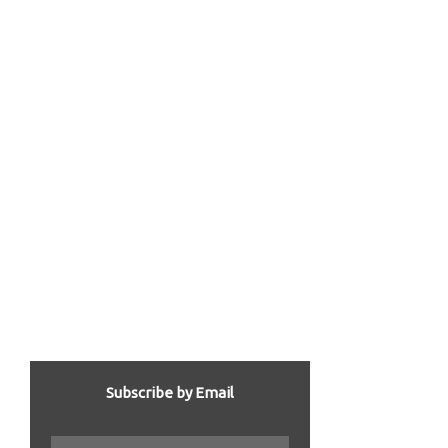
Subscribe by Email