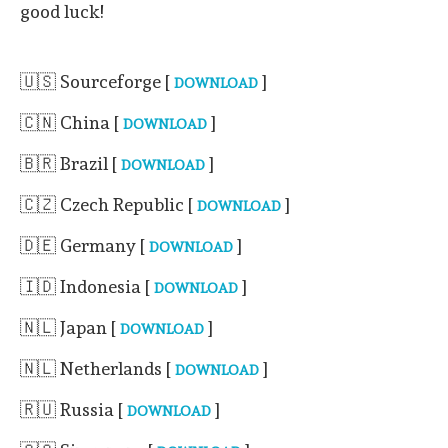
good luck!
🇺🇸 Sourceforge [
]
DOWNLOAD
🇨🇳 China [
]
DOWNLOAD
🇧🇷 Brazil [
]
DOWNLOAD
🇨🇿 Czech Republic [
]
DOWNLOAD
🇩🇪 Germany [
]
DOWNLOAD
🇮🇩 Indonesia [
]
DOWNLOAD
🇳🇱 Japan [
]
DOWNLOAD
🇳🇱 Netherlands [
]
DOWNLOAD
🇷🇺 Russia [
]
DOWNLOAD