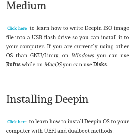
Medium
to learn how to write Deepin ISO image
Click here
file into a USB flash drive so you can install it to
your computer. If you are currently using other
OS than GNU/Linux, on
Windows
you can use
Rufus
while on
MacOS
you can use
Disks
.
Installing Deepin
to learn how to install Deepin OS to your
Click here
computer with UEFI and dualboot methods.