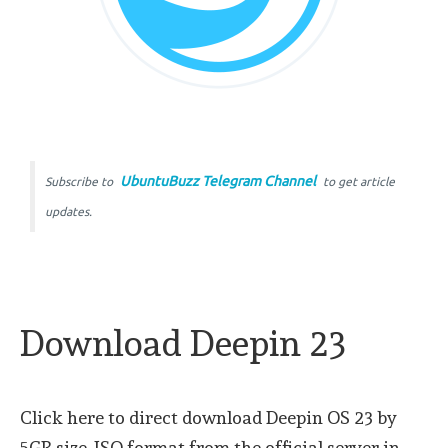
UbuntuBuzz Telegram Channel
Subscribe to
to get article
updates.
Download Deepin 23
Click here to direct download Deepin OS 23 by
5GB size, ISO format from the official server in