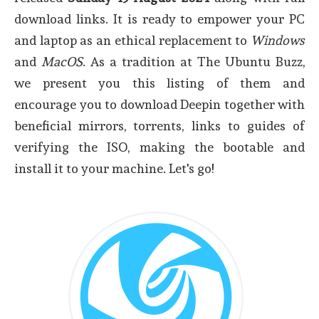
download links. It is ready to empower your PC
and laptop as an ethical replacement to
Windows
and
MacOS
. As a tradition at The Ubuntu Buzz,
we present you this listing of them and
encourage you to download Deepin together with
beneficial mirrors, torrents, links to guides of
verifying the ISO, making the bootable and
install it to your machine. Let's go!