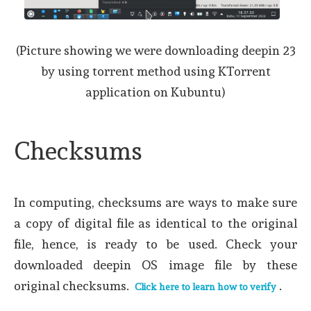
(Picture showing we were downloading deepin 23
by using torrent method using KTorrent
application on Kubuntu)
Checksums
In computing, checksums are ways to make sure
a copy of digital file as identical to the original
file, hence, is ready to be used. Check your
downloaded deepin OS image file by these
original checksums.
.
Click here to learn how to verify