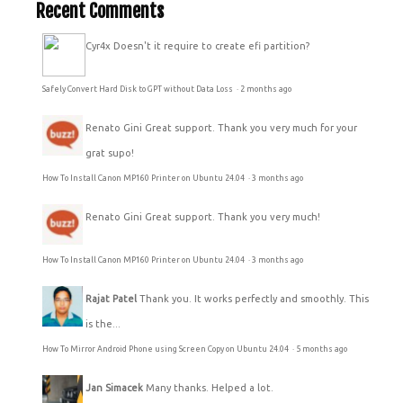
Recent Comments
Cyr4x
Doesn't it require to create efi partition?
Safely Convert Hard Disk to GPT without Data Loss
·
2 months ago
Renato Gini
Great support. Thank you very much for your
grat supo!
How To Install Canon MP160 Printer on Ubuntu 24.04
·
3 months ago
Renato Gini
Great support. Thank you very much!
How To Install Canon MP160 Printer on Ubuntu 24.04
·
3 months ago
Rajat Patel
Thank you. It works perfectly and smoothly. This
is the...
How To Mirror Android Phone using Screen Copy on Ubuntu 24.04
·
5 months ago
Jan Simacek
Many thanks. Helped a lot.