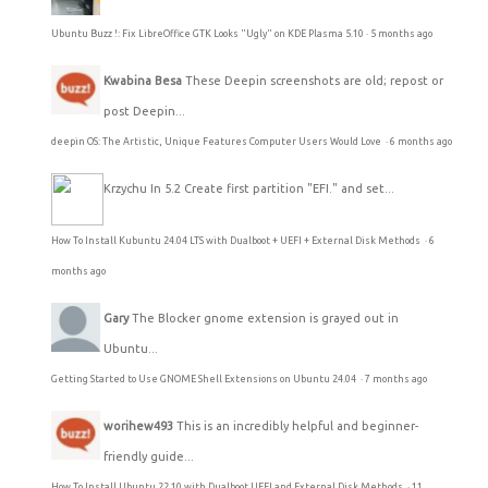
Ubuntu Buzz !: Fix LibreOffice GTK Looks "Ugly" on KDE Plasma 5.10
·
5 months ago
Kwabina Besa
These Deepin screenshots are old; repost or
post Deepin...
deepin OS: The Artistic, Unique Features Computer Users Would Love
·
6 months ago
Krzychu
In 5.2 Create first partition "EFI." and set...
How To Install Kubuntu 24.04 LTS with Dualboot + UEFI + External Disk Methods
·
6
months ago
Gary
The Blocker gnome extension is grayed out in
Ubuntu...
Getting Started to Use GNOME Shell Extensions on Ubuntu 24.04
·
7 months ago
worihew493
This is an incredibly helpful and beginner-
friendly guide...
How To Install Ubuntu 22.10 with Dualboot UEFI and External Disk Methods
·
11