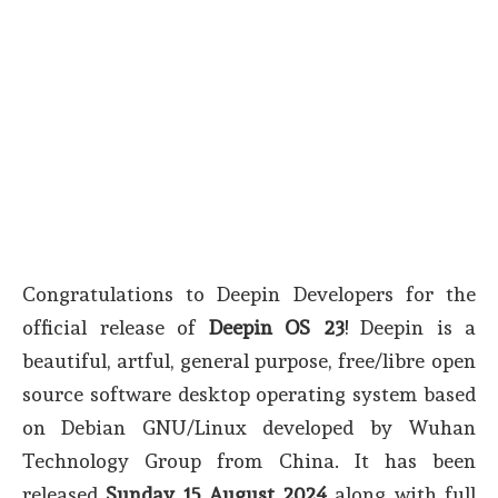
Congratulations to Deepin Developers for the
official release of
Deepin OS 23
! Deepin is a
beautiful, artful, general purpose, free/libre open
source software desktop operating system based
on Debian GNU/Linux developed by Wuhan
Technology Group from China. It has been
released
Sunday 15 August 2024
along with full