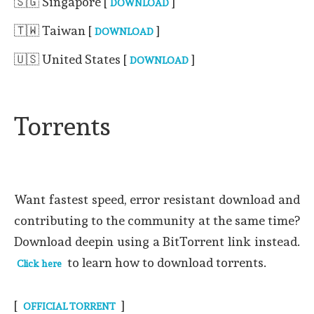
🇸🇬 Singapore [
]
DOWNLOAD
🇹🇼 Taiwan [
]
DOWNLOAD
🇺🇸 United States [
]
DOWNLOAD
Torrents
Want fastest speed, error resistant download and
contributing to the community at the same time?
Download deepin using a BitTorrent link instead.
to learn how to download torrents.
Click here
[
]
OFFICIAL TORRENT