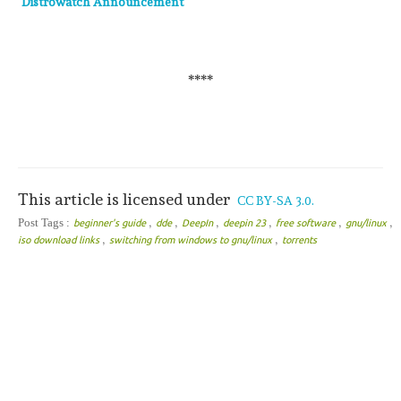
Distrowatch Announcement
****
This article is licensed under
CC BY-SA 3.0.
,
,
,
,
,
,
Post Tags :
beginner's guide
dde
DeepIn
deepin 23
free software
gnu/linux
,
,
iso download links
switching from windows to gnu/linux
torrents