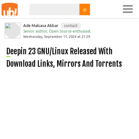
@
Ade Malsasa Akbar
contact
Senior author, Open Source enthusiast.
Wednesday, September 11, 2024 at 21:29
Deepin 23 GNU/Linux Released With
Download Links, Mirrors And Torrents