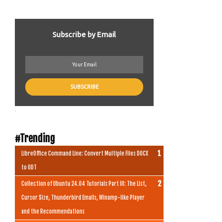
Subscribe by Email
.
#Trending
LibreOffice Command Line: Convert Multiple Files DOCX
to ODT
Collection of Ubuntu 24.04 Tutorials Part III: The List,
Cursor Size, Thunderbird Emails, Winamp-like Player
and the Recommendations