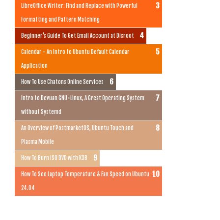
LibreOffice Writer: Find and Replace with Powerful
Formatting and Pattern Matching
Beginner's Guide To Get Email Account at Disroot
Calendar - An Intro to Ubuntu Default Calendar
Application
How To Use Chatons Online Services
Intro to Devuan GNU+Linux, A Great Operating System
without Systemd
An Overview of PostmarketOS, Ubuntu Touch and
Plasma Mobile
How To Burn ISO DVD with K3B
How To See Laptop Temperature & Fan Speed on Ubuntu
24.04