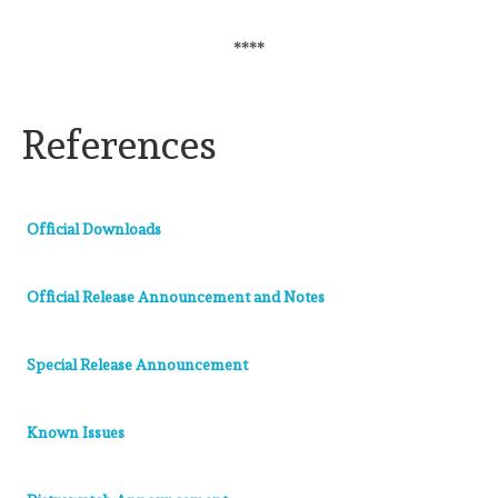
****
References
Official Downloads
Official Release Announcement and Notes
Special Release Announcement
Known Issues