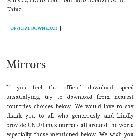
China.
[
]
OFFICIAL DOWNLOAD
Mirrors
If you feel the official download speed
unsatisfying, try to download from nearest
countries choices below. We would love to say
thank you to all who generously and kindly
provide GNU/Linux mirrors all around the world
especially those mentioned below. We wish you