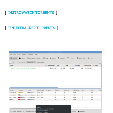
[
]
DISTROWATCH TORRENTS
[
]
LINUXTRACKER TORRENTS