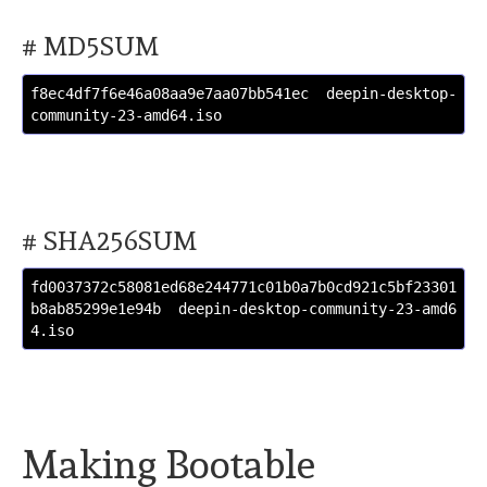
# MD5SUM
f8ec4df7f6e46a08aa9e7aa07bb541ec  deepin-desktop-
community-23-amd64.iso
# SHA256SUM
fd0037372c58081ed68e244771c01b0a7b0cd921c5bf23301
b8ab85299e1e94b  deepin-desktop-community-23-amd6
4.iso
Making Bootable