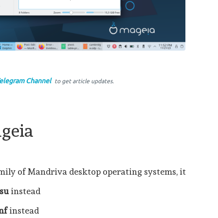
elegram Channel
to get article updates.
geia
amily of Mandriva desktop operating systems, it
su
instead
nf
instead