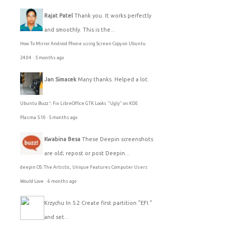
Rajat Patel
Thank you. It works perfectly
and smoothly. This is the...
How To Mirror Android Phone using Screen Copy on Ubuntu
24.04
·
5 months ago
Jan Simacek
Many thanks. Helped a lot.
Ubuntu Buzz !: Fix LibreOffice GTK Looks "Ugly" on KDE
Plasma 5.10
·
5 months ago
Kwabina Besa
These Deepin screenshots
are old; repost or post Deepin...
deepin OS: The Artistic, Unique Features Computer Users
Would Love
·
6 months ago
Krzychu
In 5.2 Create first partition "EFI."
and set...