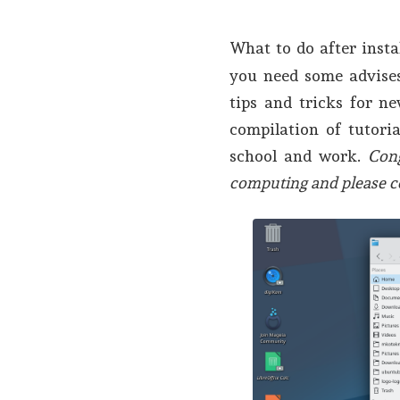
What to do after insta
you need some advises
tips and tricks for n
compilation of tutori
school and work.
Con
computing and please c