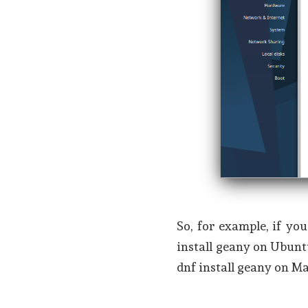
So, for example, if y
install geany on Ubunt
dnf install geany on Ma