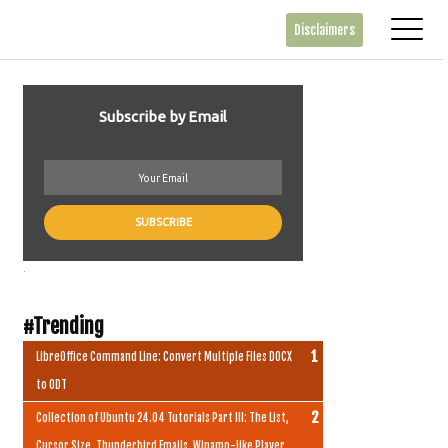
Disclaimers
Subscribe by Email
.
#Trending
LibreOffice Command Line: Convert Multiple Files DOCX
to ODT
Collection of Ubuntu 24.04 Tutorials Part III: The List,
Cursor Size, Thunderbird Emails, Winamp-like Player