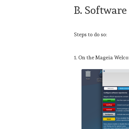
B. Software
Steps to do so:
1. On the Mageia Welco