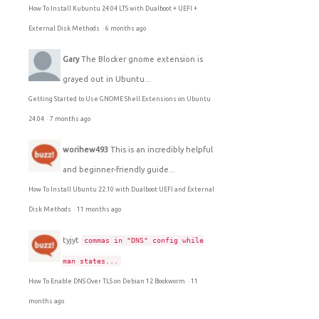
How To Install Kubuntu 24.04 LTS with Dualboot + UEFI +
External Disk Methods
·
6 months ago
Gary
The Blocker gnome extension is
grayed out in Ubuntu...
Getting Started to Use GNOME Shell Extensions on Ubuntu
24.04
·
7 months ago
worihew493
This is an incredibly helpful
and beginner-friendly guide...
How To Install Ubuntu 22.10 with Dualboot UEFI and External
Disk Methods
·
11 months ago
tyjyt
commas in "DNS" config while
man states...
How To Enable DNS Over TLS on Debian 12 Bookworm
·
11
months ago