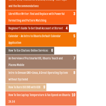
and the Recommendations
LibreOffice Writer: Find and Replace with Powerful
Formatting and Pattern Matching
Beginner's Guide To Get Email Account at Disroot
Calendar - An Intro to Ubuntu Default Calendar
Application
How To Use Chatons Online Services
An Overview of PostmarketOS, Ubuntu Touch and
Plasma Mobile
Intro to Devuan GNU+Linux, A Great Operating System
without Systemd
How To Burn ISO DVD with K3B
How To See Laptop Temperature & Fan Speed on Ubuntu
24.04