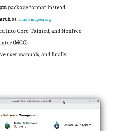
rpm
package format instead
arch
at
madb.mageia.org
ed into Core, Tainted, and Nonfree
nter (
MCC
)
ve user manuals, and finally