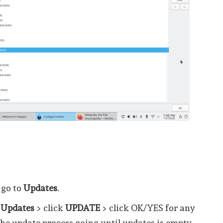
 go to
Updates
.
 Updates
> click
UPDATE
> click OK/YES for any
the update process going until updates is empty.