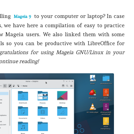
lling
to your computer or laptop? In case
Mageia 9
, we have here a compilation of easy to practice
ew Mageia users. We also linked them with some
als so you can be productive with LibreOffice for
gratulations for using Mageia GNU/Linux in your
ontinue reading!