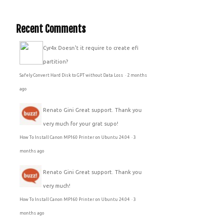
Recent Comments
Cyr4x
Doesn't it require to create efi
partition?
Safely Convert Hard Disk to GPT without Data Loss
·
2 months
ago
Renato Gini
Great support. Thank you
very much for your grat supo!
How To Install Canon MP160 Printer on Ubuntu 24.04
·
3
months ago
Renato Gini
Great support. Thank you
very much!
How To Install Canon MP160 Printer on Ubuntu 24.04
·
3
months ago