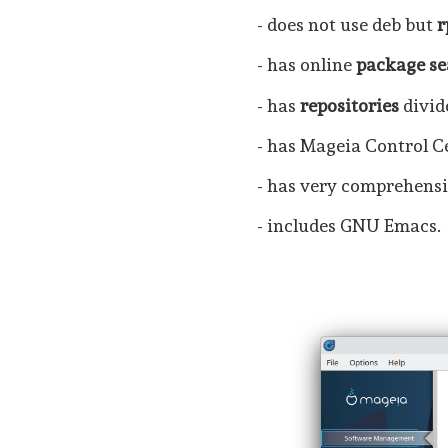
- does not use deb but
- has online
package se
- has
repositories
divid
- has Mageia Control Ce
- has very comprehensi
- includes GNU Emacs.