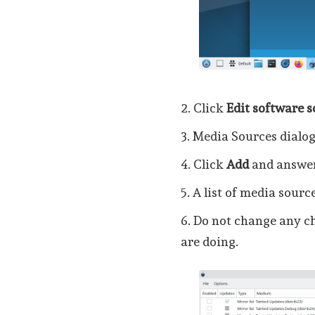
2. Click
Edit software 
3. Media Sources dialog
4. Click
Add
and answe
5. A list of media sourc
6. Do not change any c
are doing.