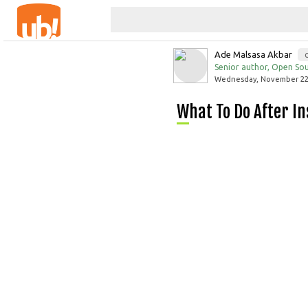
Ade Malsasa Akbar
Senior author, Open Sou
Wednesday, November 22,
What To Do After 