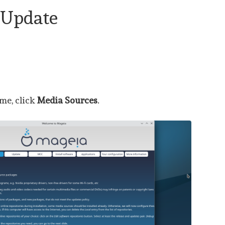
 Update
me, click
Media Sources
.