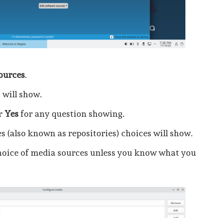
sources
.
 will show.
r
Yes
for any question showing.
es (also known as repositories) choices will show.
hoice of media sources unless you know what you