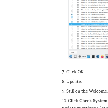
7. Click OK.
8. Update.
9. Still on the Welcome,
10. Click
Check System
update questions > let 