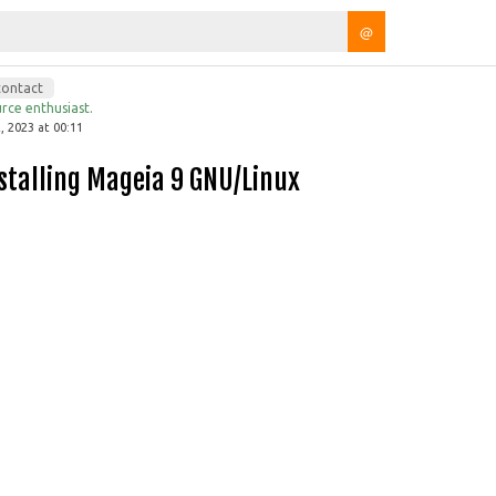
@
contact
rce enthusiast.
 2023 at 00:11
Installing Mageia 9 GNU/Linux