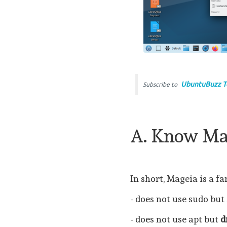
UbuntuBuzz T
Subscribe to
A. Know Ma
In short, Mageia is a f
- does not use sudo but
- does not use apt but
d