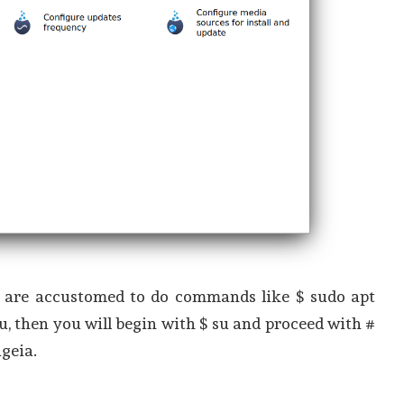
ou are accustomed to do commands like $ sudo apt
u, then you will begin with $ su and proceed with #
geia.