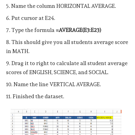
5. Name the column HORIZONTAL AVERAGE.
6. Put cursor at E24.
7. Type the formula
=AVERAGE(E3:E23)
8. This should give you all students average score
in MATH.
9. Drag it to right to calculate all student average
scores of ENGLISH, SCIENCE, and SOCIAL.
10. Name the line VERTICAL AVERAGE.
11. Finished the dataset.