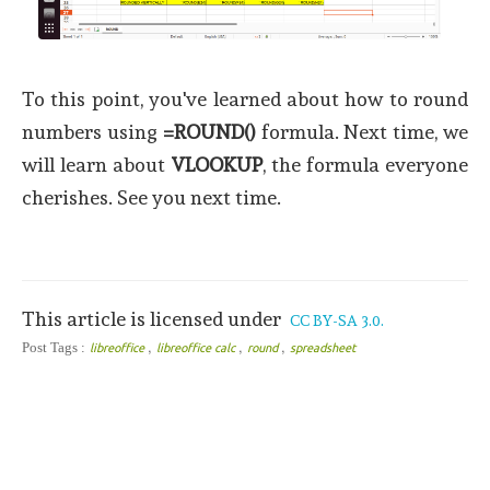
To this point, you've learned about how to round
numbers using
=ROUND()
formula. Next time, we
will learn about
VLOOKUP
, the formula everyone
cherishes. See you next time.
This article is licensed under
CC BY-SA 3.0.
,
,
,
Post Tags :
libreoffice
libreoffice calc
round
spreadsheet