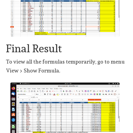
Final Result
To view all the formulas temporarily, go to menu
View > Show Formula.