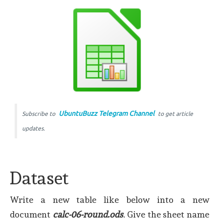
UbuntuBuzz Telegram Channel
Subscribe to
to get article
updates.
Dataset
Write a new table like below into a new
document
calc-06-round.ods
. Give the sheet name