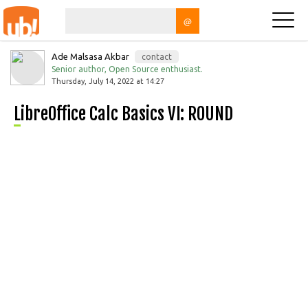
@
Ade Malsasa Akbar
contact
Senior author, Open Source enthusiast.
Thursday, July 14, 2022 at 14:27
LibreOffice Calc Basics VI: ROUND