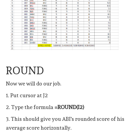
ROUND
Now we will do our job.
1. Put cursor at J2
2. Type the formula
=ROUND(I2)
3. This should give you ABI's rounded score of his
average score horizontally.