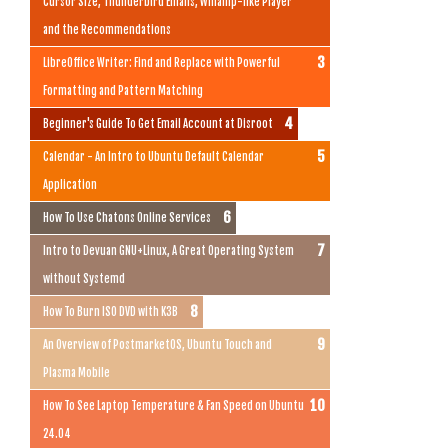
Cursor Size, Thunderbird Emails, Winamp-like Player
and the Recommendations
LibreOffice Writer: Find and Replace with Powerful
Formatting and Pattern Matching
Beginner's Guide To Get Email Account at Disroot
Calendar - An Intro to Ubuntu Default Calendar
Application
How To Use Chatons Online Services
Intro to Devuan GNU+Linux, A Great Operating System
without Systemd
How To Burn ISO DVD with K3B
An Overview of PostmarketOS, Ubuntu Touch and
Plasma Mobile
How To See Laptop Temperature & Fan Speed on Ubuntu
24.04