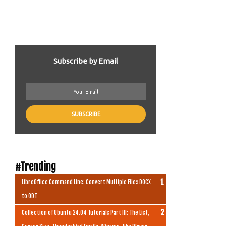
Subscribe by Email
.
#Trending
LibreOffice Command Line: Convert Multiple Files DOCX
to ODT
Collection of Ubuntu 24.04 Tutorials Part III: The List,