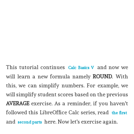
This tutorial continues
and now we
Calc Basics V
will learn a new formula namely
ROUND
. With
this, we can simplify numbers. For example, we
will simplify student scores based on the previous
AVERAGE
exercise. As a reminder, if you haven't
followed this LibreOffice Calc series, read
the first
and
here.
Now let's exercise again.
second parts