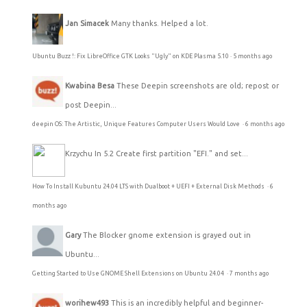
Jan Simacek
Many thanks. Helped a lot.
Ubuntu Buzz !: Fix LibreOffice GTK Looks "Ugly" on KDE Plasma 5.10
·
5 months ago
Kwabina Besa
These Deepin screenshots are old; repost or
post Deepin...
deepin OS: The Artistic, Unique Features Computer Users Would Love
·
6 months ago
Krzychu
In 5.2 Create first partition "EFI." and set...
How To Install Kubuntu 24.04 LTS with Dualboot + UEFI + External Disk Methods
·
6
months ago
Gary
The Blocker gnome extension is grayed out in
Ubuntu...
Getting Started to Use GNOME Shell Extensions on Ubuntu 24.04
·
7 months ago
worihew493
This is an incredibly helpful and beginner-