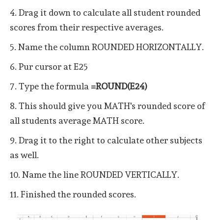
4. Drag it down to calculate all student rounded
scores from their respective averages.
5. Name the column ROUNDED HORIZONTALLY.
6. Pur cursor at E25
7. Type the formula
=ROUND(E24)
8. This should give you MATH's rounded score of
all students average MATH score.
9. Drag it to the right to calculate other subjects
as well.
10. Name the line ROUNDED VERTICALLY.
11. Finished the rounded scores.