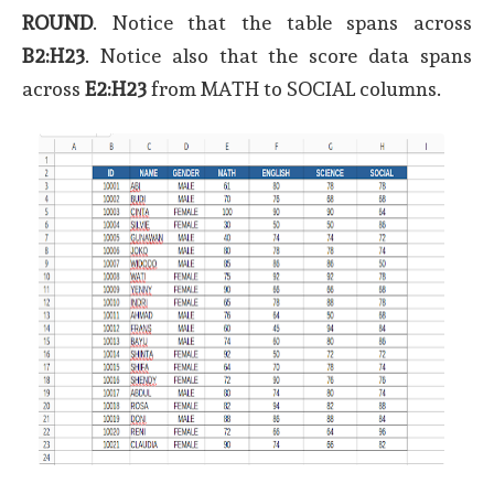
ROUND
. Notice that the table spans across
B2:H23
. Notice also that the score data spans
across
E2:H23
from MATH to SOCIAL columns.