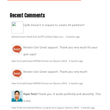
Recent Comments
Cyr4x
Doesn't it require to create efi partition?
Safely Convert Hard Disk to GPT without Data Loss
·
2 months ago
Renato Gini
Great support. Thank you very much for your
grat supo!
How To Install Canon MP160 Printer on Ubuntu 24.04
·
3 months ago
Renato Gini
Great support. Thank you very much!
How To Install Canon MP160 Printer on Ubuntu 24.04
·
3 months ago
Rajat Patel
Thank you. It works perfectly and smoothly. This
is the...
How To Mirror Android Phone using Screen Copy on Ubuntu 24.04
·
5 months ago