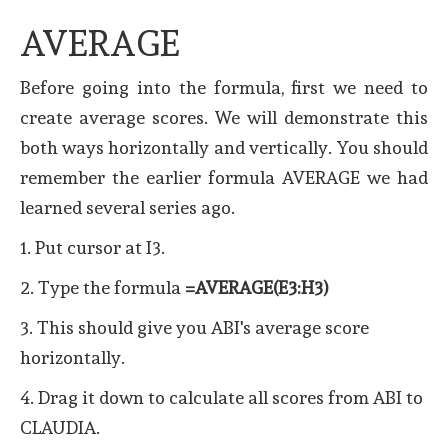
AVERAGE
Before going into the formula, first we need to
create average scores. We will demonstrate this
both ways horizontally and vertically. You should
remember the earlier formula AVERAGE we had
learned several series ago.
1. Put cursor at I3.
2. Type the formula
=AVERAGE(E3:H3)
3. This should give you ABI's average score
horizontally.
4. Drag it down to calculate all scores from ABI to
CLAUDIA.