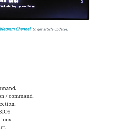
elegram Channel
to get article updates.
ommand.
ion / command.
ection.
 BIOS.
tions.
rt.