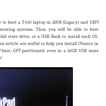
w to boot a T430 laptop in
BIOS
(Legacy) and
UEFI
rating systems. Thus, you will be able to boot
olid state drive, or a USB flash to install such OS.
is article are useful to help you install Ubuntu in
I
-boot,
GPT
-partitioned,
even
in a 16GB USB mass
!