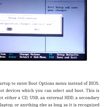
rtup to enter Boot Options menu instead of BIOS.
boot devices which you can select and boot. This is
ot either a CD, USB, an external HDD, a secondary
laptop, or anything else as long as it is recognized