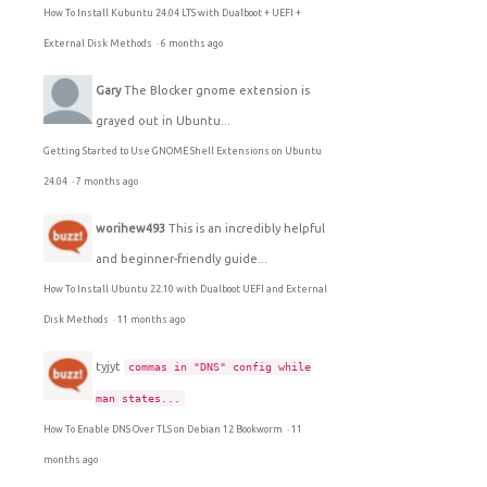
How To Install Kubuntu 24.04 LTS with Dualboot + UEFI +
External Disk Methods
·
6 months ago
Gary
The Blocker gnome extension is
grayed out in Ubuntu...
Getting Started to Use GNOME Shell Extensions on Ubuntu
24.04
·
7 months ago
worihew493
This is an incredibly helpful
and beginner-friendly guide...
How To Install Ubuntu 22.10 with Dualboot UEFI and External
Disk Methods
·
11 months ago
tyjyt
commas in "DNS" config while
man states...
How To Enable DNS Over TLS on Debian 12 Bookworm
·
11
months ago