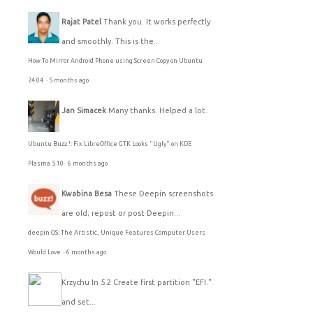
Rajat Patel
Thank you. It works perfectly
and smoothly. This is the...
How To Mirror Android Phone using Screen Copy on Ubuntu
24.04
·
5 months ago
Jan Simacek
Many thanks. Helped a lot.
Ubuntu Buzz !: Fix LibreOffice GTK Looks "Ugly" on KDE
Plasma 5.10
·
6 months ago
Kwabina Besa
These Deepin screenshots
are old; repost or post Deepin...
deepin OS: The Artistic, Unique Features Computer Users
Would Love
·
6 months ago
Krzychu
In 5.2 Create first partition "EFI."
and set...