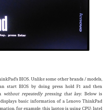
hinkPad's BIOS. Unlike some other brands / models,
n start BIOS by doing press hold F1 and then
on
without repeatedly pressing that key
. Below is
t displays basic information of a Lenovo ThinkPad
mation, for example, this laptop is using CPU: Intel