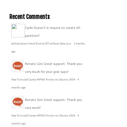
Recent Comments
Cyr4x
Doesn't it require to create efi
partition?
Safely Convert Hard Disk to GPT without Data Loss
·
2 months
ago
Renato Gini
Great support. Thank you
very much for your grat supo!
How To Install Canon MP160 Printer on Ubuntu 24.04
·
4
months ago
Renato Gini
Great support. Thank you
very much!
How To Install Canon MP160 Printer on Ubuntu 24.04
·
4
months ago