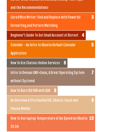
and the Recommendations
LibreOffice Writer: Find and Replace with Powerful
Formatting and Pattern Matching
Beginner's Guide To Get Email Account at Disroot
Calendar - An Intro to Ubuntu Default Calendar
Application
How To Use Chatons Online Services
Intro to Devuan GNU+Linux, A Great Operating System
without Systemd
How To Burn ISO DVD with K3B
An Overview of PostmarketOS, Ubuntu Touch and
Plasma Mobile
How To See Laptop Temperature & Fan Speed on Ubuntu
24.04