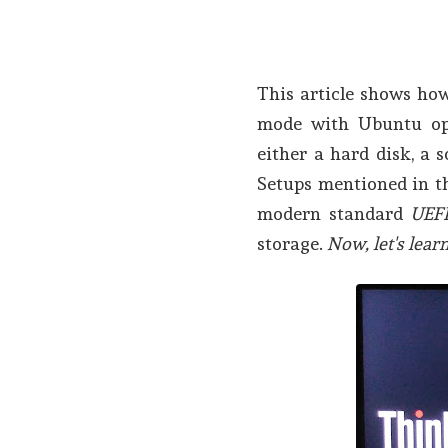
This article shows ho
mode with Ubuntu ope
either a hard disk, a s
Setups mentioned in th
modern standard
UEF
storage.
Now, let's learn