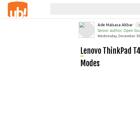
Ade Malsasa Akbar
Senior author, Open Sou
Wednesday, December 30,
Lenovo ThinkPad T430 To Boot GNU/Linux In Legacy And UEFI
Modes