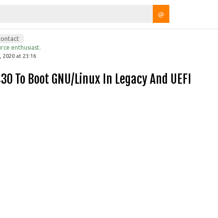
@
contact
rce enthusiast.
 2020 at 23:16