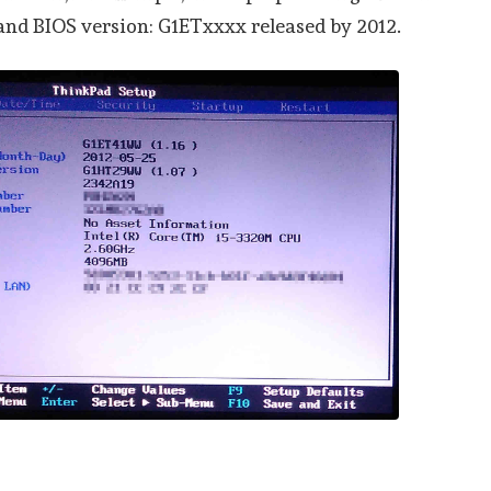
 and BIOS version: G1ETxxxx released by 2012.