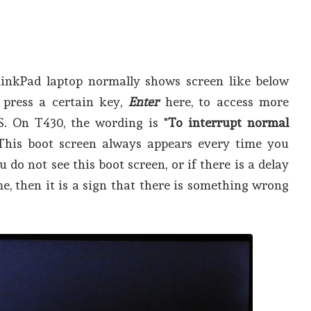
hinkPad laptop normally shows screen like below
 press a certain key,
Enter
here, to access more
S. On T430, the wording is "
To interrupt normal
 This boot screen always appears every time you
u do not see this boot screen, or if there is a delay
e, then it is a sign that there is something wrong