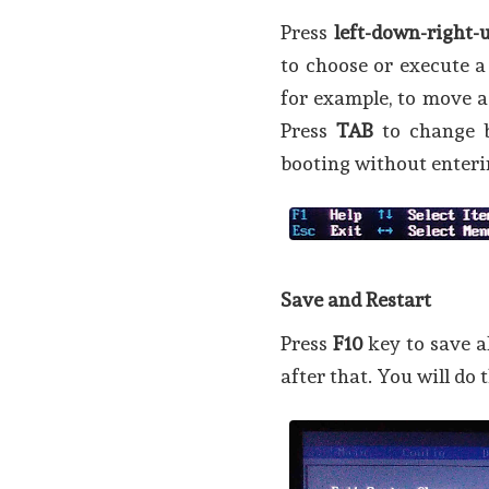
Press
left-down-right-
to choose or execute a
for example, to move 
Press
TAB
to change 
booting without enteri
Save and Restart
Press
F10
key to save a
after that. You will do 