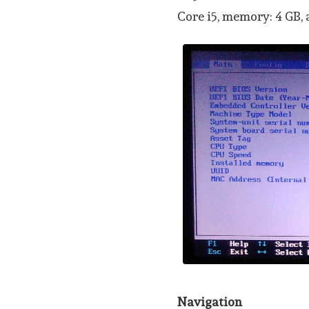
Core i5, memory: 4 GB,
Navigation