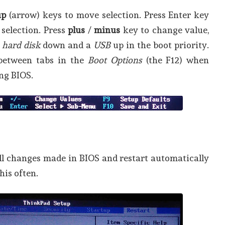
up
(arrow) keys to move selection. Press Enter key
 selection. Press
plus
/
minus
key to change value,
a
hard disk
down and a
USB
up in the boot priority.
between tabs in the
Boot Options
(the F12) when
ng BIOS.
ll changes made in BIOS and restart automatically
this often.