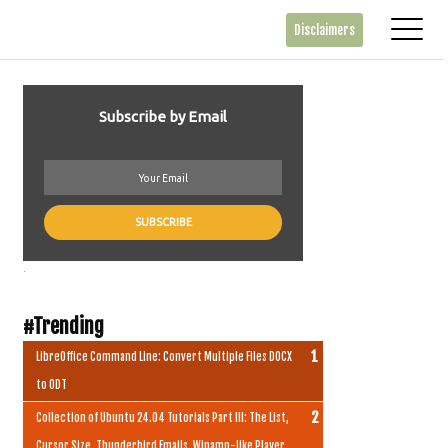
Disclaimers
Subscribe by Email
.
#Trending
LibreOffice Command Line: Convert Multiple Files DOCX
to ODT
Collection of Ubuntu 24.04 Tutorials Part III: The List,
Cursor Size, Thunderbird Emails, Winamp-like Player