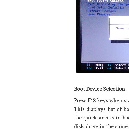
Boot Device Selection
Press
F12
keys when sta
This displays list of 
the quick access to bo
disk drive in the same 