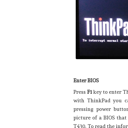
Enter BIOS
Press
F1
key to enter T
with ThinkPad you ca
pressing power butt
picture of a BIOS tha
T430. To read the infor