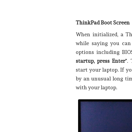
ThinkPad Boot Screen
When initialized, a T
while saying you can
options including BIO
startup, press Enter
".
start your laptop. If yo
by an unusual long tim
with your laptop.