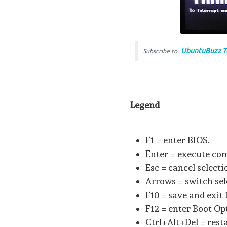
UbuntuBuzz T
Subscribe to
Legend
F1 = enter BIOS.
Enter = execute c
Esc = cancel select
Arrows = switch sel
F10 = save and exit
F12 = enter Boot Op
Ctrl+Alt+Del = resta