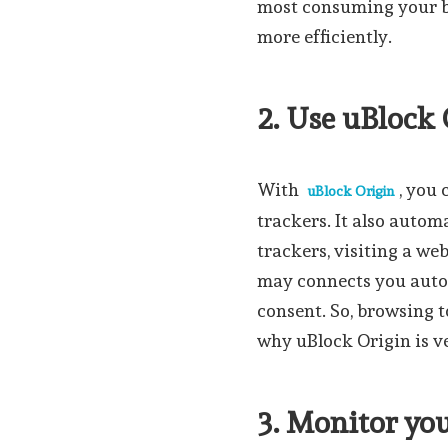
most consuming your b
more efficiently.
2. Use uBlock
With
, you 
uBlock Origin
trackers. It also autom
trackers, visiting a web
may connects you autom
consent. So, browsing
why uBlock Origin is v
3. Monitor yo