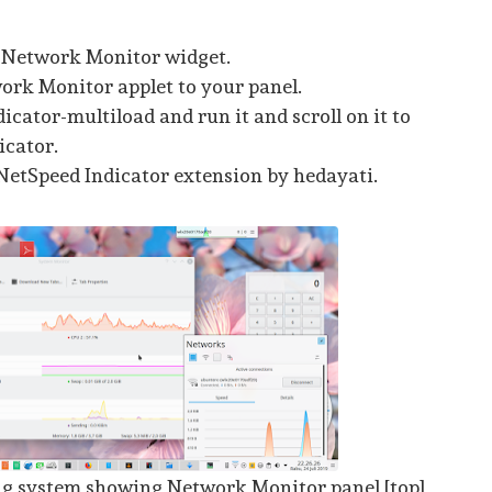
 Network Monitor widget.
rk Monitor applet to your panel.
dicator-multiload and run it and scroll on it to
icator.
NetSpeed Indicator extension by hedayati.
ng system showing Network Monitor panel [top],