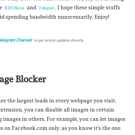
ke
and
. I hope these simple stuffs
KDE Neon
Trisquel
oid spending bandwidth unnecessarily. Enjoy!
elegram Channel
to get article updates directly.
mage Blocker
e the largest loads in every webpage you visit.
xtension, you can disable all images in certain
g images in others. For example, you can let images
s on Facebook.com only, as you know it's the one