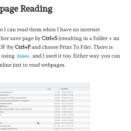
bpage Reading
so I can read them when I have no internet
ther save page by
Ctrl+S
(resulting in a folder + an
PDF (by
Ctrl+P
and choose Print To File). There is
s using
, and I used it too. Either way, you can
Zotero
nline just to read webpages.