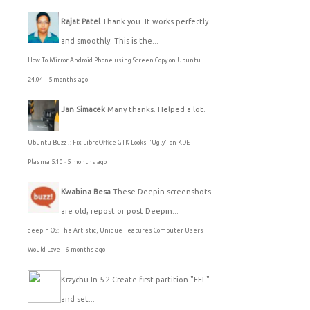
Rajat Patel
Thank you. It works perfectly
and smoothly. This is the...
How To Mirror Android Phone using Screen Copy on Ubuntu
24.04
·
5 months ago
Jan Simacek
Many thanks. Helped a lot.
Ubuntu Buzz !: Fix LibreOffice GTK Looks "Ugly" on KDE
Plasma 5.10
·
5 months ago
Kwabina Besa
These Deepin screenshots
are old; repost or post Deepin...
deepin OS: The Artistic, Unique Features Computer Users
Would Love
·
6 months ago
Krzychu
In 5.2 Create first partition "EFI."
and set...