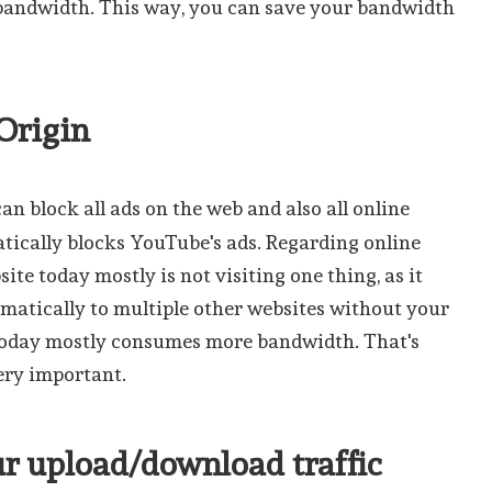
andwidth. This way, you can save your bandwidth
 Origin
can block all ads on the web and also all online
atically blocks YouTube's ads. Regarding online
site today mostly is not visiting one thing, as it
atically to multiple other websites without your
 today mostly consumes more bandwidth. That's
ery important.
ur upload/download traffic