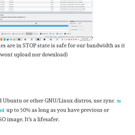
ies are in STOP state is safe for our bandwidth as it
wont upload nor download)
d Ubuntu or other GNU/Linux distros, use zync
to
up to 50% as long as you have previous or
ed
SO image. It's a lifesafer.