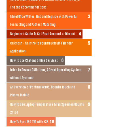
and the Recommendations
LibreOffice Writer: Find and Replace with Powerful
Formatting and Pattern Matching
Beginner's Guide To Get Email Account at Disroot
Calendar - An Intro to Ubuntu Default Calendar
Application
How To Use Chatons Online Services
Intro to Devuan GNU+Linux, A Great Operating System
without Systemd
An Overview of PostmarketOS, Ubuntu Touch and
Plasma Mobile
How To See Laptop Temperature & Fan Speed on Ubuntu
24.04
How To Burn ISO DVD with K3B