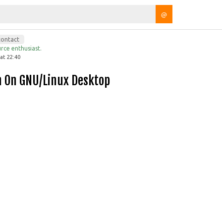
@
contact
rce enthusiast.
at 22:40
h On GNU/Linux Desktop