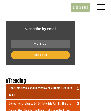
Disclaimers
Subscribe by Email
.
#Trending
LibreOffice Command Line: Convert Multiple Files DOCX
to ODT
Collection of Ubuntu 24.04 Tutorials Part III: The List,
Cursor Size, Thunderbird Emails, Winamp-like Player