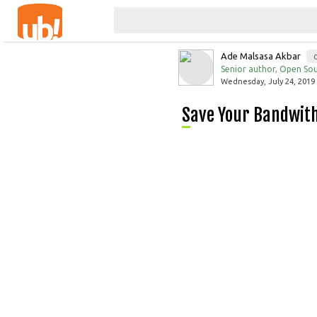
Ade Malsasa Akbar
Senior author, Open Sou
Wednesday, July 24, 2019 
Save Your Bandwit