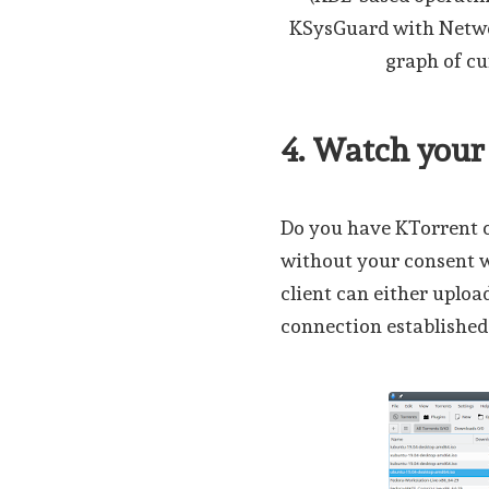
KSysGuard with Networ
graph of cu
4. Watch you
Do you have KTorrent o
without your consent wh
client can either uploa
connection established