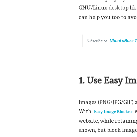
GNU/Linux desktop li
can help you too to av
UbuntuBuzz T
Subscribe to
1. Use Easy I
Images (PNG/JPG/GIF) ar
With
e
Easy Image Blocker
website, while retainin
shown, but block image