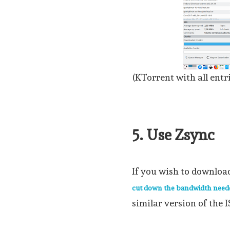
(KTorrent with all entr
5. Use Zsync
If you wish to downloa
cut down the bandwidth need
similar version of the I