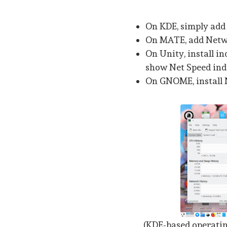
On KDE, simply add
On MATE, add Netwo
On Unity, install in
show Net Speed ind
On GNOME, install 
(KDE-based operati