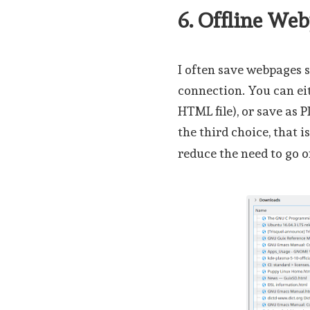
6. Offline We
I often save webpages 
connection. You can ei
HTML file), or save as 
the third choice, that i
reduce the need to go o