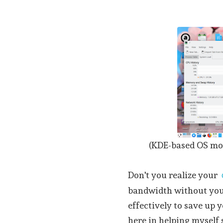
(KDE-based OS mon
Don't you realize your
bandwidth without you
effectively to save up 
here in helping myself