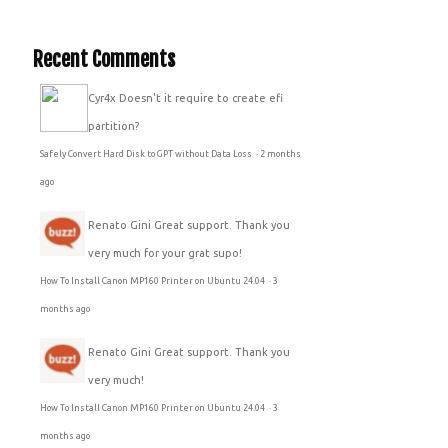
Recent Comments
Cyr4x
Doesn't it require to create efi
partition?
Safely Convert Hard Disk to GPT without Data Loss
·
2 months
ago
Renato Gini
Great support. Thank you
very much for your grat supo!
How To Install Canon MP160 Printer on Ubuntu 24.04
·
3
months ago
Renato Gini
Great support. Thank you
very much!
How To Install Canon MP160 Printer on Ubuntu 24.04
·
3
months ago