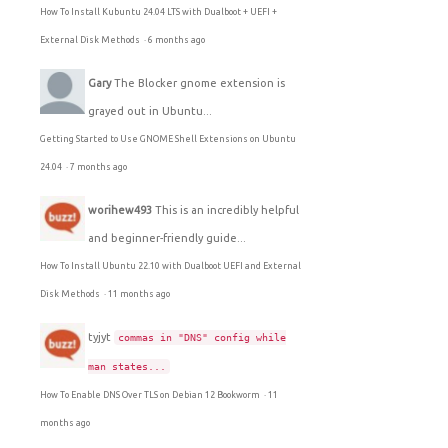
How To Install Kubuntu 24.04 LTS with Dualboot + UEFI +
External Disk Methods
·
6 months ago
Gary
The Blocker gnome extension is
grayed out in Ubuntu...
Getting Started to Use GNOME Shell Extensions on Ubuntu
24.04
·
7 months ago
worihew493
This is an incredibly helpful
and beginner-friendly guide...
How To Install Ubuntu 22.10 with Dualboot UEFI and External
Disk Methods
·
11 months ago
tyjyt
commas in "DNS" config while
man states...
How To Enable DNS Over TLS on Debian 12 Bookworm
·
11
months ago