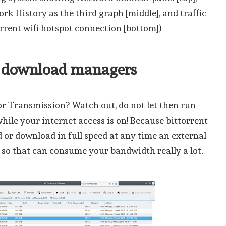
k History as the third graph [middle], and traffic
rrent wifi hotspot connection [bottom])
r download managers
r Transmission? Watch out, do not let then run
ile your internet access is on! Because bittorrent
d or download in full speed at any time an external
 so that can consume your bandwidth really a lot.