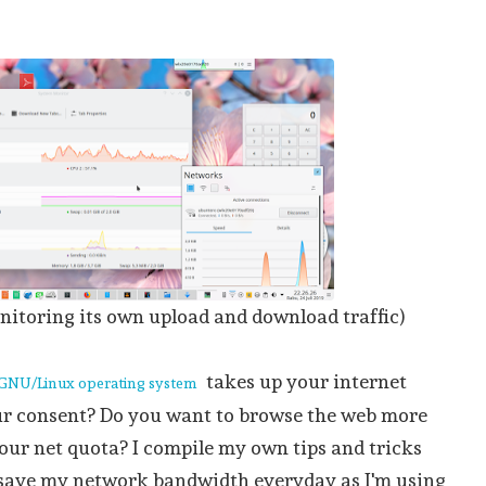
itoring its own upload and download traffic)
takes up your internet
GNU/Linux operating system
r consent? Do you want to browse the web more
your net quota? I compile my own tips and tricks
 save my network bandwidth everyday as I'm using