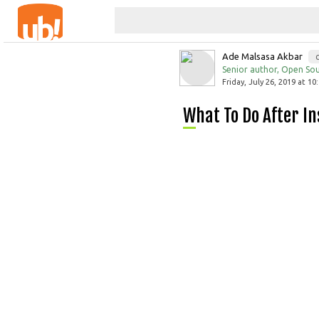
Ade Malsasa Akbar
Senior author, Open Sou
Friday, July 26, 2019 at 10
What To Do After 