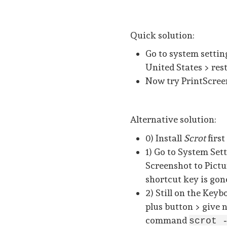
Quick solution:
Go to system setti
United States > res
Now try PrintScreen
Alternative solution:
0) Install
Scrot
first
1) Go to System Set
Screenshot to Pictu
shortcut key is gon
2) Still on the Keyb
plus button > give 
command
scrot 