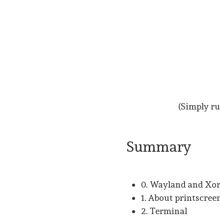
(Simply ru
Summary
0. Wayland and Xo
1. About printscree
2. Terminal