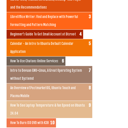
and the Recommendations
LibreOffice Writer: Find and Replace with Powerful
Formatting and Pattern Matching
Beginner's Guide To Get Email Account at Disroot
Calendar - An Intro to Ubuntu Default Calendar
Application
How To Use Chatons Online Services
Intro to Devuan GNU+Linux, A Great Operating System
without Systemd
An Overview of PostmarketOS, Ubuntu Touch and
Plasma Mobile
How To See Laptop Temperature & Fan Speed on Ubuntu
24.04
How To Burn ISO DVD with K3B