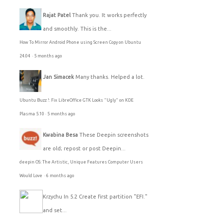
Rajat Patel
Thank you. It works perfectly
and smoothly. This is the...
How To Mirror Android Phone using Screen Copy on Ubuntu
24.04
·
5 months ago
Jan Simacek
Many thanks. Helped a lot.
Ubuntu Buzz !: Fix LibreOffice GTK Looks "Ugly" on KDE
Plasma 5.10
·
5 months ago
Kwabina Besa
These Deepin screenshots
are old; repost or post Deepin...
deepin OS: The Artistic, Unique Features Computer Users
Would Love
·
6 months ago
Krzychu
In 5.2 Create first partition "EFI."
and set...