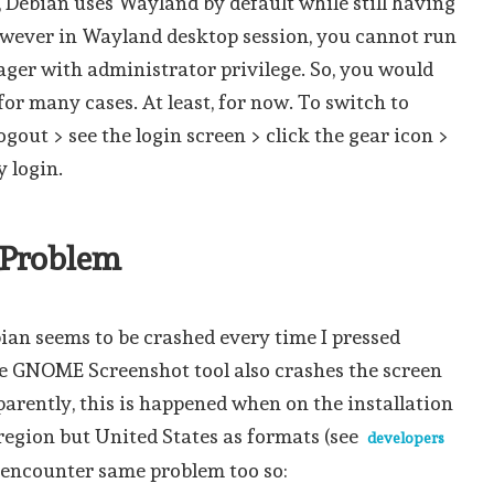
, Debian uses Wayland by default while still having
owever in Wayland desktop session, you cannot run
er with administrator privilege. So, you would
for many cases. At least, for now. To switch to
ogout > see the login screen > click the gear icon >
y login.
n Problem
ian seems to be crashed every time I pressed
e GNOME Screenshot tool also crashes the screen
pparently, this is happened when on the installation
 region but United States as formats (see
developers
 encounter same problem too so: