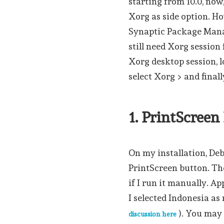
starting from 10.0, now
Xorg as side option. H
Synaptic Package Manag
still need Xorg session 
Xorg desktop session, l
select Xorg > and finall
1. PrintScree
On my installation, Deb
PrintScreen button. Th
if I run it manually. A
I selected Indonesia as
). You may
discussion here