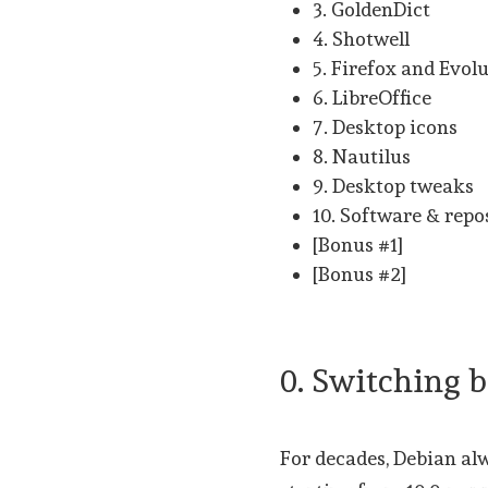
3. GoldenDict
4. Shotwell
5. Firefox and Evol
6. LibreOffice
7. Desktop icons
8. Nautilus
9. Desktop tweaks
10. Software & repo
[Bonus #1]
[Bonus #2]
0. Switching
For decades, Debian alw