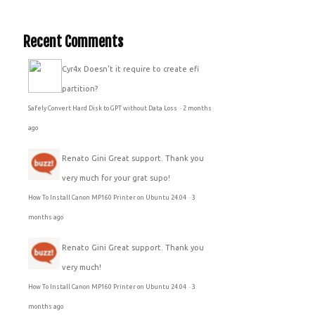
Recent Comments
Cyr4x
Doesn't it require to create efi
partition?
Safely Convert Hard Disk to GPT without Data Loss
·
2 months
ago
Renato Gini
Great support. Thank you
very much for your grat supo!
How To Install Canon MP160 Printer on Ubuntu 24.04
·
3
months ago
Renato Gini
Great support. Thank you
very much!
How To Install Canon MP160 Printer on Ubuntu 24.04
·
3
months ago