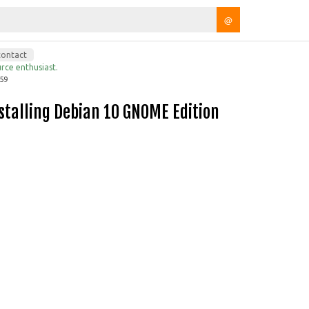
@
contact
rce enthusiast.
:59
Installing Debian 10 GNOME Edition