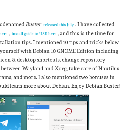
 codenamed
Buster
. I have collected
released this July
,
, and this is the time for
 here
install guide to USB here
tallation tips. I mentioned 10 tips and tricks below
e yourself with Debian 10 GNOME Edition including
 icon & desktop shortcuts, change repository
h between Wayland and Xorg, take care of Nautilus
grams, and more. I also mentioned two bonuses in
ould learn more about Debian. Enjoy Debian Buster!