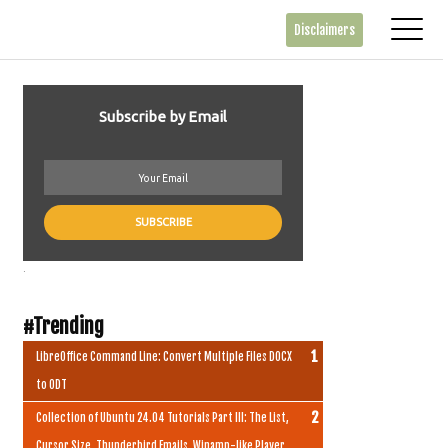
Disclaimers
Subscribe by Email
.
#Trending
LibreOffice Command Line: Convert Multiple Files DOCX
to ODT
Collection of Ubuntu 24.04 Tutorials Part III: The List,
Cursor Size, Thunderbird Emails, Winamp-like Player