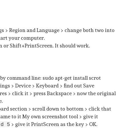
ngs > Region and Language > change both two into
tart your computer.
 or Shift+PrintScreen. It should work.
 by command line: sudo apt-get install scrot
tings > Device > Keyboard > find out Save
res > click it > press Backspace > now the original
e.
oard section > scroll down to bottom > click that
name to it My own screenshot tool > give it
> give it PrintScreen as the key > OK.
-d 5