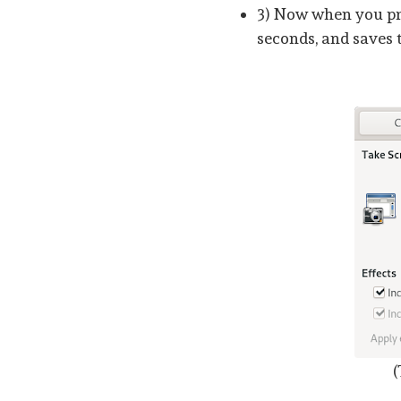
3) Now when you pre
seconds, and saves 
(