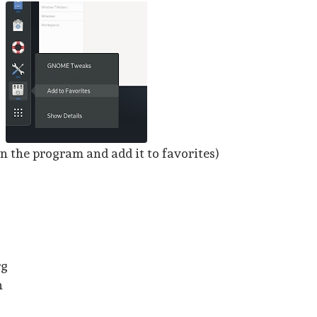
n the program and add it to favorites)
rg
n