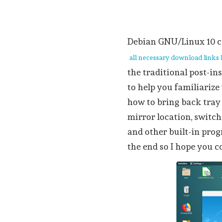
Debian GNU/Linux 10
all necessary download links
the traditional post-ins
to help you familiariz
how to bring back tray
mirror location, switc
and other built-in pro
the end so I hope you c