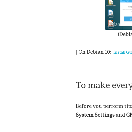
(Debi
[ On Debian 10:
Install Gu
To make everyt
Before you perform tips 
System Settings
and
G