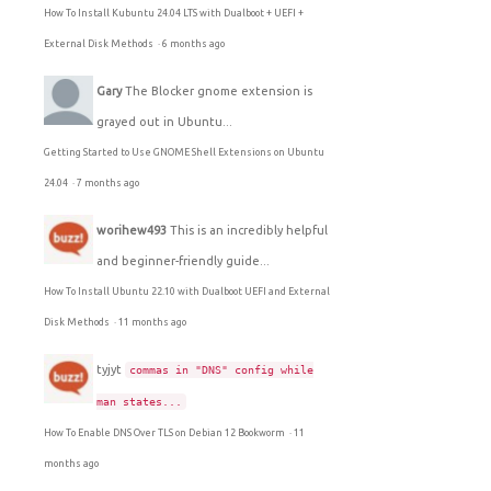
How To Install Kubuntu 24.04 LTS with Dualboot + UEFI +
External Disk Methods
·
6 months ago
Gary
The Blocker gnome extension is
grayed out in Ubuntu...
Getting Started to Use GNOME Shell Extensions on Ubuntu
24.04
·
7 months ago
worihew493
This is an incredibly helpful
and beginner-friendly guide...
How To Install Ubuntu 22.10 with Dualboot UEFI and External
Disk Methods
·
11 months ago
tyjyt
commas in "DNS" config while
man states...
How To Enable DNS Over TLS on Debian 12 Bookworm
·
11
months ago