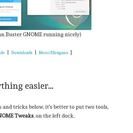
an Buster GNOME running nicely)
|
|
]
ide
Downloads
Mozc/Hiragana
hing easier...
and tricks below, it's better to put two tools,
NOME Tweaks
, on the left dock.