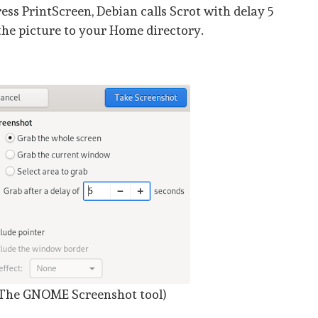
ss PrintScreen, Debian calls Scrot with delay 5
the picture to your Home directory.
The GNOME Screenshot tool)