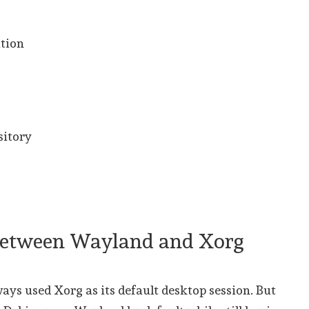
ution
sitory
 between Wayland and Xorg
ays used Xorg as its default desktop session. But