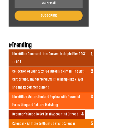
.
#Trending
LibreOffice Command Line: Convert Multiple Files DOCX
to ODT
Collection of Ubuntu 24.04 Tutorials Part III: The List,
Cursor Size, Thunderbird Emails, Winamp-like Player
and the Recommendations
LibreOffice Writer: Find and Replace with Powerful
Formatting and Pattern Matching
Beginner's Guide To Get Email Account at Disroot
Calendar - An Intro to Ubuntu Default Calendar