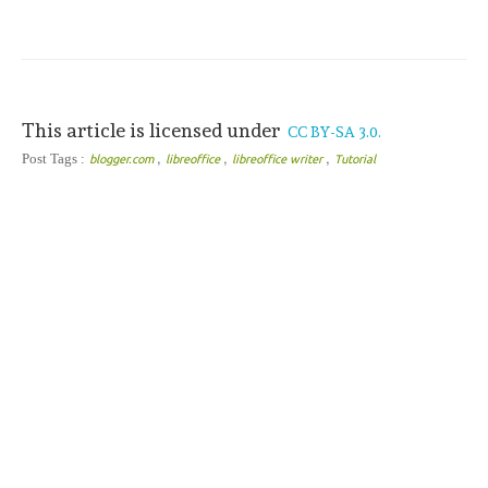
This article is licensed under
CC BY-SA 3.0.
,
,
,
Post Tags :
blogger.com
libreoffice
libreoffice writer
Tutorial