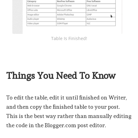
Table Is Finished!
Things You Need To Know
To edit the table, edit it until finished on Writer,
and then copy the finished table to your post.
This is the best way rather than manually editing
the code in the Blogger.com post editor.