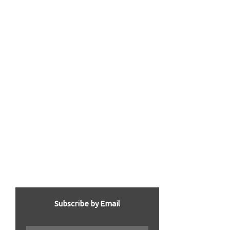
Subscribe by Email