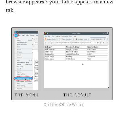
browser appears > your table appears in a new
tab.
On LibreOffice Writer