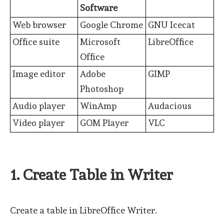
Software
Web browser
Google Chrome
GNU Icecat
Office suite
Microsoft
LibreOffice
Office
Image editor
Adobe
GIMP
Photoshop
Audio player
WinAmp
Audacious
Video player
GOM Player
VLC
1. Create Table in Writer
Create a table in LibreOffice Writer.