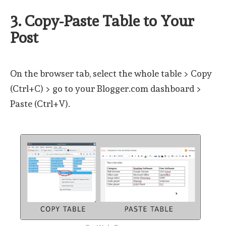
3. Copy-Paste Table to Your
Post
On the browser tab, select the whole table > Copy
(Ctrl+C) > go to your Blogger.com dashboard >
Paste (Ctrl+V).