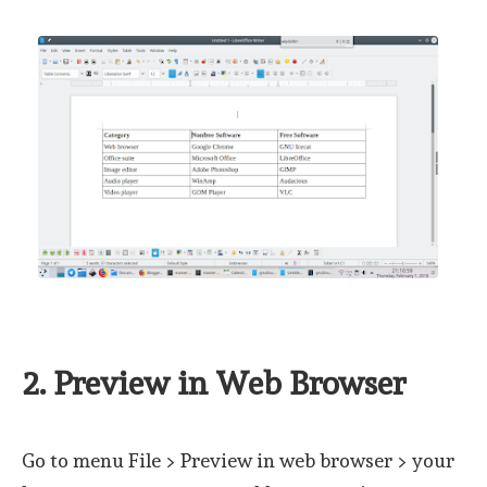
2. Preview in Web Browser
Go to menu File > Preview in web browser > your