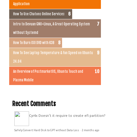
Application
How To Use Chatons Online Services
Intro to Devuan GNU+Linux, A Great Operating System
without Systemd
How To Burn ISO DVD with K3B
How To See Laptop Temperature & Fan Speed on Ubuntu
24.04
An Overview of PostmarketOS, Ubuntu Touch and
Plasma Mobile
Recent Comments
Cyr4x
Doesn't it require to create efi partition?
Safely Convert Hard Disk to GPT without Data Loss
·
2 months ago