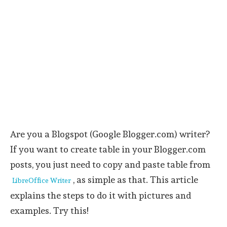
Are you a Blogspot (Google Blogger.com) writer?
If you want to create table in your Blogger.com
posts, you just need to copy and paste table from
, as simple as that. This article
LibreOffice Writer
explains the steps to do it with pictures and
examples. Try this!