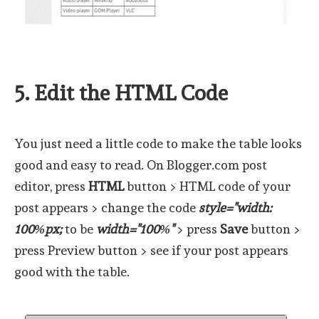
5. Edit the HTML Code
You just need a little code to make the table looks
good and easy to read. On Blogger.com post
editor, press
HTML
button > HTML code of your
post appears > change the code
style="width:
100%px;
to be
width="100%"
> press
Save
button >
press Preview button > see if your post appears
good with the table.