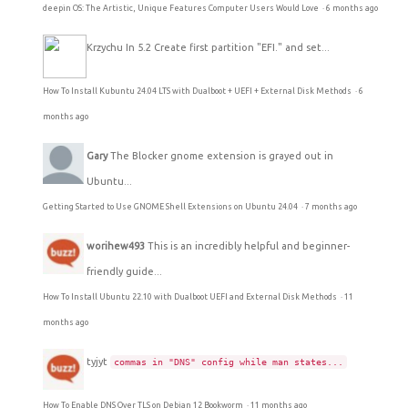
deepin OS: The Artistic, Unique Features Computer Users Would Love
·
6 months ago
Krzychu
In 5.2 Create first partition "EFI." and set...
How To Install Kubuntu 24.04 LTS with Dualboot + UEFI + External Disk Methods
·
6
months ago
Gary
The Blocker gnome extension is grayed out in
Ubuntu...
Getting Started to Use GNOME Shell Extensions on Ubuntu 24.04
·
7 months ago
worihew493
This is an incredibly helpful and beginner-
friendly guide...
How To Install Ubuntu 22.10 with Dualboot UEFI and External Disk Methods
·
11
months ago
tyjyt
commas in "DNS" config while man states...
How To Enable DNS Over TLS on Debian 12 Bookworm
·
11 months ago