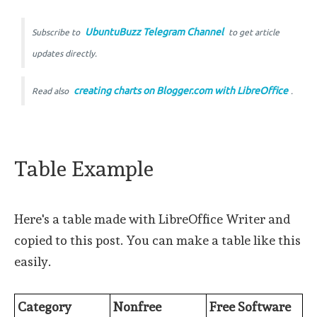
UbuntuBuzz Telegram Channel
Subscribe to
to get article
updates directly.
creating charts on Blogger.com with LibreOffice
Read also
.
Table Example
Here's a table made with LibreOffice Writer and
copied to this post. You can make a table like this
easily.
Category
Nonfree
Free Software