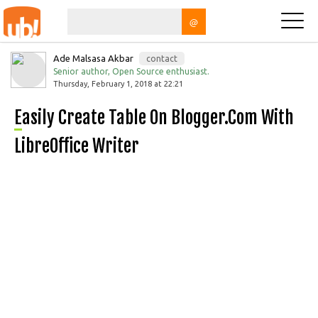
@
Ade Malsasa Akbar
contact
Senior author, Open Source enthusiast.
Thursday, February 1, 2018 at 22:21
Easily Create Table On Blogger.com With
LibreOffice Writer