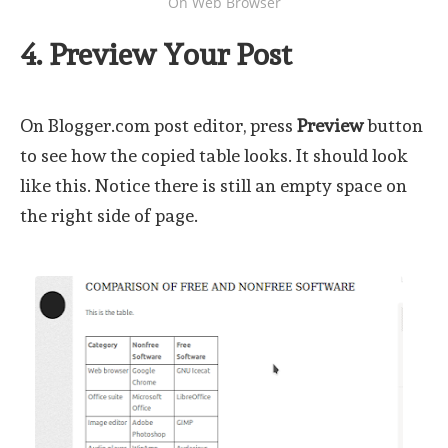
On Web Browser
4. Preview Your Post
On Blogger.com post editor, press
Preview
button
to see how the copied table looks. It should look
like this. Notice there is still an empty space on
the right side of page.