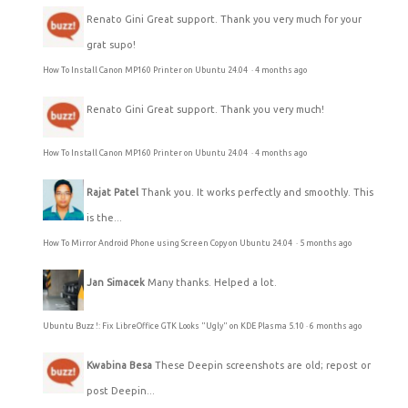
Renato Gini
Great support. Thank you very much for your
grat supo!
How To Install Canon MP160 Printer on Ubuntu 24.04
·
4 months ago
Renato Gini
Great support. Thank you very much!
How To Install Canon MP160 Printer on Ubuntu 24.04
·
4 months ago
Rajat Patel
Thank you. It works perfectly and smoothly. This
is the...
How To Mirror Android Phone using Screen Copy on Ubuntu 24.04
·
5 months ago
Jan Simacek
Many thanks. Helped a lot.
Ubuntu Buzz !: Fix LibreOffice GTK Looks "Ugly" on KDE Plasma 5.10
·
6 months ago
Kwabina Besa
These Deepin screenshots are old; repost or
post Deepin...