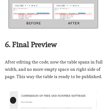
6. Final Preview
After editing the code, now the table spans in full
width, and no more empty space on right side of
page. This way the table is ready to be published.