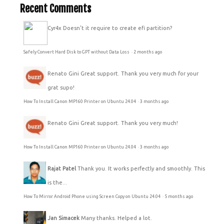
Recent Comments
Cyr4x
Doesn't it require to create efi partition?
Safely Convert Hard Disk to GPT without Data Loss
·
2 months ago
Renato Gini
Great support. Thank you very much for your
grat supo!
How To Install Canon MP160 Printer on Ubuntu 24.04
·
3 months ago
Renato Gini
Great support. Thank you very much!
How To Install Canon MP160 Printer on Ubuntu 24.04
·
3 months ago
Rajat Patel
Thank you. It works perfectly and smoothly. This
is the...
How To Mirror Android Phone using Screen Copy on Ubuntu 24.04
·
5 months ago
Jan Simacek
Many thanks. Helped a lot.