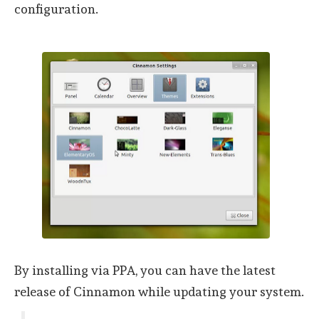
configuration.
By installing via PPA, you can have the latest
release of Cinnamon while updating your system.