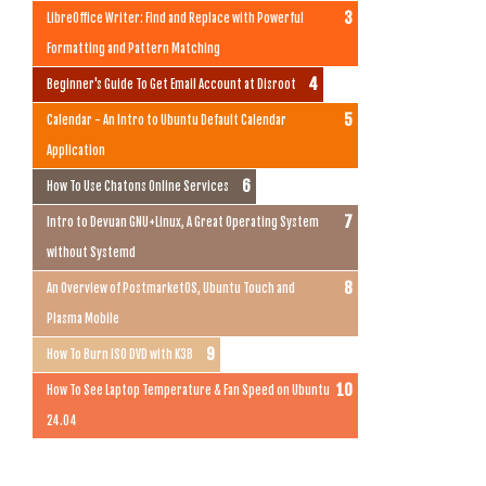
LibreOffice Writer: Find and Replace with Powerful
Formatting and Pattern Matching
Beginner's Guide To Get Email Account at Disroot
Calendar - An Intro to Ubuntu Default Calendar
Application
How To Use Chatons Online Services
Intro to Devuan GNU+Linux, A Great Operating System
without Systemd
An Overview of PostmarketOS, Ubuntu Touch and
Plasma Mobile
How To Burn ISO DVD with K3B
How To See Laptop Temperature & Fan Speed on Ubuntu
24.04