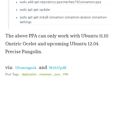
sudo add-apt-repository ppa:merlwiz79/cinnamon-ppa
sudo apt-get update
sudo apt-get install cinnamon cinnamon-session cinnamon-
settings
The above PPA can only work with Ubuntu 11.10
Oneiric Ocelot and upcoming Ubuntu 12.04
Precise Pangolin.
via:
and
Ubuntugeek
WebUpd8
,
,
,
Post Tags :
Application
cinnamon
java
PPA