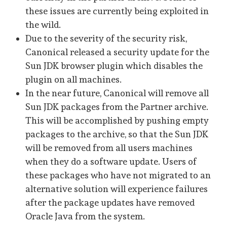
these issues are currently being exploited in
the wild.
Due to the severity of the security risk,
Canonical released a security update for the
Sun JDK browser plugin which disables the
plugin on all machines.
In the near future, Canonical will remove all
Sun JDK packages from the Partner archive.
This will be accomplished by pushing empty
packages to the archive, so that the Sun JDK
will be removed from all users machines
when they do a software update. Users of
these packages who have not migrated to an
alternative solution will experience failures
after the package updates have removed
Oracle Java from the system.