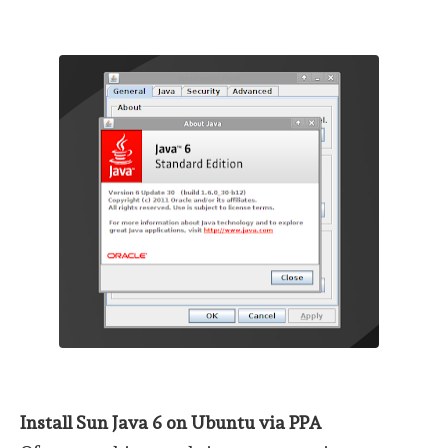
Install Sun Java 6 on Ubuntu via PPA