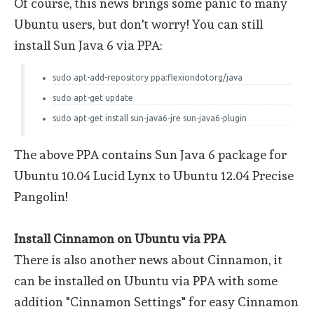
Of course, this news brings some panic to many
Ubuntu users, but don't worry! You can still
install Sun Java 6 via PPA:
sudo apt-add-repository ppa:flexiondotorg/java
sudo apt-get update
sudo apt-get install sun-java6-jre sun-java6-plugin
The above PPA contains Sun Java 6 package for
Ubuntu 10.04 Lucid Lynx to Ubuntu 12.04 Precise
Pangolin!
Install Cinnamon on Ubuntu via PPA
There is also another news about Cinnamon, it
can be installed on Ubuntu via PPA with some
addition "Cinnamon Settings" for easy Cinnamon