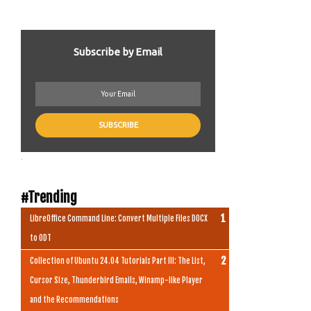
Subscribe by Email
.
#Trending
LibreOffice Command Line: Convert Multiple Files DOCX
to ODT
Collection of Ubuntu 24.04 Tutorials Part III: The List,
Cursor Size, Thunderbird Emails, Winamp-like Player
and the Recommendations