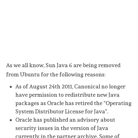
As we all know, Sun Java 6 are being removed
from Ubuntu for the following reasons:
As of August 24th 2011, Canonical no longer
have permission to redistribute new Java
packages as Oracle has retired the “Operating
System Distributor License for Java”.
Oracle has published an advisory about
security issues in the version of Java
currently in the partner archive. Some of