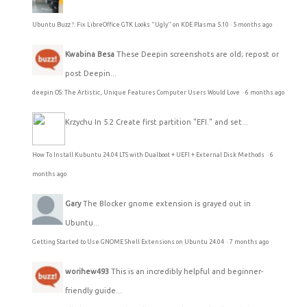
Ubuntu Buzz !: Fix LibreOffice GTK Looks "Ugly" on KDE Plasma 5.10
·
5 months ago
Kwabina Besa
These Deepin screenshots are old; repost or
post Deepin...
deepin OS: The Artistic, Unique Features Computer Users Would Love
·
6 months ago
Krzychu
In 5.2 Create first partition "EFI." and set...
How To Install Kubuntu 24.04 LTS with Dualboot + UEFI + External Disk Methods
·
6
months ago
Gary
The Blocker gnome extension is grayed out in
Ubuntu...
Getting Started to Use GNOME Shell Extensions on Ubuntu 24.04
·
7 months ago
worihew493
This is an incredibly helpful and beginner-
friendly guide...