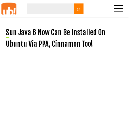
@
Sun Java 6 Now Can Be Installed On
Ubuntu Via PPA, Cinnamon Too!