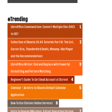
.
#Trending
LibreOffice Command Line: Convert Multiple Files DOCX
to ODT
Collection of Ubuntu 24.04 Tutorials Part III: The List,
Cursor Size, Thunderbird Emails, Winamp-like Player
and the Recommendations
LibreOffice Writer: Find and Replace with Powerful
Formatting and Pattern Matching
Beginner's Guide To Get Email Account at Disroot
Calendar - An Intro to Ubuntu Default Calendar
Application
How To Use Chatons Online Services
Intro to Devuan GNU+Linux, A Great Operating System