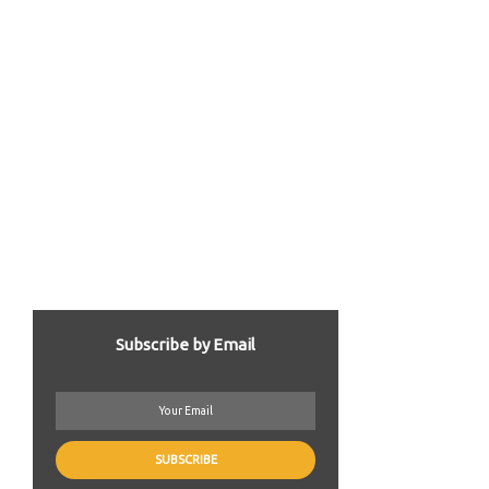
Subscribe by Email