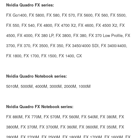
Nvidia
Quadro FX series:
FX Go1400, FX 5800, FX 580, FX 570, FX 5600, FX 560, FX 5500,
FX 550, FX 540, FX 4800, FX 4700 X2, FX 4600, FX 4500 X2, FX
4500, FX 4000, FX 380 LP, FX 3800, FX 380, FX 370 Low Profile, FX
3700, FX 370, FX 3500, FX 350, FX 3450/4000 SDI, FX 3400/4400,
FX 1800, FX 1700, FX 1500, FX 1400, CX
Nvidia
Quadro Notebook series:
5010M, 5000M, 4000M, 3000M, 2000M, 1000M
Nvidia
Quadro FX Notebook series:
FX 880M, FX 770M, FX 570M, FX 560M, FX 540M, FX 380M, FX
3800M, FX 370M, FX 3700M, FX 360M, FX 3600M, FX 350M, FX
2800M, FX 2700M, FX 2500M, FX 1800M, FX 1700M, FX 1600M, FX