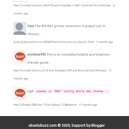
How To Install Kubuntu 24.04 LTS with Dualboot + UEFI + External Disk Methods
·
6
months ago
Gary
The Blocker gnome extension is grayed out in
Ubuntu...
Getting Started to Use GNOME Shell Extensions on Ubuntu 24.04
·
7 months ago
worihew493
This is an incredibly helpful and beginner-
friendly guide...
How To Install Ubuntu 22.10 with Dualboot UEFI and External Disk Methods
·
11
months ago
tyjyt
commas in "DNS" config while man states...
How To Enable DNS Over TLS on Debian 12 Bookworm
·
11 months ago
ubuntubuzz.com © 2020, Support by Blogger