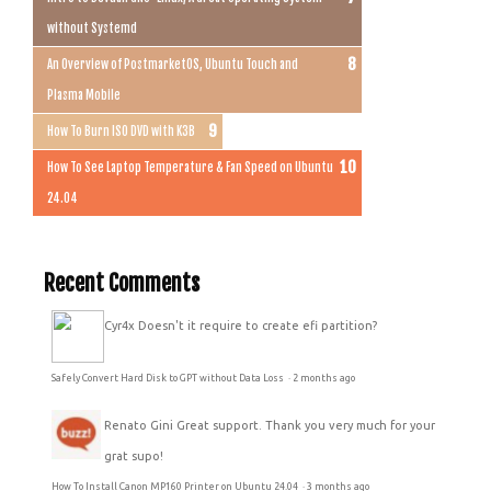
without Systemd
An Overview of PostmarketOS, Ubuntu Touch and
Plasma Mobile
How To Burn ISO DVD with K3B
How To See Laptop Temperature & Fan Speed on Ubuntu
24.04
Recent Comments
Cyr4x
Doesn't it require to create efi partition?
Safely Convert Hard Disk to GPT without Data Loss
·
2 months ago
Renato Gini
Great support. Thank you very much for your
grat supo!
How To Install Canon MP160 Printer on Ubuntu 24.04
·
3 months ago