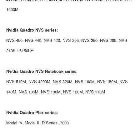
1500M
Nvidia
Quadro NVS series:
NVS 450, NVS 440, NVS 420, NVS 295, NVS 290, NVS 285, NVS
210S / 6150LE
Nvidia
Quadro NVS Notebook series:
NVS 510M, NVS 4200M, NVS 320M, NVS 160M, NVS 150M, NVS
140M, NVS 135M, NVS 130M, NVS 120M, NVS 110M
Nvidia
Quadro Plex series:
Model IV, Model II, D Series, 7000