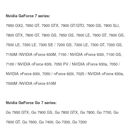
Nvidia
GeForce 7 series:
7950 GX2, 7950 GT, 7900 GTX, 7900 GT/GTO, 7900 GS, 7800 SLI,
7800 GTX, 7800 GT, 7800 GS, 7650 GS, 7600 LE, 7600 GT, 7600 GS,
7500 LE, 7350 LE, 7300 SE / 7200 GS, 7300 LE, 7300 GT, 7300 GS,
7150M /NVIDIA nForce 630M, 7150 / NVIDIA nForce 630i, 7100 GS,
7100 / NVIDIA nForce 630i, 7050 PV / NVIDIA nForce 630a, 7050 /
NVIDIA nForce 630i, 7050 / nForce 620i, 7025 / NVIDIA nForce 630a,
7000M /NVIDIA nForce 610M
Nvidia
GeForce Go 7 series:
Go 7950 GTX, Go 7900 GS, Go 7800 GTX, Go 7800, Go 7700, Go
7600 GT, Go 7600, Go 7400, Go 7300, Go 7200