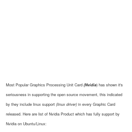
Most Popular Graphics Processing Unit Card
(Nvidia
) has shown it's
seriousness in supporting the open source movement, this indicated
by they include linux support
(linux driver)
in every
Graphic Card
released. Here are list of Nvidia Product which has fully support by
Nvidia on Ubuntu/Linux: