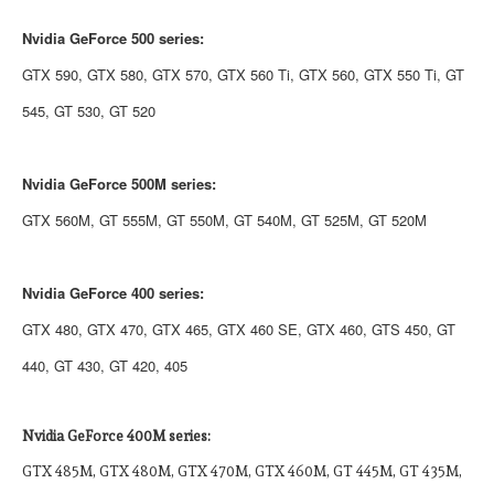
Nvidia GeForce 500 series:
GTX 590, GTX 580, GTX 570, GTX 560 Ti, GTX 560, GTX 550 Ti, GT
545, GT 530, GT 520
Nvidia
GeForce 500M series:
GTX 560M, GT 555M, GT 550M, GT 540M, GT 525M, GT 520M
Nvidia
GeForce 400 series:
GTX 480, GTX 470, GTX 465, GTX 460 SE, GTX 460, GTS 450, GT
440, GT 430, GT 420, 405
Nvidia
GeForce 400M series:
GTX 485M, GTX 480M, GTX 470M, GTX 460M, GT 445M, GT 435M,