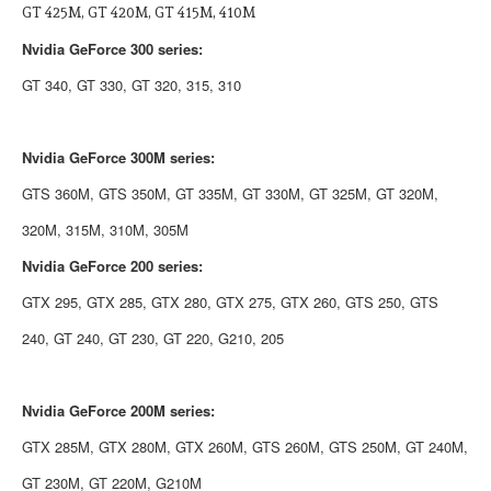
GT 425M, GT 420M, GT 415M, 410M
Nvidia
GeForce 300 series:
GT 340, GT 330, GT 320, 315, 310
Nvidia
GeForce 300M series:
GTS 360M, GTS 350M, GT 335M, GT 330M, GT 325M, GT 320M,
320M, 315M, 310M, 305M
Nvidia
GeForce 200 series:
GTX 295, GTX 285, GTX 280, GTX 275, GTX 260, GTS 250, GTS
240, GT 240, GT 230, GT 220, G210, 205
Nvidia
GeForce 200M series:
GTX 285M, GTX 280M, GTX 260M, GTS 260M, GTS 250M, GT 240M,
GT 230M, GT 220M, G210M