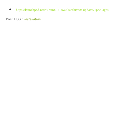
https://launchpad.net/~ubuntu-x-swat/+archive/x-updates/+packages
Post Tags :
Installation