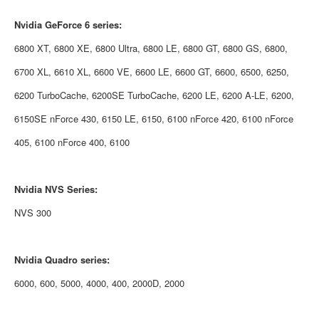
Nvidia
GeForce 6 series:
6800 XT, 6800 XE, 6800 Ultra, 6800 LE, 6800 GT, 6800 GS, 6800,
6700 XL, 6610 XL, 6600 VE, 6600 LE, 6600 GT, 6600, 6500, 6250,
6200 TurboCache, 6200SE TurboCache, 6200 LE, 6200 A-LE, 6200,
6150SE nForce 430, 6150 LE, 6150, 6100 nForce 420, 6100 nForce
405, 6100 nForce 400, 6100
Nvidia
NVS Series:
NVS 300
Nvidia
Quadro series:
6000, 600, 5000, 4000, 400, 2000D, 2000