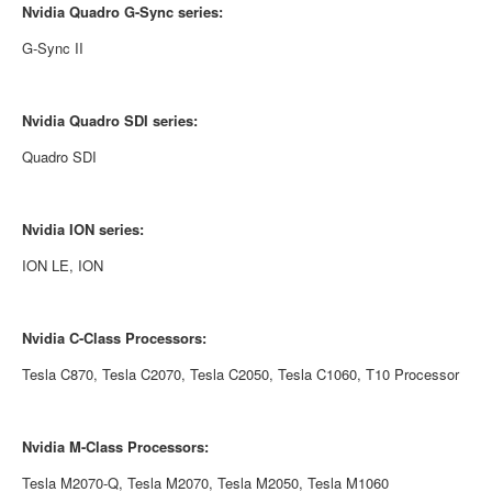
Nvidia
Quadro G-Sync series:
G-Sync II
Nvidia
Quadro SDI series:
Quadro SDI
Nvidia
ION series:
ION LE, ION
Nvidia
C-Class Processors:
Tesla C870, Tesla C2070, Tesla C2050, Tesla C1060, T10 Processor
Nvidia
M-Class Processors:
Tesla M2070-Q, Tesla M2070, Tesla M2050, Tesla M1060