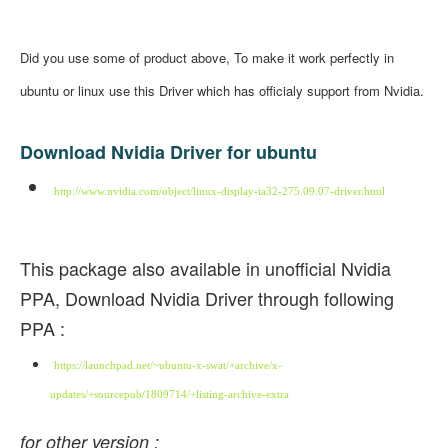
Did you use some of product above, To make it work perfectly in
ubuntu or linux use this Driver which has officialy support from Nvidia.
Download Nvidia Driver for ubuntu
http://www.nvidia.com/object/linux-display-ia32-275.09.07-driver.html
This package also available in unofficial Nvidia
PPA, Download Nvidia Driver through following
PPA :
https://launchpad.net/~ubuntu-x-swat/+archive/x-
updates/+sourcepub/1809714/+listing-archive-extra
for other version :