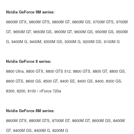
Nvidia
GeForce 9M series:
9800M GTX, 9800M GTS, 9800M GT, 9800M GS, 9700M GTS, 9700M
GT, 9650M GT, 9650M GS, 9600M GT, 9600M GS, 9500M GS, 9500M
G, 9400M G, 9400M, 9300M GS, 9300M G, 9200M GS, 9100M G
Nvidia
GeForce 8 series:
8800 Ultra, 8800 GTX, 8800 GTS 512, 8800 GTS, 8800 GT, 8800 GS,
8600 GTS, 8600 GS, 8500 GT, 8400 SE, 8400 GS, 8400, 8300 GS,
8300, 8200, 8100 / nForce 720a
Nvidia
GeForce 8M series:
8800M GTX, 8800M GTS, 8700M GT, 8600M GT, 8600M GS, 8400M
GT, 8400M GS, 8400M G, 8200M G