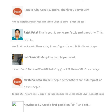
Renato Gini
Great support. Thank you very much!
How To Install Canon MP160 Printer on Ubuntu 24.04
·
3 months ago
Rajat Patel
Thank you. It works perfectly and smoothly. This
is the...
How To Mirror Android Phone using Screen Copy on Ubuntu 24.04
·
5 months ago
Jan Simacek
Many thanks. Helped a lot.
Ubuntu Buzz !: Fix LibreOffice GTK Looks "Ugly" on KDE Plasma 5.10
·
5 months ago
Kwabina Besa
These Deepin screenshots are old; repost or
post Deepin...
deepin OS: The Artistic, Unique Features Computer Users Would Love
·
6 months ago
Krzychu
In 5.2 Create first partition "EFI." and set...