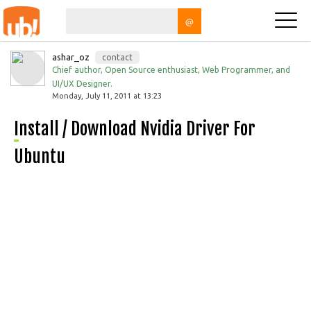
@
ashar_oz
contact
Chief author, Open Source enthusiast, Web Programmer, and
UI/UX Designer.
Monday, July 11, 2011 at 13:23
Install / Download Nvidia Driver For
Ubuntu