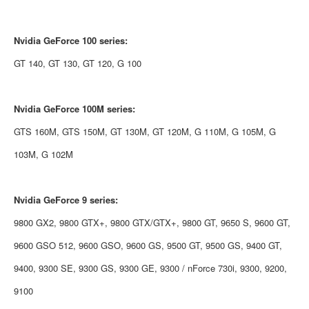
Nvidia
GeForce 100 series:
GT 140, GT 130, GT 120, G 100
Nvidia
GeForce 100M series:
GTS 160M, GTS 150M, GT 130M, GT 120M, G 110M, G 105M, G
103M, G 102M
Nvidia
GeForce 9 series:
9800 GX2, 9800 GTX+, 9800 GTX/GTX+, 9800 GT, 9650 S, 9600 GT,
9600 GSO 512, 9600 GSO, 9600 GS, 9500 GT, 9500 GS, 9400 GT,
9400, 9300 SE, 9300 GS, 9300 GE, 9300 / nForce 730i, 9300, 9200,
9100