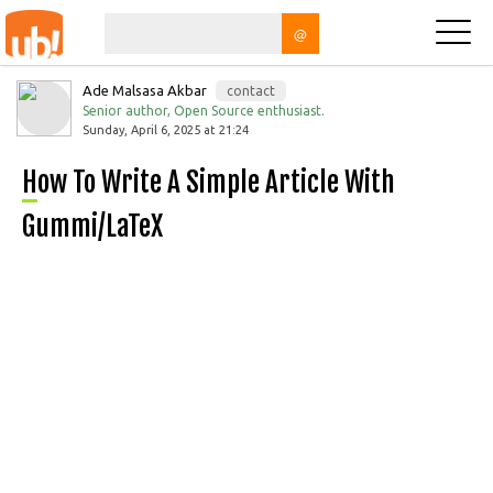
@
Ade Malsasa Akbar
contact
Senior author, Open Source enthusiast.
Sunday, April 6, 2025 at 21:24
How To Write A Simple Article With
Gummi/LaTeX