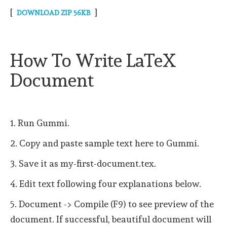
[
]
DOWNLOAD ZIP 56KB
How To Write LaTeX
Document
1. Run Gummi.
2. Copy and paste sample text here to Gummi.
3. Save it as my-first-document.tex.
4. Edit text following four explanations below.
5. Document -> Compile (F9) to see preview of the
document. If successful, beautiful document will