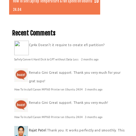
How To See Laptop Temperature & Fan Speed on Ubuntu
24.04
Recent Comments
Cyr4x
Doesn't it require to create efi partition?
Safely Convert Hard Disk to GPT without Data Loss
·
2 months ago
Renato Gini
Great support. Thank you very much for your
grat supo!
How To Install Canon MP160 Printer on Ubuntu 24.04
·
3 months ago
Renato Gini
Great support. Thank you very much!
How To Install Canon MP160 Printer on Ubuntu 24.04
·
3 months ago
Rajat Patel
Thank you. It works perfectly and smoothly. This