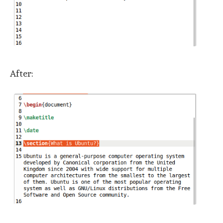
After: