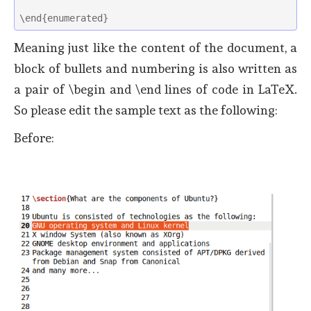
\end{enumerated} 
Meaning just like the content of the document, a
block of bullets and numbering is also written as
a pair of \begin and \end lines of code in LaTeX.
So please edit the sample text as the following:
Before: