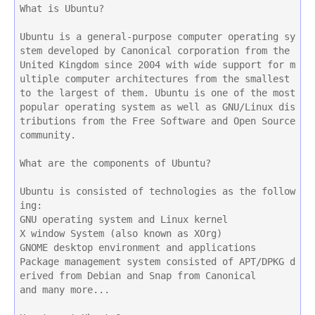
What is Ubuntu?
Ubuntu is a general-purpose computer operating sy
stem developed by Canonical corporation from the 
United Kingdom since 2004 with wide support for m
ultiple computer architectures from the smallest 
to the largest of them. Ubuntu is one of the most 
popular operating system as well as GNU/Linux dis
tributions from the Free Software and Open Source 
community.
What are the components of Ubuntu?
Ubuntu is consisted of technologies as the follow
ing:
GNU operating system and Linux kernel
X window System (also known as XOrg)
GNOME desktop environment and applications
Package management system consisted of APT/DPKG d
erived from Debian and Snap from Canonical
and many more...