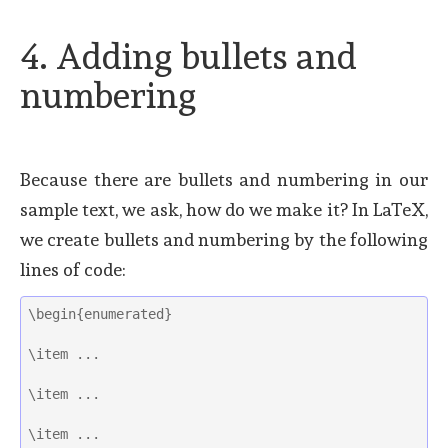
4. Adding bullets and
numbering
Because there are bullets and numbering in our
sample text, we ask, how do we make it? In LaTeX,
we create bullets and numbering by the following
lines of code:
\begin{enumerated}
\item ...
\item ...
\item ...