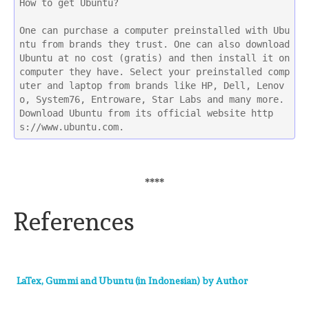
How to get Ubuntu?
One can purchase a computer preinstalled with Ubu
ntu from brands they trust. One can also download 
Ubuntu at no cost (gratis) and then install it on 
computer they have. Select your preinstalled comp
uter and laptop from brands like HP, Dell, Lenov
o, System76, Entroware, Star Labs and many more. 
Download Ubuntu from its official website http
s://www.ubuntu.com. 
****
References
LaTex, Gummi and Ubuntu (in Indonesian) by Author