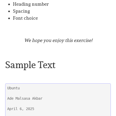
Heading number
Spacing
Font choice
We hope you enjoy this exercise!
Sample Text
Ubuntu
Ade Malsasa Akbar
April 6, 2025