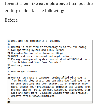
format them like example above then put the
ending code like the following:
Before: