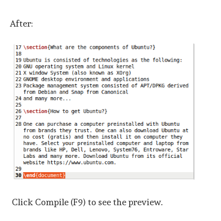
After:
Click Compile (F9) to see the preview.