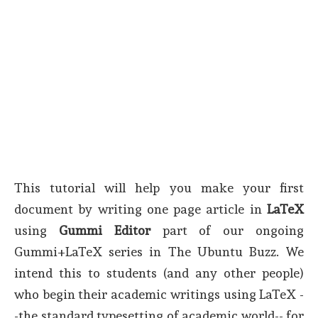
This tutorial will help you make your first
document by writing one page article in
LaTeX
using
Gummi Editor
part of our ongoing
Gummi+LaTeX series in The Ubuntu Buzz. We
intend this to students (and any other people)
who begin their academic writings using LaTeX -
-the standard typesetting of academic world-- for