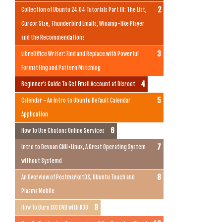
Collection of Ubuntu 24.04 Tutorials Part III: The List,
Cursor Size, Thunderbird Emails, Winamp-like Player
and the Recommendations
LibreOffice Writer: Find and Replace with Powerful
Formatting and Pattern Matching
Beginner's Guide To Get Email Account at Disroot
Calendar - An Intro to Ubuntu Default Calendar
Application
How To Use Chatons Online Services
Intro to Devuan GNU+Linux, A Great Operating System
without Systemd
An Overview of PostmarketOS, Ubuntu Touch and
Plasma Mobile
How To Burn ISO DVD with K3B