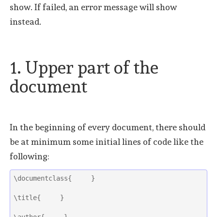
show. If failed, an error message will show
instead.
1. Upper part of the
document
In the beginning of every document, there should
be at minimum some initial lines of code like the
following:
\documentclass{     }
\title{     }
\author{     } 