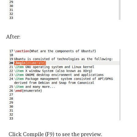
After:
Click Compile (F9) to see the preview.