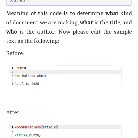
Meaning of this code is to determine
what
kind
of document we are making,
what
is the title, and
who
is the author. Now please edit the sample
text as the following:
Before:
After: