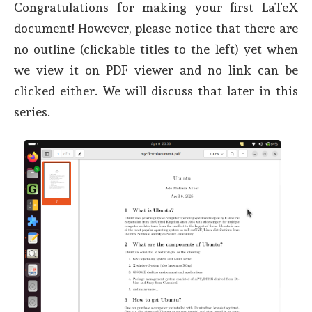
Congratulations for making your first LaTeX
document! However, please notice that there are
no outline (clickable titles to the left) yet when
we view it on PDF viewer and no link can be
clicked either. We will discuss that later in this
series.