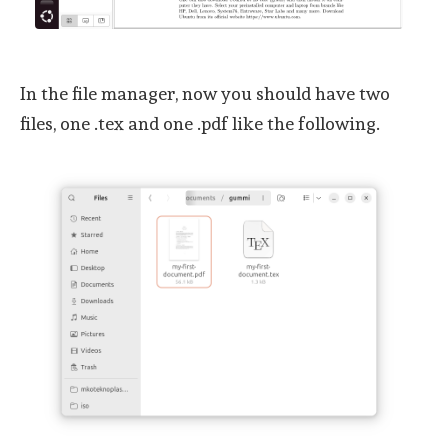
In the file manager, now you should have two
files, one .tex and one .pdf like the following.