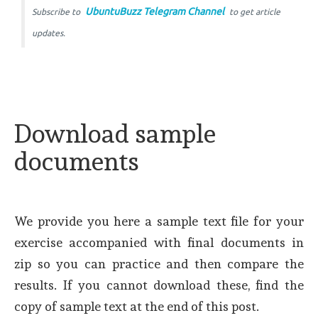
UbuntuBuzz Telegram Channel
Subscribe to
to get article
updates.
Download sample
documents
We provide you here a sample text file for your
exercise accompanied with final documents in
zip so you can practice and then compare the
results. If you cannot download these, find the
copy of sample text at the end of this post.