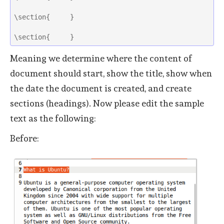
\section{     }
\section{     } 
Meaning we determine where the content of
document should start, show the title, show when
the date the document is created, and create
sections (headings). Now please edit the sample
text as the following:
Before: