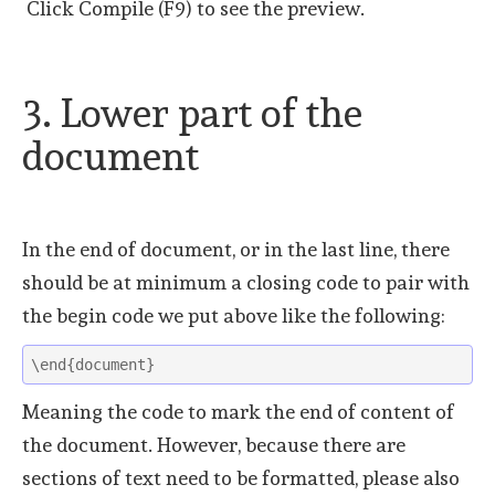
Click Compile (F9) to see the preview.
3. Lower part of the
document
In the end of document, or in the last line, there
should be at minimum a closing code to pair with
the begin code we put above like the following:
\end{document}
Meaning the code to mark the end of content of
the document. However, because there are
sections of text need to be formatted, please also