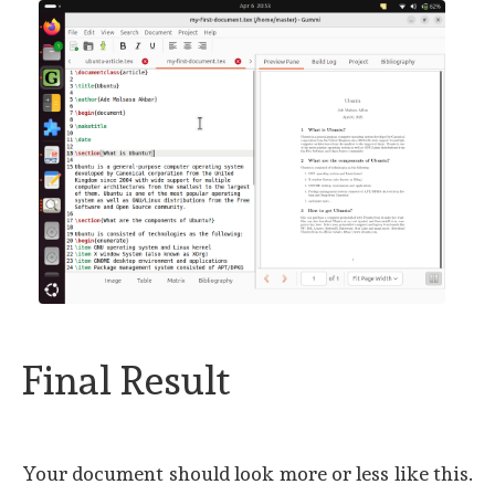
Final Result
Your document should look more or less like this.