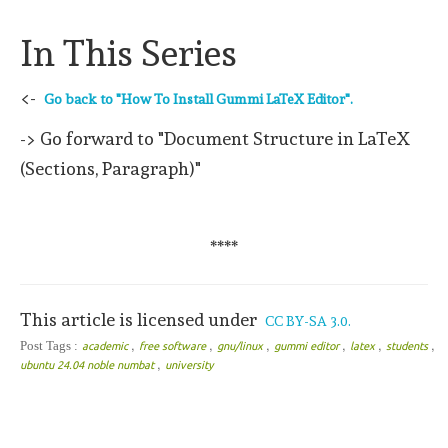
In This Series
<-
Go back to "How To Install Gummi LaTeX Editor".
-> Go forward to "Document Structure in LaTeX
(Sections, Paragraph)"
****
This article is licensed under
CC BY-SA 3.0.
,
,
,
,
,
,
Post Tags :
academic
free software
gnu/linux
gummi editor
latex
students
,
ubuntu 24.04 noble numbat
university