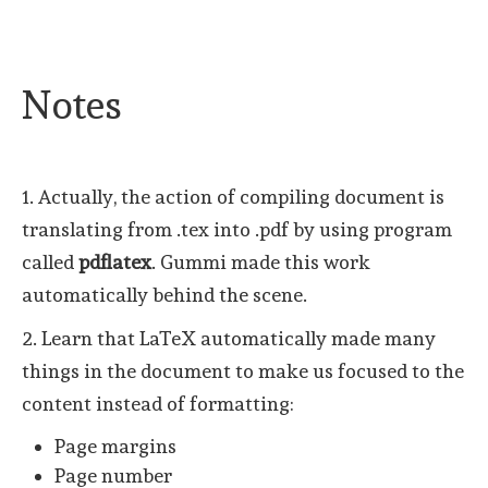
Notes
1. Actually, the action of compiling document is
translating from .tex into .pdf by using program
called
pdflatex
. Gummi made this work
automatically behind the scene.
2. Learn that LaTeX automatically made many
things in the document to make us focused to the
content instead of formatting:
Page margins
Page number