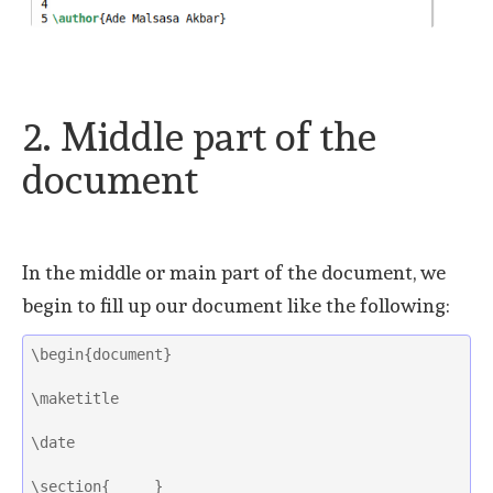
2. Middle part of the
document
In the middle or main part of the document, we
begin to fill up our document like the following:
\begin{document}
\maketitle
\date
\section{     }