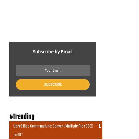
Subscribe by Email
.
#Trending
LibreOffice Command Line: Convert Multiple Files DOCX
to ODT