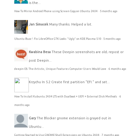
is the...
How To Mirror Android Phone using Screen Copy on Ubuntu 24.04
·
5 months ago
Jan Simacek
Many thanks. Helped a lot.
Ubuntu Buzz !: Fix LibreOffice GTK Looks "Ugly" on KDE Plasma 5.10
·
5 months ago
Kwabina Besa
These Deepin screenshots are old; repost or
post Deepin...
deepin OS: The Artistic, Unique Features Computer Users Would Love
·
6 months ago
Krzychu
In 5.2 Create first partition "EFI." and set...
How To Install Kubuntu 24.04 LTS with Dualboot + UEFI + External Disk Methods
·
6
months ago
Gary
The Blocker gnome extension is grayed out in
Ubuntu...
Getting Started to Use GNOME Shell Extensions on Ubuntu 24.04
·
7 months ago