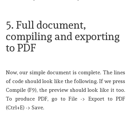
5. Full document,
compiling and exporting
to PDF
Now, our simple document is complete. The lines
of code should look like the following. If we press
Compile (F9), the preview should look like it too.
To produce PDF, go to File -> Export to PDF
(Ctrl+E) -> Save.