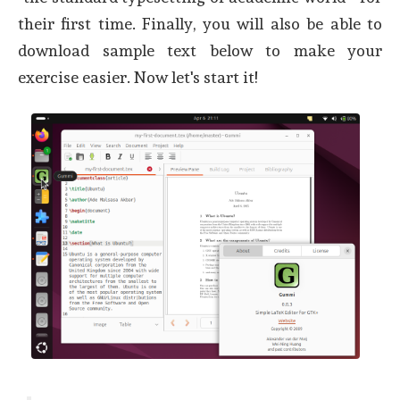
their first time. Finally, you will also be able to
download sample text below to make your
exercise easier. Now let's start it!