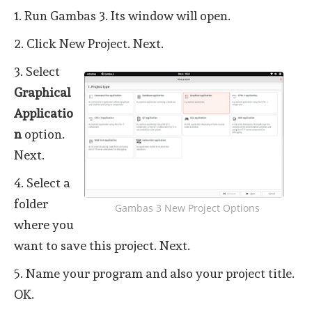
1. Run Gambas 3. Its window will open.
2. Click New Project. Next.
3. Select
Graphical
Applicatio
n
option.
Next.
4. Select a
folder
Gambas 3 New Project Options
where you
want to save this project. Next.
5. Name your program and also your project title.
OK.