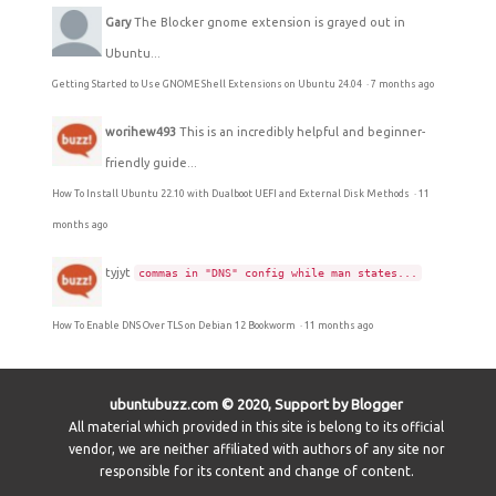
Gary
The Blocker gnome extension is grayed out in
Ubuntu...
Getting Started to Use GNOME Shell Extensions on Ubuntu 24.04
·
7 months ago
worihew493
This is an incredibly helpful and beginner-
friendly guide...
How To Install Ubuntu 22.10 with Dualboot UEFI and External Disk Methods
·
11
months ago
tyjyt
commas in "DNS" config while man states...
How To Enable DNS Over TLS on Debian 12 Bookworm
·
11 months ago
ubuntubuzz.com © 2020, Support by Blogger
All material which provided in this site is belong to its official
vendor, we are neither affiliated with authors of any site nor
responsible for its content and change of content.