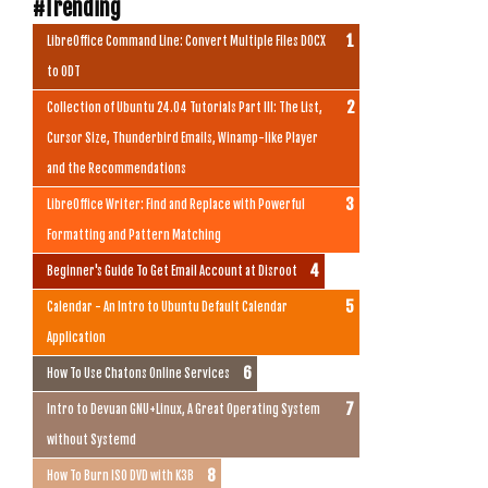
#Trending
LibreOffice Command Line: Convert Multiple Files DOCX
to ODT
Collection of Ubuntu 24.04 Tutorials Part III: The List,
Cursor Size, Thunderbird Emails, Winamp-like Player
and the Recommendations
LibreOffice Writer: Find and Replace with Powerful
Formatting and Pattern Matching
Beginner's Guide To Get Email Account at Disroot
Calendar - An Intro to Ubuntu Default Calendar
Application
How To Use Chatons Online Services
Intro to Devuan GNU+Linux, A Great Operating System
without Systemd
How To Burn ISO DVD with K3B