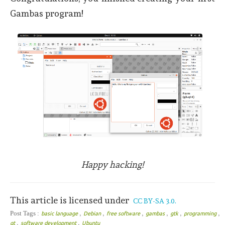
Gambas program!
Happy hacking!
This article is licensed under
CC BY-SA 3.0.
,
,
,
,
,
,
Post Tags :
basic language
Debian
free software
gambas
gtk
programming
,
,
qt
software development
Ubuntu