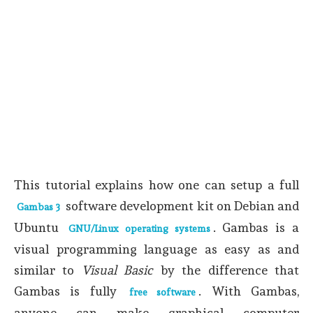
This tutorial explains how one can setup a full
software development kit on Debian and
Gambas 3
Ubuntu
. Gambas is a
GNU/Linux operating systems
visual programming language as easy as and
similar to
Visual Basic
by the difference that
Gambas is fully
. With Gambas,
free software
anyone can make graphical computer