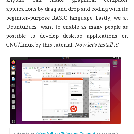
applications by drag and drop and coding with its
beginner-purpose BASIC language. Lastly, we at
UbuntuBuzz want to enable as many people as
possible to develop desktop applications on
GNU/Linux by this tutorial.
Now let's install it!
UbuntuBuzz Telegram Channel
Subscribe to
to get article