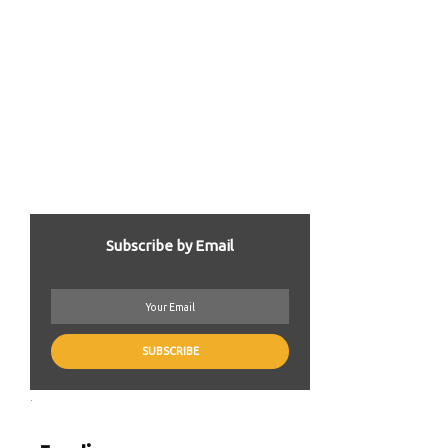
Subscribe by Email
.