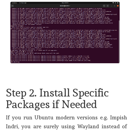
Step 2. Install Specific
Packages if Needed
If you run Ubuntu modern versions e.g. Impish
Indri, you are surely using Wayland instead of