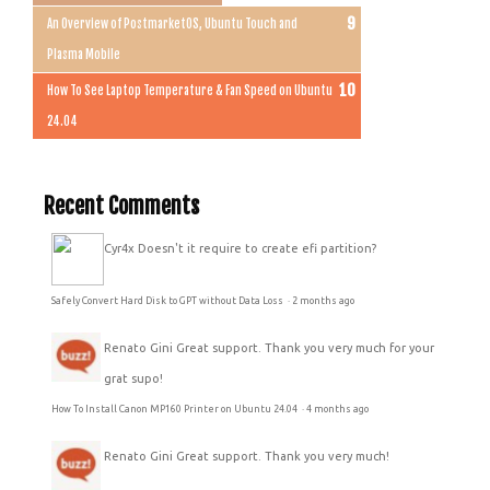
An Overview of PostmarketOS, Ubuntu Touch and
Plasma Mobile
How To See Laptop Temperature & Fan Speed on Ubuntu
24.04
Recent Comments
Cyr4x
Doesn't it require to create efi partition?
Safely Convert Hard Disk to GPT without Data Loss
·
2 months ago
Renato Gini
Great support. Thank you very much for your
grat supo!
How To Install Canon MP160 Printer on Ubuntu 24.04
·
4 months ago
Renato Gini
Great support. Thank you very much!