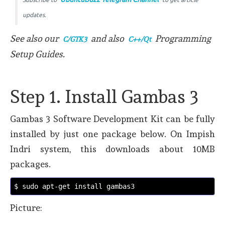
updates.
See also our
and also
Programming
C/GTK3
C++/Qt
Setup Guides.
Step 1. Install Gambas 3
Gambas 3 Software Development Kit can be fully
installed by just one package below. On Impish
Indri system, this downloads about 10MB
packages.
$ sudo apt-get install gambas3 
Picture: