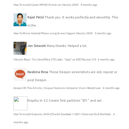
How To Install Canon MP160 Printer on Ubuntu 24.04
·
4 months ago
Rajat Patel
Thank you. It works perfectly and smoothly. This
is the...
How To Mirror Android Phone using Screen Copy on Ubuntu 24.04
·
5 months ago
Jan Simacek
Many thanks. Helped a lot.
Ubuntu Buzz !: Fix LibreOffice GTK Looks "Ugly" on KDE Plasma 5.10
·
6 months ago
Kwabina Besa
These Deepin screenshots are old; repost or
post Deepin...
deepin OS: The Artistic, Unique Features Computer Users Would Love
·
6 months ago
Krzychu
In 5.2 Create first partition "EFI." and set...
How To Install Kubuntu 24.04 LTS with Dualboot + UEFI + External Disk Methods
·
6
months ago