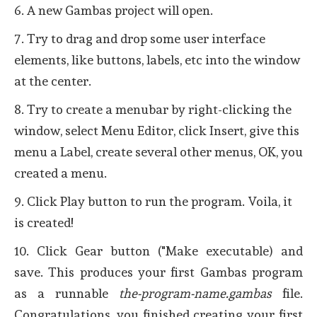
6. A new Gambas project will open.
7. Try to drag and drop some user interface
elements, like buttons, labels, etc into the window
at the center.
8. Try to create a menubar by right-clicking the
window, select Menu Editor, click Insert, give this
menu a Label, create several other menus, OK, you
created a menu.
9. Click Play button to run the program. Voila, it
is created!
10. Click Gear button ("Make executable) and
save. This produces your first Gambas program
as a runnable
the-program-name.gambas
file.
Congratulations, you finished creating your first