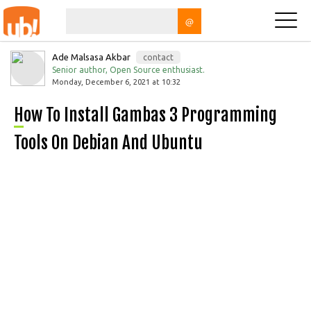
@
Ade Malsasa Akbar
contact
Senior author, Open Source enthusiast.
Monday, December 6, 2021 at 10:32
How To Install Gambas 3 Programming
Tools On Debian And Ubuntu