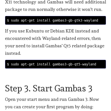
X11 technology and Gambas will need additional
package to run normally otherwise it won't run.
$ sudo apt-get install gambas3-gb-gtk3-wayland
If you use Kubuntu or Debian KDE instead and
encountered with Wayland-related errors, then
your need to install Gambas' Qt5 related package
instead.
$ sudo apt-get install gambas3-gb-qt5-wayland
Step 3. Start Gambas 3
Open your start menu and run Gambas 3. Now
you can create your first program by doing: