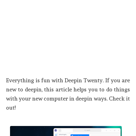
Everything is fun with Deepin Twenty. If you are
new to deepin, this article helps you to do things
with your new computer in deepin ways. Check it
out!