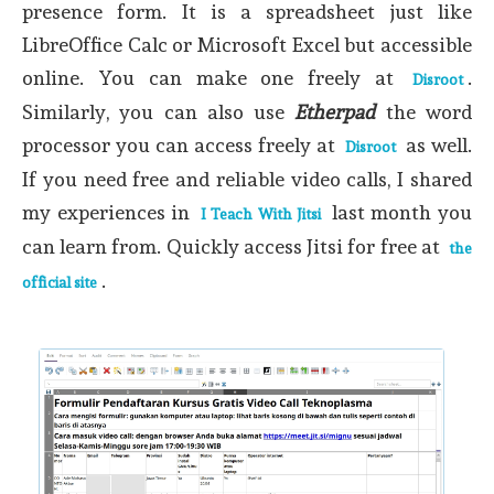
presence form. It is a spreadsheet just like
LibreOffice Calc or Microsoft Excel but accessible
online. You can make one freely at
.
Disroot
Similarly, you can also use
Etherpad
the word
processor you can access freely at
as well.
Disroot
If you need free and reliable video calls, I shared
my experiences in
last month you
I Teach With Jitsi
can learn from. Quickly access Jitsi for free at
the
.
official site