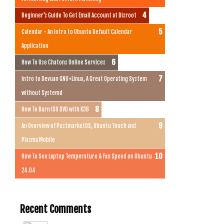
Beginner's Guide To Get Email Account at Disroot
Calendar - An Intro to Ubuntu Default Calendar
Application
How To Use Chatons Online Services
Intro to Devuan GNU+Linux, A Great Operating System
without Systemd
How To Burn ISO DVD with K3B
An Overview of PostmarketOS, Ubuntu Touch and
Plasma Mobile
How To See Laptop Temperature & Fan Speed on Ubuntu
24.04
Recent Comments