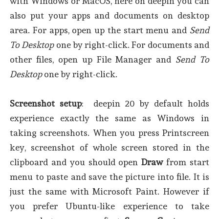
with Windows or MacOS, here on deepin you can
also put your apps and documents on desktop
area. For apps, open up the start menu and
Send
To Desktop
one by right-click. For documents and
other files, open up File Manager and
Send To
Desktop
one by right-click.
Screenshot setup
: deepin 20 by default holds
experience exactly the same as Windows in
taking screenshots. When you press Printscreen
key, screenshot of whole screen stored in the
clipboard and you should open
Draw
from start
menu to paste and save the picture into file. It is
just the same with Microsoft Paint. However if
you prefer Ubuntu-like experience to take