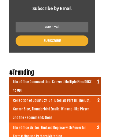
Subscribe by Email
.
#Trending
LibreOffice Command Line: Convert Multiple Files DOCX
to ODT
Collection of Ubuntu 24.04 Tutorials Part III: The List,
Cursor Size, Thunderbird Emails, Winamp-like Player
and the Recommendations
LibreOffice Writer: Find and Replace with Powerful
Formatting and Pattern Matching