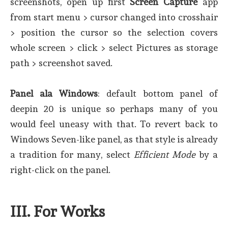
screenshots, open up first
Screen Capture
app
from start menu > cursor changed into crosshair
> position the cursor so the selection covers
whole screen > click > select Pictures as storage
path > screenshot saved.
Panel ala Windows
: default bottom panel of
deepin 20 is unique so perhaps many of you
would feel uneasy with that. To revert back to
Windows Seven-like panel, as that style is already
a tradition for many, select
Efficient Mode
by a
right-click on the panel.
III. For Works