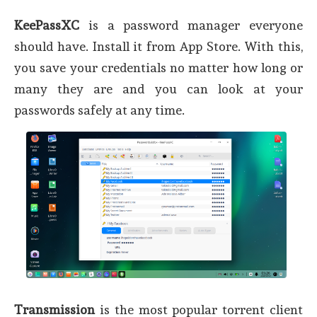
KeePassXC
is a password manager everyone
should have. Install it from App Store. With this,
you save your credentials no matter how long or
many they are and you can look at your
passwords safely at any time.
Transmission
is the most popular torrent client