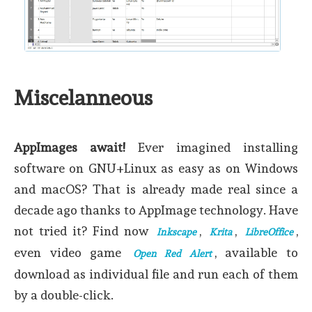
Miscelanneous
AppImages await!
Ever imagined installing
software on GNU+Linux as easy as on Windows
and macOS? That is already made real since a
decade ago thanks to AppImage technology. Have
not tried it? Find now
,
,
,
Inkscape
Krita
LibreOffice
even video game
, available to
Open Red Alert
download as individual file and run each of them
by a double-click.