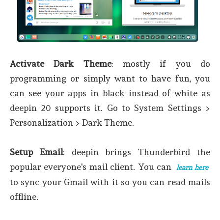
Activate Dark Theme
: mostly if you do
programming or simply want to have fun, you
can see your apps in black instead of white as
deepin 20 supports it. Go to System Settings >
Personalization > Dark Theme.
Setup Email
: deepin brings Thunderbird the
popular everyone's mail client. You can
learn here
to sync your Gmail with it so you can read mails
offline.