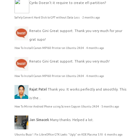
Cyr4x
Doesn't it require to create efi partition?
Safely Convert Hard Disk to GPT without Data Loss
·
2 months ago
Renato Gini
Great support. Thank you very much for your
grat supo!
How To Install Canon MP160 Printer on Ubuntu 24.04
·
4 months ago
Renato Gini
Great support. Thank you very much!
How To Install Canon MP160 Printer on Ubuntu 24.04
·
4 months ago
Rajat Patel
Thank you. It works perfectly and smoothly. This
is the...
How To Mirror Android Phone using Screen Copy on Ubuntu 24.04
·
5 months ago
Jan Simacek
Many thanks. Helped a lot.
Ubuntu Buzz !: Fix LibreOffice GTK Looks "Ugly" on KDE Plasma 5.10
·
6 months ago