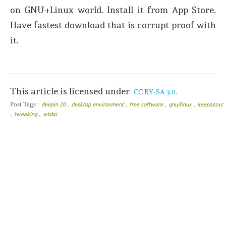
on GNU+Linux world. Install it from App Store.
Have fastest download that is corrupt proof with
it.
This article is licensed under
CC BY-SA 3.0.
,
,
,
,
Post Tags :
deepin 20
desktop environment
free software
gnu/linux
keepassxc
,
,
tweaking
wtdai