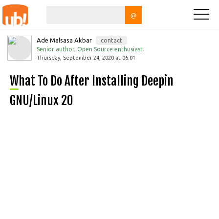
@
Ade Malsasa Akbar
contact
Senior author, Open Source enthusiast.
Thursday, September 24, 2020 at 06:01
What To Do After Installing Deepin
GNU/Linux 20