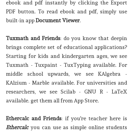
ebook and pdf instantly by clicking the Export
PDF button. To read ebook and pdf, simply use
built-in app
Document Viewer
.
Tuxmath and Friends
: do you know that deepin
brings complete set of educational applications?
Starting for kids and kindergarten ages, we see
Tuxmath - Tuxpaint - TuxTyping available. For
middle school upwards, we see KAlgebra -
KAlzium - Marble available. For universities and
researchers, we see Scilab - GNU R - LaTeX
available. get them all from App Store.
Ethercalc and Friends
: if you're teacher here is
Ethercalc
you can use as simple online students