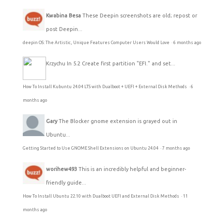
Kwabina Besa
These Deepin screenshots are old; repost or
post Deepin...
deepin OS: The Artistic, Unique Features Computer Users Would Love
·
6 months ago
Krzychu
In 5.2 Create first partition "EFI." and set...
How To Install Kubuntu 24.04 LTS with Dualboot + UEFI + External Disk Methods
·
6
months ago
Gary
The Blocker gnome extension is grayed out in
Ubuntu...
Getting Started to Use GNOME Shell Extensions on Ubuntu 24.04
·
7 months ago
worihew493
This is an incredibly helpful and beginner-
friendly guide...
How To Install Ubuntu 22.10 with Dualboot UEFI and External Disk Methods
·
11
months ago