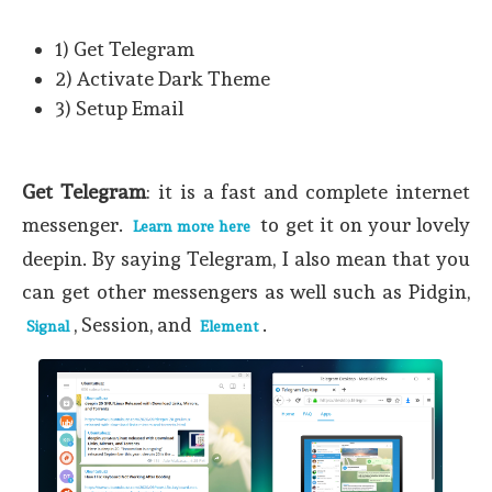
1) Get Telegram
2) Activate Dark Theme
3) Setup Email
Get Telegram
: it is a fast and complete internet
messenger.
to get it on your lovely
Learn more here
deepin. By saying Telegram, I also mean that you
can get other messengers as well such as Pidgin,
, Session, and
.
Signal
Element