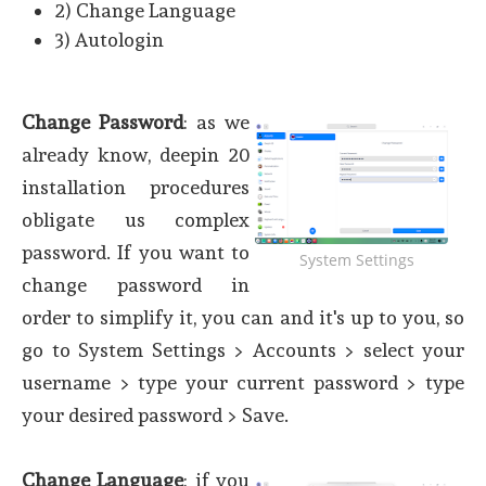
2) Change Language
3) Autologin
Change Password
: as we
already know, deepin 20
installation procedures
obligate us complex
password. If you want to
System Settings
change password in
order to simplify it, you can and it's up to you, so
go to System Settings > Accounts > select your
username > type your current password > type
your desired password > Save.
Change Language
: if you