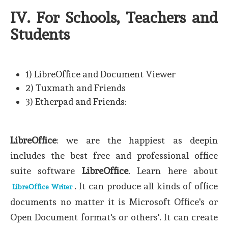
IV. For Schools, Teachers and
Students
1) LibreOffice and Document Viewer
2) Tuxmath and Friends
3) Etherpad and Friends:
LibreOffice
: we are the happiest as deepin
includes the best free and professional office
suite software
LibreOffice
. Learn here about
. It can produce all kinds of office
LibreOffice Writer
documents no matter it is Microsoft Office's or
Open Document format's or others'. It can create