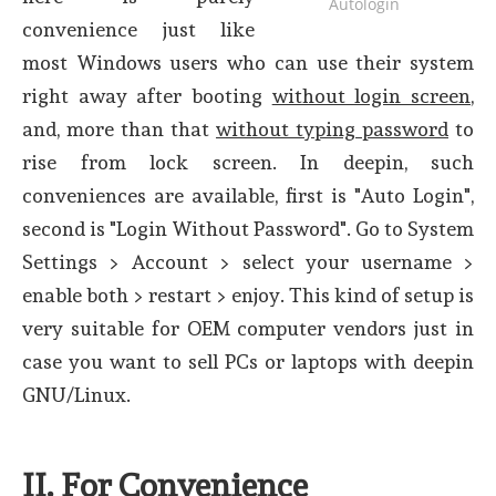
Autologin
convenience just like
most Windows users who can use their system
right away after booting
without login screen
,
and, more than that
without typing password
to
rise from lock screen. In deepin, such
conveniences are available, first is "Auto Login",
second is "Login Without Password". Go to System
Settings > Account > select your username >
enable both > restart > enjoy. This kind of setup is
very suitable for OEM computer vendors just in
case you want to sell PCs or laptops with deepin
GNU/Linux.
II. For Convenience