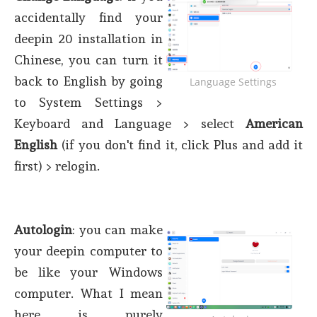
accidentally find your
deepin 20 installation in
Chinese, you can turn it
back to English by going
Language Settings
to System Settings >
Keyboard and Language > select
American
English
(if you don't find it, click Plus and add it
first) > relogin.
Autologin
: you can make
your deepin computer to
be like your Windows
computer. What I mean
here is purely