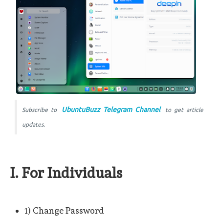
UbuntuBuzz Telegram Channel
Subscribe to
to get article
updates.
I. For Individuals
1) Change Password