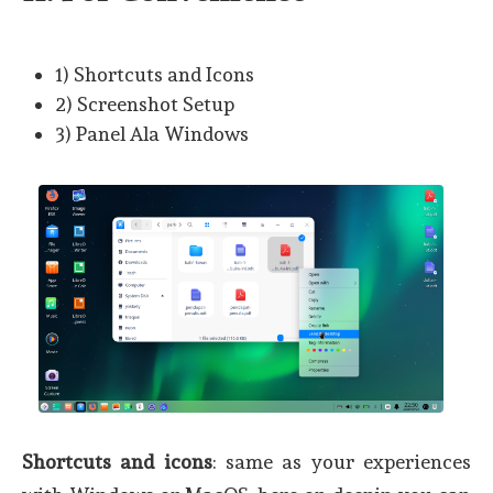
1) Shortcuts and Icons
2) Screenshot Setup
3) Panel Ala Windows
Shortcuts and icons
: same as your experiences