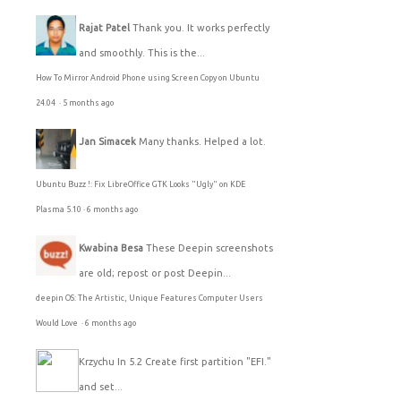
Rajat Patel
Thank you. It works perfectly
and smoothly. This is the...
How To Mirror Android Phone using Screen Copy on Ubuntu
24.04
·
5 months ago
Jan Simacek
Many thanks. Helped a lot.
Ubuntu Buzz !: Fix LibreOffice GTK Looks "Ugly" on KDE
Plasma 5.10
·
6 months ago
Kwabina Besa
These Deepin screenshots
are old; repost or post Deepin...
deepin OS: The Artistic, Unique Features Computer Users
Would Love
·
6 months ago
Krzychu
In 5.2 Create first partition "EFI."
and set...