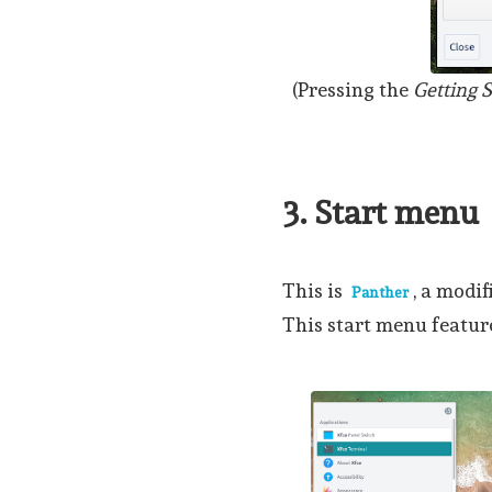
(Pressing the
Getting S
3. Start menu
This is
, a modi
Panther
This start menu feature