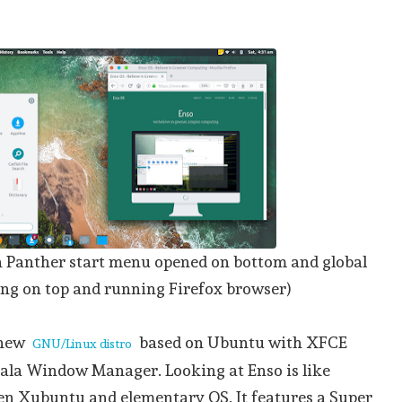
 Panther start menu opened on bottom and global
g on top and running Firefox browser)
 new
based on Ubuntu with XFCE
GNU/Linux distro
ala Window Manager. Looking at Enso is like
en Xubuntu and elementary OS. It features a Super