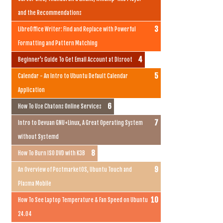
and the Recommendations
LibreOffice Writer: Find and Replace with Powerful
Formatting and Pattern Matching
Beginner's Guide To Get Email Account at Disroot
Calendar - An Intro to Ubuntu Default Calendar
Application
How To Use Chatons Online Services
Intro to Devuan GNU+Linux, A Great Operating System
without Systemd
How To Burn ISO DVD with K3B
An Overview of PostmarketOS, Ubuntu Touch and
Plasma Mobile
How To See Laptop Temperature & Fan Speed on Ubuntu
24.04