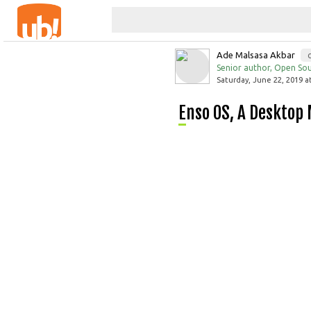
Ade Malsasa Akbar
Senior author, Open Sou
Saturday, June 22, 2019 a
Enso OS, A Deskto