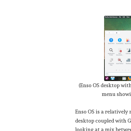
(Enso OS desktop with
menu showin
Enso OS is a relatively
desktop coupled with G
looking at a mix betwe