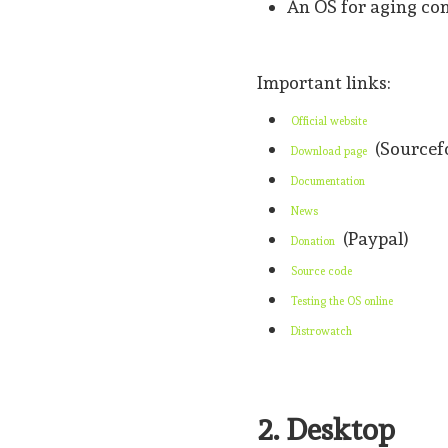
An OS for aging co
Important links:
Official website
(Sourcef
Download page
Documentation
News
(Paypal)
Donation
Source code
Testing the OS online
Distrowatch
2. Desktop