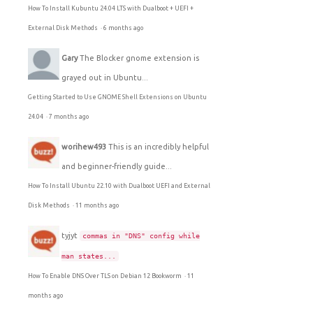
How To Install Kubuntu 24.04 LTS with Dualboot + UEFI +
External Disk Methods
·
6 months ago
Gary
The Blocker gnome extension is
grayed out in Ubuntu...
Getting Started to Use GNOME Shell Extensions on Ubuntu
24.04
·
7 months ago
worihew493
This is an incredibly helpful
and beginner-friendly guide...
How To Install Ubuntu 22.10 with Dualboot UEFI and External
Disk Methods
·
11 months ago
tyjyt
commas in "DNS" config while
man states...
How To Enable DNS Over TLS on Debian 12 Bookworm
·
11
months ago