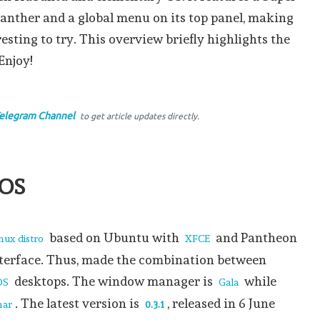
Panther and a global menu on its top panel, making
resting to try. This overview briefly highlights the
Enjoy!
elegram Channel
to get article updates directly.
 OS
based on Ubuntu with
and Pantheon
ux distro
XFCE
nterface. Thus, made the combination between
desktops. The window manager is
while
OS
Gala
. The latest version is
, released in 6 June
nar
0.3.1