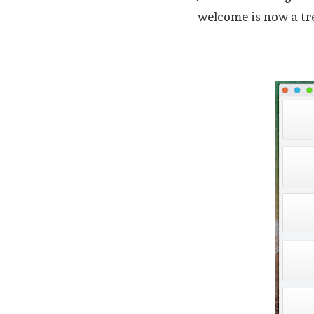
welcome is now a t