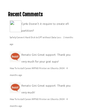
Recent Comments
Cyr4x
Doesn't it require to create efi
partition?
Safely Convert Hard Disk to GPT without Data Loss
·
2 months
ago
Renato Gini
Great support. Thank you
very much for your grat supo!
How To Install Canon MP160 Printer on Ubuntu 24.04
·
4
months ago
Renato Gini
Great support. Thank you
very much!
How To Install Canon MP160 Printer on Ubuntu 24.04
·
4
months ago