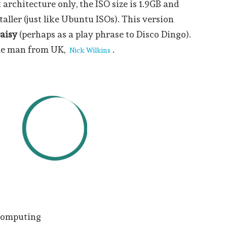
t architecture only, the ISO size is 1.9GB and
taller (just like Ubuntu ISOs). This version
aisy
(perhaps as a play phrase to Disco Dingo).
one man from UK,
.
Nick Wilkins
 computing