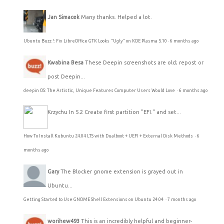
Jan Simacek
Many thanks. Helped a lot.
Ubuntu Buzz !: Fix LibreOffice GTK Looks "Ugly" on KDE Plasma 5.10
·
6 months ago
Kwabina Besa
These Deepin screenshots are old; repost or
post Deepin...
deepin OS: The Artistic, Unique Features Computer Users Would Love
·
6 months ago
Krzychu
In 5.2 Create first partition "EFI." and set...
How To Install Kubuntu 24.04 LTS with Dualboot + UEFI + External Disk Methods
·
6
months ago
Gary
The Blocker gnome extension is grayed out in
Ubuntu...
Getting Started to Use GNOME Shell Extensions on Ubuntu 24.04
·
7 months ago
worihew493
This is an incredibly helpful and beginner-