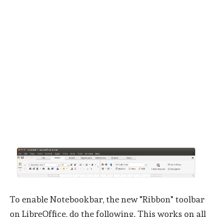
To enable Notebookbar, the new "Ribbon" toolbar
on LibreOffice, do the following. This works on all