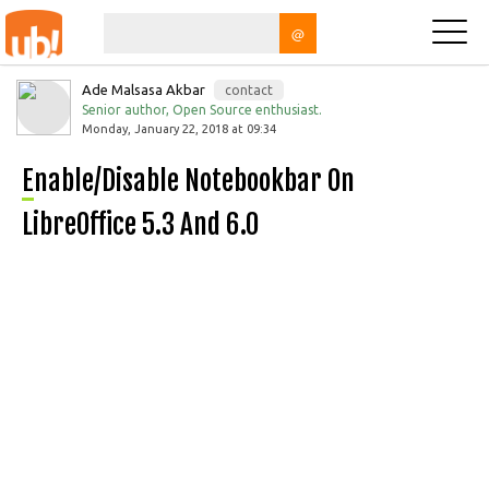
@
Ade Malsasa Akbar
contact
Senior author, Open Source enthusiast.
Monday, January 22, 2018 at 09:34
Enable/Disable Notebookbar On
LibreOffice 5.3 And 6.0