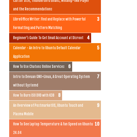
Cursor Size, Thunderbird Emails, Winamp-like Player
and the Recommendations
LibreOffice Writer: Find and Replace with Powerful
Formatting and Pattern Matching
Beginner's Guide To Get Email Account at Disroot
Calendar - An Intro to Ubuntu Default Calendar
Application
How To Use Chatons Online Services
Intro to Devuan GNU+Linux, A Great Operating System
without Systemd
How To Burn ISO DVD with K3B
An Overview of PostmarketOS, Ubuntu Touch and
Plasma Mobile
How To See Laptop Temperature & Fan Speed on Ubuntu
24.04