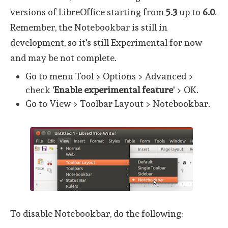
versions of LibreOffice starting from
5.3
up to
6.0
.
Remember, the Notebookbar is still in
development, so it's still Experimental for now
and may be not complete.
Go to menu Tool > Options > Advanced >
check '
Enable experimental feature
' > OK.
Go to View > Toolbar Layout > Notebookbar.
To disable Notebookbar, do the following: