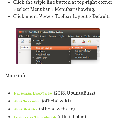
Click the triple line button at top-right corner
> select Menubar > Menubar showing.
Click menu View > Toolbar Layout > Default.
More info:
(2018, UbuntuBuzz)
How to install LibreOffice 6.0
(official wiki)
About Notebookbar
(official website)
About LibreOffice
(official blog)
Create custom Notebookbar tab