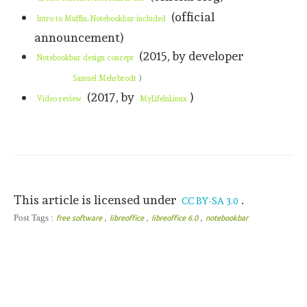
(official
Intro to Muffin, Notebookbar included
announcement)
(2015, by developer
Notebookbar design concept
)
Samuel Mehrbrodt
(2017, by
)
Video review
MyLifeInLinux
This article is licensed under
.
CC BY-SA 3.0
,
,
,
Post Tags :
free software
libreoffice
libreoffice 6.0
notebookbar