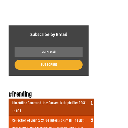
Subscribe by Email
.
#Trending
LibreOffice Command Line: Convert Multiple Files DOCX
to ODT
Collection of Ubuntu 24.04 Tutorials Part III: The List,