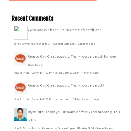
Recent Comments
Cyr4x
Doesn't it require to create efi partition?
Safely Convert Hard Disk to GPT without Data Loss
·
2 months ago
Renato Gini
Great support. Thank you very much for your
grat supo!
How To Install Canon MP160 Printer on Ubuntu 24.04
·
4 months ago
Renato Gini
Great support. Thank you very much!
How To Install Canon MP160 Printer on Ubuntu 24.04
·
4 months ago
Rajat Patel
Thank you. It works perfectly and smoothly. This
is the...
How To Mirror Android Phone using Screen Copy on Ubuntu 24.04
·
5 months ago