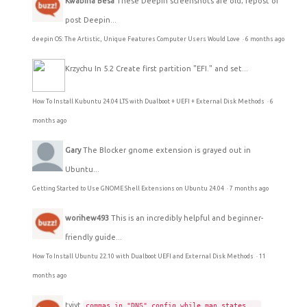
Kwabina Besa
These Deepin screenshots are old; repost or
post Deepin...
deepin OS: The Artistic, Unique Features Computer Users Would Love
·
6 months ago
Krzychu
In 5.2 Create first partition "EFI." and set...
How To Install Kubuntu 24.04 LTS with Dualboot + UEFI + External Disk Methods
·
6
months ago
Gary
The Blocker gnome extension is grayed out in
Ubuntu...
Getting Started to Use GNOME Shell Extensions on Ubuntu 24.04
·
7 months ago
worihew493
This is an incredibly helpful and beginner-
friendly guide...
How To Install Ubuntu 22.10 with Dualboot UEFI and External Disk Methods
·
11
months ago
tyjyt
commas in "DNS" config while man states...