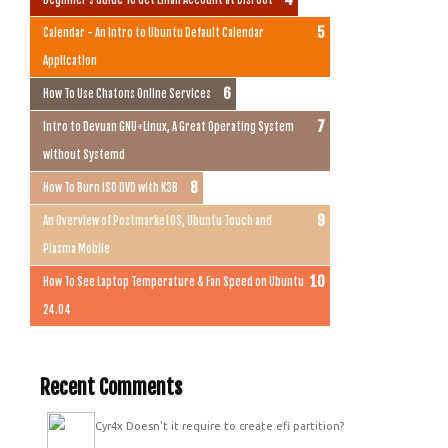
Calendar - An Intro to Ubuntu Default Calendar
Application
How To Use Chatons Online Services
Intro to Devuan GNU+Linux, A Great Operating System
without Systemd
How To Burn ISO DVD with K3B
An Overview of PostmarketOS, Ubuntu Touch and
Plasma Mobile
How To See Laptop Temperature & Fan Speed on Ubuntu
24.04
Recent Comments
Cyr4x
Doesn't it require to create efi partition?