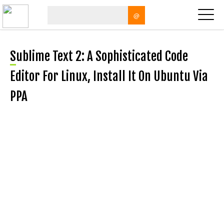
@
Sublime Text 2: A Sophisticated Code
Editor For Linux, Install It On Ubuntu Via
PPA