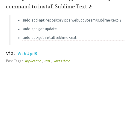
command to install Sublime Text 2:
sudo add-apt-repository ppa:webupd8team/sublime-text-2
sudo apt-get update
sudo apt-get install sublime-text
via:
WebUpd8
,
,
Post Tags :
Application
PPA
Text Editor