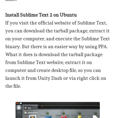
Install Sublime Text 2 on Ubuntu
If you visit the official website of Sublime Text,
you can download the tarball package, extract it
on your computer, and execute the Sublime Text
binary. But there is an easier way by using PPA.
What it does is download the tarball package
from Sublime Text website, extract it on
computer and create desktop file, so you can
launch it from Unity Dash or via right click on
the file.