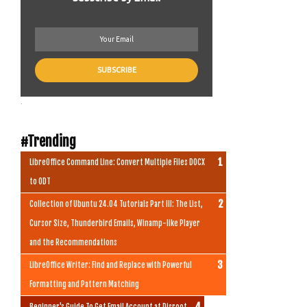
.
#Trending
LibreOffice Command Line: Convert Multiple Files DOCX
to ODT
Collection of Ubuntu 24.04 Tutorials Part III: The List,
Cursor Size, Thunderbird Emails, Winamp-like Player
and the Recommendations
LibreOffice Writer: Find and Replace with Powerful
Formatting and Pattern Matching
Beginner's Guide To Get Email Account at Disroot