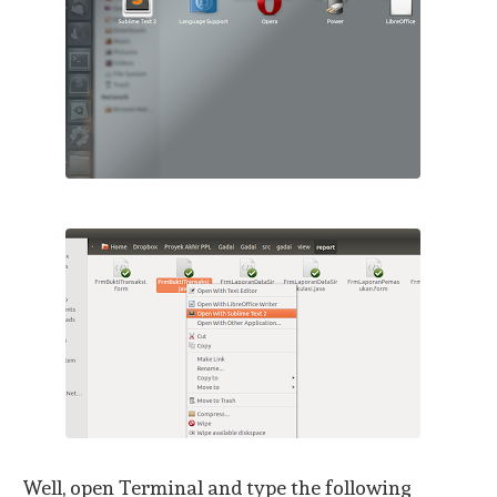
Well, open Terminal and type the following