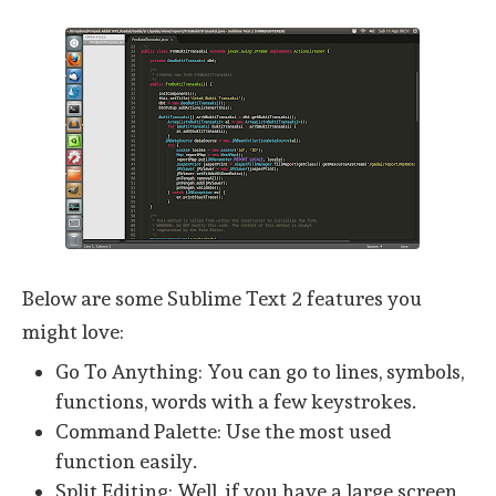
Below are some Sublime Text 2 features you
might love:
Go To Anything: You can go to lines, symbols,
functions, words with a few keystrokes.
Command Palette: Use the most used
function easily.
Split Editing: Well, if you have a large screen,