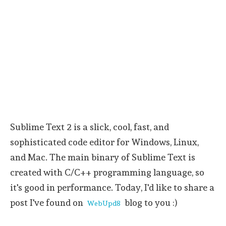
Sublime Text 2 is a slick, cool, fast, and
sophisticated code editor for Windows, Linux,
and Mac. The main binary of Sublime Text is
created with C/C++ programming language, so
it's good in performance. Today, I'd like to share a
post I've found on
blog to you :)
WebUpd8