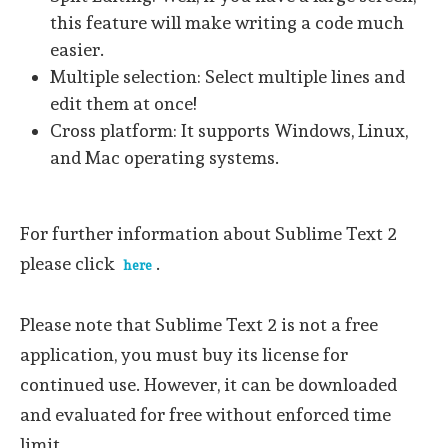
this feature will make writing a code much
easier.
Multiple selection: Select multiple lines and
edit them at once!
Cross platform: It supports Windows, Linux,
and Mac operating systems.
For further information about Sublime Text 2
please click
.
here
Please note that Sublime Text 2 is not a free
application, you must buy its license for
continued use. However, it can be downloaded
and evaluated for free without enforced time
limit.