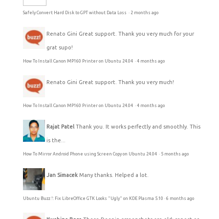
Safely Convert Hard Disk to GPT without Data Loss
·
2 months ago
Renato Gini
Great support. Thank you very much for your
grat supo!
How To Install Canon MP160 Printer on Ubuntu 24.04
·
4 months ago
Renato Gini
Great support. Thank you very much!
How To Install Canon MP160 Printer on Ubuntu 24.04
·
4 months ago
Rajat Patel
Thank you. It works perfectly and smoothly. This
is the...
How To Mirror Android Phone using Screen Copy on Ubuntu 24.04
·
5 months ago
Jan Simacek
Many thanks. Helped a lot.
Ubuntu Buzz !: Fix LibreOffice GTK Looks "Ugly" on KDE Plasma 5.10
·
6 months ago