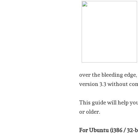
over the bleeding edge,
version 3.3 without co
This guide will help yo
or older.
For Ubuntu (i386 / 32-bi