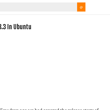
@
 3.3 In Ubuntu