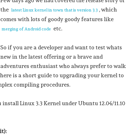
Few days ago we had covered the release story of
the
, which
latest Linux kernel in town that is version 3.3
comes with lots of goody goody features like
etc.
merging of Android code
So if you are a developer and want to test whats
new in the latest offering or a brave and
adventures enthusiast who always prefer to walk
 here is a short guide to upgrading your kernel to
mplex compiling procedures.
u install Linux 3.3 Kernel under Ubuntu 12.04/11.10
t):