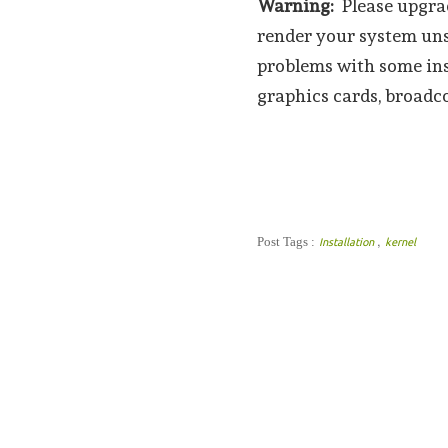
Warning:
Please upgrad
render your system uns
problems with some ins
graphics cards, broadco
,
Post Tags :
Installation
kernel