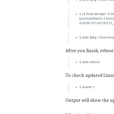
$ cd /tmp && wget -O l
ppa/mainline/v3.3-preci
030300.201203182135
$ sudo dpkg -i linux-im
After you finish, reboo
$ sudo reboot
To check updated Linu
$ uname -r
Output will show the u