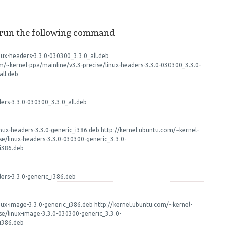
 run the following command
nux-headers-3.3.0-030300_3.3.0_all.deb
m/~kernel-ppa/mainline/v3.3-precise/linux-headers-3.3.0-030300_3.3.0-
ll.deb
ders-3.3.0-030300_3.3.0_all.deb
nux-headers-3.3.0-generic_i386.deb http://kernel.ubuntu.com/~kernel-
se/linux-headers-3.3.0-030300-generic_3.3.0-
i386.deb
ders-3.3.0-generic_i386.deb
nux-image-3.3.0-generic_i386.deb http://kernel.ubuntu.com/~kernel-
se/linux-image-3.3.0-030300-generic_3.3.0-
i386.deb