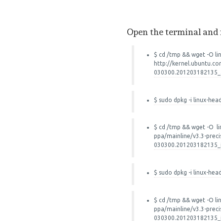
Open the terminal and
$ cd /tmp && wget -O li
http://kernel.ubuntu.co
030300.201203182135_a
$ sudo dpkg -i linux-hea
$ cd /tmp && wget -O li
ppa/mainline/v3.3-preci
030300.201203182135_
$ sudo dpkg -i linux-hea
$ cd /tmp && wget -O li
ppa/mainline/v3.3-preci
030300.201203182135_