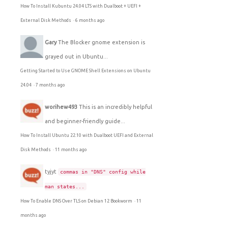
How To Install Kubuntu 24.04 LTS with Dualboot + UEFI +
External Disk Methods
·
6 months ago
Gary
The Blocker gnome extension is
grayed out in Ubuntu...
Getting Started to Use GNOME Shell Extensions on Ubuntu
24.04
·
7 months ago
worihew493
This is an incredibly helpful
and beginner-friendly guide...
How To Install Ubuntu 22.10 with Dualboot UEFI and External
Disk Methods
·
11 months ago
tyjyt
commas in "DNS" config while
man states...
How To Enable DNS Over TLS on Debian 12 Bookworm
·
11
months ago