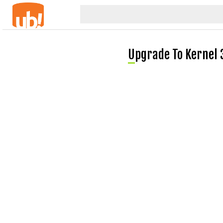
Upgrade To Kernel