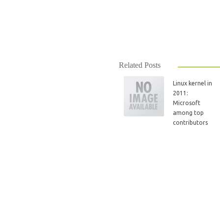
Related Posts
Linux kernel in
2011:
Microsoft
among top
contributors