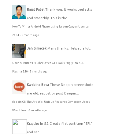
Rajat Patel
Thank you. It works perfectly
and smoothly. This is the...
How To Mirror Android Phone using Screen Copy on Ubuntu
24.04
·
5 months ago
Jan Simacek
Many thanks. Helped a lot.
Ubuntu Buzz !: Fix LibreOffice GTK Looks "Ugly" on KDE
Plasma 5.10
·
5 months ago
Kwabina Besa
These Deepin screenshots
are old; repost or post Deepin...
deepin OS: The Artistic, Unique Features Computer Users
Would Love
·
6 months ago
Krzychu
In 5.2 Create first partition "EFI."
and set...