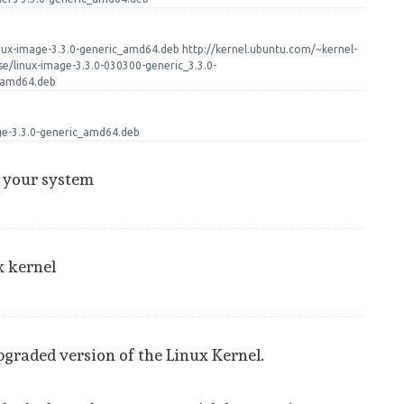
inux-image-3.3.0-generic_amd64.deb http://kernel.ubuntu.com/~kernel-
se/linux-image-3.3.0-030300-generic_3.3.0-
_amd64.deb
age-3.3.0-generic_amd64.deb
t your system
x kernel
pgraded version of the Linux Kernel.