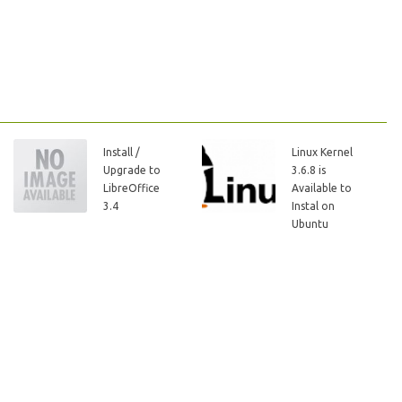
Install /
Linux Kernel
Upgrade to
3.6.8 is
LibreOffice
Available to
3.4
Instal on
Ubuntu