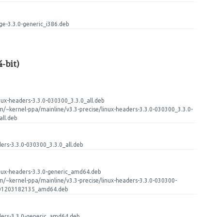
age-3.3.0-generic_i386.deb
-bit)
nux-headers-3.3.0-030300_3.3.0_all.deb
m/~kernel-ppa/mainline/v3.3-precise/linux-headers-3.3.0-030300_3.3.0-
ll.deb
ders-3.3.0-030300_3.3.0_all.deb
inux-headers-3.3.0-generic_amd64.deb
m/~kernel-ppa/mainline/v3.3-precise/linux-headers-3.3.0-030300-
201203182135_amd64.deb
aders-3.3.0-generic_amd64.deb