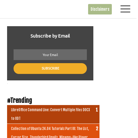
Disclaimers
Subscribe by Email
.
#Trending
LibreOffice Command Line: Convert Multiple Files DOCX
to ODT
Collection of Ubuntu 24.04 Tutorials Part III: The List,
Cursor Size, Thunderbird Emails, Winamp-like Player