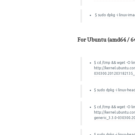
$ sudo dpkg -i linux-im
For Ubuntu (amd64 / 64
$ cd /tmp && wget -O li
http://kernel.ubuntu.co
030300.201203182135_a
$ sudo dpkg -i linux-hea
$ cd /tmp && wget -O l
http://kernel.ubuntu.co
generic_3.3.0-030300.
$ sudo dpkg -i linux-he