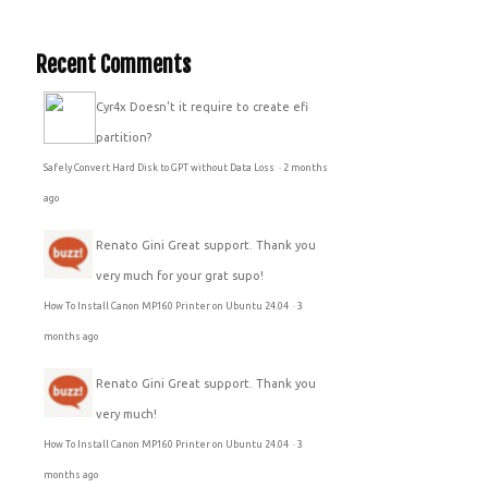
Recent Comments
Cyr4x
Doesn't it require to create efi
partition?
Safely Convert Hard Disk to GPT without Data Loss
·
2 months
ago
Renato Gini
Great support. Thank you
very much for your grat supo!
How To Install Canon MP160 Printer on Ubuntu 24.04
·
3
months ago
Renato Gini
Great support. Thank you
very much!
How To Install Canon MP160 Printer on Ubuntu 24.04
·
3
months ago