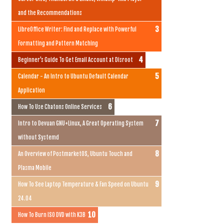
and the Recommendations
LibreOffice Writer: Find and Replace with Powerful
Formatting and Pattern Matching
Beginner's Guide To Get Email Account at Disroot
Calendar - An Intro to Ubuntu Default Calendar
Application
How To Use Chatons Online Services
Intro to Devuan GNU+Linux, A Great Operating System
without Systemd
An Overview of PostmarketOS, Ubuntu Touch and
Plasma Mobile
How To See Laptop Temperature & Fan Speed on Ubuntu
24.04
How To Burn ISO DVD with K3B