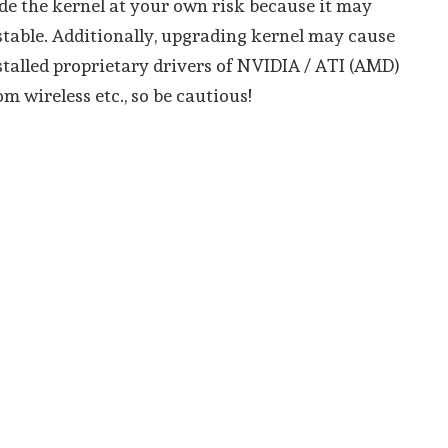
e the kernel at your own risk because it may
table. Additionally, upgrading kernel may cause
talled proprietary drivers of NVIDIA / ATI (AMD)
m wireless etc., so be cautious!