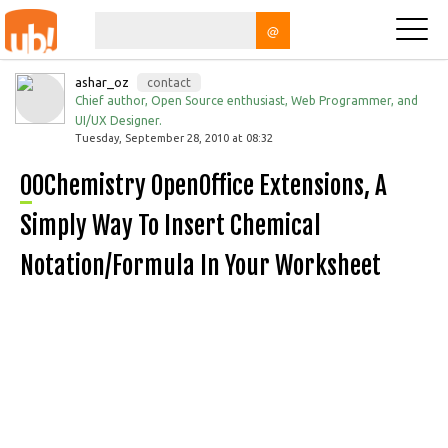
@
ashar_oz
contact
Chief author, Open Source enthusiast, Web Programmer, and
UI/UX Designer.
Tuesday, September 28, 2010 at 08:32
OOChemistry OpenOffice Extensions, A
Simply Way To Insert Chemical
Notation/formula In Your Worksheet