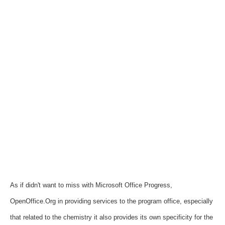
As if didn't want to miss with Microsoft Office Progress,
OpenOffice.Org in providing services to the program office, especially
that related to the chemistry it also provides its own specificity for the