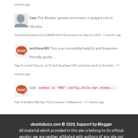
months ago
Gary
The Blocker gnome extension is grayed out in
Ubuntu...
Getting Started to Use GNOME Shell Extensions on Ubuntu 24.04
·
7 months ago
worihew493
This is an incredibly helpful and beginner-
friendly guide...
How To Install Ubuntu 22.10 with Dualboot UEFI and External Disk Methods
·
11
months ago
tyjyt
commas in "DNS" config while man states...
How To Enable DNS Over TLS on Debian 12 Bookworm
·
11 months ago
ubuntubuzz.com © 2020, Support by Blogger
All material which provided in this site is belong to its official
vendor, we are neither affiliated with authors of any site nor