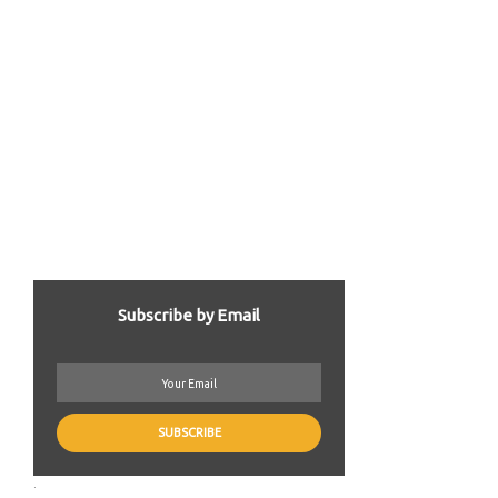
Subscribe by Email
.