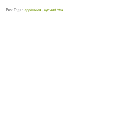
,
Post Tags :
Application
tips and trick