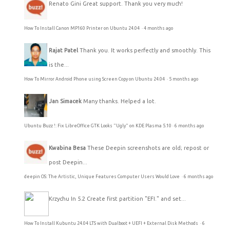
Renato Gini
Great support. Thank you very much!
How To Install Canon MP160 Printer on Ubuntu 24.04
·
4 months ago
Rajat Patel
Thank you. It works perfectly and smoothly. This
is the...
How To Mirror Android Phone using Screen Copy on Ubuntu 24.04
·
5 months ago
Jan Simacek
Many thanks. Helped a lot.
Ubuntu Buzz !: Fix LibreOffice GTK Looks "Ugly" on KDE Plasma 5.10
·
6 months ago
Kwabina Besa
These Deepin screenshots are old; repost or
post Deepin...
deepin OS: The Artistic, Unique Features Computer Users Would Love
·
6 months ago
Krzychu
In 5.2 Create first partition "EFI." and set...
How To Install Kubuntu 24.04 LTS with Dualboot + UEFI + External Disk Methods
·
6