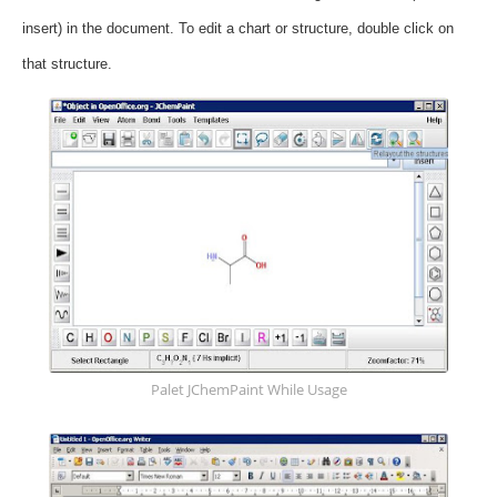
insert) in the document.
To edit a chart or structure, double click on
that structure.
Palet JChemPaint While Usage