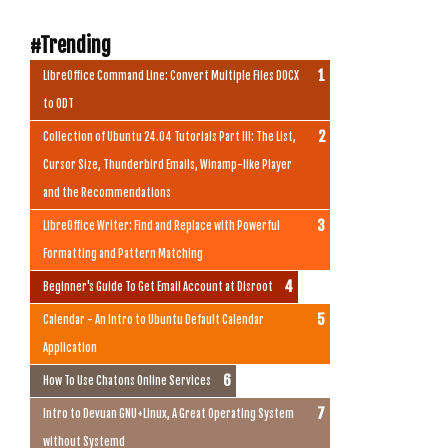
#Trending
LibreOffice Command Line: Convert Multiple Files DOCX
to ODT
Collection of Ubuntu 24.04 Tutorials Part III: The List,
Cursor Size, Thunderbird Emails, Winamp-like Player
and the Recommendations
LibreOffice Writer: Find and Replace with Powerful
Formatting and Pattern Matching
Beginner's Guide To Get Email Account at Disroot
Calendar - An Intro to Ubuntu Default Calendar
Application
How To Use Chatons Online Services
Intro to Devuan GNU+Linux, A Great Operating System
without Systemd