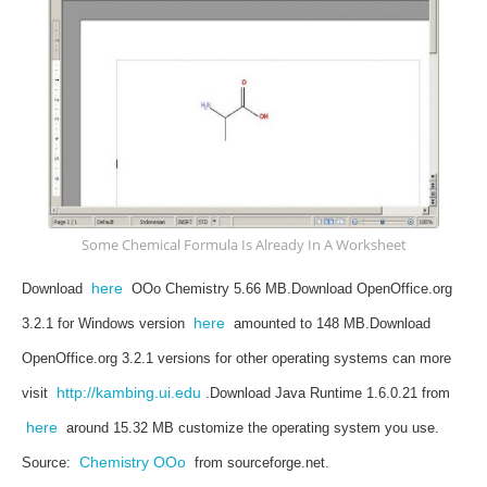
Some Chemical Formula Is Already In A Worksheet
here
Download
OOo Chemistry 5.66 MB.
Download OpenOffice.org
here
3.2.1 for Windows version
amounted to 148 MB.
Download
OpenOffice.org 3.2.1 versions for other operating systems can more
http://kambing.ui.edu
visit
.
Download Java Runtime 1.6.0.21 from
here
around 15.32 MB customize the operating system you use.
Chemistry OOo
Source:
from sourceforge.net.