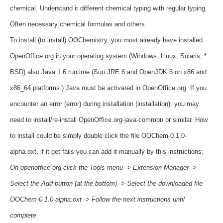
chemical.
Understand it different chemical typing with regular typing.
Often necessary chemical formulas and others.
To install (to install) OOChemistry, you must already
have
installed
OpenOffice.org in your operating system (Windows, Linux, Solaris, *
BSD) also Java 1.6 runtime (Sun JRE 6 and OpenJDK 6 on
x86 and
x86_64 platforms.)
Java must be activated in OpenOffice.org.
If you
encounter an error (error) during installation (installation), you may
need to install/re-install OpenOffice.org-java-common or similar.
How
to install could be simply double click the file OOChem-0.1.0-
alpha.oxt, if it get fails you can add it manually by this instructions:
On openoffice org click the Tools menu -> Extension Manager ->
Select the Add button (at the bottom) ->
Select the downloaded file
OOChem-0.1.0-alpha.oxt -> Follow the next instructions until
complete.