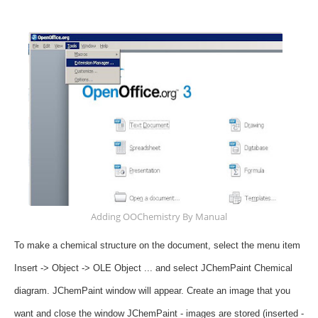
Adding OOChemistry By Manual
To make a chemical structure on the document, select the menu item
Insert -> Object -> OLE Object ... and select JChemPaint Chemical
diagram.
JChemPaint window will appear.
Create an image that you
want and close the window JChemPaint - images are stored (inserted -