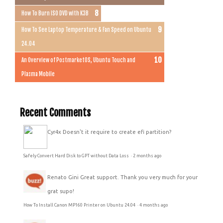
How To Burn ISO DVD with K3B
How To See Laptop Temperature & Fan Speed on Ubuntu
24.04
An Overview of PostmarketOS, Ubuntu Touch and
Plasma Mobile
Recent Comments
Cyr4x
Doesn't it require to create efi partition?
Safely Convert Hard Disk to GPT without Data Loss
·
2 months ago
Renato Gini
Great support. Thank you very much for your
grat supo!
How To Install Canon MP160 Printer on Ubuntu 24.04
·
4 months ago