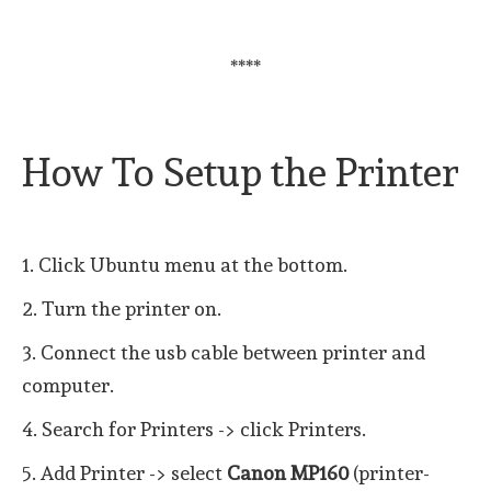
****
How To Setup the Printer
1. Click Ubuntu menu at the bottom.
2. Turn the printer on.
3. Connect the usb cable between printer and
computer.
4. Search for Printers -> click Printers.
5. Add Printer -> select
Canon MP160
(printer-