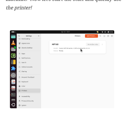
the printer!