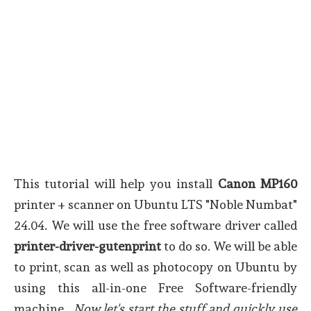
This tutorial will help you install
Canon MP160
printer + scanner on Ubuntu LTS "Noble Numbat"
24.04. We will use the free software driver called
printer-driver-gutenprint
to do so. We will be able
to print, scan as well as photocopy on Ubuntu by
using this all-in-one Free Software-friendly
machine.
Now let's start the stuff and quickly use