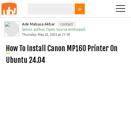
@
Ade Malsasa Akbar
contact
Senior author, Open Source enthusiast.
Thursday, May 22, 2025 at 21:50
How To Install Canon MP160 Printer On
Ubuntu 24.04