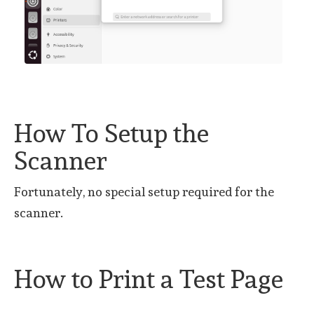
How To Setup the
Scanner
Fortunately, no special setup required for the
scanner.
How to Print a Test Page