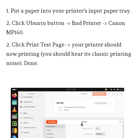
1. Put a paper into your printer's input paper tray.
2. Click Ubuntu button -> find Printer -> Canon
MP160.
2. Click Print Test Page -> your printer should
now printing (you should hear its classic printing
noise). Done.