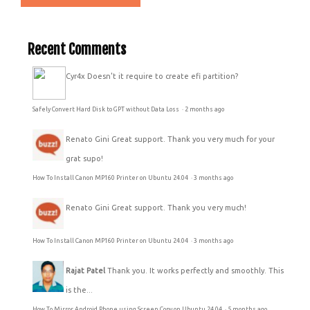
Recent Comments
Cyr4x
Doesn't it require to create efi partition?
Safely Convert Hard Disk to GPT without Data Loss
·
2 months ago
Renato Gini
Great support. Thank you very much for your
grat supo!
How To Install Canon MP160 Printer on Ubuntu 24.04
·
3 months ago
Renato Gini
Great support. Thank you very much!
How To Install Canon MP160 Printer on Ubuntu 24.04
·
3 months ago
Rajat Patel
Thank you. It works perfectly and smoothly. This
is the...
How To Mirror Android Phone using Screen Copy on Ubuntu 24.04
·
5 months ago