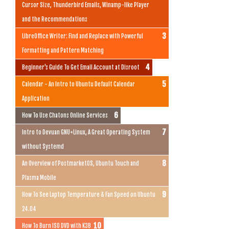
Cursor Size, Thunderbird Emails, Winamp-like Player
and the Recommendations
LibreOffice Writer: Find and Replace with Powerful
Formatting and Pattern Matching
Beginner's Guide To Get Email Account at Disroot
Calendar - An Intro to Ubuntu Default Calendar
Application
How To Use Chatons Online Services
Intro to Devuan GNU+Linux, A Great Operating System
without Systemd
An Overview of PostmarketOS, Ubuntu Touch and
Plasma Mobile
How To See Laptop Temperature & Fan Speed on Ubuntu
24.04
How To Burn ISO DVD with K3B