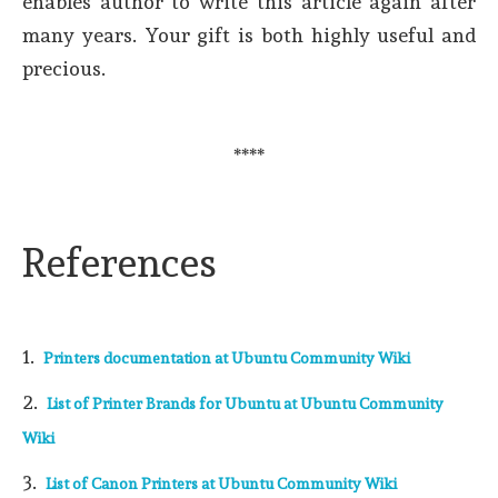
enables author to write this article again after
many years. Your gift is both highly useful and
precious.
****
References
1.
Printers documentation at Ubuntu Community Wiki
2.
List of Printer Brands for Ubuntu at Ubuntu Community
Wiki
3.
List of Canon Printers at Ubuntu Community Wiki