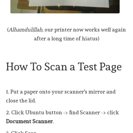
(
Alhamdulillah
, our printer now works well again
after a long time of hiatus)
How To Scan a Test Page
1. Put a paper onto your scanner's mirror and
close the lid.
2. Click Ubuntu button -> find Scanner -> click
Document Scanner
.