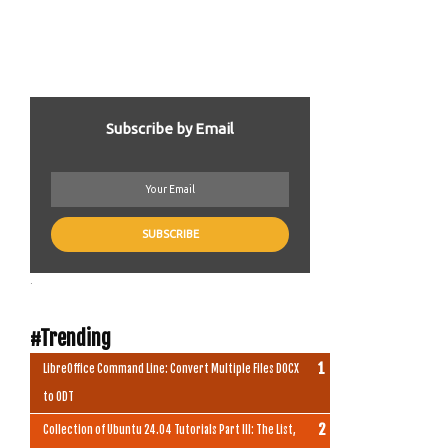
Subscribe by Email
.
#Trending
LibreOffice Command Line: Convert Multiple Files DOCX
to ODT
Collection of Ubuntu 24.04 Tutorials Part III: The List,