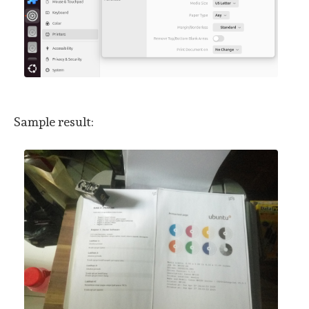
Sample result: