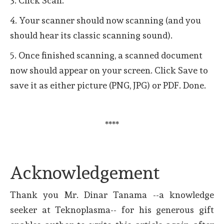
3. Click Scan.
4. Your scanner should now scanning (and you
should hear its classic scanning sound).
5. Once finished scanning, a scanned document
now should appear on your screen. Click Save to
save it as either picture (PNG, JPG) or PDF. Done.
****
Acknowledgement
Thank you Mr. Dinar Tanama --a knowledge
seeker at Teknoplasma-- for his generous gift