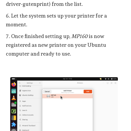
driver-gutenprint) from the list.
6. Let the system sets up your printer for a
moment.
7. Once finished setting up,
MP160
is now
registered as new printer on your Ubuntu
computer and ready to use.