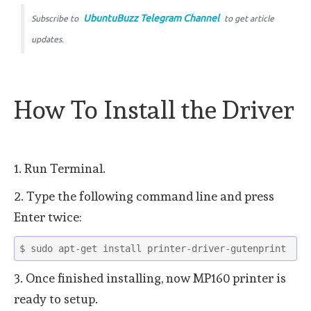
UbuntuBuzz Telegram Channel
Subscribe to
to get article
updates.
How To Install the Driver
1. Run Terminal.
2. Type the following command line and press
Enter twice:
$ sudo apt-get install printer-driver-gutenprint
3. Once finished installing, now MP160 printer is
ready to setup.