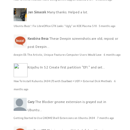
Jan Simacek
Many thanks. Helped a lot.
Ubuntu Buzz !: Fix LibreOffice GTK Looks "Ugly" on KDE Plasma 5.10
·
5 months ago
Kwabina Besa
These Deepin screenshots are old; repost or
post Deepin...
deepin OS: The Artistic, Unique Features Computer Users Would Love
·
6 months ago
Krzychu
In 5.2 Create first partition "EFI." and set...
How To Install Kubuntu 24.04 LTS with Dualboot + UEFI + External Disk Methods
·
6
months ago
Gary
The Blocker gnome extension is grayed out in
Ubuntu...
Getting Started to Use GNOME Shell Extensions on Ubuntu 24.04
·
7 months ago