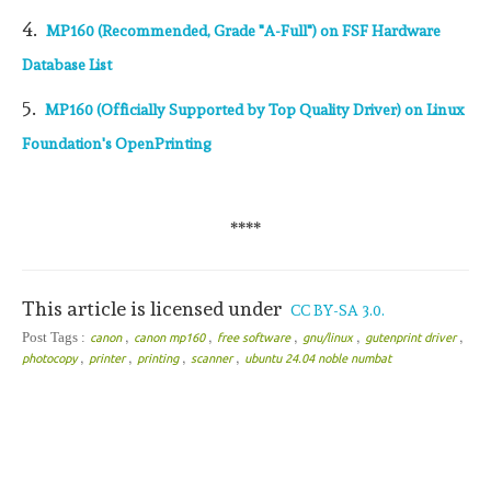
4.
MP160 (Recommended, Grade "A-Full") on FSF Hardware
Database List
5.
MP160 (Officially Supported by Top Quality Driver) on Linux
Foundation's OpenPrinting
****
This article is licensed under
CC BY-SA 3.0.
,
,
,
,
,
Post Tags :
canon
canon mp160
free software
gnu/linux
gutenprint driver
,
,
,
,
photocopy
printer
printing
scanner
ubuntu 24.04 noble numbat