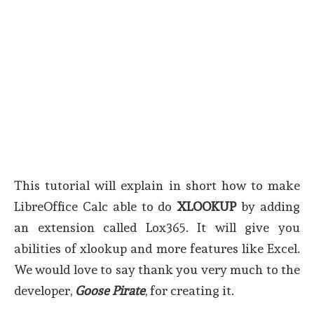
This tutorial will explain in short how to make
LibreOffice Calc able to do
XLOOKUP
by adding
an extension called Lox365. It will give you
abilities of xlookup and more features like Excel.
We would love to say thank you very much to the
developer,
Goose Pirate
, for creating it.