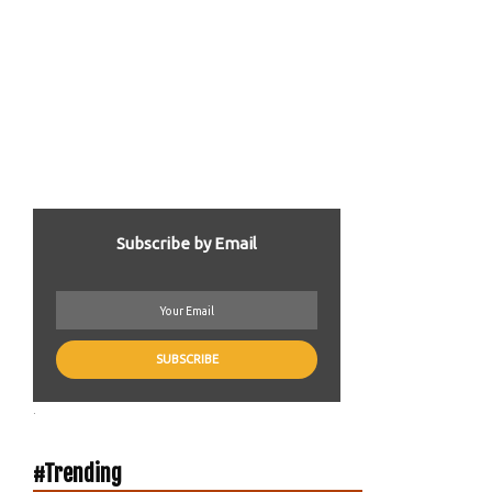
Subscribe by Email
.
#Trending