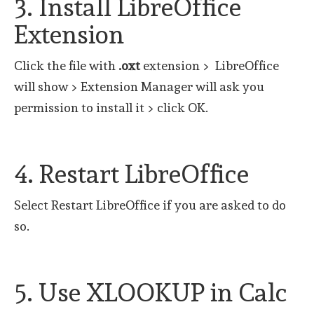
3. Install LibreOffice
Extension
Click the file with
.oxt
extension > LibreOffice
will show > Extension Manager will ask you
permission to install it > click OK.
4. Restart LibreOffice
Select Restart LibreOffice if you are asked to do
so.
5. Use XLOOKUP in Calc