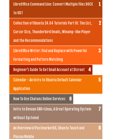
LibreOffice Command Line: Convert Multiple Files DOCX
to ODT
Collection of Ubuntu 24.04 Tutorials Part III: The List,
Cursor Size, Thunderbird Emails, Winamp-like Player
and the Recommendations
LibreOffice Writer: Find and Replace with Powerful
Formatting and Pattern Matching
Beginner's Guide To Get Email Account at Disroot
Calendar - An Intro to Ubuntu Default Calendar
Application
How To Use Chatons Online Services
Intro to Devuan GNU+Linux, A Great Operating System
without Systemd
An Overview of PostmarketOS, Ubuntu Touch and
Plasma Mobile