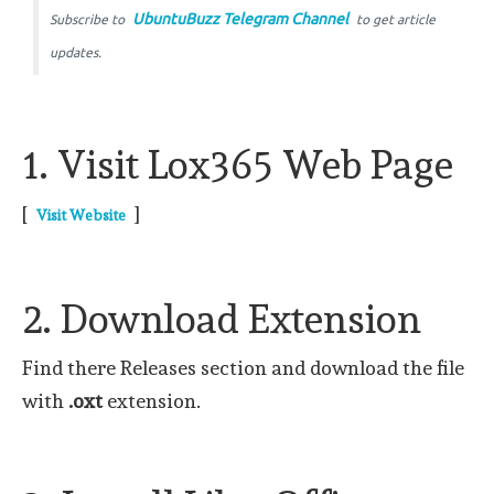
UbuntuBuzz Telegram Channel
Subscribe to
to get article
updates.
1. Visit Lox365 Web Page
[
]
Visit Website
2. Download Extension
Find there Releases section and download the file
with
.oxt
extension.