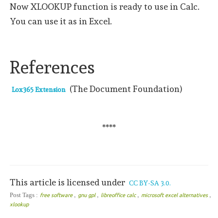
Now XLOOKUP function is ready to use in Calc.
You can use it as in Excel.
References
(The Document Foundation)
Lox365 Extension
****
This article is licensed under
CC BY-SA 3.0.
,
,
,
,
Post Tags :
free software
gnu gpl
libreoffice calc
microsoft excel alternatives
xlookup