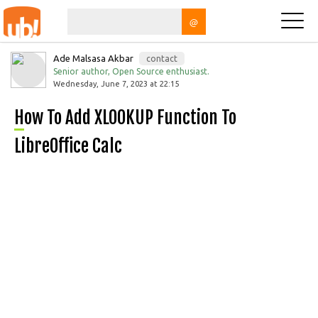
@
Ade Malsasa Akbar
contact
Senior author, Open Source enthusiast.
Wednesday, June 7, 2023 at 22:15
How To Add XLOOKUP Function To
LibreOffice Calc