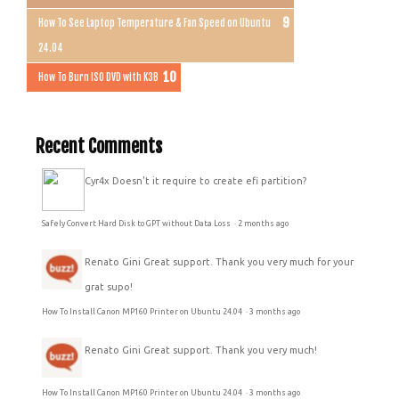
How To See Laptop Temperature & Fan Speed on Ubuntu
24.04
How To Burn ISO DVD with K3B
Recent Comments
Cyr4x
Doesn't it require to create efi partition?
Safely Convert Hard Disk to GPT without Data Loss
·
2 months ago
Renato Gini
Great support. Thank you very much for your
grat supo!
How To Install Canon MP160 Printer on Ubuntu 24.04
·
3 months ago
Renato Gini
Great support. Thank you very much!
How To Install Canon MP160 Printer on Ubuntu 24.04
·
3 months ago