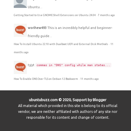
Ubuntu...
Getting Started to Use GNOME Shell Extensions on Ubuntu 24.04
·
7 months ago
worihew493
This is an incredibly helpful and beginner-
friendly guide...
How To Install Ubuntu 22.10 with Dualboot UEFI and External Disk Methods
·
11
months ago
tyjyt
commas in "DNS" config while man states...
How To Enable DNS Over TLS on Debian 12 Bookworm
·
11 months ago
ubuntubuzz.com © 2020, Support by Blogger
All material which provided in this site is belong to its official
vendor, we are neither affiliated with authors of any site nor
responsible for its content and change of content.