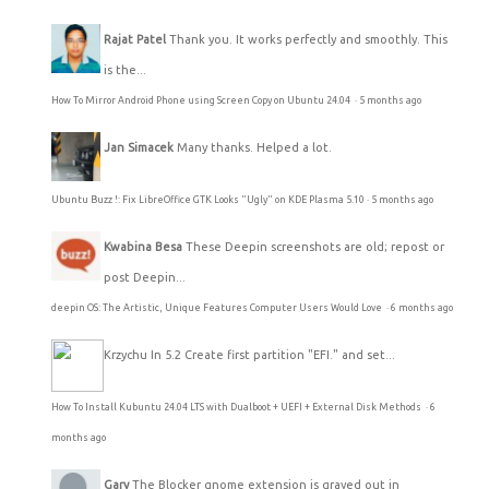
Rajat Patel
Thank you. It works perfectly and smoothly. This
is the...
How To Mirror Android Phone using Screen Copy on Ubuntu 24.04
·
5 months ago
Jan Simacek
Many thanks. Helped a lot.
Ubuntu Buzz !: Fix LibreOffice GTK Looks "Ugly" on KDE Plasma 5.10
·
5 months ago
Kwabina Besa
These Deepin screenshots are old; repost or
post Deepin...
deepin OS: The Artistic, Unique Features Computer Users Would Love
·
6 months ago
Krzychu
In 5.2 Create first partition "EFI." and set...
How To Install Kubuntu 24.04 LTS with Dualboot + UEFI + External Disk Methods
·
6
months ago
Gary
The Blocker gnome extension is grayed out in