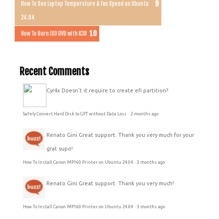
How To See Laptop Temperature & Fan Speed on Ubuntu
24.04
How To Burn ISO DVD with K3B
Recent Comments
Cyr4x
Doesn't it require to create efi partition?
Safely Convert Hard Disk to GPT without Data Loss
·
2 months ago
Renato Gini
Great support. Thank you very much for your
grat supo!
How To Install Canon MP160 Printer on Ubuntu 24.04
·
3 months ago
Renato Gini
Great support. Thank you very much!
How To Install Canon MP160 Printer on Ubuntu 24.04
·
3 months ago