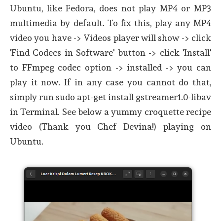
Ubuntu, like Fedora, does not play MP4 or MP3
multimedia by default. To fix this, play any MP4
video you have -> Videos player will show -> click
'Find Codecs in Software' button -> click 'Install'
to FFmpeg codec option -> installed -> you can
play it now. If in any case you cannot do that,
simply run sudo apt-get install gstreamer1.0-libav
in Terminal. See below a yummy croquette recipe
video (Thank you Chef Devina!) playing on
Ubuntu.