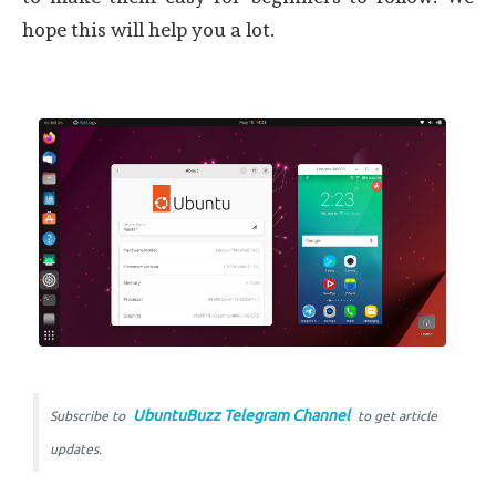
hope this will help you a lot.
UbuntuBuzz Telegram Channel
Subscribe to
to get article
updates.