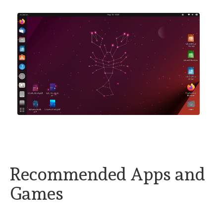
Recommended Apps and
Games