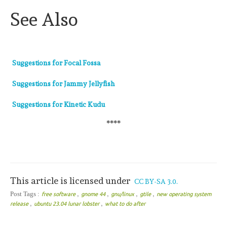
See Also
Suggestions for Focal Fossa
Suggestions for Jammy Jellyfish
Suggestions for Kinetic Kudu
****
This article is licensed under
CC BY-SA 3.0.
,
,
,
,
Post Tags :
free software
gnome 44
gnu/linux
gtile
new operating system
,
,
release
ubuntu 23.04 lunar lobster
what to do after