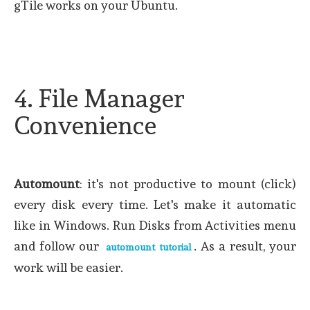
gTile works on your Ubuntu.
4. File Manager
Convenience
Automount
: it's not productive to mount (click)
every disk every time. Let's make it automatic
like in Windows. Run Disks from Activities menu
and follow our
. As a result, your
automount tutorial
work will be easier.