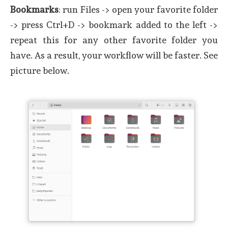
Bookmarks
: run Files -> open your favorite folder
-> press Ctrl+D -> bookmark added to the left ->
repeat this for any other favorite folder you
have. As a result, your workflow will be faster. See
picture below.