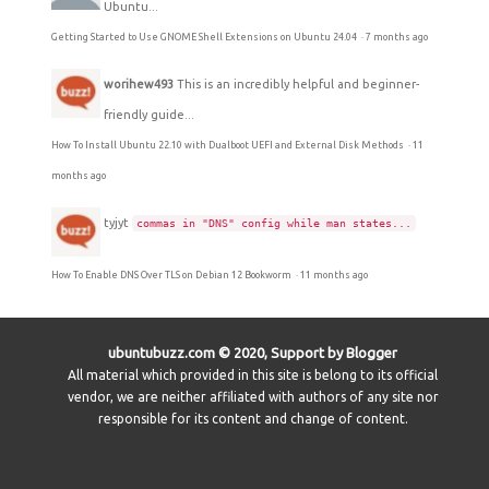
Ubuntu...
Getting Started to Use GNOME Shell Extensions on Ubuntu 24.04
·
7 months ago
worihew493
This is an incredibly helpful and beginner-
friendly guide...
How To Install Ubuntu 22.10 with Dualboot UEFI and External Disk Methods
·
11
months ago
tyjyt
commas in "DNS" config while man states...
How To Enable DNS Over TLS on Debian 12 Bookworm
·
11 months ago
ubuntubuzz.com © 2020, Support by Blogger
All material which provided in this site is belong to its official
vendor, we are neither affiliated with authors of any site nor
responsible for its content and change of content.