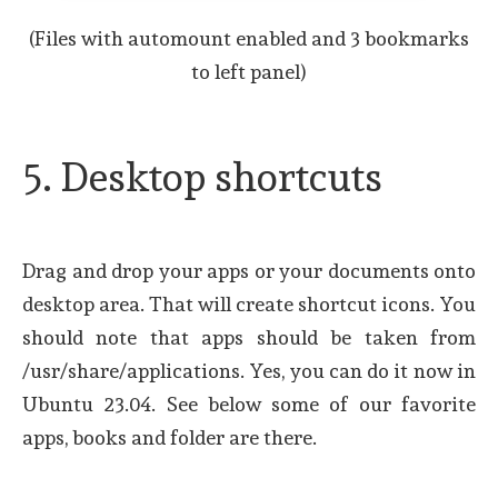
(Files with automount enabled and 3 bookmarks
to left panel)
5. Desktop shortcuts
Drag and drop your apps or your documents onto
desktop area. That will create shortcut icons. You
should note that apps should be taken from
/usr/share/applications. Yes, you can do it now in
Ubuntu 23.04. See below some of our favorite
apps, books and folder are there.