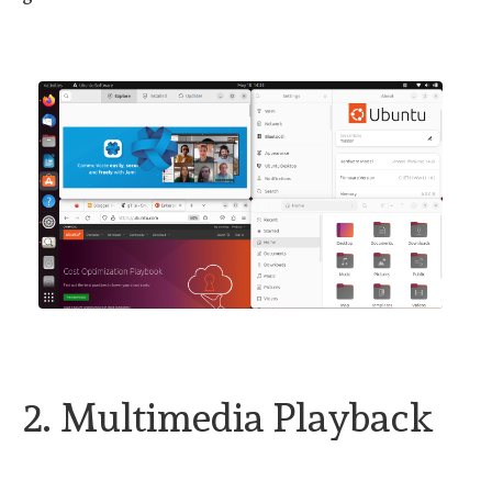
2. Multimedia Playback