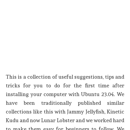
This is a collection of useful suggestions, tips and
tricks for you to do for the first time after
installing your computer with Ubuntu 23.04. We
have been traditionally published similar
collections like this with Jammy Jellyfish, Kinetic
Kudu and now Lunar Lobster and we worked hard
to make them easy for beginners to follow. We