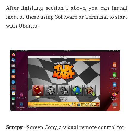
After finishing section 1 above, you can install
most of these using Software or Terminal to start
with Ubuntu:
Scrcpy
- Screen Copy, a visual remote control for