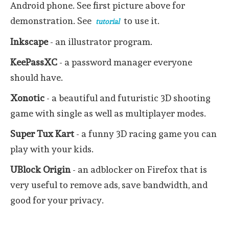
Android phone. See first picture above for
demonstration. See
to use it.
tutorial
Inkscape
- an illustrator program.
KeePassXC
- a password manager everyone
should have.
Xonotic
- a beautiful and futuristic 3D shooting
game with single as well as multiplayer modes.
Super Tux Kart
- a funny 3D racing game you can
play with your kids.
UBlock
Origin
- an adblocker on Firefox that is
very useful to remove ads, save bandwidth, and
good for your privacy.