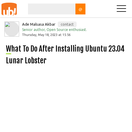
@
Ade Malsasa Akbar
contact
Senior author, Open Source enthusiast.
Thursday, May 18, 2023 at 15:56
What To Do After Installing Ubuntu 23.04
Lunar Lobster