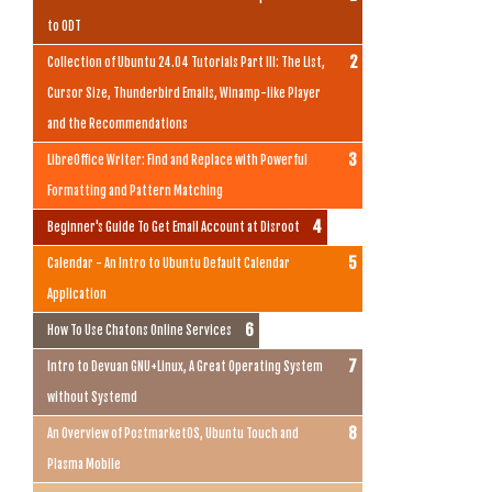
to ODT
Collection of Ubuntu 24.04 Tutorials Part III: The List,
Cursor Size, Thunderbird Emails, Winamp-like Player
and the Recommendations
LibreOffice Writer: Find and Replace with Powerful
Formatting and Pattern Matching
Beginner's Guide To Get Email Account at Disroot
Calendar - An Intro to Ubuntu Default Calendar
Application
How To Use Chatons Online Services
Intro to Devuan GNU+Linux, A Great Operating System
without Systemd
An Overview of PostmarketOS, Ubuntu Touch and
Plasma Mobile