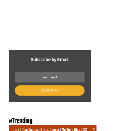
Subscribe by Email
.
#Trending
LibreOffice Command Line: Convert Multiple Files DOCX