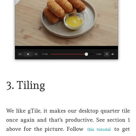
3. Tiling
We like gTile, it makes our desktop quarter tile
once again and that's productive. See section 1
above for the picture. Follow
to get
this tutorial