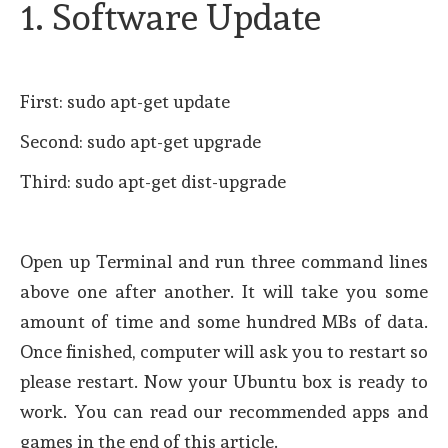
1. Software Update
First: sudo apt-get update
Second: sudo apt-get upgrade
Third: sudo apt-get dist-upgrade
Open up Terminal and run three command lines
above one after another. It will take you some
amount of time and some hundred MBs of data.
Once finished, computer will ask you to restart so
please restart. Now your Ubuntu box is ready to
work. You can read our recommended apps and
games in the end of this article.