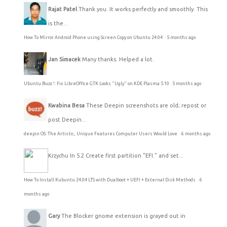
Rajat Patel
Thank you. It works perfectly and smoothly. This
is the...
How To Mirror Android Phone using Screen Copy on Ubuntu 24.04
·
5 months ago
Jan Simacek
Many thanks. Helped a lot.
Ubuntu Buzz !: Fix LibreOffice GTK Looks "Ugly" on KDE Plasma 5.10
·
5 months ago
Kwabina Besa
These Deepin screenshots are old; repost or
post Deepin...
deepin OS: The Artistic, Unique Features Computer Users Would Love
·
6 months ago
Krzychu
In 5.2 Create first partition "EFI." and set...
How To Install Kubuntu 24.04 LTS with Dualboot + UEFI + External Disk Methods
·
6
months ago
Gary
The Blocker gnome extension is grayed out in