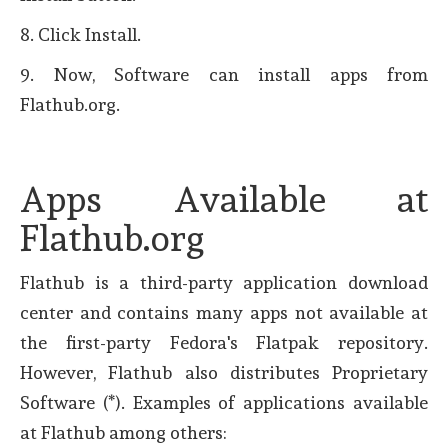
8. Click Install.
9. Now, Software can install apps from
Flathub.org.
Apps Available at
Flathub.org
Flathub is a third-party application download
center and contains many apps not available at
the first-party Fedora's Flatpak repository.
However, Flathub also distributes Proprietary
Software (*). Examples of applications available
at Flathub among others: