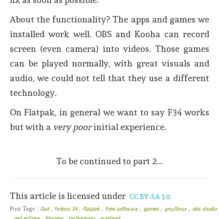
About the functionality? The apps and games we
installed work well. OBS and Kooha can record
screen (even camera) into videos. Those games
can be played normally, with great visuals and
audio, we could not tell that they use a different
technology.
On Flatpak, in general we want to say F34 works
but with a
very poor
initial experience.
To be continued to part 2...
This article is licensed under
CC BY-SA 3.0.
,
,
,
,
,
,
Post Tags :
0ad
fedora 34
flatpak
free software
games
gnu/linux
obs studio
,
,
,
,
red eclipse
Review
technology
wayland