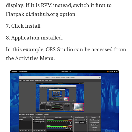
display. If it is RPM instead, switch it first to
Flatpak dl.flathub.org option.
7. Click Install.
8. Application installed.
In this example, OBS Studio can be accessed from
the Activities Menu.