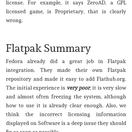
license. For example, it says ZeroAD, a GPL
licensed game, is Proprietary, that is clearly
wrong.
Flatpak Summary
Fedora already did a great job in Flatpak
integration. They made their own Flatpak
repository and made it easy to add Flathub.org.
The initial experience is
very poor
, it is very slow
and almost often freezing the system, although
how to use it is already clear enough. Also, we
think the incorrect licensing information
displayed on Software is a deep issue they should
fix as soon as possible.