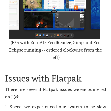
(F34 with ZeroAD, FeedReader, Gimp and Red
Eclipse running -- ordered clockwise from the
left)
Issues with Flatpak
There are several Flatpak issues we encountered
on F34:
1. Speed, we experienced our system to be slow