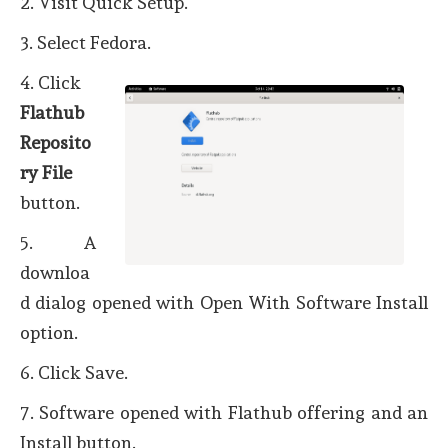
2. Visit Quick Setup.
3. Select Fedora.
4. Click
Flathub
Reposito
ry File
button.
5. A
downloa
d dialog opened with Open With Software Install
option.
6. Click Save.
7. Software opened with Flathub offering and an
Install button.