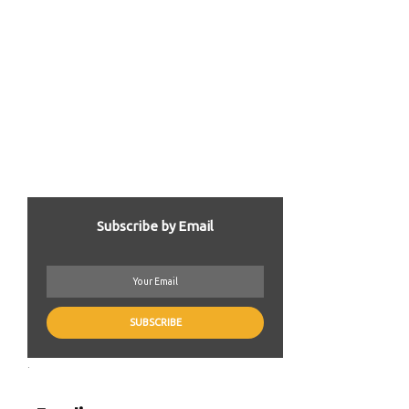
Subscribe by Email
.