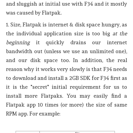
and sluggish at initial use with F34 and it mostly
was caused by Flatpak.
1. Size, Flatpak is internet & disk space hungry, as
the individual application size is too big
at the
beginning
it quickly drains our internet
bandwidth out (unless we use an unlimited one),
and our disk space too. In addition, the real
reason why it works very slowly is that F34 needs
to download and install a 2GB SDK for F34 first as
it is the "secret" initial requirement for us to
install more Flatpaks. You may easily find a
Flatpak app 10 times (or more) the size of same
RPM app. For example: