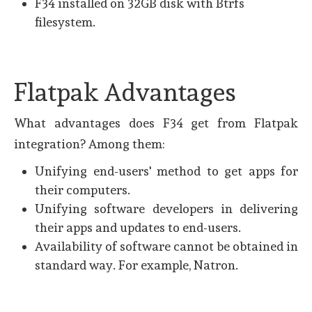
F34 installed on 32GB disk with Btrfs
filesystem.
Flatpak Advantages
What advantages does F34 get from Flatpak
integration? Among them:
Unifying end-users' method to get apps for
their computers.
Unifying software developers in delivering
their apps and updates to end-users.
Availability of software cannot be obtained in
standard way. For example, Natron.