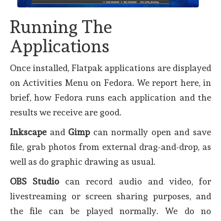
Running The
Applications
Once installed, Flatpak applications are displayed
on Activities Menu on Fedora. We report here, in
brief, how Fedora runs each application and the
results we receive are good.
Inkscape
and
Gimp
can normally open and save
file, grab photos from external drag-and-drop, as
well as do graphic drawing as usual.
OBS Studio
can record audio and video, for
livestreaming or screen sharing purposes, and
the file can be played normally. We do no