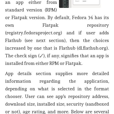
an app either from
standard version (RPM)
or Flatpak version. By default, Fedora 34 has its
own Flatpak repository
(registry.fedoraproject.org) and if user adds
Flathub (see next section), then the choices
increased by one that is Flathub (dl.flathub.org).
The check sign (🗸), if any, signifies that an app is
installed from either RPM or Flatpak.
App details section supplies more detailed
information regarding the application,
depending on what is selected in the format
chooser. User can see app's repository address,
download size, installed size, security (sandboxed
or not), age rating, and more. Below are several