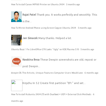
How To Install Canon MP160 Printer on Ubuntu 24.04
·
3 months ago
Rajat Patel
Thank you. It works perfectly and smoothly. This
is the...
How To Mirror Android Phone using Screen Copy on Ubuntu 24.04
·
5 months ago
Jan Simacek
Many thanks. Helped a lot.
Ubuntu Buzz !: Fix LibreOffice GTK Looks "Ugly" on KDE Plasma 5.10
·
5 months ago
Kwabina Besa
These Deepin screenshots are old; repost or
post Deepin...
deepin OS: The Artistic, Unique Features Computer Users Would Love
·
6 months ago
Krzychu
In 5.2 Create first partition "EFI." and set...
How To Install Kubuntu 24.04 LTS with Dualboot + UEFI + External Disk Methods
·
6
months ago