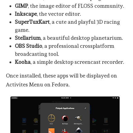
GIMP
, the image editor of FLOSS community.
Inkscape
, the vector editor.
SuperTuxKart
, a cute and playful 3D racing
game.
Stellarium
, a beautiful desktop planetarium.
OBS Studio
, a professional crossplatform
broadcasting tool.
Kooha
, a simple desktop screencast recorder.
Once installed, these apps will be displayed on
Activites Menu on Fedora.