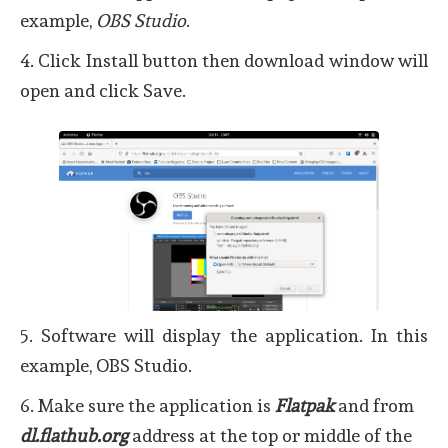
example,
OBS Studio
.
4. Click Install button then download window will
open and click Save.
5. Software will display the application. In this
example, OBS Studio.
6. Make sure the application is
Flatpak
and from
dl.flathub.org
address at the top or middle of the