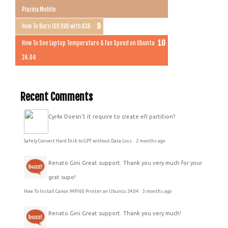
Plasma Mobile
How To Burn ISO DVD with K3B
How To See Laptop Temperature & Fan Speed on Ubuntu
24.04
Recent Comments
Cyr4x
Doesn't it require to create efi partition?
Safely Convert Hard Disk to GPT without Data Loss
·
2 months ago
Renato Gini
Great support. Thank you very much for your
grat supo!
How To Install Canon MP160 Printer on Ubuntu 24.04
·
3 months ago
Renato Gini
Great support. Thank you very much!