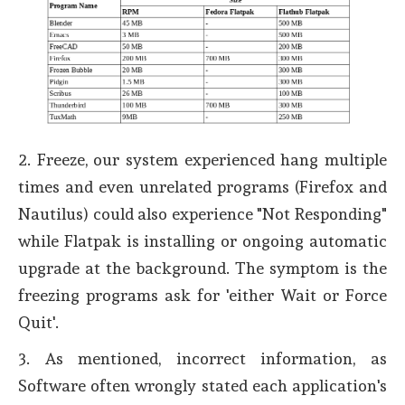
2. Freeze, our system experienced hang multiple
times and even unrelated programs (Firefox and
Nautilus) could also experience "Not Responding"
while Flatpak is installing or ongoing automatic
upgrade at the background. The symptom is the
freezing programs ask for 'either Wait or Force
Quit'.
3. As mentioned, incorrect information, as
Software often wrongly stated each application's