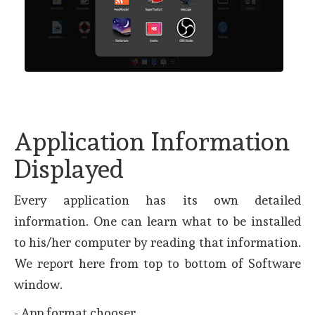
Application Information
Displayed
Every application has its own detailed
information. One can learn what to be installed
to his/her computer by reading that information.
We report here from top to bottom of Software
window.
- App format chooser