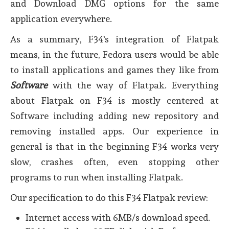
and Download DMG options for the same
application everywhere.
As a summary, F34's integration of Flatpak
means, in the future, Fedora users would be able
to install applications and games they like from
Software
with the way of Flatpak. Everything
about Flatpak on F34 is mostly centered at
Software including adding new repository and
removing installed apps. Our experience in
general is that in the beginning F34 works very
slow, crashes often, even stopping other
programs to run when installing Flatpak.
Our specification to do this F34 Flatpak review:
Internet access with 6MB/s download speed.