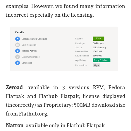
examples. However, we found many information
incorrect especially on the licensing.
Zeroad
: available in 3 versions RPM, Fedora
Flatpak and Flathub Flatpak; license displayed
(incorrectly) as Proprietary; 500MB download size
from Flathub.org.
Natron
: available only in Flathub Flatpak