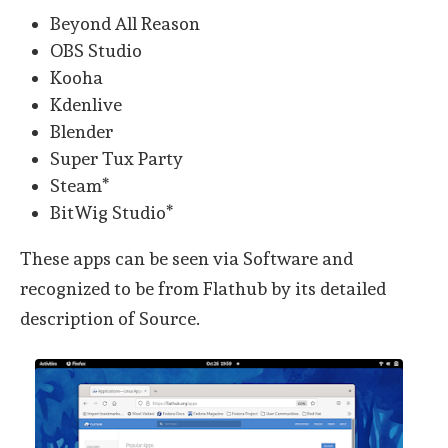
Beyond All Reason
OBS Studio
Kooha
Kdenlive
Blender
Super Tux Party
Steam*
BitWig Studio*
These apps can be seen via Software and
recognized to be from Flathub by its detailed
description of Source.