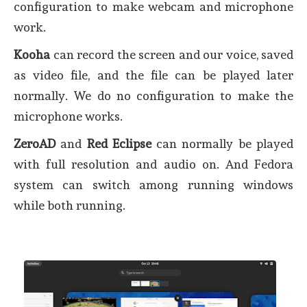
configuration to make webcam and microphone
work.
Kooha
can record the screen and our voice, saved
as video file, and the file can be played later
normally. We do no configuration to make the
microphone works.
ZeroAD
and
Red Eclipse
can normally be played
with full resolution and audio on. And Fedora
system can switch among running windows
while both running.