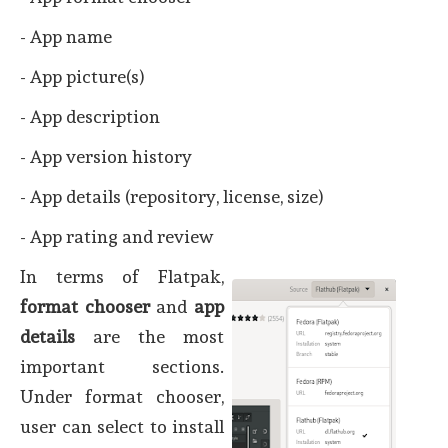
- App name
- App picture(s)
- App description
- App version history
- App details (repository, license, size)
- App rating and review
In terms of Flatpak,
format chooser
and
app
details
are the most
important sections.
Under format chooser,
user can select to install