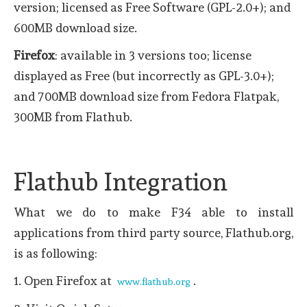
version; licensed as Free Software (GPL-2.0+); and
600MB download size.
Firefox
: available in 3 versions too; license
displayed as Free (but incorrectly as GPL-3.0+);
and 700MB download size from Fedora Flatpak,
300MB from Flathub.
Flathub Integration
What we do to make F34 able to install
applications from third party source, Flathub.org,
is as following:
1. Open Firefox at
.
www.flathub.org