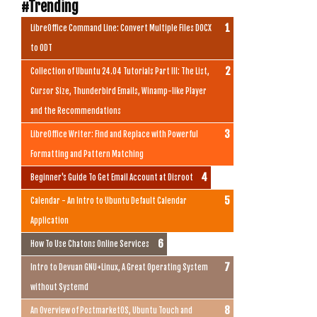
#Trending
LibreOffice Command Line: Convert Multiple Files DOCX
to ODT
Collection of Ubuntu 24.04 Tutorials Part III: The List,
Cursor Size, Thunderbird Emails, Winamp-like Player
and the Recommendations
LibreOffice Writer: Find and Replace with Powerful
Formatting and Pattern Matching
Beginner's Guide To Get Email Account at Disroot
Calendar - An Intro to Ubuntu Default Calendar
Application
How To Use Chatons Online Services
Intro to Devuan GNU+Linux, A Great Operating System
without Systemd
An Overview of PostmarketOS, Ubuntu Touch and