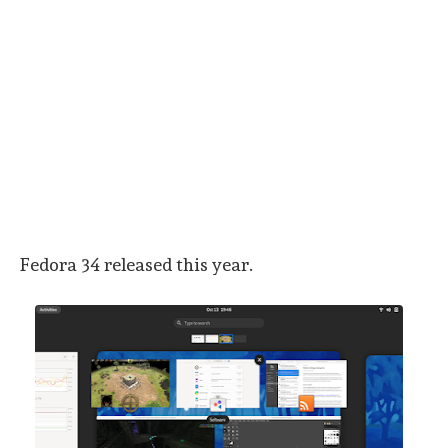
Fedora 34 released this year.