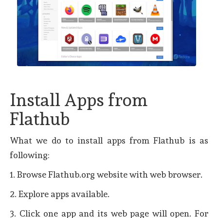
Install Apps from
Flathub
What we do to install apps from Flathub is as
following:
1. Browse Flathub.org website with web browser.
2. Explore apps available.
3. Click one app and its web page will open. For