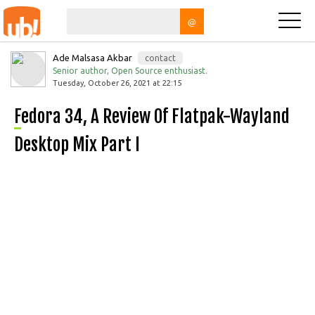
@
Ade Malsasa Akbar
contact
Senior author, Open Source enthusiast.
Tuesday, October 26, 2021 at 22:15
Fedora 34, A Review Of Flatpak-Wayland
Desktop Mix Part I