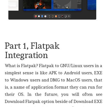
Part 1, Flatpak
Integration
What is Flatpak? Flatpak to GNU/Linux users in a
simplest sense is like APK to Android users, EXE
to Windows users and DMG to MacOS users, that
is, a name of application format they can run for
their OS. In the future, you will often see
Download Flatpak option beside of Download EXE