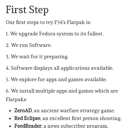
First Step
Our first steps to try F34's Flatpak is:
1. We upgrade Fedora system to its fullest.
2. We run Software.
3. We wait for it preparing.
4. Software displays all applications available.
5. We explore for apps and games available.
6. We install multiple apps and games which are
Flatpaks:
ZeroAD
, an ancient warfare strategy game.
Red Eclipse
, an excellent first person shooting.
FeedReader
, a news subscriber program.