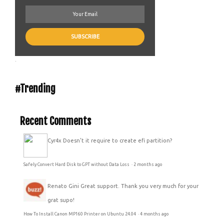
.
#Trending
Recent Comments
Cyr4x
Doesn't it require to create efi partition?
Safely Convert Hard Disk to GPT without Data Loss
·
2 months ago
Renato Gini
Great support. Thank you very much for your
grat supo!
How To Install Canon MP160 Printer on Ubuntu 24.04
·
4 months ago