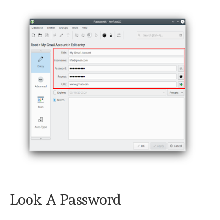
Look A Password