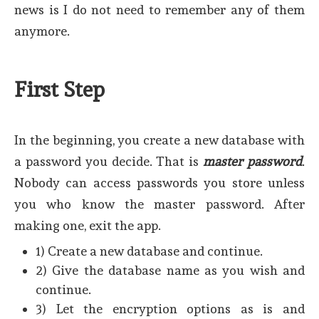
news is I do not need to remember any of them
anymore.
First Step
In the beginning, you create a new database with
a password you decide. That is
master password
.
Nobody can access passwords you store unless
you who know the master password. After
making one, exit the app.
1) Create a new database and continue.
2) Give the database name as you wish and
continue.
3) Let the encryption options as is and