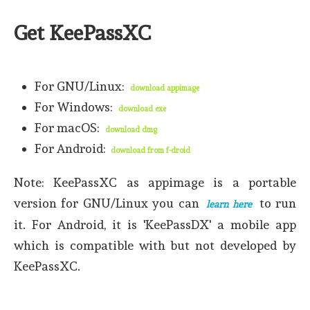
Get KeePassXC
For GNU/Linux:
download appimage
For Windows:
download exe
For macOS:
download dmg
For Android:
download from f-droid
Note: KeePassXC as appimage is a portable
version for GNU/Linux you can
to run
learn here
it. For Android, it is 'KeePassDX' a mobile app
which is compatible with but not developed by
KeePassXC.