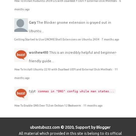
How To Install Kubuntu 24.04 LTS with Dualboot + UEFI + External Disk Methods
·
6
months ago
Gary
The Blocker gnome extension is grayed out in
Ubuntu...
Getting Started to Use GNOME Shell Extensions on Ubuntu 24.04
·
7 months ago
worihew493
This is an incredibly helpful and beginner-
friendly guide...
How To Install Ubuntu 22.10 with Dualboot UEFI and External Disk Methods
·
11
months ago
tyjyt
commas in "DNS" config while man states...
How To Enable DNS Over TLS on Debian 12 Bookworm
·
11 months ago
ubuntubuzz.com © 2020, Support by Blogger
All material which provided in this site is belong to its official