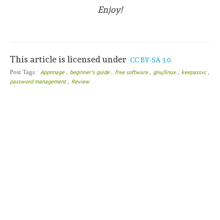
Enjoy!
This article is licensed under
CC BY-SA 3.0.
,
,
,
,
,
Post Tags :
AppImage
beginner's guide
free software
gnu/linux
keepassxc
,
password management
Review