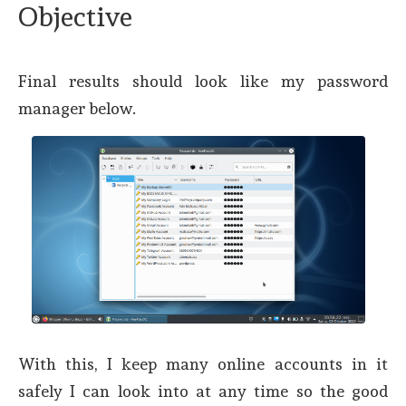
Objective
Final results should look like my password
manager below.
With this, I keep many online accounts in it
safely I can look into at any time so the good