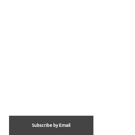
Subscribe by Email