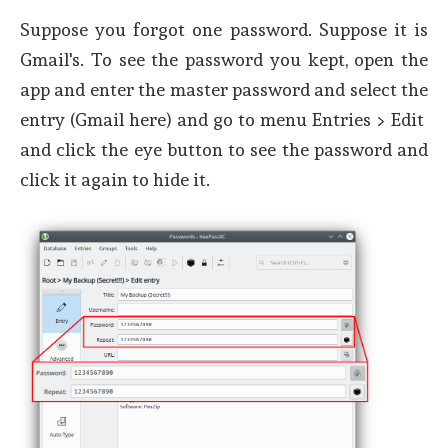
Suppose you forgot one password. Suppose it is
Gmail's. To see the password you kept, open the
app and enter the master password and select the
entry (Gmail here) and go to menu Entries > Edit
and click the eye button to see the password and
click it again to hide it.