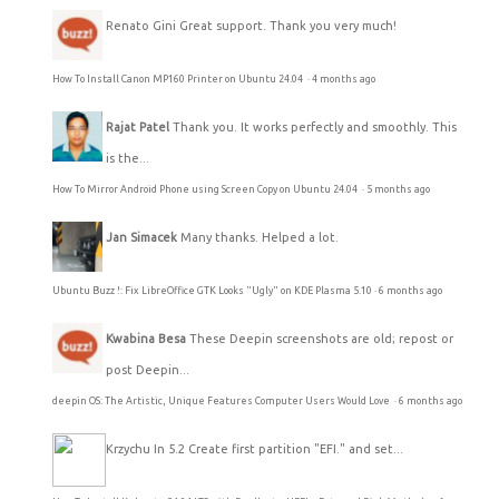
Renato Gini
Great support. Thank you very much!
How To Install Canon MP160 Printer on Ubuntu 24.04
·
4 months ago
Rajat Patel
Thank you. It works perfectly and smoothly. This
is the...
How To Mirror Android Phone using Screen Copy on Ubuntu 24.04
·
5 months ago
Jan Simacek
Many thanks. Helped a lot.
Ubuntu Buzz !: Fix LibreOffice GTK Looks "Ugly" on KDE Plasma 5.10
·
6 months ago
Kwabina Besa
These Deepin screenshots are old; repost or
post Deepin...
deepin OS: The Artistic, Unique Features Computer Users Would Love
·
6 months ago
Krzychu
In 5.2 Create first partition "EFI." and set...