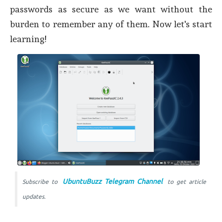
passwords as secure as we want without the
burden to remember any of them. Now let's start
learning!
UbuntuBuzz Telegram Channel
Subscribe to
to get article
updates.