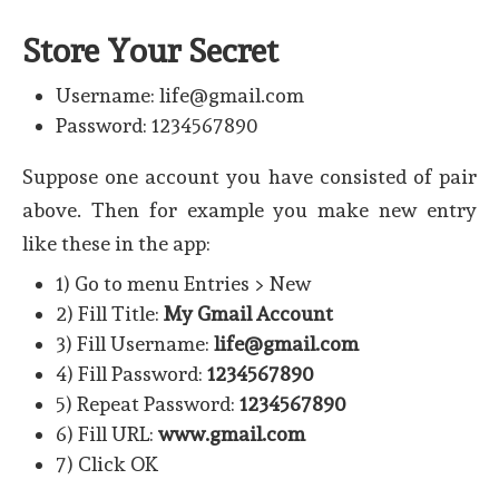
Store Your Secret
Username: life@gmail.com
Password: 1234567890
Suppose one account you have consisted of pair
above. Then for example you make new entry
like these in the app:
1) Go to menu Entries > New
2) Fill Title:
My Gmail Account
3) Fill Username:
life@gmail.com
4) Fill Password:
1234567890
5) Repeat Password:
1234567890
6) Fill URL:
www.gmail.com
7) Click OK