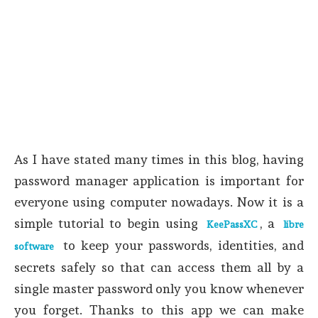
As I have stated many times in this blog, having
password manager application is important for
everyone using computer nowadays. Now it is a
simple tutorial to begin using
, a
KeePassXC
libre
to keep your passwords, identities, and
software
secrets safely so that can access them all by a
single master password only you know whenever
you forget. Thanks to this app we can make