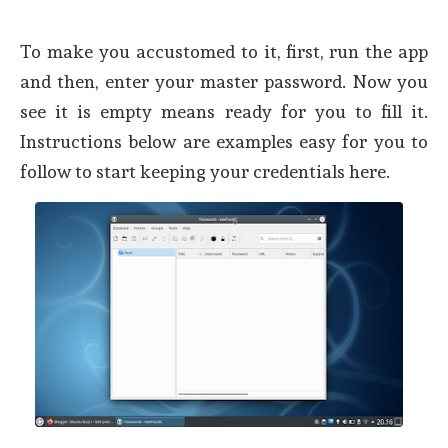
To make you accustomed to it, first, run the app
and then, enter your master password. Now you
see it is empty means ready for you to fill it.
Instructions below are examples easy for you to
follow to start keeping your credentials here.