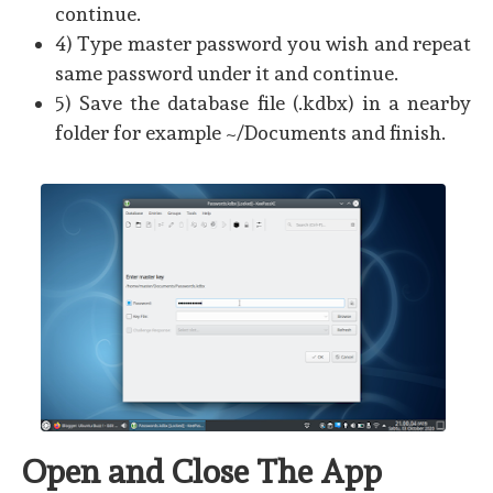
continue.
4) Type master password you wish and repeat
same password under it and continue.
5) Save the database file (.kdbx) in a nearby
folder for example ~/Documents and finish.
Open and Close The App