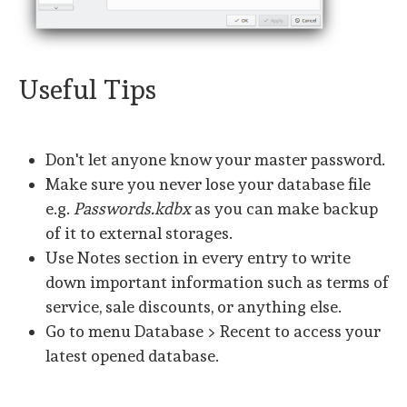
Useful Tips
Don't let anyone know your master password.
Make sure you never lose your database file
e.g.
Passwords.kdbx
as you can make backup
of it to external storages.
Use Notes section in every entry to write
down important information such as terms of
service, sale discounts, or anything else.
Go to menu Database > Recent to access your
latest opened database.