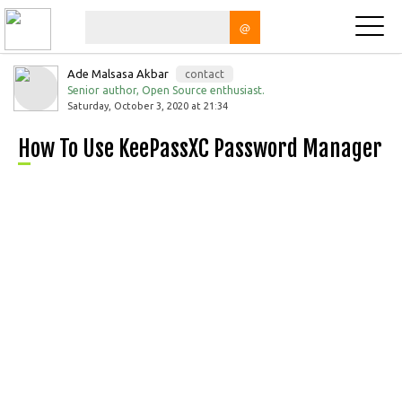
@
Ade Malsasa Akbar
contact
Senior author, Open Source enthusiast.
Saturday, October 3, 2020 at 21:34
How To Use KeePassXC Password Manager