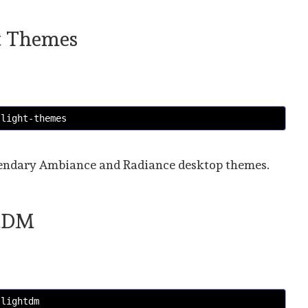
ht Themes
 light-themes
legendary Ambiance and Radiance desktop themes.
htDM
 lightdm