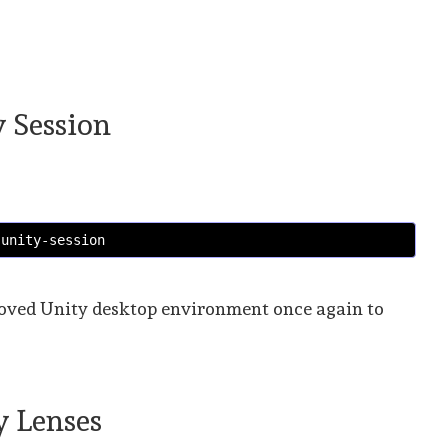
y Session
 unity-session
beloved Unity desktop environment once again to
ty Lenses