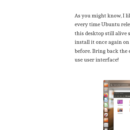
As you might know, I l
every time Ubuntu rel
this desktop still alive
install it once again o
before. Bring back the 
use user interface!