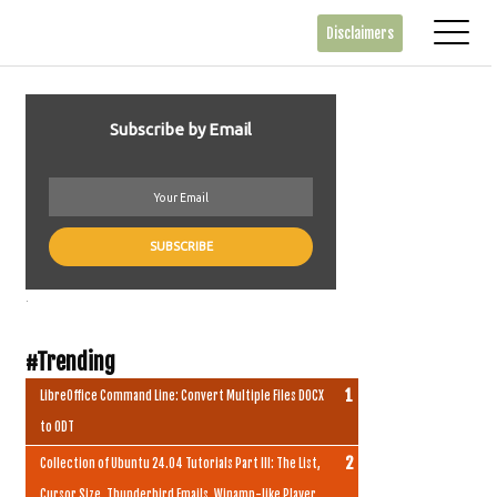
Disclaimers
Subscribe by Email
.
#Trending
LibreOffice Command Line: Convert Multiple Files DOCX
to ODT
Collection of Ubuntu 24.04 Tutorials Part III: The List,
Cursor Size, Thunderbird Emails, Winamp-like Player