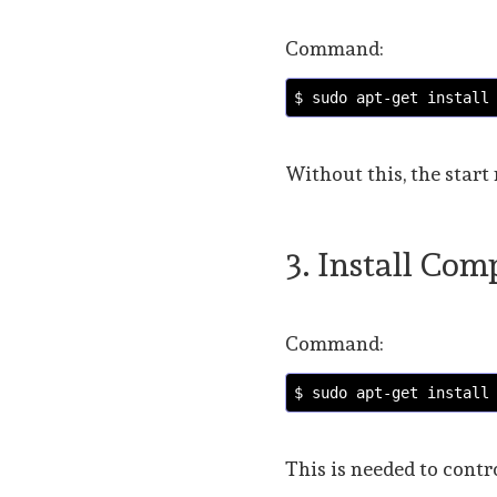
Command:
$ sudo apt-get install
Without this, the start
3. Install Co
Command:
$ sudo apt-get install
This is needed to contr