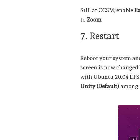
Still at CCSM, enable
E
to
Zoom
.
7. Restart
Reboot your system and
screen is now changed 
with Ubuntu 20.04 LTS v
Unity (Default)
among o