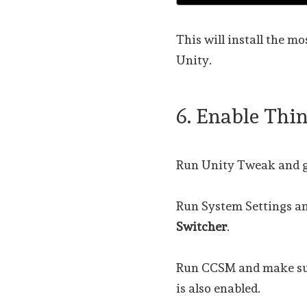
This will install the m
Unity.
6. Enable Thi
Run Unity Tweak and g
Run System Settings a
Switcher
.
Run CCSM and make s
is also enabled.