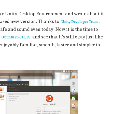
ike Unity Desktop Environment and wrote about it
eased new version. Thanks to
,
Unity Developer Team
 safe and sound even today. Now it is the time to
n
and see that it's still okay just like
Ubuntu 20.04 LTS
enjoyably familiar, smooth, faster and simpler to