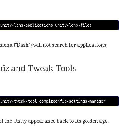
 unity-lens-applications unity-lens-files 
 menu ("Dash") will not search for applications.
mpiz and Tweak Tools
 unity-tweak-tool compizconfig-settings-manager
ol the Unity appearance back to its golden age.