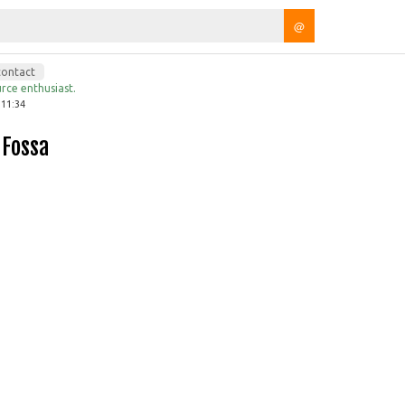
@
contact
rce enthusiast.
 11:34
 Fossa