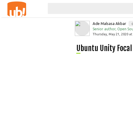
Ade Malsasa Akbar
Senior author, Open Sou
Thursday, May 21, 2020 at
Ubuntu Unity Focal