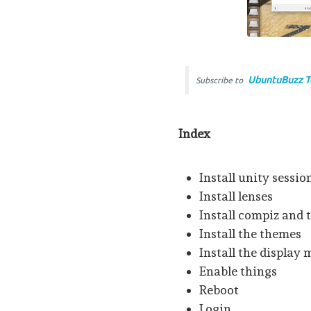
UbuntuBuzz T
Subscribe to
Index
Install unity sessio
Install lenses
Install compiz and 
Install the themes
Install the display
Enable things
Reboot
Login