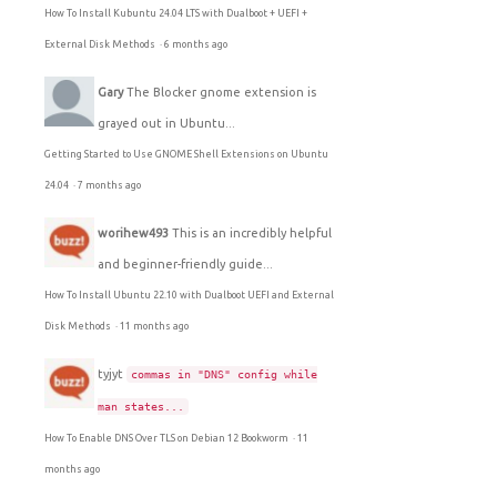
How To Install Kubuntu 24.04 LTS with Dualboot + UEFI +
External Disk Methods
·
6 months ago
Gary
The Blocker gnome extension is
grayed out in Ubuntu...
Getting Started to Use GNOME Shell Extensions on Ubuntu
24.04
·
7 months ago
worihew493
This is an incredibly helpful
and beginner-friendly guide...
How To Install Ubuntu 22.10 with Dualboot UEFI and External
Disk Methods
·
11 months ago
tyjyt
commas in "DNS" config while
man states...
How To Enable DNS Over TLS on Debian 12 Bookworm
·
11
months ago