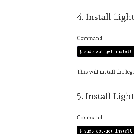
4. Install Lig
Command:
$ sudo apt-get install
This will install the 
5. Install Lig
Command:
$ sudo apt-get install