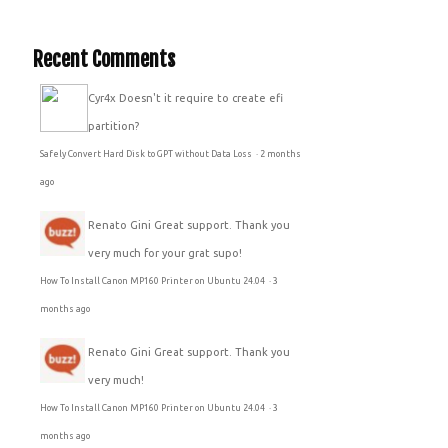
Recent Comments
Cyr4x
Doesn't it require to create efi
partition?
Safely Convert Hard Disk to GPT without Data Loss
·
2 months
ago
Renato Gini
Great support. Thank you
very much for your grat supo!
How To Install Canon MP160 Printer on Ubuntu 24.04
·
3
months ago
Renato Gini
Great support. Thank you
very much!
How To Install Canon MP160 Printer on Ubuntu 24.04
·
3
months ago