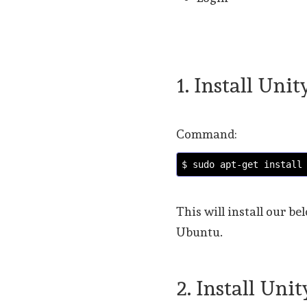
1. Install Unit
Command:
$ sudo apt-get install
This will install our 
Ubuntu.
2. Install Uni