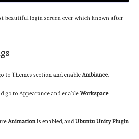
ost beautiful login screen ever which known after
ngs
o to Themes section and enable
Ambiance
.
nd go to Appearance and enable
Workspace
ure
Animation
is enabled, and
Ubuntu Unity Plugin