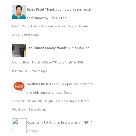
Rajat Patel
Thank you. It works perfectly
and smoothly. This is the...
How To Mirror Android Phone using Screen Copy on Ubuntu
24.04
·
5 months ago
Jan Simacek
Many thanks. Helped a lot.
Ubuntu Buzz !: Fix LibreOffice GTK Looks "Ugly" on KDE
Plasma 5.10
·
5 months ago
Kwabina Besa
These Deepin screenshots
are old; repost or post Deepin...
deepin OS: The Artistic, Unique Features Computer Users
Would Love
·
6 months ago
Krzychu
In 5.2 Create first partition "EFI."
and set...