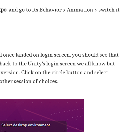
xpo
, and go to its Behavior > Animation > switch it
 once landed on login screen, you should see that
back to the Unity's login screen we all know but
ersion. Click on the circle button and select
ther session of choices.