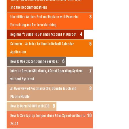
and the Recommendations
LibreOffice Writer: Find and Replace with Powerful
Formatting and Pattern Matching
Beginner's Guide To Get Email Account at Disroot
Calendar - An Intro to Ubuntu Default Calendar
Application
How To Use Chatons Online Services
Intro to Devuan GNU+Linux, A Great Operating System
without Systemd
An Overview of PostmarketOS, Ubuntu Touch and
Plasma Mobile
How To Burn ISO DVD with K3B
How To See Laptop Temperature & Fan Speed on Ubuntu
24.04