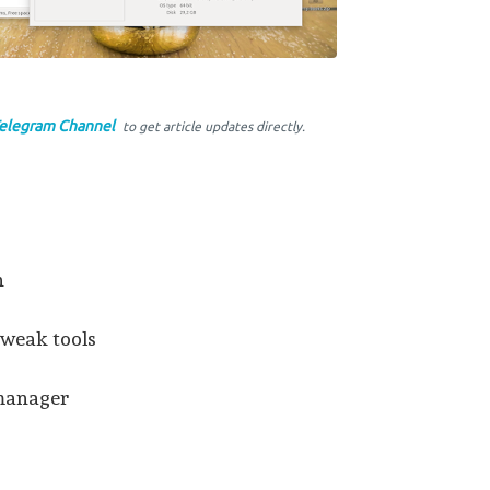
elegram Channel
to get article updates directly.
n
tweak tools
 manager