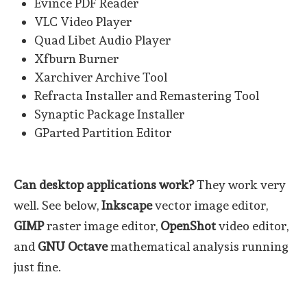
Evince PDF Reader
VLC Video Player
Quad Libet Audio Player
Xfburn Burner
Xarchiver Archive Tool
Refracta Installer and Remastering Tool
Synaptic Package Installer
GParted Partition Editor
Can desktop applications work?
They work very
well. See below,
Inkscape
vector image editor,
GIMP
raster image editor,
OpenShot
video editor,
and
GNU Octave
mathematical analysis running
just fine.