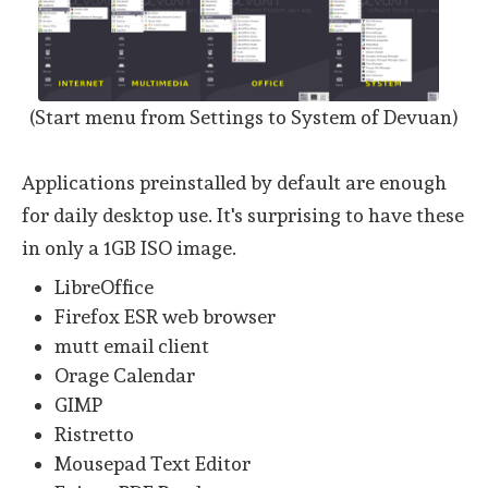
(Start menu from Settings to System of Devuan)
Applications preinstalled by default are enough
for daily desktop use. It's surprising to have these
in only a 1GB ISO image.
LibreOffice
Firefox ESR web browser
mutt email client
Orage Calendar
GIMP
Ristretto
Mousepad Text Editor