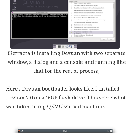
(Refracta is installing Devuan with two separate
window, a dialog and a console, and running like
that for the rest of process)
Here's Devuan bootloader looks like. I installed
Devuan 2.0 on a 16GB flash drive. This screenshot
was taken using QEMU virtual machine.