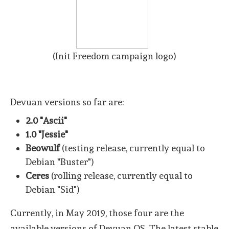
(Init Freedom campaign logo)
Devuan versions so far are:
2.0 "Ascii"
1.0 "Jessie"
Beowulf
(testing release, currently equal to
Debian "Buster")
Ceres
(rolling release, currently equal to
Debian "Sid")
Currently, in May 2019, those four are the
available versions of Devuan OS. The latest stable