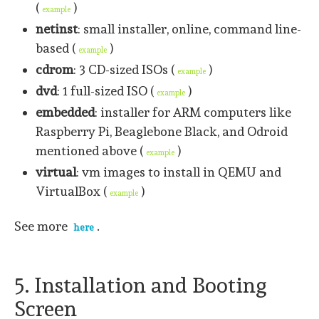
(
)
example
netinst
: small installer, online, command line-
based (
)
example
cdrom
: 3 CD-sized ISOs (
)
example
dvd
: 1 full-sized ISO (
)
example
embedded
: installer for ARM computers like
Raspberry Pi, Beaglebone Black, and Odroid
mentioned above (
)
example
virtual
: vm images to install in QEMU and
VirtualBox (
)
example
See more
.
here
5. Installation and Booting
Screen