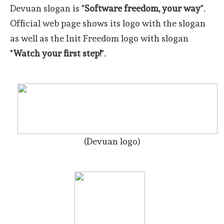
Devuan slogan is "
Software freedom, your way
".
Official web page shows its logo with the slogan
as well as the Init Freedom logo with slogan
"
Watch your first step!
".
(Devuan logo)