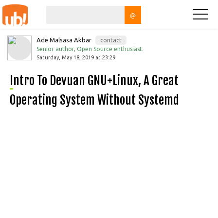
@
Ade Malsasa Akbar
contact
Senior author, Open Source enthusiast.
Saturday, May 18, 2019 at 23:29
Intro To Devuan GNU+Linux, A Great
Operating System Without Systemd