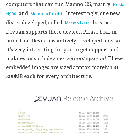
computers that can run Maemo OS, mainly
Nokia
and
. Interestingly, one new
N900
Motorola Droid 4
distro developed, called
, because
Maemo Leste
Devuan supports these devices. Please bear in
mind that Devuan is actively developed now so
it's very interesting for you to get support and
updates on such devices
without systemd
. These
embedded images are sized approximately 150-
200MB each for every architecture.