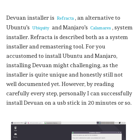
Devuan installer is
, an alternative to
Refracta
Ubuntu's
and Manjaro's
, system
Ubiquity
Calamares
installer. Refracta is described both as a system
installer and remastering tool. For you
accustomed to install Ubuntu and Manjaro,
installing Devuan might challenging, as the
installer is quite unique and honestly still not
well documented yet. However, by reading
carefully every step, personally I can successfully
install Devuan on a usb stick in 20 minutes or so.