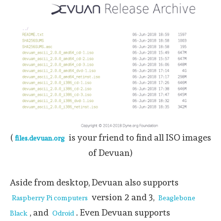
(
is your friend to find all ISO images
files.devuan.org
of Devuan)
Aside from desktop, Devuan also supports
version 2 and 3,
Raspberry Pi computers
Beaglebone
, and
. Even Devuan supports
Black
Odroid