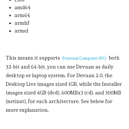
amd64
arm64
armhf
armel
This means it supports
both
Personal Computer (PC)
32-bit and 64-bit, you can use Devuan as daily
desktop or laptop system. For Devuan 2.0, the
Desktop Live images sized 1GB, while the Installer
images sized 4GB (dvd), 600MBx3 (cd), and 300MB
(netinst), for each architecture. See below for
more explanation.