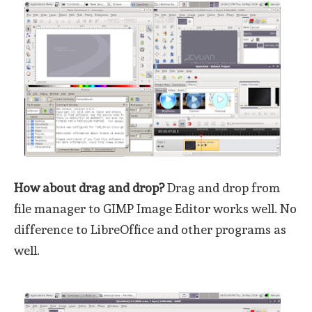
How about drag and drop?
Drag and drop from
file manager to GIMP Image Editor works well. No
difference to LibreOffice and other programs as
well.