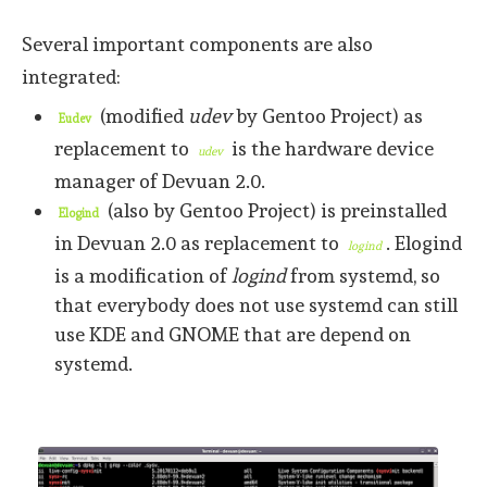
Several important components are also
integrated:
(modified
udev
by Gentoo Project) as
Eudev
replacement to
is the hardware device
udev
manager of Devuan 2.0.
(also by Gentoo Project) is preinstalled
Elogind
in Devuan 2.0 as replacement to
. Elogind
logind
is a modification of
logind
from systemd, so
that everybody does not use systemd can still
use KDE and GNOME that are depend on
systemd.