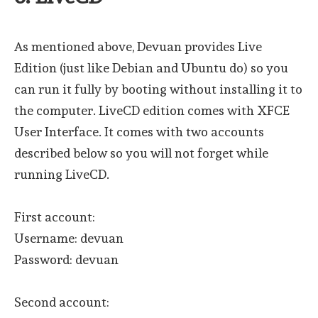
As mentioned above, Devuan provides Live
Edition (just like Debian and Ubuntu do) so you
can run it fully by booting without installing it to
the computer. LiveCD edition comes with XFCE
User Interface. It comes with two accounts
described below so you will not forget while
running LiveCD.
First account:
Username: devuan
Password: devuan
Second account: