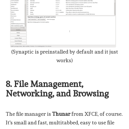
(Synaptic is preinstalled by default and it just
works)
8. File Management,
Networking, and Browsing
The file manager is
Thunar
from XFCE, of course.
It's small and fast, multitabbed, easy to use file