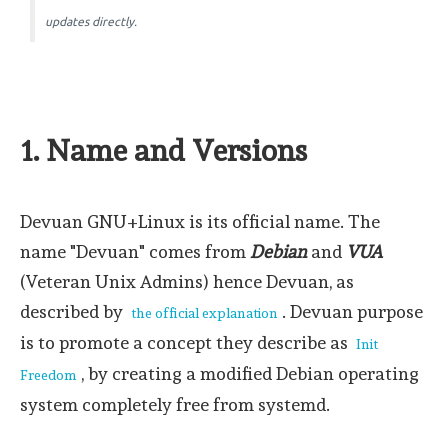
updates directly.
1. Name and Versions
Devuan GNU+Linux is its official name. The
name "Devuan" comes from
Debian
and
VUA
(Veteran Unix Admins) hence Devuan, as
described by
. Devuan purpose
the official explanation
is to promote a concept they describe as
Init
, by creating a modified Debian operating
Freedom
system completely free from systemd.