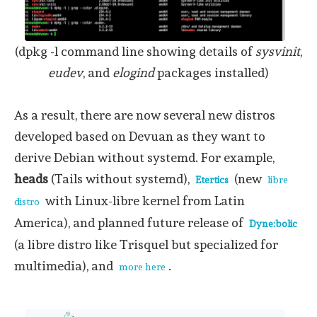
(dpkg -l command line showing details of
sysvinit
,
eudev
, and
elogind
packages installed)
As a result, there are now several new distros
developed based on Devuan as they want to
derive Debian without systemd. For example,
heads
(Tails without systemd),
(new
Etertics
libre
with Linux-libre kernel from Latin
distro
America), and planned future release of
Dyne:bolic
(a libre distro like Trisquel but specialized for
multimedia), and
.
more here