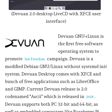
(Devuan 2.0 desktop LiveCD with XFCE user
interface)
Devuan GNU+Linux is
the first free software
operating system to
promote
campaign. Devuan is a
Init Freedom
modified Debian GNU/Linux without systemd init
system. Devuan Desktop comes with XFCE and
bunch of free applications such as LibreOffice
and GIMP. Current Devuan release is 2.0
codenamed "Ascii" which is released in
.
2018
Devuan supports both PC 32-bit and 64-bit, as
well as embedded computers like Raspberry Pi,