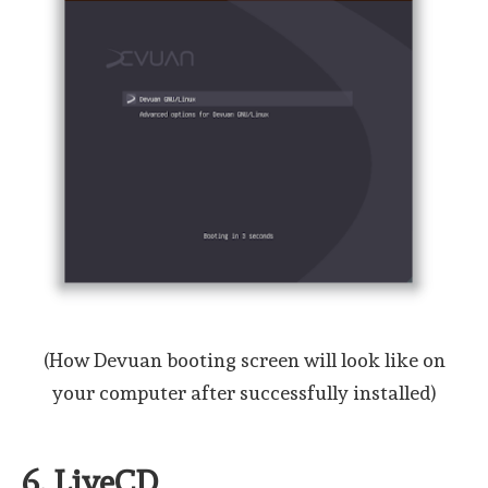
(How Devuan booting screen will look like on
your computer after successfully installed)
6. LiveCD