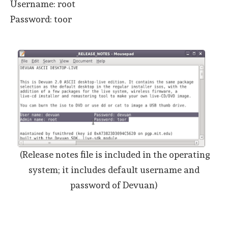
Username: root
Password: toor
(Release notes file is included in the operating
system; it includes default username and
password of Devuan)