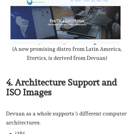
(A new promising distro from Latin America,
Etertics, is derived from Devuan)
4. Architecture Support and
ISO Images
Devuan as a whole supports 5 different computer
architectures:
i386