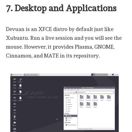
7. Desktop and Applications
Devuan is an XFCE distro by default just like
Xubuntu. Run a live session and you will see the
mouse. However, it provides Plasma, GNOME,
Cinnamon, and MATE in its repository.