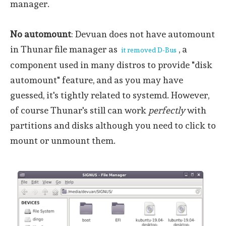
manager.
No automount
: Devuan does not have automount
in Thunar file manager as
, a
it removed D-Bus
component used in many distros to provide "disk
automount" feature, and as you may have
guessed, it's tightly related to systemd. However,
of course Thunar's still can work
perfectly
with
partitions and disks although you need to click to
mount or unmount them.