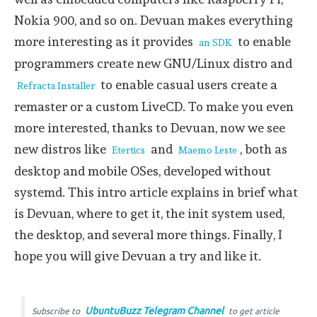
Nokia 900, and so on. Devuan makes everything
more interesting as it provides
to enable
an SDK
programmers create new GNU/Linux distro and
to enable casual users create a
Refracta Installer
remaster or a custom LiveCD. To make you even
more interested, thanks to Devuan, now we see
new distros like
and
, both as
Etertics
Maemo Leste
desktop and mobile OSes, developed without
systemd. This intro article explains in brief what
is Devuan, where to get it, the init system used,
the desktop, and several more things. Finally, I
hope you will give Devuan a try and like it.
UbuntuBuzz Telegram Channel
Subscribe to
to get article