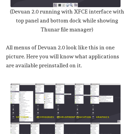
(Devuan 2.0 running with XFCE interface with
top panel and bottom dock while showing
Thunar file manager)
All menus of Devuan 2.0 look like this in one
picture. Here you will know what applications
are available preinstalled on it.