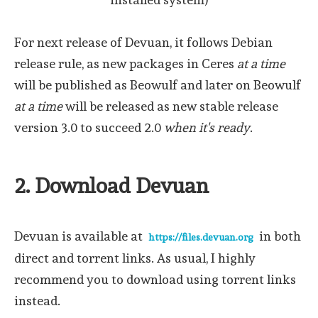
For next release of Devuan, it follows Debian
release rule, as new packages in Ceres
at a time
will be published as Beowulf and later on Beowulf
at a time
will be released as new stable release
version 3.0 to succeed 2.0
when it's ready
.
2. Download Devuan
Devuan is available at
in both
https://files.devuan.org
direct and torrent links. As usual, I highly
recommend you to download using torrent links
instead.