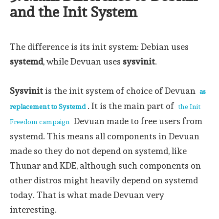
and the Init System
The difference is its init system: Debian uses
systemd
, while Devuan uses
sysvinit
.
Sysvinit
is the init system of choice of Devuan
as
. It is the main part of
replacement to Systemd
the Init
Devuan made to free users from
Freedom campaign
systemd. This means all components in Devuan
made so they do not depend on systemd, like
Thunar and KDE, although such components on
other distros might heavily depend on systemd
today. That is what made Devuan very
interesting.