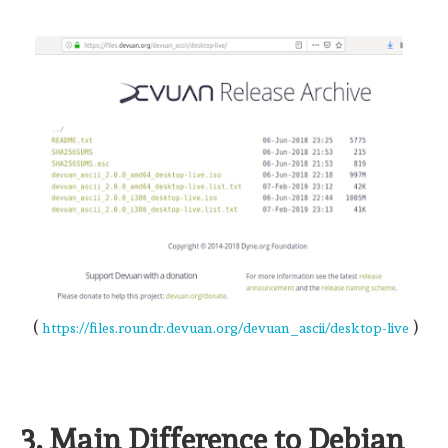
(
)
https://files.roundr.devuan.org/devuan_ascii/desktop-live
3. Main Difference to Debian