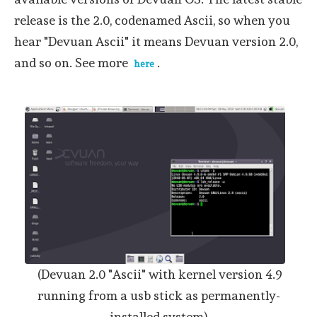
release is the 2.0, codenamed Ascii, so when you
hear "Devuan Ascii" it means Devuan version 2.0,
and so on. See more
.
here
(Devuan 2.0 "Ascii" with kernel version 4.9
running from a usb stick as permanently-
installed system)