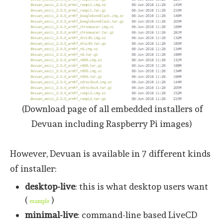
(Download page of all embedded installers of
Devuan including Raspberry Pi images)
However, Devuan is available in 7 different kinds
of installer:
desktop-live
: this is what desktop users want
(
)
example
minimal-live
: command-line based LiveCD