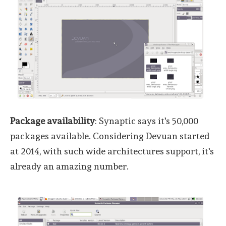
Package availability
: Synaptic says it's 50,000
packages available. Considering Devuan started
at 2014, with such wide architectures support, it's
already an amazing number.