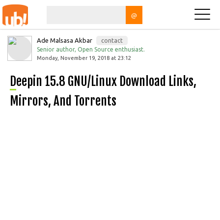
@
Ade Malsasa Akbar
contact
Senior author, Open Source enthusiast.
Monday, November 19, 2018 at 23:12
Deepin 15.8 GNU/Linux Download Links,
Mirrors, And Torrents