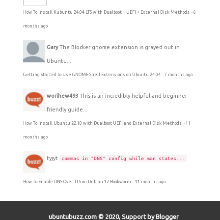
How To Install Kubuntu 24.04 LTS with Dualboot + UEFI + External Disk Methods
·
6
months ago
Gary
The Blocker gnome extension is grayed out in
Ubuntu...
Getting Started to Use GNOME Shell Extensions on Ubuntu 24.04
·
7 months ago
worihew493
This is an incredibly helpful and beginner-
friendly guide...
How To Install Ubuntu 22.10 with Dualboot UEFI and External Disk Methods
·
11
months ago
tyjyt
commas in "DNS" config while man states...
How To Enable DNS Over TLS on Debian 12 Bookworm
·
11 months ago
ubuntubuzz.com © 2020, Support by Blogger