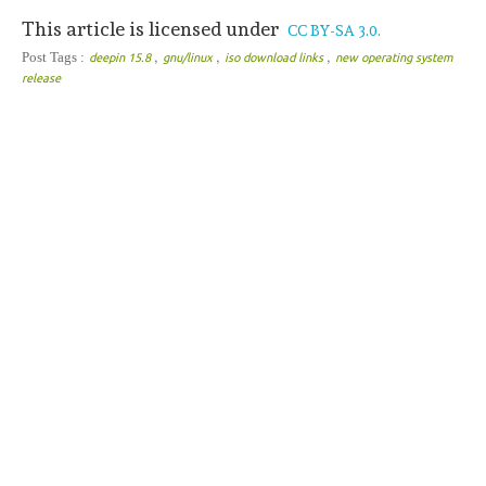
This article is licensed under
CC BY-SA 3.0.
,
,
,
Post Tags :
deepin 15.8
gnu/linux
iso download links
new operating system
release