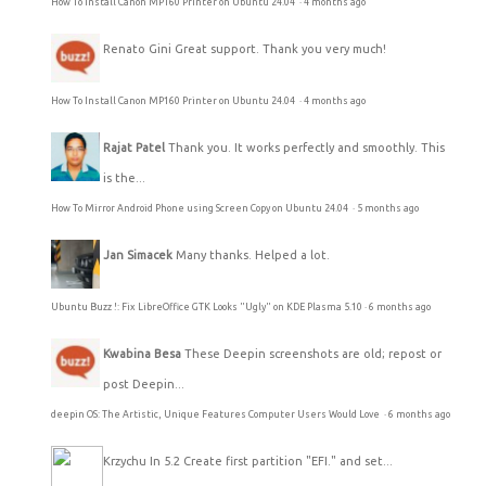
How To Install Canon MP160 Printer on Ubuntu 24.04
·
4 months ago
Renato Gini
Great support. Thank you very much!
How To Install Canon MP160 Printer on Ubuntu 24.04
·
4 months ago
Rajat Patel
Thank you. It works perfectly and smoothly. This
is the...
How To Mirror Android Phone using Screen Copy on Ubuntu 24.04
·
5 months ago
Jan Simacek
Many thanks. Helped a lot.
Ubuntu Buzz !: Fix LibreOffice GTK Looks "Ugly" on KDE Plasma 5.10
·
6 months ago
Kwabina Besa
These Deepin screenshots are old; repost or
post Deepin...
deepin OS: The Artistic, Unique Features Computer Users Would Love
·
6 months ago
Krzychu
In 5.2 Create first partition "EFI." and set...