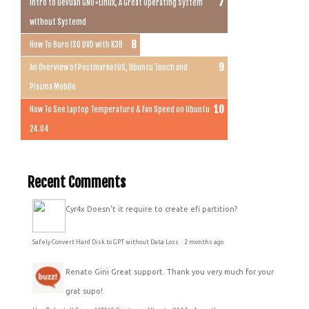
Intro to Devuan GNU+Linux, A Great Operating System
without Systemd
How To Burn ISO DVD with K3B
An Overview of PostmarketOS, Ubuntu Touch and
Plasma Mobile
How To See Laptop Temperature & Fan Speed on Ubuntu
24.04
Recent Comments
Cyr4x
Doesn't it require to create efi partition?
Safely Convert Hard Disk to GPT without Data Loss
·
2 months ago
Renato Gini
Great support. Thank you very much for your
grat supo!