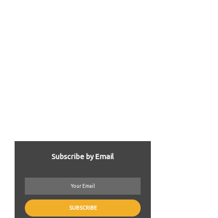
Subscribe by Email