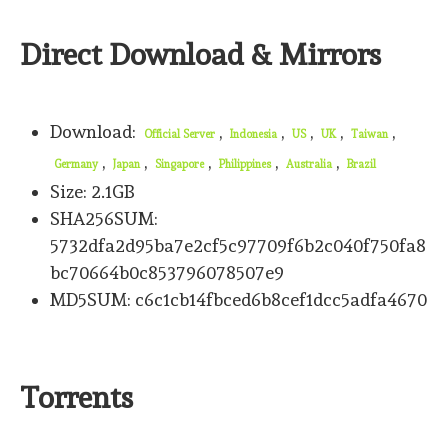
Direct Download & Mirrors
Download:
,
,
,
,
,
Official Server
Indonesia
US
UK
Taiwan
,
,
,
,
,
Germany
Japan
Singapore
Philippines
Australia
Brazil
Size: 2.1GB
SHA256SUM:
5732dfa2d95ba7e2cf5c97709f6b2c040f750fa8
bc70664b0c853796078507e9
MD5SUM: c6c1cb14fbced6b8cef1dcc5adfa4670
Torrents