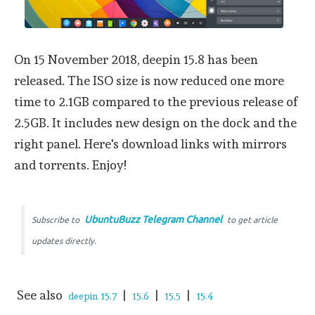
On 15 November 2018, deepin 15.8 has been
released. The ISO size is now reduced one more
time to 2.1GB compared to the previous release of
2.5GB. It includes new design on the dock and the
right panel. Here's download links with mirrors
and torrents. Enjoy!
UbuntuBuzz Telegram Channel
Subscribe to
to get article
updates directly.
See also
|
|
|
deepin 15.7
15.6
15.5
15.4