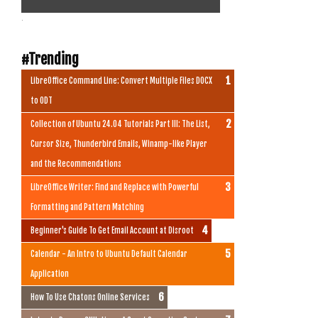
.
#Trending
LibreOffice Command Line: Convert Multiple Files DOCX
to ODT
Collection of Ubuntu 24.04 Tutorials Part III: The List,
Cursor Size, Thunderbird Emails, Winamp-like Player
and the Recommendations
LibreOffice Writer: Find and Replace with Powerful
Formatting and Pattern Matching
Beginner's Guide To Get Email Account at Disroot
Calendar - An Intro to Ubuntu Default Calendar
Application
How To Use Chatons Online Services