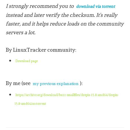
I strongly recommend you to
download via torrent
instead and later verify the checksum. It's really
faster, and it helps reduce loads on the community
servers a lot.
By LinuxTracker community:
Download page
By me (see
):
my previous explanation
https://archive.org/download/buzz-smallfiles/deepin-15.8-amd64/deepin-
15.8-amd64.iso.torrent