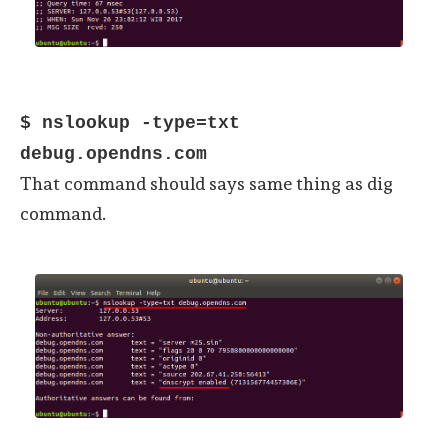
$ nslookup -type=txt
debug.opendns.com
That command should says same thing as dig
command.