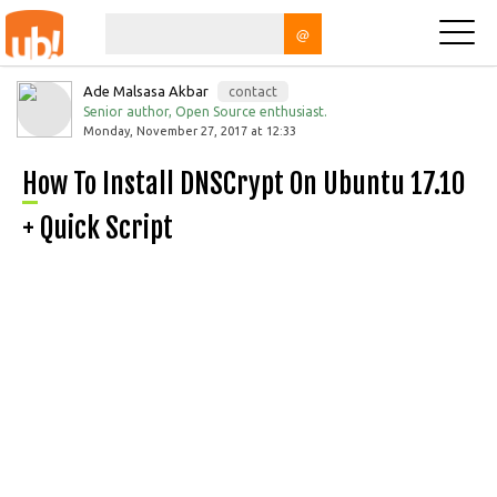
@
Ade Malsasa Akbar
contact
Senior author, Open Source enthusiast.
Monday, November 27, 2017 at 12:33
How To Install DNSCrypt On Ubuntu 17.10
+ Quick Script