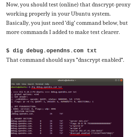
Now, you should test (online) that dnscrypt-proxy
working properly in your Ubuntu system.
Basically, you just need 'dig' command below, but
more commands I added to make test clearer.
$ dig debug.opendns.com txt
That command should says "dnscrypt enabled".