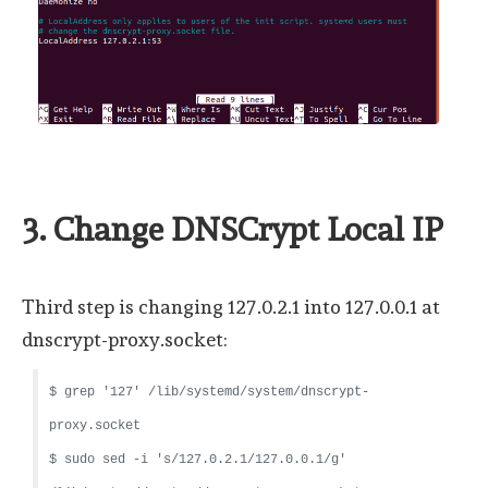
3. Change DNSCrypt Local IP
Third step is changing 127.0.2.1 into 127.0.0.1 at
dnscrypt-proxy.socket:
$ grep '127' /lib/systemd/system/dnscrypt-
proxy.socket
$ sudo sed -i 's/127.0.2.1/127.0.0.1/g'