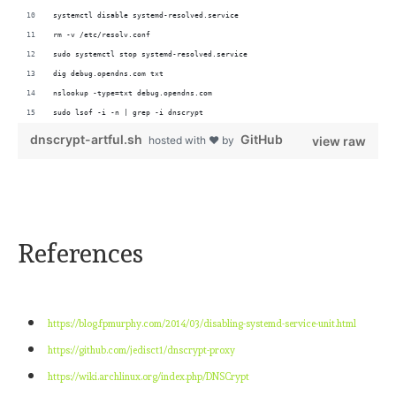
systemctl disable systemd-resolved.service
rm -v /etc/resolv.conf
sudo systemctl stop systemd-resolved.service
dig debug.opendns.com txt
nslookup -type=txt debug.opendns.com 
sudo lsof -i -n | grep -i dnscrypt
dnscrypt-artful.sh
GitHub
hosted with ❤ by
view raw
References
https://blog.fpmurphy.com/2014/03/disabling-systemd-service-unit.html
https://github.com/jedisct1/dnscrypt-proxy
https://wiki.archlinux.org/index.php/DNSCrypt