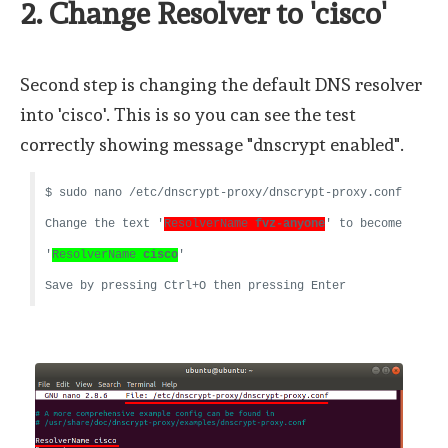
2. Change Resolver to 'cisco'
Second step is changing the default DNS resolver
into 'cisco'. This is so you can see the test
correctly showing message "dnscrypt enabled".
$ sudo nano /etc/dnscrypt-proxy/dnscrypt-proxy.conf
Change the text '
ResolverName
fvz-anyone
' to become
'
ResolverName
cisco
'
Save by pressing Ctrl+O then pressing Enter