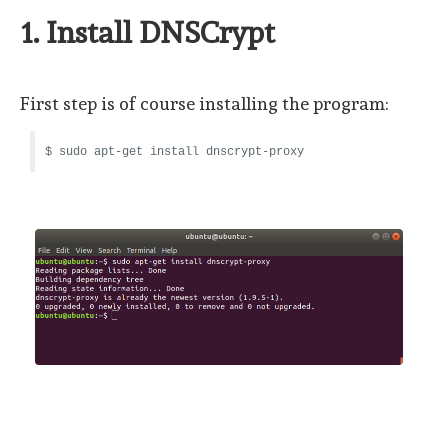
1. Install DNSCrypt
First step is of course installing the program:
$ sudo apt-get install dnscrypt-proxy