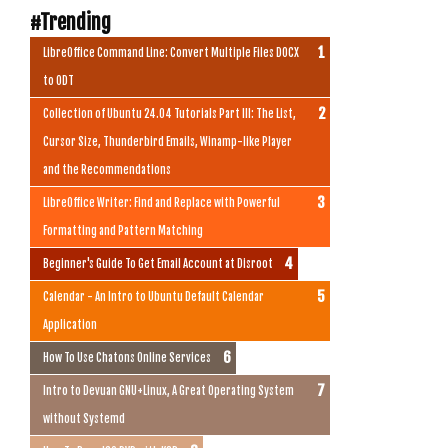
#Trending
LibreOffice Command Line: Convert Multiple Files DOCX
to ODT
Collection of Ubuntu 24.04 Tutorials Part III: The List,
Cursor Size, Thunderbird Emails, Winamp-like Player
and the Recommendations
LibreOffice Writer: Find and Replace with Powerful
Formatting and Pattern Matching
Beginner's Guide To Get Email Account at Disroot
Calendar - An Intro to Ubuntu Default Calendar
Application
How To Use Chatons Online Services
Intro to Devuan GNU+Linux, A Great Operating System
without Systemd