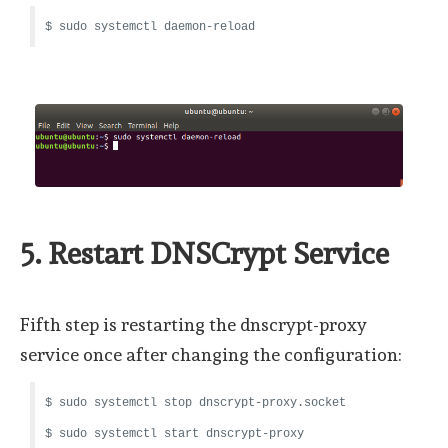
$ sudo systemctl daemon-reload
5. Restart DNSCrypt Service
Fifth step is restarting the dnscrypt-proxy
service once after changing the configuration:
$ sudo systemctl stop dnscrypt-proxy.socket
$ sudo systemctl start dnscrypt-proxy