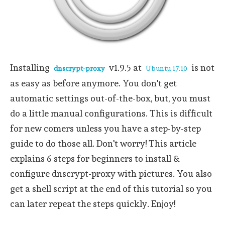
Installing
v1.9.5 at
is not
dnscrypt-proxy
Ubuntu 17.10
as easy as before anymore. You don't get
automatic settings out-of-the-box, but, you must
do a little manual configurations. This is difficult
for new comers unless you have a step-by-step
guide to do those all. Don't worry! This article
explains 6 steps for beginners to install &
configure dnscrypt-proxy with pictures. You also
get a shell script at the end of this tutorial so you
can later repeat the steps quickly. Enjoy!