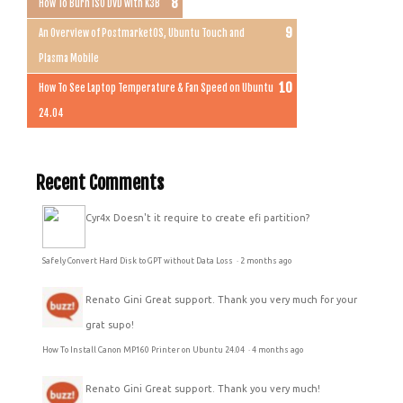
How To Burn ISO DVD with K3B
An Overview of PostmarketOS, Ubuntu Touch and
Plasma Mobile
How To See Laptop Temperature & Fan Speed on Ubuntu
24.04
Recent Comments
Cyr4x
Doesn't it require to create efi partition?
Safely Convert Hard Disk to GPT without Data Loss
·
2 months ago
Renato Gini
Great support. Thank you very much for your
grat supo!
How To Install Canon MP160 Printer on Ubuntu 24.04
·
4 months ago
Renato Gini
Great support. Thank you very much!