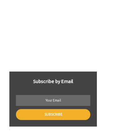
Subscribe by Email
.