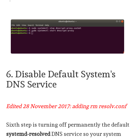
6. Disable Default System's
DNS Service
Edited 28 November 2017: adding rm resolv.conf
Sixth step is turning off permanently the default
systemd-resolved
DNS service so your system