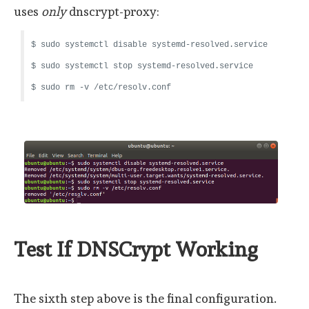
uses
only
dnscrypt-proxy:
$ sudo systemctl disable systemd-resolved.service
$ sudo systemctl stop systemd-resolved.service
$ sudo rm -v /etc/resolv.conf
Test If DNSCrypt Working
The sixth step above is the final configuration.