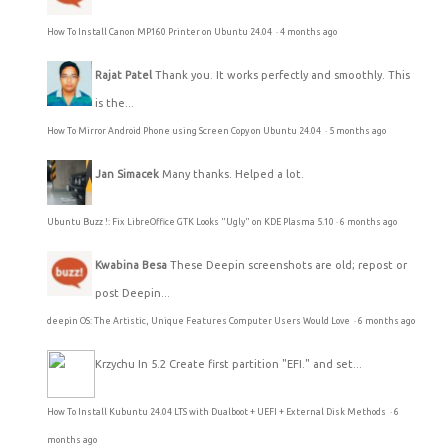
How To Install Canon MP160 Printer on Ubuntu 24.04
·
4 months ago
Rajat Patel
Thank you. It works perfectly and smoothly. This
is the...
How To Mirror Android Phone using Screen Copy on Ubuntu 24.04
·
5 months ago
Jan Simacek
Many thanks. Helped a lot.
Ubuntu Buzz !: Fix LibreOffice GTK Looks "Ugly" on KDE Plasma 5.10
·
6 months ago
Kwabina Besa
These Deepin screenshots are old; repost or
post Deepin...
deepin OS: The Artistic, Unique Features Computer Users Would Love
·
6 months ago
Krzychu
In 5.2 Create first partition "EFI." and set...
How To Install Kubuntu 24.04 LTS with Dualboot + UEFI + External Disk Methods
·
6
months ago