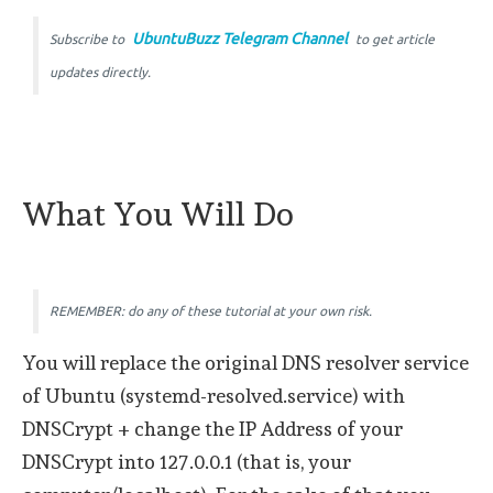
UbuntuBuzz Telegram Channel
Subscribe to
to get article
updates directly.
What You Will Do
REMEMBER: do any of these tutorial at your own risk.
You will replace the original DNS resolver service
of Ubuntu (systemd-resolved.service) with
DNSCrypt + change the IP Address of your
DNSCrypt into 127.0.0.1 (that is, your