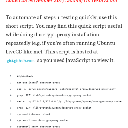
Edited 28 November 2017: adding rm resolv.conf
To automate all steps + testing quickly, use this
short script. You may find this quick script useful
while doing dnscrypt-proxy installation
repeatedly (e.g. if you're often running Ubuntu
LiveCD like me). This script is hosted at
so you need JavaScript to view it.
gist.github.com
#!/bin/bash
apt-get install dnscrypt-proxy
sed -i 's/fvz-anyone/cisco/g' /etc/dnscrypt-proxy/dnscrypt-proxy.conf
grep '127' /lib/systemd/system/dnscrypt-proxy.socket
sed -i 's/127.0.2.1/127.0.0.1/g' /lib/systemd/system/dnscrypt-proxy.socket
grep '127' /lib/systemd/system/dsncrypt-proxy.socket
systemctl daemon-reload
systemctl stop dnscrypt-proxy.socket
systemctl start dnscrypt-proxy