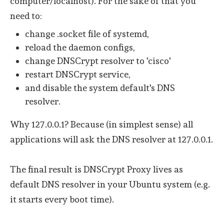
computer/localhost). For the sake of that you
need to:
change .socket file of systemd,
reload the daemon configs,
change DNSCrypt resolver to 'cisco'
restart DNSCrypt service,
and disable the system default's DNS
resolver.
Why 127.0.0.1? Because (in simplest sense) all
applications will ask the DNS resolver at 127.0.0.1.
The final result is DNSCrypt Proxy lives as
default DNS resolver in your Ubuntu system (e.g.
it starts every boot time).