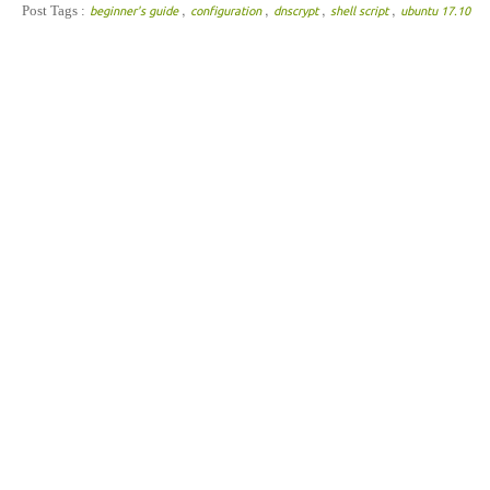
,
,
,
,
Post Tags :
beginner's guide
configuration
dnscrypt
shell script
ubuntu 17.10