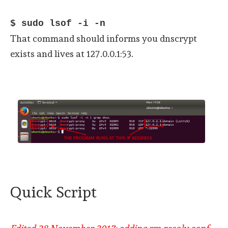
$ sudo lsof -i -n
That command should informs you dnscrypt
exists and lives at 127.0.0.1:53.
Quick Script