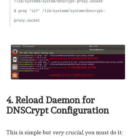
/lib/systemd/system/dnscrypt-proxy.socket
$ grep '127' /lib/systemd/system/dsncrypt-
proxy.socket
4. Reload Daemon for
DNSCrypt Configuration
This is simple but
very crucial,
you must do it: