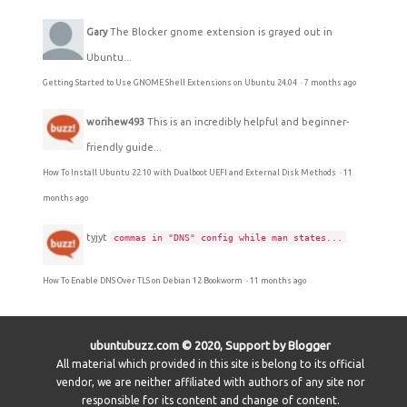
Gary
The Blocker gnome extension is grayed out in
Ubuntu...
Getting Started to Use GNOME Shell Extensions on Ubuntu 24.04
·
7 months ago
worihew493
This is an incredibly helpful and beginner-
friendly guide...
How To Install Ubuntu 22.10 with Dualboot UEFI and External Disk Methods
·
11
months ago
tyjyt
commas in "DNS" config while man states...
How To Enable DNS Over TLS on Debian 12 Bookworm
·
11 months ago
ubuntubuzz.com © 2020, Support by Blogger
All material which provided in this site is belong to its official
vendor, we are neither affiliated with authors of any site nor
responsible for its content and change of content.