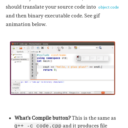
should translate your source code into
object code
and then binary executable code. See gif
animation below.
What's Compile button?
This is the same as
and it produces file
g++ -c code.cpp