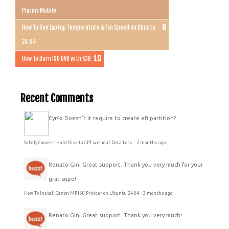
Plasma Mobile
How To See Laptop Temperature & Fan Speed on Ubuntu
24.04
How To Burn ISO DVD with K3B
Recent Comments
Cyr4x
Doesn't it require to create efi partition?
Safely Convert Hard Disk to GPT without Data Loss
·
2 months ago
Renato Gini
Great support. Thank you very much for your
grat supo!
How To Install Canon MP160 Printer on Ubuntu 24.04
·
3 months ago
Renato Gini
Great support. Thank you very much!