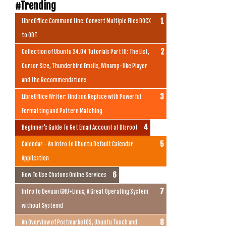
#Trending
LibreOffice Command Line: Convert Multiple Files DOCX
to ODT
Collection of Ubuntu 24.04 Tutorials Part III: The List,
Cursor Size, Thunderbird Emails, Winamp-like Player
and the Recommendations
LibreOffice Writer: Find and Replace with Powerful
Formatting and Pattern Matching
Beginner's Guide To Get Email Account at Disroot
Calendar - An Intro to Ubuntu Default Calendar
Application
How To Use Chatons Online Services
Intro to Devuan GNU+Linux, A Great Operating System
without Systemd
An Overview of PostmarketOS, Ubuntu Touch and