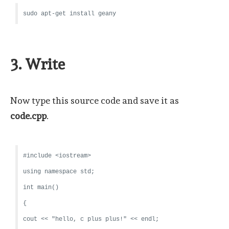
sudo apt-get install geany
3. Write
Now type this source code and save it as
code.cpp
.
#include <iostream>
using namespace std;
int main()
{
cout << "hello, c plus plus!" << endl;