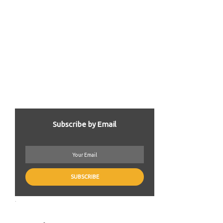
Subscribe by Email
.