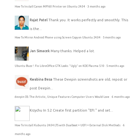
How To Install Canon MP160 Printer on Ubuntu 24.04
·
3 months ago
Rajat Patel
Thank you. It works perfectly and smoothly. This
is the...
How To Mirror Android Phone using Screen Copy on Ubuntu 24.04
·
5 months ago
Jan Simacek
Many thanks. Helped a lot.
Ubuntu Buzz !: Fix LibreOffice GTK Looks "Ugly" on KDE Plasma 5.10
·
5 months ago
Kwabina Besa
These Deepin screenshots are old; repost or
post Deepin...
deepin OS: The Artistic, Unique Features Computer Users Would Love
·
6 months ago
Krzychu
In 5.2 Create first partition "EFI." and set...
How To Install Kubuntu 24.04 LTS with Dualboot + UEFI + External Disk Methods
·
6
months ago