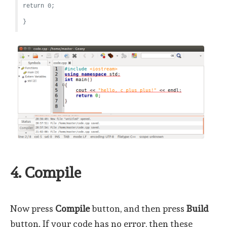
return 0;
}
4. Compile
Now press
Compile
button, and then press
Build
button. If your code has no error, then these