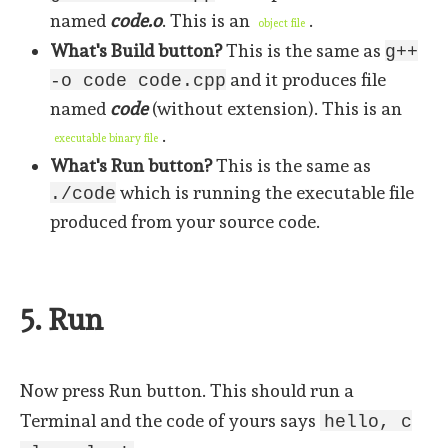
named
code.o
. This is an
.
object file
What's Build button?
This is the same as
g++
and it produces file
-o code code.cpp
named
code
(without extension). This is an
.
executable binary file
What's Run button?
This is the same as
which is running the executable file
./code
produced from your source code.
5. Run
Now press Run button. This should run a
Terminal and the code of yours says
hello, c