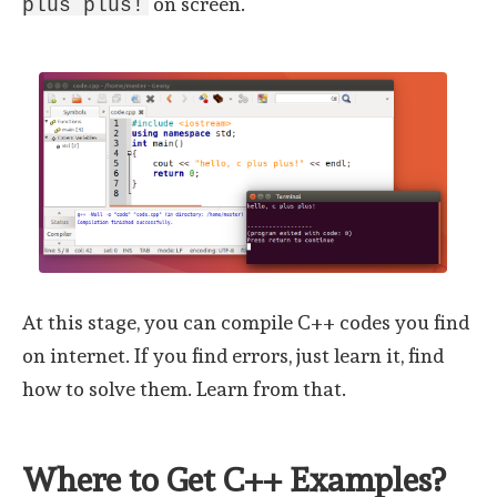
on screen.
plus plus!
At this stage, you can compile C++ codes you find
on internet. If you find errors, just learn it, find
how to solve them. Learn from that.
Where to Get C++ Examples?