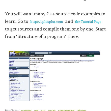
You will want many C++ source code examples to
learn. Go to
and
http://cplusplus.com
the Tutorial Page
to get sources and compile them one by one. Start
from "Structure of a program" there.
,
,
,
,
,
Post Tags :
beginner
cpp
g++
geany
programming
Ubuntu