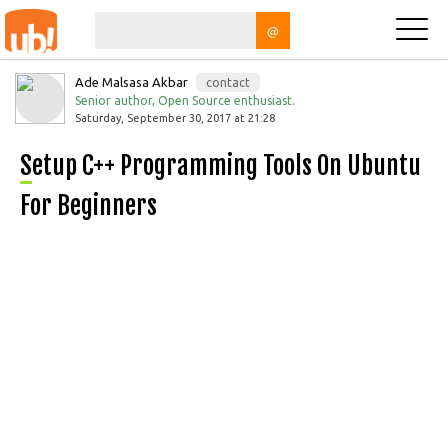
@
Ade Malsasa Akbar
contact
Senior author, Open Source enthusiast.
Saturday, September 30, 2017 at 21:28
Setup C++ Programming Tools On Ubuntu
For Beginners