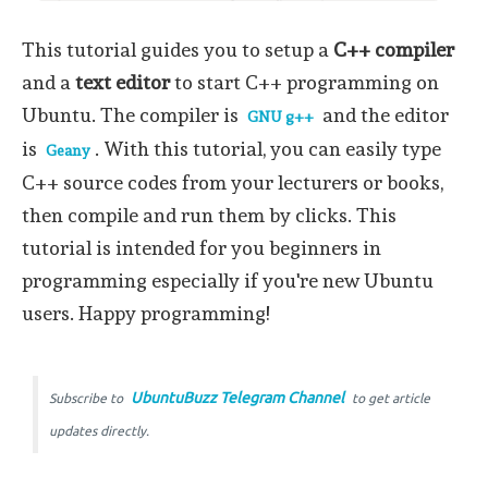
This tutorial guides you to setup a
C++ compiler
and a
text editor
to start C++ programming on
Ubuntu. The compiler is
and the editor
GNU g++
is
. With this tutorial, you can easily type
Geany
C++ source codes from your lecturers or books,
then compile and run them by clicks. This
tutorial is intended for you beginners in
programming especially if you're new Ubuntu
users. Happy programming!
UbuntuBuzz Telegram Channel
Subscribe to
to get article
updates directly.