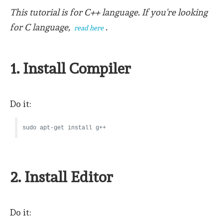
This tutorial is for C++ language. If you're looking
for C language,
.
read here
1. Install Compiler
Do it:
sudo apt-get install g++
2. Install Editor
Do it: