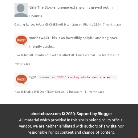
Gary
The Blocker gnome extension is grayed out in
Ubuntu...
Getting Started to Use GNOME Shell Extensions on Ubuntu 24.04
·
7 months ago
worihew493
This is an incredibly helpful and beginner-
friendly guide...
How To Install Ubuntu 22.10 with Dualboot UEFI and External Disk Methods
·
11
months ago
tyjyt
commas in "DNS" config while man states...
How To Enable DNS Over TLS on Debian 12 Bookworm
·
11 months ago
ubuntubuzz.com © 2020, Support by Blogger
All material which provided in this site is belong to its official
vendor, we are neither affiliated with authors of any site nor
responsible for its content and change of content.