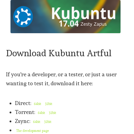
Download Kubuntu Artful
If you're a developer, or a tester, or just a user
wanting to test it, download it here:
Direct:
64bit
32bit
Torrent:
64bit
32bit
Zsync:
64bit
32bit
The development page