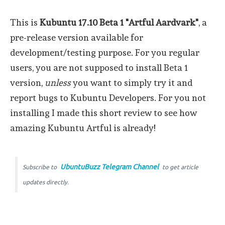
This is
Kubuntu 17.10 Beta 1 "Artful Aardvark"
, a
pre-release version available for
development/testing purpose. For you regular
users, you are not supposed to install Beta 1
version,
unless
you want to simply try it and
report bugs to Kubuntu Developers. For you not
installing I made this short review to see how
amazing Kubuntu Artful is already!
UbuntuBuzz Telegram Channel
Subscribe to
to get article
updates directly.