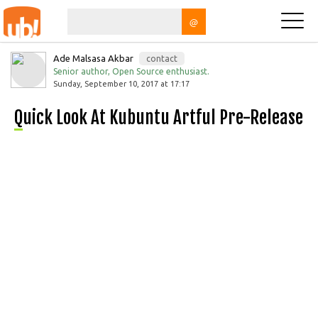
@
Ade Malsasa Akbar
contact
Senior author, Open Source enthusiast.
Sunday, September 10, 2017 at 17:17
Quick Look At Kubuntu Artful Pre-Release