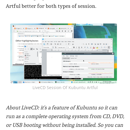
Artful better for both types of session.
LiveCD Session Of Kubuntu Artful
About LiveCD: it's a feature of Kubuntu so it can
run as a complete operating system from CD, DVD,
or USB booting without being installed. So you can