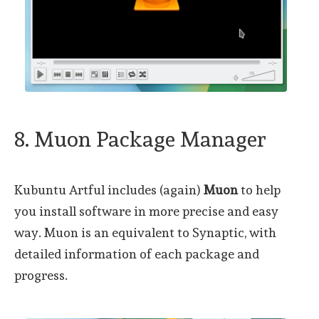
8. Muon Package Manager
Kubuntu Artful includes (again)
Muon
to help
you install software in more precise and easy
way. Muon is an equivalent to Synaptic, with
detailed information of each package and
progress.