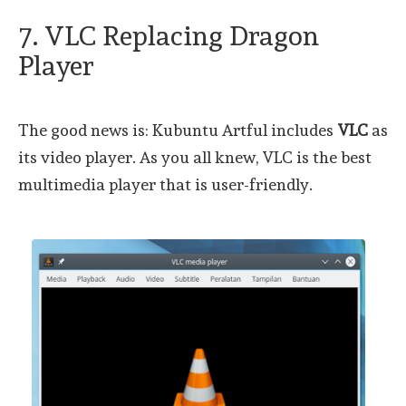
7. VLC Replacing Dragon
Player
The good news is: Kubuntu Artful includes
VLC
as
its video player. As you all knew, VLC is the best
multimedia player that is user-friendly.