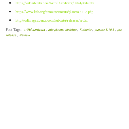
https://wiki.ubuntu.com/ArtfulAardvark/Beta1/Kubuntu
https://www.kde.org/announcements/plasma-5.10.5.php
http://cdimage.ubuntu.com/kubuntu/releases/artful
,
,
,
,
Post Tags :
artful aardvark
kde plasma desktop
Kubuntu
plasma 5.10.5
pre-
,
release
Review