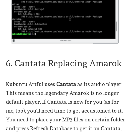
6. Cantata Replacing Amarok
Kubuntu Artful uses
Cantata
as its audio player.
This means the legendary Amarok is no longer
default player. If Cantata is new for you (as for
me, too), you'll need time to get accustomed to it.
You need to place your MP3 files on certain folder
and press Refresh Database to get it on Cantata,