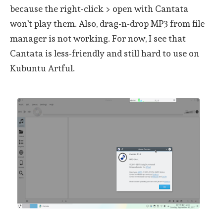
because the right-click > open with Cantata
won't play them. Also, drag-n-drop MP3 from file
manager is not working. For now, I see that
Cantata is less-friendly and still hard to use on
Kubuntu Artful.