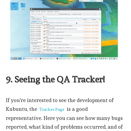
9. Seeing the QA Tracker!
If you're interested to see the development of
Kubuntu, the
is a good
Tracker Page
representative. Here you can see how many bugs
reported, what kind of problems occurred, and of