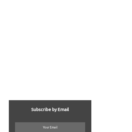
Subscribe by Email