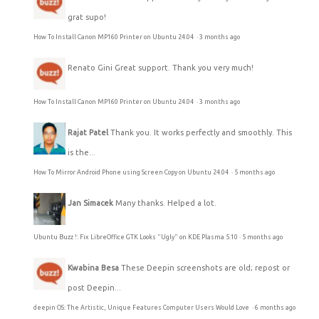
grat supo!
How To Install Canon MP160 Printer on Ubuntu 24.04
·
3 months ago
Renato Gini
Great support. Thank you very much!
How To Install Canon MP160 Printer on Ubuntu 24.04
·
3 months ago
Rajat Patel
Thank you. It works perfectly and smoothly. This
is the...
How To Mirror Android Phone using Screen Copy on Ubuntu 24.04
·
5 months ago
Jan Simacek
Many thanks. Helped a lot.
Ubuntu Buzz !: Fix LibreOffice GTK Looks "Ugly" on KDE Plasma 5.10
·
5 months ago
Kwabina Besa
These Deepin screenshots are old; repost or
post Deepin...
deepin OS: The Artistic, Unique Features Computer Users Would Love
·
6 months ago