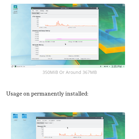
350MiB Or Around 367MB
Usage on permanently installed: