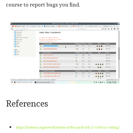
course to report bugs you find.
References
https://kubuntu.org/news/kubuntu-artful-aardvark-17-10-beta-1-testing/