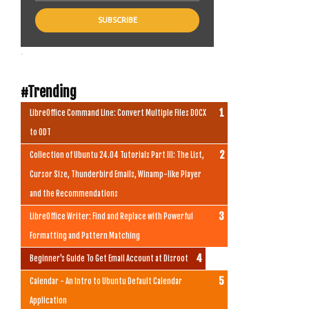
.
#Trending
LibreOffice Command Line: Convert Multiple Files DOCX
to ODT
Collection of Ubuntu 24.04 Tutorials Part III: The List,
Cursor Size, Thunderbird Emails, Winamp-like Player
and the Recommendations
LibreOffice Writer: Find and Replace with Powerful
Formatting and Pattern Matching
Beginner's Guide To Get Email Account at Disroot
Calendar - An Intro to Ubuntu Default Calendar
Application