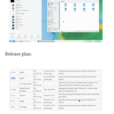
Release plan: