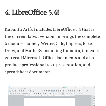
4. LibreOffice 5.4!
Kubuntu Artful includes LibreOffice 5.4 that is
the current latest version. In brings the complete
6 modules namely Writer, Calc, Impress, Base,
Draw, and Math. By installing Kubuntu, it means
you read Microsoft Office documents and also
produce professional text, presentation, and
spreadsheet documents.