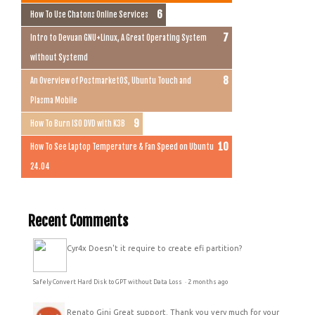
How To Use Chatons Online Services
Intro to Devuan GNU+Linux, A Great Operating System
without Systemd
An Overview of PostmarketOS, Ubuntu Touch and
Plasma Mobile
How To Burn ISO DVD with K3B
How To See Laptop Temperature & Fan Speed on Ubuntu
24.04
Recent Comments
Cyr4x
Doesn't it require to create efi partition?
Safely Convert Hard Disk to GPT without Data Loss
·
2 months ago
Renato Gini
Great support. Thank you very much for your