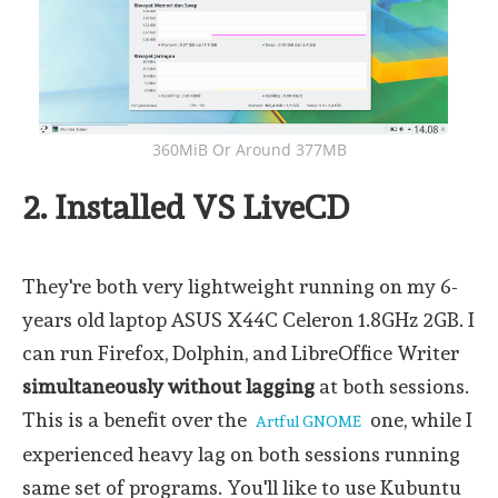
360MiB Or Around 377MB
2. Installed VS LiveCD
They're both very lightweight running on my 6-
years old laptop ASUS X44C Celeron 1.8GHz 2GB. I
can run Firefox, Dolphin, and LibreOffice Writer
simultaneously without lagging
at both sessions.
This is a benefit over the
one, while I
Artful GNOME
experienced heavy lag on both sessions running
same set of programs. You'll like to use Kubuntu