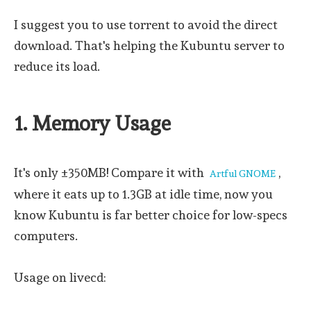
I suggest you to use torrent to avoid the direct
download. That's helping the Kubuntu server to
reduce its load.
1. Memory Usage
It's only ±350MB! Compare it with
,
Artful GNOME
where it eats up to 1.3GB at idle time, now you
know Kubuntu is far better choice for low-specs
computers.
Usage on livecd: