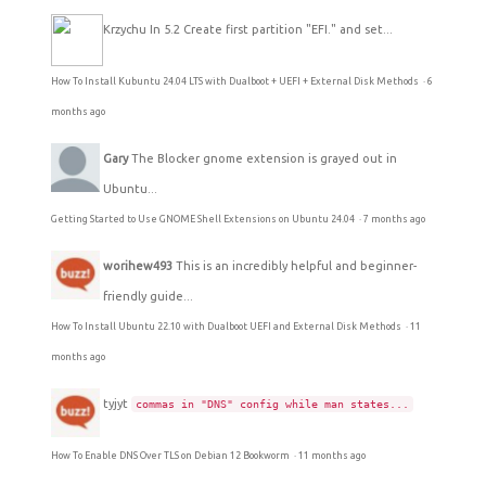
Krzychu
In 5.2 Create first partition "EFI." and set...
How To Install Kubuntu 24.04 LTS with Dualboot + UEFI + External Disk Methods
·
6
months ago
Gary
The Blocker gnome extension is grayed out in
Ubuntu...
Getting Started to Use GNOME Shell Extensions on Ubuntu 24.04
·
7 months ago
worihew493
This is an incredibly helpful and beginner-
friendly guide...
How To Install Ubuntu 22.10 with Dualboot UEFI and External Disk Methods
·
11
months ago
tyjyt
commas in "DNS" config while man states...
How To Enable DNS Over TLS on Debian 12 Bookworm
·
11 months ago