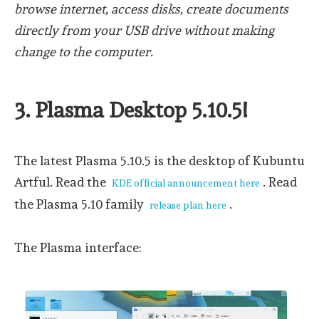
browse internet, access disks, create documents
directly from your USB drive without making
change to the computer.
3. Plasma Desktop 5.10.5!
The latest Plasma 5.10.5 is the desktop of Kubuntu
Artful. Read the
. Read
KDE official announcement here
the Plasma 5.10 family
.
release plan here
The Plasma interface: