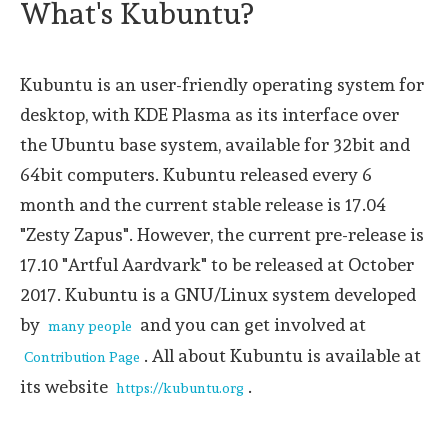
What's Kubuntu?
Kubuntu is an user-friendly operating system for
desktop, with KDE Plasma as its interface over
the Ubuntu base system, available for 32bit and
64bit computers. Kubuntu released every 6
month and the current stable release is 17.04
"Zesty Zapus". However, the current pre-release is
17.10 "Artful Aardvark" to be released at October
2017. Kubuntu is a GNU/Linux system developed
by
and you can get involved at
many people
. All about Kubuntu is available at
Contribution Page
its website
.
https://kubuntu.org