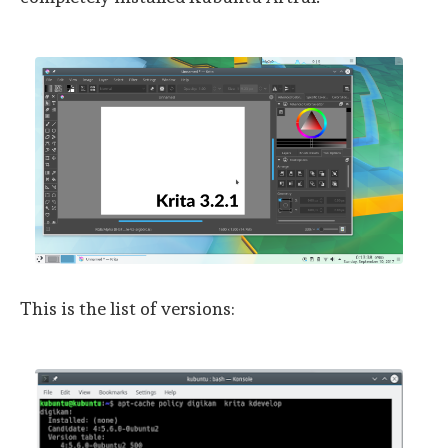
This is the list of versions: