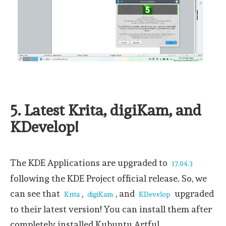
5. Latest Krita, digiKam, and
KDevelop!
The KDE Applications are upgraded to
17.04.3
following the KDE Project official release. So, we
can see that
,
, and
upgraded
Krita
digiKam
KDevelop
to their latest version! You can install them after
completely installed Kubuntu Artful.