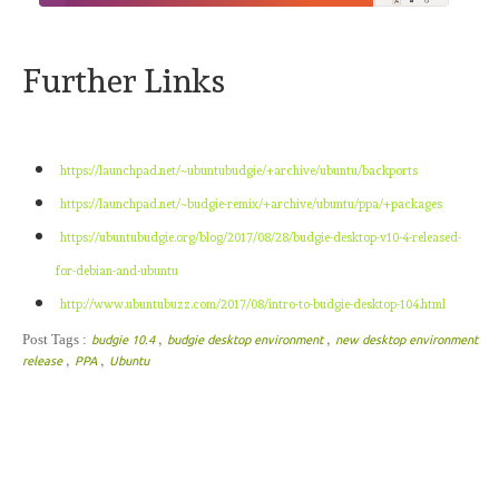
Further Links
https://launchpad.net/~ubuntubudgie/+archive/ubuntu/backports
https://launchpad.net/~budgie-remix/+archive/ubuntu/ppa/+packages
https://ubuntubudgie.org/blog/2017/08/28/budgie-desktop-v10-4-released-
for-debian-and-ubuntu
http://www.ubuntubuzz.com/2017/08/intro-to-budgie-desktop-104.html
,
,
Post Tags :
budgie 10.4
budgie desktop environment
new desktop environment
,
,
release
PPA
Ubuntu