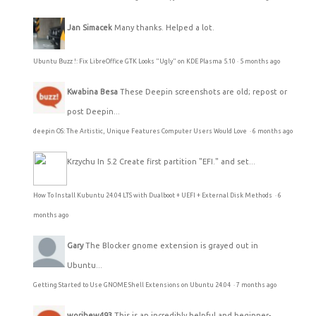
Jan Simacek
Many thanks. Helped a lot.
Ubuntu Buzz !: Fix LibreOffice GTK Looks "Ugly" on KDE Plasma 5.10
·
5 months ago
Kwabina Besa
These Deepin screenshots are old; repost or
post Deepin...
deepin OS: The Artistic, Unique Features Computer Users Would Love
·
6 months ago
Krzychu
In 5.2 Create first partition "EFI." and set...
How To Install Kubuntu 24.04 LTS with Dualboot + UEFI + External Disk Methods
·
6
months ago
Gary
The Blocker gnome extension is grayed out in
Ubuntu...
Getting Started to Use GNOME Shell Extensions on Ubuntu 24.04
·
7 months ago
worihew493
This is an incredibly helpful and beginner-