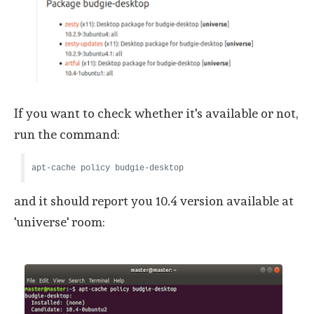
If you want to check whether it's available or not,
run the command:
apt-cache policy budgie-desktop
and it should report you 10.4 version available at
'universe' room: