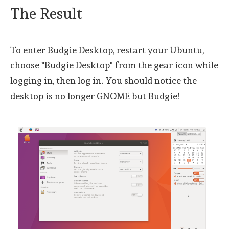
The Result
To enter Budgie Desktop, restart your Ubuntu,
choose "Budgie Desktop" from the gear icon while
logging in, then log in. You should notice the
desktop is no longer GNOME but Budgie!