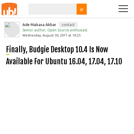
@
Ade Malsasa Akbar
contact
Senior author, Open Source enthusiast.
Wednesday, August 30, 2017 at 16:25
Finally, Budgie Desktop 10.4 Is Now
Available For Ubuntu 16.04, 17.04, 17.10