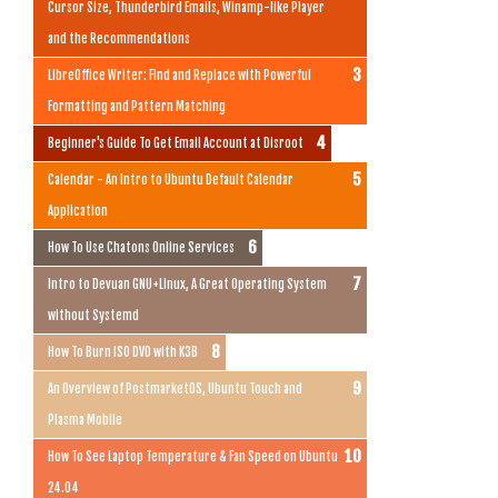
Cursor Size, Thunderbird Emails, Winamp-like Player
and the Recommendations
LibreOffice Writer: Find and Replace with Powerful
Formatting and Pattern Matching
Beginner's Guide To Get Email Account at Disroot
Calendar - An Intro to Ubuntu Default Calendar
Application
How To Use Chatons Online Services
Intro to Devuan GNU+Linux, A Great Operating System
without Systemd
How To Burn ISO DVD with K3B
An Overview of PostmarketOS, Ubuntu Touch and
Plasma Mobile
How To See Laptop Temperature & Fan Speed on Ubuntu
24.04