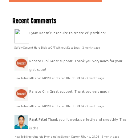
Recent Comments
Cyr4x
Doesn't it require to create efi partition?
Safely Convert Hard Disk to GPT without Data Loss
·
2 months ago
Renato Gini
Great support. Thank you very much for your
grat supo!
How To Install Canon MP160 Printer on Ubuntu 24.04
·
3 months ago
Renato Gini
Great support. Thank you very much!
How To Install Canon MP160 Printer on Ubuntu 24.04
·
3 months ago
Rajat Patel
Thank you. It works perfectly and smoothly. This
is the...
How To Mirror Android Phone using Screen Copy on Ubuntu 24.04
·
5 months ago