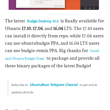
The latest
is finally available for
Budgie Desktop 10.4
Ubuntu
17.10
,
17.04
, and
16.04
LTS. The 17.10 users
can install it directly from repo, while 17.04 users
can use ubuntubudgie PPA, and 16.04 LTS users
can use budgie-remix PPA. Big thanks for
David
to package and provide all
and Ubuntu Budgie Team
these binary packages of the latest Budgie!
UbuntuBuzz Telegram Channel
Subscribe to
to get article
updates directly.