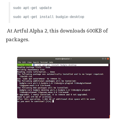
sudo apt-get update
sudo apt-get install budgie-desktop
At Artful Alpha 2, this downloads 600KB of
packages.