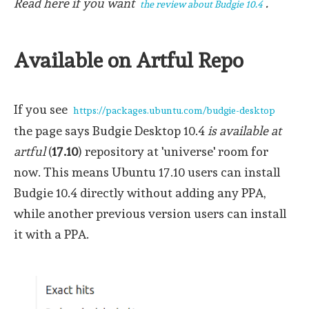
Read here if you want
.
the review about Budgie 10.4
Available on Artful Repo
If you see
https://packages.ubuntu.com/budgie-desktop
the page says Budgie Desktop 10.4
is available at
artful
(
17.10
) repository at 'universe' room for
now. This means Ubuntu 17.10 users can install
Budgie 10.4 directly without adding any PPA,
while another previous version users can install
it with a PPA.