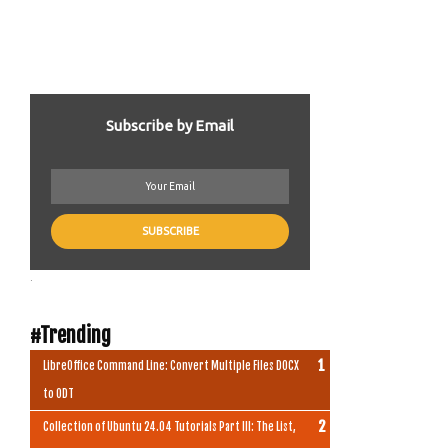
Subscribe by Email
.
#Trending
LibreOffice Command Line: Convert Multiple Files DOCX
to ODT
Collection of Ubuntu 24.04 Tutorials Part III: The List,