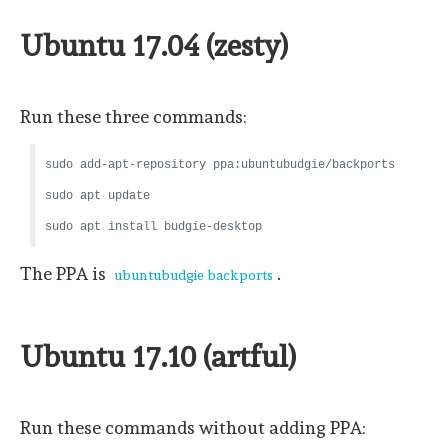
Ubuntu 17.04 (zesty)
Run these three commands:
sudo add-apt-repository ppa:ubuntubudgie/backports
sudo apt update
sudo apt install budgie-desktop
The PPA is
.
ubuntubudgie backports
Ubuntu 17.10 (artful)
Run these commands without adding PPA: