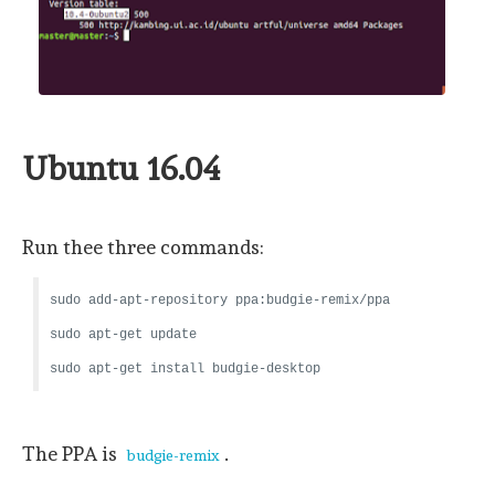
Ubuntu 16.04
Run thee three commands:
sudo add-apt-repository ppa:budgie-remix/ppa
sudo apt-get update
sudo apt-get install budgie-desktop
The PPA is
.
budgie-remix