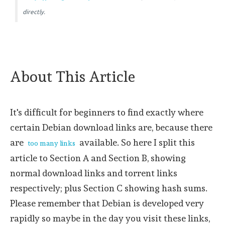
directly.
About This Article
It's difficult for beginners to find exactly where
certain Debian download links are, because there
are
available. So here I split this
too many links
article to Section A and Section B, showing
normal download links and torrent links
respectively; plus Section C showing hash sums.
Please remember that Debian is developed very
rapidly so maybe in the day you visit these links,