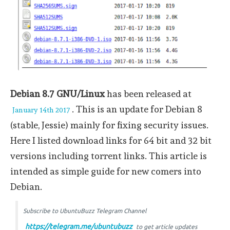
Debian 8.7 GNU/Linux
has been released at
. This is an update for Debian 8
January 14th 2017
(stable, Jessie) mainly for fixing security issues.
Here I listed download links for 64 bit and 32 bit
versions including torrent links. This article is
intended as simple guide for new comers into
Debian.
Subscribe to UbuntuBuzz Telegram Channel
https://telegram.me/ubuntubuzz
to get article updates