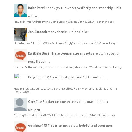
Rajat Patel
Thank you. It works perfectly and smoothly. This
is the...
How To Mirror Android Phone using Screen Copy on Ubuntu 24.04
·
5 months ago
Jan Simacek
Many thanks. Helped a lot.
Ubuntu Buzz !: Fix LibreOffice GTK Looks "Ugly" on KDE Plasma 5.10
·
6 months ago
Kwabina Besa
These Deepin screenshots are old; repost or
post Deepin...
deepin OS: The Artistic, Unique Features Computer Users Would Love
·
6 months ago
Krzychu
In 5.2 Create first partition "EFI." and set...
How To Install Kubuntu 24.04 LTS with Dualboot + UEFI + External Disk Methods
·
6
months ago
Gary
The Blocker gnome extension is grayed out in
Ubuntu...
Getting Started to Use GNOME Shell Extensions on Ubuntu 24.04
·
7 months ago
worihew493
This is an incredibly helpful and beginner-