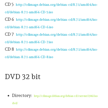
CD 5
http://cdimage.debian.org/debian-cd/8.7.1/amd64/iso-
cd/debian-8.7.1-amd64-CD-5.iso
CD 6
http://cdimage.debian.org/debian-cd/8.7.1/amd64/iso-
cd/debian-8.7.1-amd64-CD-6.iso
CD 7
http://cdimage.debian.org/debian-cd/8.7.1/amd64/iso-
cd/debian-8.7.1-amd64-CD-7.iso
CD 8
http://cdimage.debian.org/debian-cd/8.7.1/amd64/iso-
cd/debian-8.7.1-amd64-CD-8.iso
DVD 32 bit
Directory:
http://cdimage.debian.org/debian-cd/current/i386/iso-
dvd/