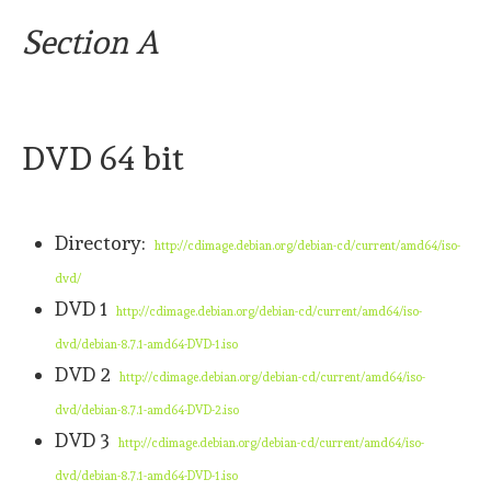
Section A
DVD 64 bit
Directory:
http://cdimage.debian.org/debian-cd/current/amd64/iso-
dvd/
DVD 1
http://cdimage.debian.org/debian-cd/current/amd64/iso-
dvd/debian-8.7.1-amd64-DVD-1.iso
DVD 2
http://cdimage.debian.org/debian-cd/current/amd64/iso-
dvd/debian-8.7.1-amd64-DVD-2.iso
DVD 3
http://cdimage.debian.org/debian-cd/current/amd64/iso-
dvd/debian-8.7.1-amd64-DVD-1.iso