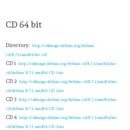
CD 64 bit
Directory:
http://cdimage.debian.org/debian-
cd/8.7.1/amd64/iso-cd/
CD 1
http://cdimage.debian.org/debian-cd/8.7.1/amd64/iso-
cd/debian-8.7.1-amd64-CD-1.iso
CD 2
http://cdimage.debian.org/debian-cd/8.7.1/amd64/iso-
cd/debian-8.7.1-amd64-CD-2.iso
CD 3
http://cdimage.debian.org/debian-cd/8.7.1/amd64/iso-
cd/debian-8.7.1-amd64-CD-3.iso
CD 4
http://cdimage.debian.org/debian-cd/8.7.1/amd64/iso-
cd/debian-8.7.1-amd64-CD-4.iso