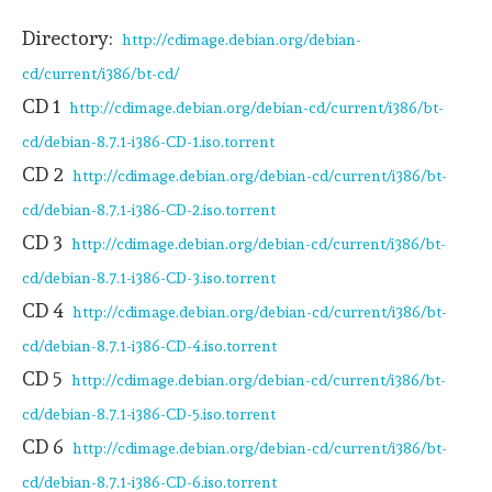
Directory:
http://cdimage.debian.org/debian-
cd/current/i386/bt-cd/
CD 1
http://cdimage.debian.org/debian-cd/current/i386/bt-
cd/debian-8.7.1-i386-CD-1.iso.torrent
CD 2
http://cdimage.debian.org/debian-cd/current/i386/bt-
cd/debian-8.7.1-i386-CD-2.iso.torrent
CD 3
http://cdimage.debian.org/debian-cd/current/i386/bt-
cd/debian-8.7.1-i386-CD-3.iso.torrent
CD 4
http://cdimage.debian.org/debian-cd/current/i386/bt-
cd/debian-8.7.1-i386-CD-4.iso.torrent
CD 5
http://cdimage.debian.org/debian-cd/current/i386/bt-
cd/debian-8.7.1-i386-CD-5.iso.torrent
CD 6
http://cdimage.debian.org/debian-cd/current/i386/bt-
cd/debian-8.7.1-i386-CD-6.iso.torrent