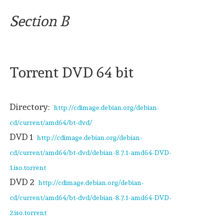
Section B
Torrent DVD 64 bit
Directory:
http://cdimage.debian.org/debian-
cd/current/amd64/bt-dvd/
DVD 1
http://cdimage.debian.org/debian-
cd/current/amd64/bt-dvd/debian-8.7.1-amd64-DVD-
1.iso.torrent
DVD 2
http://cdimage.debian.org/debian-
cd/current/amd64/bt-dvd/debian-8.7.1-amd64-DVD-
2.iso.torrent