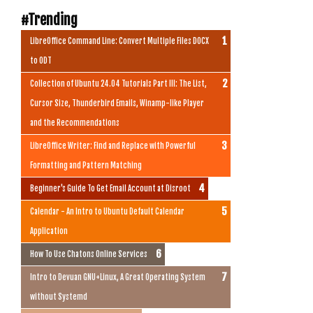
#Trending
LibreOffice Command Line: Convert Multiple Files DOCX
to ODT
Collection of Ubuntu 24.04 Tutorials Part III: The List,
Cursor Size, Thunderbird Emails, Winamp-like Player
and the Recommendations
LibreOffice Writer: Find and Replace with Powerful
Formatting and Pattern Matching
Beginner's Guide To Get Email Account at Disroot
Calendar - An Intro to Ubuntu Default Calendar
Application
How To Use Chatons Online Services
Intro to Devuan GNU+Linux, A Great Operating System
without Systemd