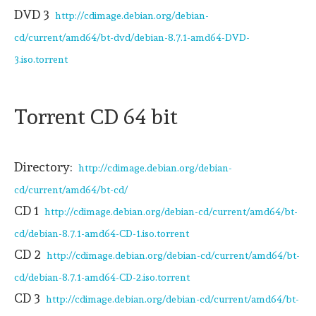
DVD 3
http://cdimage.debian.org/debian-
cd/current/amd64/bt-dvd/debian-8.7.1-amd64-DVD-
3.iso.torrent
Torrent CD 64 bit
Directory:
http://cdimage.debian.org/debian-
cd/current/amd64/bt-cd/
CD 1
http://cdimage.debian.org/debian-cd/current/amd64/bt-
cd/debian-8.7.1-amd64-CD-1.iso.torrent
CD 2
http://cdimage.debian.org/debian-cd/current/amd64/bt-
cd/debian-8.7.1-amd64-CD-2.iso.torrent
CD 3
http://cdimage.debian.org/debian-cd/current/amd64/bt-