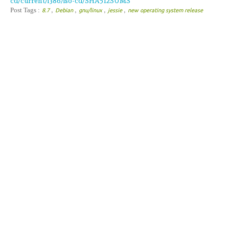
cd/current/i386/iso-cd/SHA512SUMS
,
,
,
,
Post Tags :
8.7
Debian
gnu/linux
jessie
new operating system release