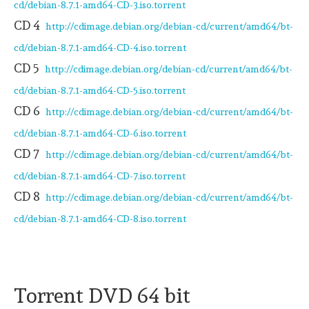
cd/debian-8.7.1-amd64-CD-3.iso.torrent
CD 4
http://cdimage.debian.org/debian-cd/current/amd64/bt-
cd/debian-8.7.1-amd64-CD-4.iso.torrent
CD 5
http://cdimage.debian.org/debian-cd/current/amd64/bt-
cd/debian-8.7.1-amd64-CD-5.iso.torrent
CD 6
http://cdimage.debian.org/debian-cd/current/amd64/bt-
cd/debian-8.7.1-amd64-CD-6.iso.torrent
CD 7
http://cdimage.debian.org/debian-cd/current/amd64/bt-
cd/debian-8.7.1-amd64-CD-7.iso.torrent
CD 8
http://cdimage.debian.org/debian-cd/current/amd64/bt-
cd/debian-8.7.1-amd64-CD-8.iso.torrent
Torrent DVD 64 bit