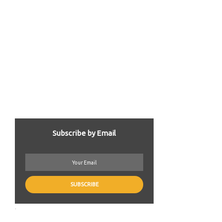
Subscribe by Email
.