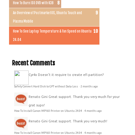
How To Burn ISO DVD with K3B
An Overview of PostmarketOS, Ubuntu Touch and
Plasma Mobile
How To See Laptop Temperature & Fan Speed on Ubuntu
24.04
Recent Comments
Cyr4x
Doesn't it require to create efi partition?
Safely Convert Hard Disk to GPT without Data Loss
·
2 months ago
Renato Gini
Great support. Thank you very much for your
grat supo!
How To Install Canon MP160 Printer on Ubuntu 24.04
·
4 months ago
Renato Gini
Great support. Thank you very much!
How To Install Canon MP160 Printer on Ubuntu 24.04
·
4 months ago