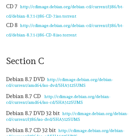
CD 7
http://cdimage.debian.org/debian-cd/current/i386/bt-
cd/debian-8.7.1-i386-CD-7.iso.torrent
CD 8
http://cdimage.debian.org/debian-cd/current/i386/bt-
cd/debian-8.7.1-i386-CD-8.iso.torrent
Section C
Debian 8.7 DVD
http://cdimage.debian.org/debian-
cd/current/amd64/iso-dvd/SHA512SUMS
Debian 8.7 CD
http://cdimage.debian.org/debian-
cd/current/amd64/iso-cd/SHA512SUMS
Debian 8.7 DVD 32 bit
http://cdimage.debian.org/debian-
cd/current/i386/iso-dvd/SHA512SUMS
Debian 8.7 CD 32 bit
http://cdimage.debian.org/debian-