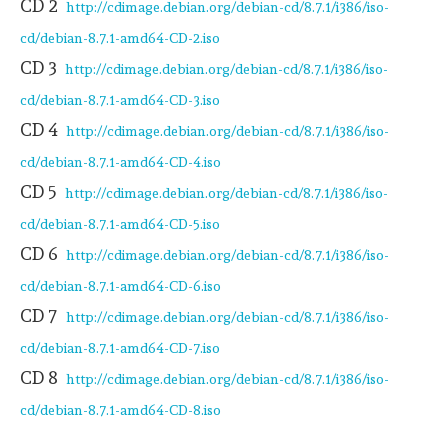
CD 2
http://cdimage.debian.org/debian-cd/8.7.1/i386/iso-
cd/debian-8.7.1-amd64-CD-2.iso
CD 3
http://cdimage.debian.org/debian-cd/8.7.1/i386/iso-
cd/debian-8.7.1-amd64-CD-3.iso
CD 4
http://cdimage.debian.org/debian-cd/8.7.1/i386/iso-
cd/debian-8.7.1-amd64-CD-4.iso
CD 5
http://cdimage.debian.org/debian-cd/8.7.1/i386/iso-
cd/debian-8.7.1-amd64-CD-5.iso
CD 6
http://cdimage.debian.org/debian-cd/8.7.1/i386/iso-
cd/debian-8.7.1-amd64-CD-6.iso
CD 7
http://cdimage.debian.org/debian-cd/8.7.1/i386/iso-
cd/debian-8.7.1-amd64-CD-7.iso
CD 8
http://cdimage.debian.org/debian-cd/8.7.1/i386/iso-
cd/debian-8.7.1-amd64-CD-8.iso