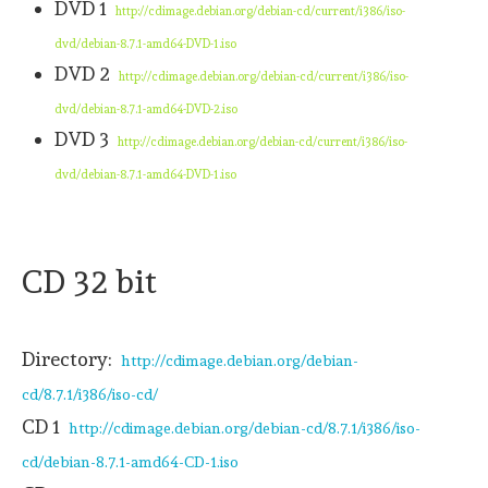
DVD 1
http://cdimage.debian.org/debian-cd/current/i386/iso-
dvd/debian-8.7.1-amd64-DVD-1.iso
DVD 2
http://cdimage.debian.org/debian-cd/current/i386/iso-
dvd/debian-8.7.1-amd64-DVD-2.iso
DVD 3
http://cdimage.debian.org/debian-cd/current/i386/iso-
dvd/debian-8.7.1-amd64-DVD-1.iso
CD 32 bit
Directory:
http://cdimage.debian.org/debian-
cd/8.7.1/i386/iso-cd/
CD 1
http://cdimage.debian.org/debian-cd/8.7.1/i386/iso-
cd/debian-8.7.1-amd64-CD-1.iso