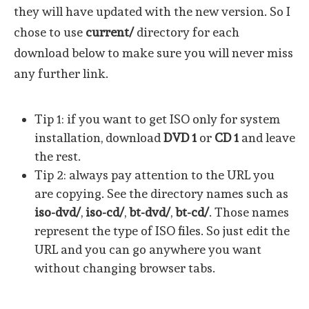
they will have updated with the new version. So I
chose to use
current/
directory for each
download below to make sure you will never miss
any further link.
Tip 1: if you want to get ISO only for system
installation, download
DVD 1
or
CD 1
and leave
the rest.
Tip 2: always pay attention to the URL you
are copying. See the directory names such as
iso-dvd/
,
iso-cd/
,
bt-dvd/
,
bt-cd/
. Those names
represent the type of ISO files. So just edit the
URL and you can go anywhere you want
without changing browser tabs.