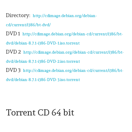
Directory:
http://cdimage.debian.org/debian-
cd/current/i386/bt-dvd/
DVD 1
http://cdimage.debian.org/debian-cd/current/i386/bt-
dvd/debian-8.7.1-i386-DVD-1.iso.torrent
DVD 2
http://cdimage.debian.org/debian-cd/current/i386/bt-
dvd/debian-8.7.1-i386-DVD-2.iso.torrent
DVD 3
http://cdimage.debian.org/debian-cd/current/i386/bt-
dvd/debian-8.7.1-i386-DVD-3.iso.torrent
Torrent CD 64 bit