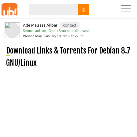
@
Ade Malsasa Akbar
contact
Senior author, Open Source enthusiast.
Wednesday, January 18, 2017 at 22:52
Download Links & Torrents For Debian 8.7
GNU/Linux