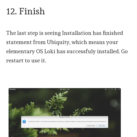
12. Finish
The last step is seeing Installation has finished
statement from Ubiquity, which means your
elementary OS Loki has successfuly installed. Go
restart to use it.