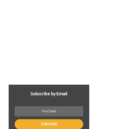
Subscribe by Email