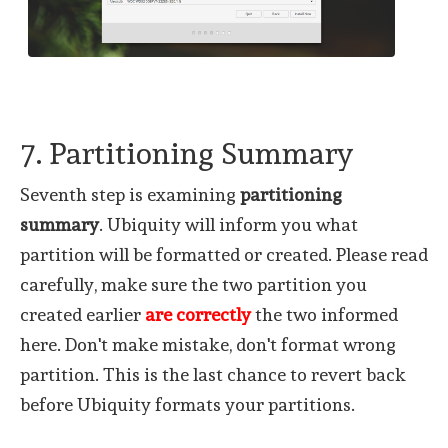
7. Partitioning Summary
Seventh step is examining
partitioning
summary
. Ubiquity will inform you what
partition will be formatted or created. Please read
carefully, make sure the two partition you
created earlier
are correctly
the two informed
here. Don't make mistake, don't format wrong
partition. This is the last chance to revert back
before Ubiquity formats your partitions.