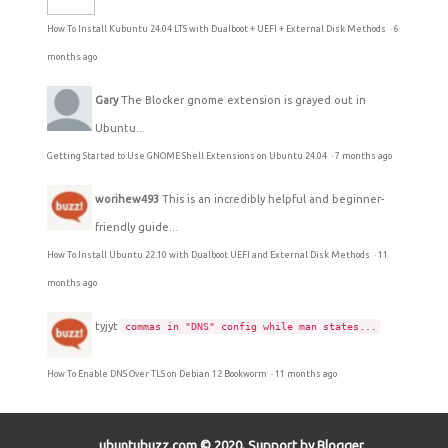
How To Install Kubuntu 24.04 LTS with Dualboot + UEFI + External Disk Methods
·
6
months ago
Gary
The Blocker gnome extension is grayed out in
Ubuntu...
Getting Started to Use GNOME Shell Extensions on Ubuntu 24.04
·
7 months ago
worihew493
This is an incredibly helpful and beginner-
friendly guide...
How To Install Ubuntu 22.10 with Dualboot UEFI and External Disk Methods
·
11
months ago
tyjyt
commas in "DNS" config while man states...
How To Enable DNS Over TLS on Debian 12 Bookworm
·
11 months ago
ubuntubuzz.com © 2020, Support by Blogger