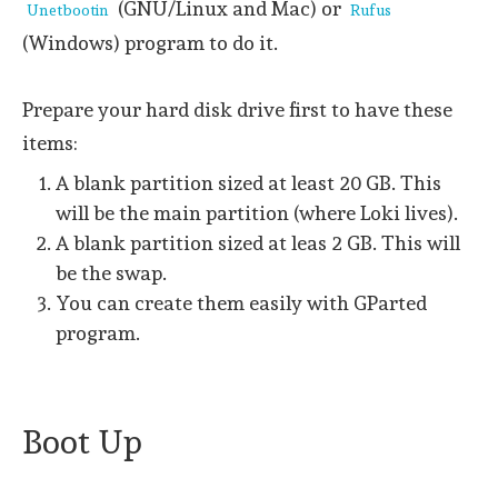
(GNU/Linux and Mac) or
Unetbootin
Rufus
(Windows) program to do it.
Prepare your hard disk drive first to have these
items:
A blank partition sized at least 20 GB. This
will be the main partition (where Loki lives).
A blank partition sized at leas 2 GB. This will
be the swap.
You can create them easily with GParted
program.
Boot Up