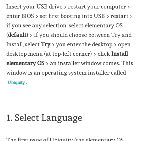
Insert your USB drive > restart your computer >
enter BIOS > set first booting into USB > restart >
if you see any selection, select elementary OS
(
default
) > if you should choose between Try and
Install, select
Try
> you enter the desktop > open
desktop menu (at top-left corner) > click
Install
elementary OS
> an installer window comes. This
window is an operating system installer called
.
Ubiquity
1. Select Language
The first page of Ubiquity (the elementary OS