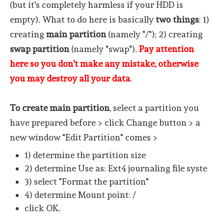
(but it's completely harmless if your HDD is
empty). What to do here is basically
two things
: 1)
creating
main partition
(namely "/"); 2) creating
swap partition
(namely "swap").
Pay attention
here so you don't make any mistake, otherwise
you may destroy all your data
.
To create main partition
, select a partition you
have prepared before > click Change button > a
new window "Edit Partition" comes >
1) determine the partition size
2) determine Use as: Ext4 journaling file syste
3) select "Format the partition"
4) determine Mount point: /
click OK.