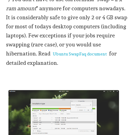
ram amount
" anymore for computers nowadays.
It is considerably safe to give only 2 or 4 GB swap
for most of todays desktop computers (including
laptops). Few exceptions if your jobs require
swapping (rare case), or you would use
hibernation. Read
for
Ubuntu SwapFaq document
detailed explanation.