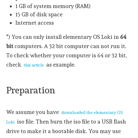
1 GB of system memory (RAM)
15 GB of disk space
Internet access
*) You can only install elementary OS Loki in
64
bit
computers. A 32 bit computer can not run it.
To check whether your computer is 64 or 32 bit,
check
as example.
this article
Preparation
We assume you have
downloaded the elementary OS
iso file. Then burn the iso file to a USB flash
Loki
drive to make it a bootable disk. You may use