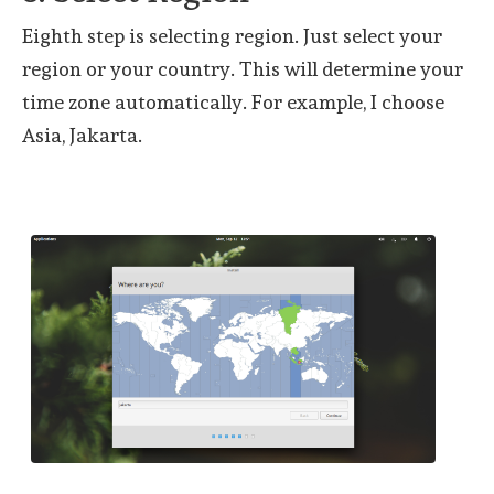
Eighth step is selecting region. Just select your
region or your country. This will determine your
time zone automatically. For example, I choose
Asia, Jakarta.