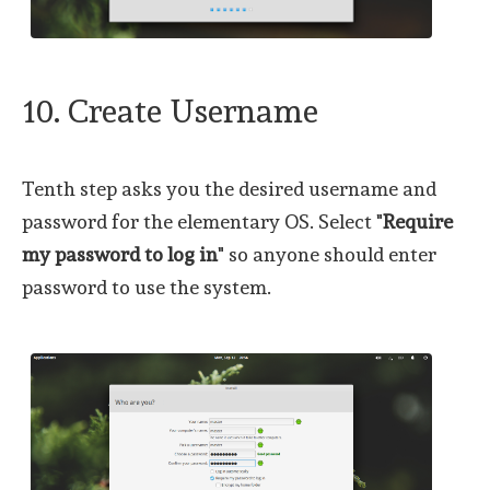
10. Create Username
Tenth step asks you the desired username and
password for the elementary OS. Select "
Require
my password to log in
" so anyone should enter
password to use the system.