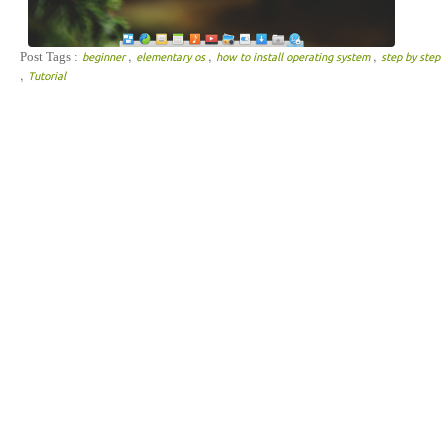
,
,
,
Post Tags :
beginner
elementary os
how to install operating system
step by step
,
Tutorial