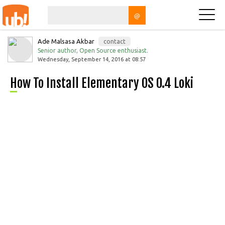
@
Ade Malsasa Akbar
contact
Senior author, Open Source enthusiast.
Wednesday, September 14, 2016 at 08:57
How To Install Elementary OS 0.4 Loki