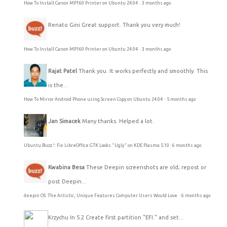
How To Install Canon MP160 Printer on Ubuntu 24.04
·
3 months ago
Renato Gini
Great support. Thank you very much!
How To Install Canon MP160 Printer on Ubuntu 24.04
·
3 months ago
Rajat Patel
Thank you. It works perfectly and smoothly. This
is the...
How To Mirror Android Phone using Screen Copy on Ubuntu 24.04
·
5 months ago
Jan Simacek
Many thanks. Helped a lot.
Ubuntu Buzz !: Fix LibreOffice GTK Looks "Ugly" on KDE Plasma 5.10
·
6 months ago
Kwabina Besa
These Deepin screenshots are old; repost or
post Deepin...
deepin OS: The Artistic, Unique Features Computer Users Would Love
·
6 months ago
Krzychu
In 5.2 Create first partition "EFI." and set...