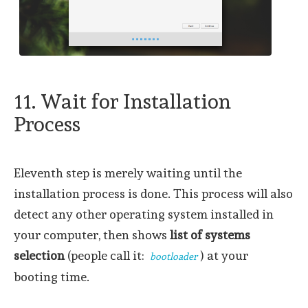
11. Wait for Installation
Process
Eleventh step is merely waiting until the
installation process is done. This process will also
detect any other operating system installed in
your computer, then shows
list of systems
selection
(people call it:
) at your
bootloader
booting time.