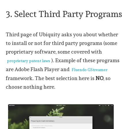
3. Select Third Party Programs
Third page of Ubiquity asks you about whether
to install or not for third party programs (some
proprietary software, some covered with
). Example of these programs
proprietary patent laws
are Adobe Flash Player and
Fluendo GStreamer
framework. The best selection here is
NO
, so
choose nothing here.