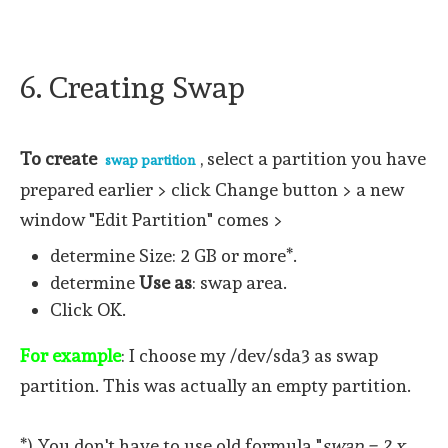
6. Creating Swap
To create
, select a partition you have
swap partition
prepared earlier > click Change button > a new
window "Edit Partition" comes >
determine Size: 2 GB or more*.
determine
Use as
: swap area.
Click OK.
For example
: I choose my /dev/sda3 as swap
partition. This was actually an empty partition.
*) You don't have to use old formula "
swap = 2 x