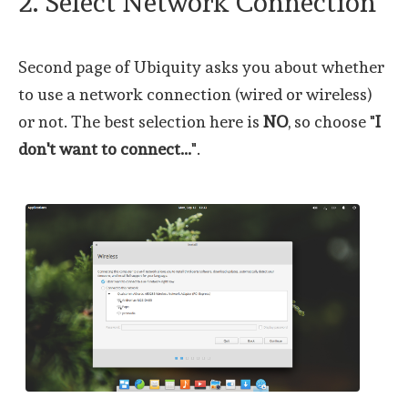
2. Select Network Connection
Second page of Ubiquity asks you about whether
to use a network connection (wired or wireless)
or not. The best selection here is
NO
, so choose "
I
don't want to connect...
".