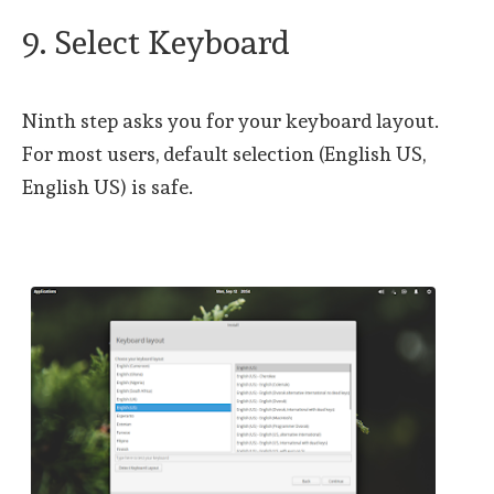
9. Select Keyboard
Ninth step asks you for your keyboard layout.
For most users, default selection (English US,
English US) is safe.