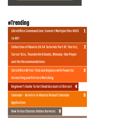
.
#Trending
LibreOffice Command Line: Convert Multiple Files DOCX
to ODT
Collection of Ubuntu 24.04 Tutorials Part III: The List,
Cursor Size, Thunderbird Emails, Winamp-like Player
and the Recommendations
LibreOffice Writer: Find and Replace with Powerful
Formatting and Pattern Matching
Beginner's Guide To Get Email Account at Disroot
Calendar - An Intro to Ubuntu Default Calendar
Application
How To Use Chatons Online Services