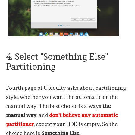
4. Select "Something Else"
Partitioning
Fourth page of Ubiquity asks about partitioning
style, whether you want the automatic or the
manual way. The best choice is always
the
manual way
, and
don't believe any automatic
partitioner
, except your HDD is empty. So the
choice here is
Something Else
.