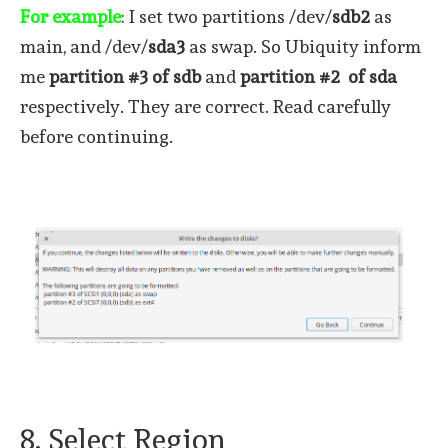
For example
: I set two partitions /dev/
sdb2
as
main, and /dev/
sda3
as swap. So Ubiquity inform
me
partition #3 of sdb
and
partition #2 of sda
respectively. They are correct. Read carefully
before continuing.
8. Select Region