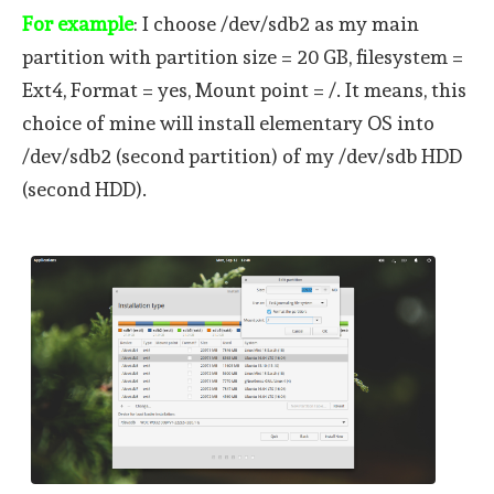
For example
: I choose /dev/sdb2 as my main
partition with partition size = 20 GB, filesystem =
Ext4, Format = yes, Mount point = /. It means, this
choice of mine will install elementary OS into
/dev/sdb2 (second partition) of my /dev/sdb HDD
(second HDD).