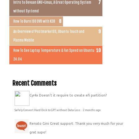
Intro to Devuan GNU+Linux, A Great Operating System
without Systemd
How To Burn ISO DVD with K3B
An Overview of PostmarketOS, Ubuntu Touch and
Plasma Mobile
How To See Laptop Temperature & Fan Speed on Ubuntu
24.04
Recent Comments
Cyr4x
Doesn't it require to create efi partition?
Safely Convert Hard Disk to GPT without Data Loss
·
2 months ago
Renato Gini
Great support. Thank you very much for your
grat supo!