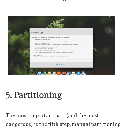
5. Partitioning
The most important part (and the most
dangerous) is the fifth step, manual partitioning