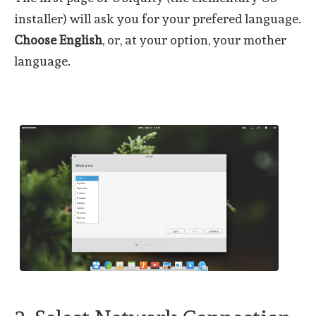
installer) will ask you for your prefered language.
Choose English
, or, at your option, your mother
language.