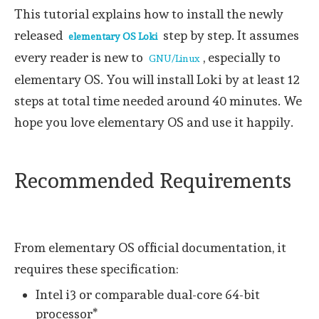
This tutorial explains how to install the newly
released
step by step. It assumes
elementary OS Loki
every reader is new to
, especially to
GNU/Linux
elementary OS. You will install Loki by at least 12
steps at total time needed around 40 minutes. We
hope you love elementary OS and use it happily.
Recommended Requirements
From elementary OS official documentation, it
requires these specification:
Intel i3 or comparable dual-core 64-bit
processor*