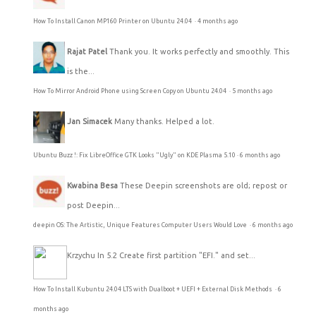
How To Install Canon MP160 Printer on Ubuntu 24.04
·
4 months ago
Rajat Patel
Thank you. It works perfectly and smoothly. This
is the...
How To Mirror Android Phone using Screen Copy on Ubuntu 24.04
·
5 months ago
Jan Simacek
Many thanks. Helped a lot.
Ubuntu Buzz !: Fix LibreOffice GTK Looks "Ugly" on KDE Plasma 5.10
·
6 months ago
Kwabina Besa
These Deepin screenshots are old; repost or
post Deepin...
deepin OS: The Artistic, Unique Features Computer Users Would Love
·
6 months ago
Krzychu
In 5.2 Create first partition "EFI." and set...
How To Install Kubuntu 24.04 LTS with Dualboot + UEFI + External Disk Methods
·
6
months ago