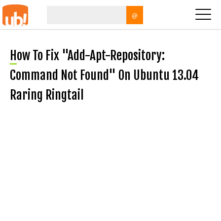
@
How To Fix "add-Apt-Repository:
Command Not Found" On Ubuntu 13.04
Raring Ringtail