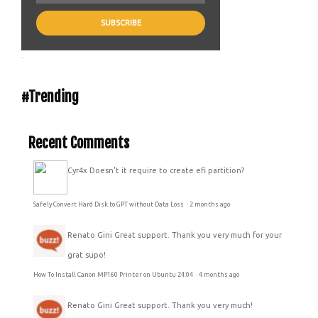
.
#Trending
Recent Comments
Cyr4x
Doesn't it require to create efi partition?
Safely Convert Hard Disk to GPT without Data Loss
·
2 months ago
Renato Gini
Great support. Thank you very much for your
grat supo!
How To Install Canon MP160 Printer on Ubuntu 24.04
·
4 months ago
Renato Gini
Great support. Thank you very much!