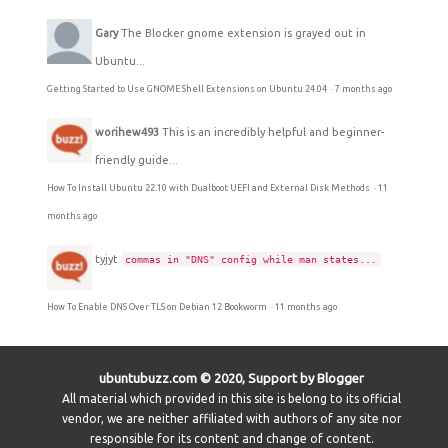
Gary
The Blocker gnome extension is grayed out in
Ubuntu...
Getting Started to Use GNOME Shell Extensions on Ubuntu 24.04
·
7 months ago
worihew493
This is an incredibly helpful and beginner-
friendly guide...
How To Install Ubuntu 22.10 with Dualboot UEFI and External Disk Methods
·
11
months ago
tyjyt
commas in "DNS" config while man states...
How To Enable DNS Over TLS on Debian 12 Bookworm
·
11 months ago
ubuntubuzz.com © 2020, Support by Blogger
All material which provided in this site is belong to its official
vendor, we are neither affiliated with authors of any site nor
responsible for its content and change of content.