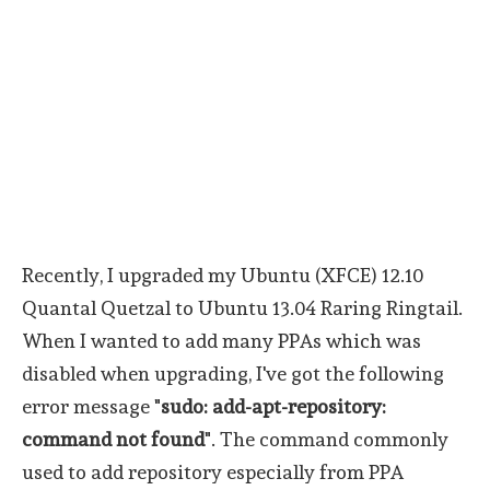
Recently, I upgraded my Ubuntu (XFCE) 12.10
Quantal Quetzal to Ubuntu 13.04 Raring Ringtail.
When I wanted to add many PPAs which was
disabled when upgrading, I've got the following
error message "
sudo: add-apt-repository:
command not found
". The command commonly
used to add repository especially from PPA