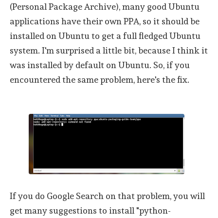
(Personal Package Archive), many good Ubuntu
applications have their own PPA, so it should be
installed on Ubuntu to get a full fledged Ubuntu
system. I'm surprised a little bit, because I think it
was installed by default on Ubuntu. So, if you
encountered the same problem, here's the fix.
If you do Google Search on that problem, you will
get many suggestions to install "python-