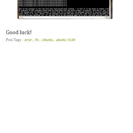
Good luck!
,
,
,
Post Tags :
error
fix
Ubuntu
ubuntu 13.04