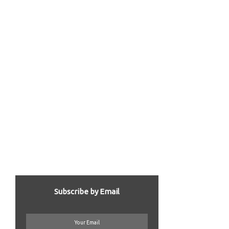
Subscribe by Email