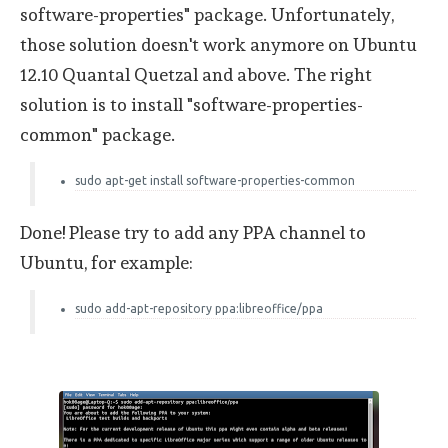
software-properties" package. Unfortunately,
those solution doesn't work anymore on Ubuntu
12.10 Quantal Quetzal and above. The right
solution is to install "software-properties-
common" package.
sudo apt-get install software-properties-common
Done! Please try to add any PPA channel to
Ubuntu, for example:
sudo add-apt-repository ppa:libreoffice/ppa