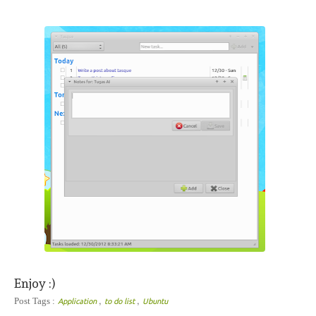
Enjoy :)
,
,
Post Tags :
Application
to do list
Ubuntu