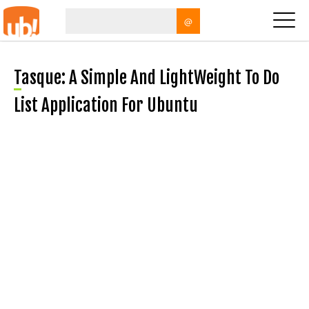
@
Tasque: A Simple And LightWeight To Do
List Application For Ubuntu