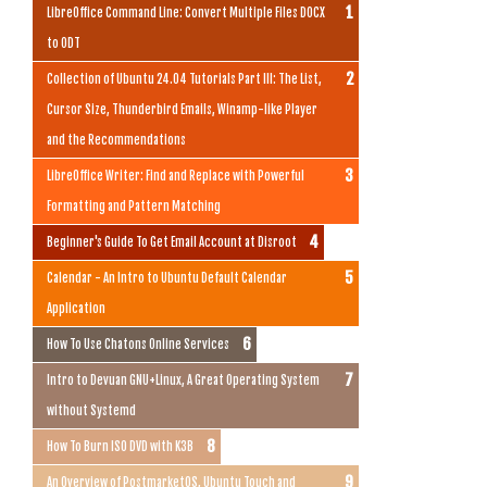
LibreOffice Command Line: Convert Multiple Files DOCX
to ODT
Collection of Ubuntu 24.04 Tutorials Part III: The List,
Cursor Size, Thunderbird Emails, Winamp-like Player
and the Recommendations
LibreOffice Writer: Find and Replace with Powerful
Formatting and Pattern Matching
Beginner's Guide To Get Email Account at Disroot
Calendar - An Intro to Ubuntu Default Calendar
Application
How To Use Chatons Online Services
Intro to Devuan GNU+Linux, A Great Operating System
without Systemd
How To Burn ISO DVD with K3B
An Overview of PostmarketOS, Ubuntu Touch and