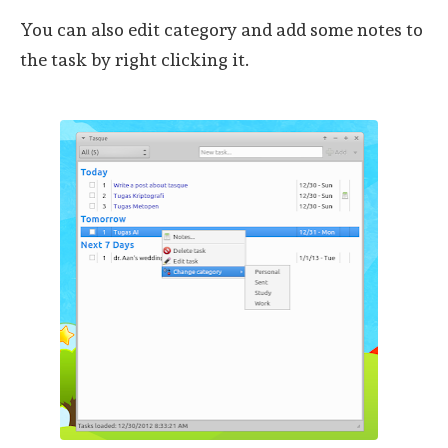
You can also edit category and add some notes to
the task by right clicking it.