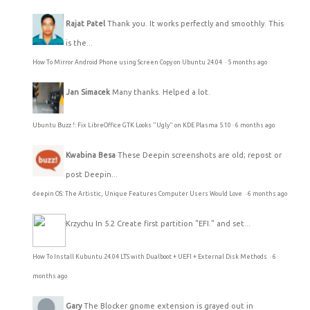
Rajat Patel
Thank you. It works perfectly and smoothly. This
is the...
How To Mirror Android Phone using Screen Copy on Ubuntu 24.04
·
5 months ago
Jan Simacek
Many thanks. Helped a lot.
Ubuntu Buzz !: Fix LibreOffice GTK Looks "Ugly" on KDE Plasma 5.10
·
6 months ago
Kwabina Besa
These Deepin screenshots are old; repost or
post Deepin...
deepin OS: The Artistic, Unique Features Computer Users Would Love
·
6 months ago
Krzychu
In 5.2 Create first partition "EFI." and set...
How To Install Kubuntu 24.04 LTS with Dualboot + UEFI + External Disk Methods
·
6
months ago
Gary
The Blocker gnome extension is grayed out in