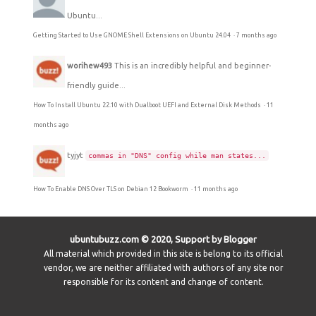
Ubuntu...
Getting Started to Use GNOME Shell Extensions on Ubuntu 24.04
·
7 months ago
worihew493
This is an incredibly helpful and beginner-
friendly guide...
How To Install Ubuntu 22.10 with Dualboot UEFI and External Disk Methods
·
11
months ago
tyjyt
commas in "DNS" config while man states...
How To Enable DNS Over TLS on Debian 12 Bookworm
·
11 months ago
ubuntubuzz.com © 2020, Support by Blogger
All material which provided in this site is belong to its official
vendor, we are neither affiliated with authors of any site nor
responsible for its content and change of content.