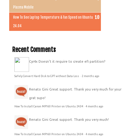
Plasma Mobile
How To See Laptop Temperature & Fan Speed on Ubuntu
24.04
Recent Comments
Cyr4x
Doesn't it require to create efi partition?
Safely Convert Hard Disk to GPT without Data Loss
·
2 months ago
Renato Gini
Great support. Thank you very much for your
grat supo!
How To Install Canon MP160 Printer on Ubuntu 24.04
·
4 months ago
Renato Gini
Great support. Thank you very much!
How To Install Canon MP160 Printer on Ubuntu 24.04
·
4 months ago