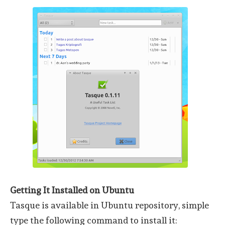
Getting It Installed on Ubuntu
Tasque is available in Ubuntu repository, simple
type the following command to install it: