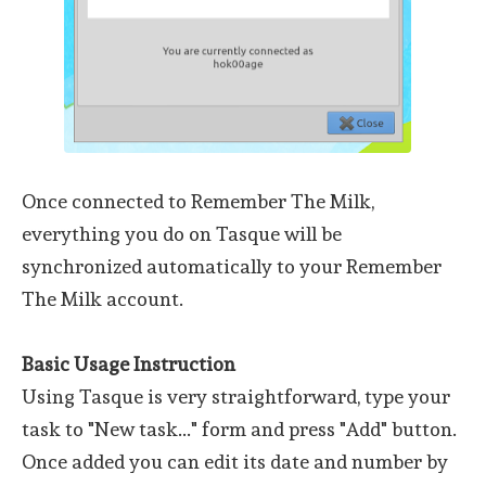
Once connected to Remember The Milk,
everything you do on Tasque will be
synchronized automatically to your Remember
The Milk account.
Basic Usage Instruction
Using Tasque is very straightforward, type your
task to "New task..." form and press "Add" button.
Once added you can edit its date and number by