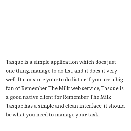
Tasque is a simple application which does just
one thing, manage to do list, and it does it very
well. It can store your to do list or if you are a big
fan of Remember The Milk web service, Tasque is
a good native client for Remember The Milk.
Tasque has a simple and clean interface, it should
be what you need to manage your task.