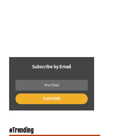
Subscribe by Email
.
#Trending