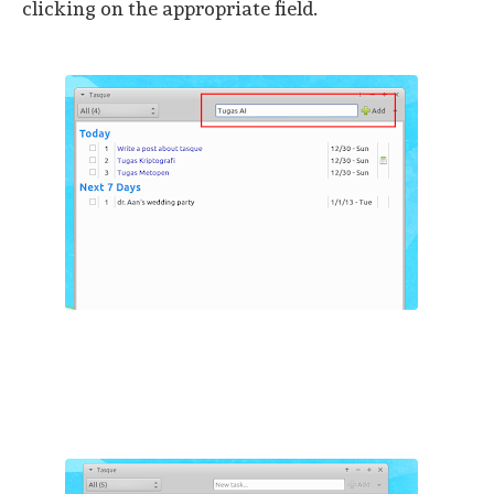
clicking on the appropriate field.