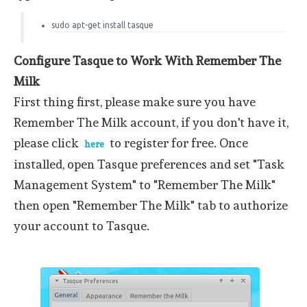
sudo apt-get install tasque
Configure Tasque to Work With Remember The
Milk
First thing first, please make sure you have
Remember The Milk account, if you don't have it,
please click
to register for free. Once
here
installed, open Tasque preferences and set "Task
Management System" to "Remember The Milk"
then open "Remember The Milk" tab to authorize
your account to Tasque.