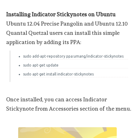
Installing Indicator Stickynotes on Ubuntu
Ubuntu 12.04 Precise Pangolin and Ubuntu 12.10
Quantal Quetzal users can install this simple
application by adding its PPA:
sudo add-apt-repository ppa:umang/indicator-stickynotes
sudo apt-get update
sudo apt-get install indicator-stickynotes
Once installed, you can access Indicator
Stickynote from Accessories section of the menu.