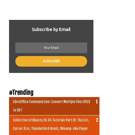
Subscribe by Email
.
#Trending
LibreOffice Command Line: Convert Multiple Files DOCX
to ODT
Collection of Ubuntu 24.04 Tutorials Part III: The List,
Cursor Size, Thunderbird Emails, Winamp-like Player