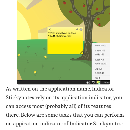
As written on the application name, Indicator
Stickynotes rely on its application indicator, you
can access most (probably all) of its features
there. Below are some tasks that you can perform
on appication indicator of Indicator Stickynotes: