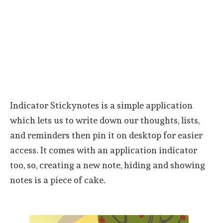
Indicator Stickynotes is a simple application
which lets us to write down our thoughts, lists,
and reminders then pin it on desktop for easier
access. It comes with an application indicator
too, so, creating a new note, hiding and showing
notes is a piece of cake.