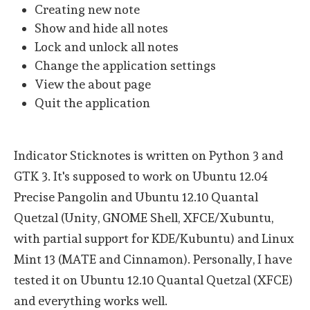
Creating new note
Show and hide all notes
Lock and unlock all notes
Change the application settings
View the about page
Quit the application
Indicator Sticknotes is written on Python 3 and
GTK 3. It's supposed to work on Ubuntu 12.04
Precise Pangolin and Ubuntu 12.10 Quantal
Quetzal (Unity, GNOME Shell, XFCE/Xubuntu,
with partial support for KDE/Kubuntu) and Linux
Mint 13 (MATE and Cinnamon). Personally, I have
tested it on Ubuntu 12.10 Quantal Quetzal (XFCE)
and everything works well.