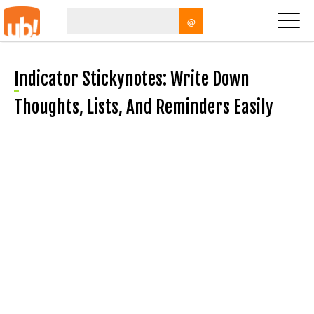
@
Indicator Stickynotes: Write Down
Thoughts, Lists, And Reminders Easily