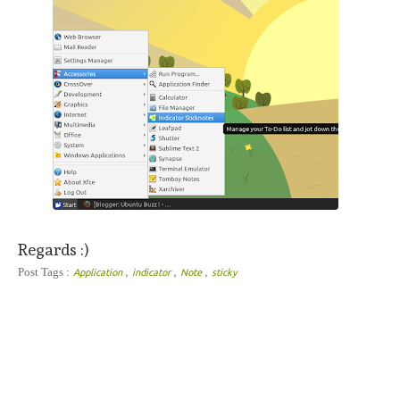
Regards :)
,
,
,
Post Tags :
Application
indicator
Note
sticky