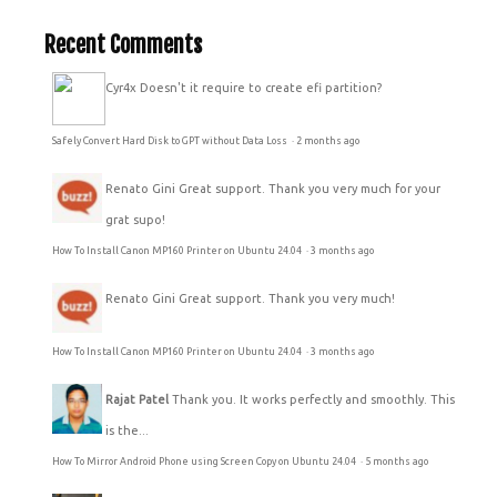
Recent Comments
Cyr4x
Doesn't it require to create efi partition?
Safely Convert Hard Disk to GPT without Data Loss
·
2 months ago
Renato Gini
Great support. Thank you very much for your
grat supo!
How To Install Canon MP160 Printer on Ubuntu 24.04
·
3 months ago
Renato Gini
Great support. Thank you very much!
How To Install Canon MP160 Printer on Ubuntu 24.04
·
3 months ago
Rajat Patel
Thank you. It works perfectly and smoothly. This
is the...
How To Mirror Android Phone using Screen Copy on Ubuntu 24.04
·
5 months ago