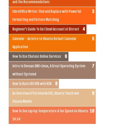
and the Recommendations
LibreOffice Writer: Find and Replace with Powerful
Formatting and Pattern Matching
Beginner's Guide To Get Email Account at Disroot
Calendar - An Intro to Ubuntu Default Calendar
Application
How To Use Chatons Online Services
Intro to Devuan GNU+Linux, A Great Operating System
without Systemd
How To Burn ISO DVD with K3B
An Overview of PostmarketOS, Ubuntu Touch and
Plasma Mobile
How To See Laptop Temperature & Fan Speed on Ubuntu
24.04