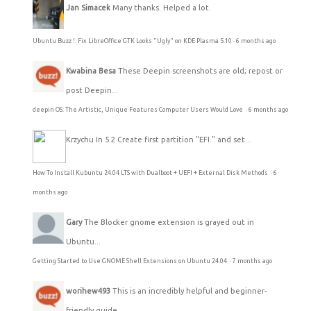
Jan Simacek
Many thanks. Helped a lot.
Ubuntu Buzz !: Fix LibreOffice GTK Looks "Ugly" on KDE Plasma 5.10
·
6 months ago
Kwabina Besa
These Deepin screenshots are old; repost or
post Deepin...
deepin OS: The Artistic, Unique Features Computer Users Would Love
·
6 months ago
Krzychu
In 5.2 Create first partition "EFI." and set...
How To Install Kubuntu 24.04 LTS with Dualboot + UEFI + External Disk Methods
·
6
months ago
Gary
The Blocker gnome extension is grayed out in
Ubuntu...
Getting Started to Use GNOME Shell Extensions on Ubuntu 24.04
·
7 months ago
worihew493
This is an incredibly helpful and beginner-
friendly guide...