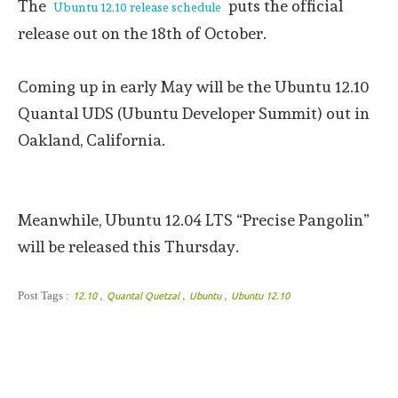
The
puts the official
Ubuntu 12.10 release schedule
release out on the 18th of October.
Coming up in early May will be the Ubuntu 12.10
Quantal UDS (Ubuntu Developer Summit) out in
Oakland, California.
Meanwhile, Ubuntu 12.04 LTS “Precise Pangolin”
will be released this Thursday.
,
,
,
Post Tags :
12.10
Quantal Quetzal
Ubuntu
Ubuntu 12.10