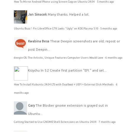
How To Mirror Android Phone using Screen Copy on Ubuntu 24.04
·
5 months ago
Jan Simacek
Many thanks. Helped a lot.
Ubuntu Buzz !: Fix LibreOffice GTK Looks "Ugly" on KDE Plasma 5.10
·
5 months ago
Kwabina Besa
These Deepin screenshots are old; repost or
post Deepin...
deepin OS: The Artistic, Unique Features Computer Users Would Love
·
6 months ago
Krzychu
In 5.2 Create first partition "EFI." and set...
How To Install Kubuntu 24.04 LTS with Dualboot + UEFI + External Disk Methods
·
6
months ago
Gary
The Blocker gnome extension is grayed out in
Ubuntu...
Getting Started to Use GNOME Shell Extensions on Ubuntu 24.04
·
7 months ago