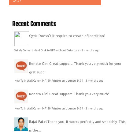
24.04
Recent Comments
Cyr4x
Doesn't it require to create efi partition?
Safely Convert Hard Disk to GPT without Data Loss
·
2 months ago
Renato Gini
Great support. Thank you very much for your
grat supo!
How To Install Canon MP160 Printer on Ubuntu 24.04
·
3 months ago
Renato Gini
Great support. Thank you very much!
How To Install Canon MP160 Printer on Ubuntu 24.04
·
3 months ago
Rajat Patel
Thank you. It works perfectly and smoothly. This
is the...