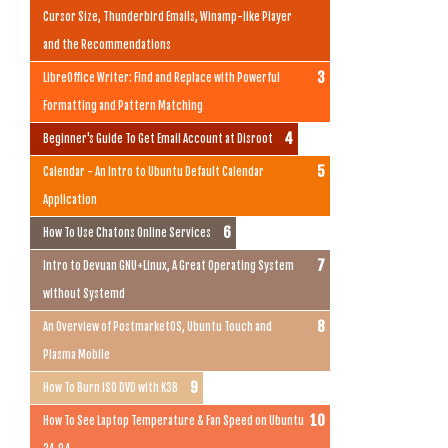
Cursor Size, Thunderbird Emails, Winamp-like Player
and the Recommendations
LibreOffice Writer: Find and Replace with Powerful
Formatting and Pattern Matching
Beginner's Guide To Get Email Account at Disroot
Calendar - An Intro to Ubuntu Default Calendar
Application
How To Use Chatons Online Services
Intro to Devuan GNU+Linux, A Great Operating System
without Systemd
An Overview of PostmarketOS, Ubuntu Touch and
Plasma Mobile
How To Burn ISO DVD with K3B
How To See Laptop Temperature & Fan Speed on Ubuntu