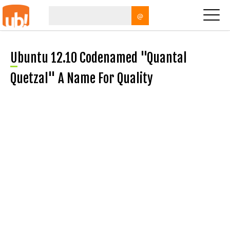
@
Ubuntu 12.10 Codenamed "Quantal
Quetzal" A Name For Quality