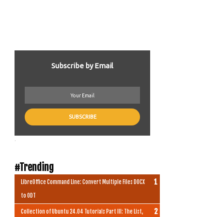
Subscribe by Email
.
#Trending
LibreOffice Command Line: Convert Multiple Files DOCX
to ODT
Collection of Ubuntu 24.04 Tutorials Part III: The List,