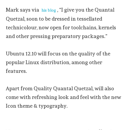
Mark says via
, “I give you the Quantal
his blog
Quetzal, soon to be dressed in tessellated
technicolour, now open for toolchains, kernels
and other pressing preparatory packages.”
Ubuntu 12.10 will focus on the quality of the
popular Linux distribution, among other
features.
Apart from Quality Quantal Quetzal, will also
come with refreshing look and feel with the new
Icon theme & typography.