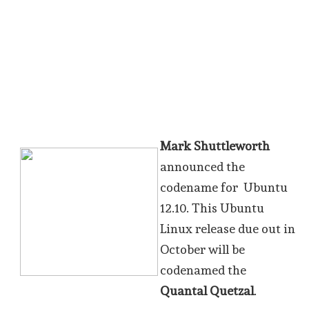
Mark Shuttleworth
announced the
codename for Ubuntu
12.10. This Ubuntu
Linux release due out in
October will be
codenamed the
Quantal Quetzal
.