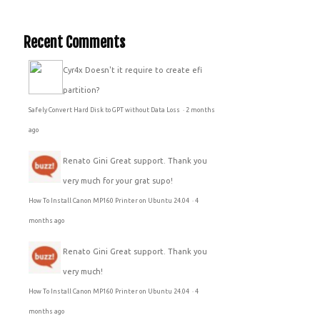
Recent Comments
Cyr4x
Doesn't it require to create efi
partition?
Safely Convert Hard Disk to GPT without Data Loss
·
2 months
ago
Renato Gini
Great support. Thank you
very much for your grat supo!
How To Install Canon MP160 Printer on Ubuntu 24.04
·
4
months ago
Renato Gini
Great support. Thank you
very much!
How To Install Canon MP160 Printer on Ubuntu 24.04
·
4
months ago