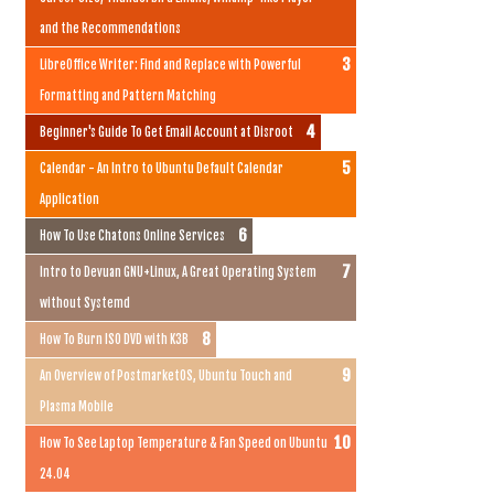
and the Recommendations
LibreOffice Writer: Find and Replace with Powerful
Formatting and Pattern Matching
Beginner's Guide To Get Email Account at Disroot
Calendar - An Intro to Ubuntu Default Calendar
Application
How To Use Chatons Online Services
Intro to Devuan GNU+Linux, A Great Operating System
without Systemd
How To Burn ISO DVD with K3B
An Overview of PostmarketOS, Ubuntu Touch and
Plasma Mobile
How To See Laptop Temperature & Fan Speed on Ubuntu
24.04