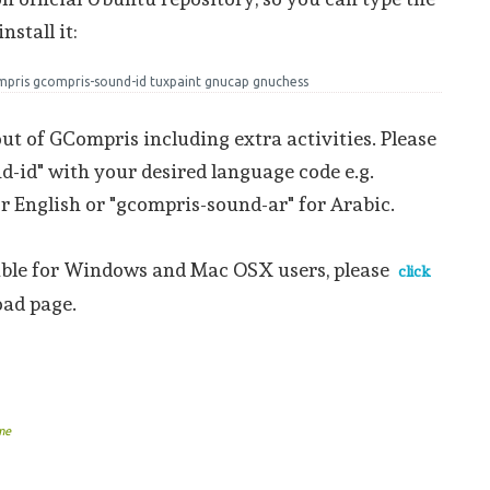
stall it:
ompris gcompris-sound-id tuxpaint gnucap gnuchess
 out of GCompris including extra activities. Please
-id" with your desired language code e.g.
r English or "gcompris-sound-ar" for Arabic.
able for Windows and Mac OSX users, please
click
oad page.
me