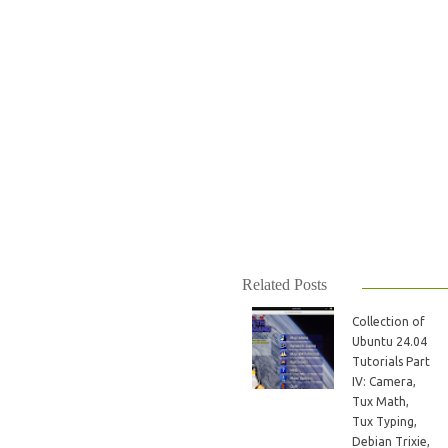
Related Posts
Collection of
Ubuntu 24.04
Tutorials Part
IV: Camera,
Tux Math,
Tux Typing,
Debian Trixie,