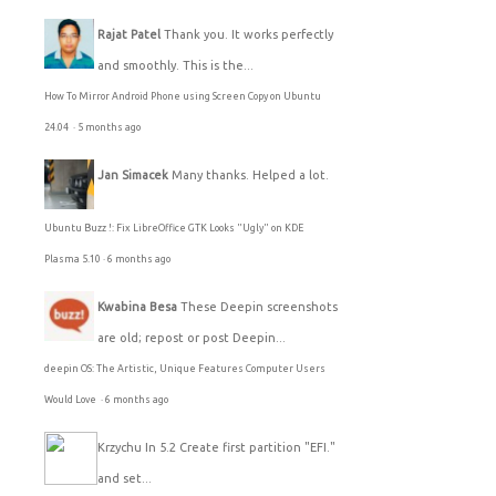
Rajat Patel
Thank you. It works perfectly
and smoothly. This is the...
How To Mirror Android Phone using Screen Copy on Ubuntu
24.04
·
5 months ago
Jan Simacek
Many thanks. Helped a lot.
Ubuntu Buzz !: Fix LibreOffice GTK Looks "Ugly" on KDE
Plasma 5.10
·
6 months ago
Kwabina Besa
These Deepin screenshots
are old; repost or post Deepin...
deepin OS: The Artistic, Unique Features Computer Users
Would Love
·
6 months ago
Krzychu
In 5.2 Create first partition "EFI."
and set...