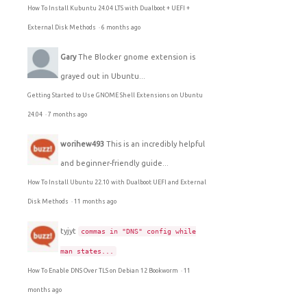
How To Install Kubuntu 24.04 LTS with Dualboot + UEFI +
External Disk Methods
·
6 months ago
Gary
The Blocker gnome extension is
grayed out in Ubuntu...
Getting Started to Use GNOME Shell Extensions on Ubuntu
24.04
·
7 months ago
worihew493
This is an incredibly helpful
and beginner-friendly guide...
How To Install Ubuntu 22.10 with Dualboot UEFI and External
Disk Methods
·
11 months ago
tyjyt
commas in "DNS" config while
man states...
How To Enable DNS Over TLS on Debian 12 Bookworm
·
11
months ago