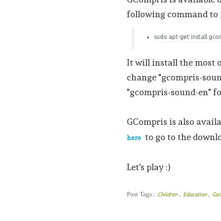
following command to in
sudo apt-get install gc
It will install the most
change "gcompris-sound
"gcompris-sound-en" fo
GCompris is also avail
to go to the downl
here
Let's play :)
,
,
Post Tags :
Children
Education
Ga