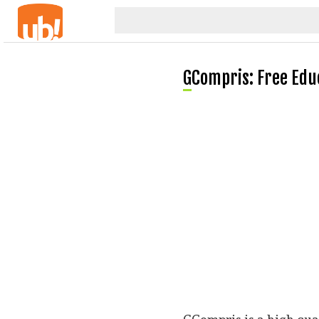
GCompris: Free Ed