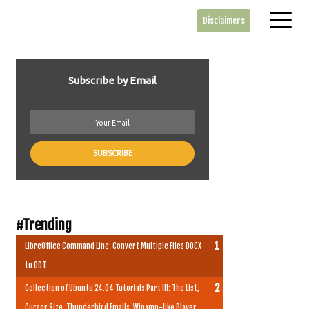
Disclaimers
Subscribe by Email
.
#Trending
LibreOffice Command Line: Convert Multiple Files DOCX
to ODT
Collection of Ubuntu 24.04 Tutorials Part III: The List,
Cursor Size, Thunderbird Emails, Winamp-like Player