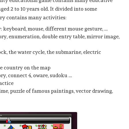
ality educational game contains many educative
aged 2 to 10 years old. It divided into some
ry contains many activities:
 keyboard, mouse, different mouse gesture, ...
ry, enumeration, double entry table, mirror image,
ock, the water cycle, the submarine, electric
he country on the map
y, connect 4, oware, sudoku ...
actice
 time, puzzle of famous paintings, vector drawing,