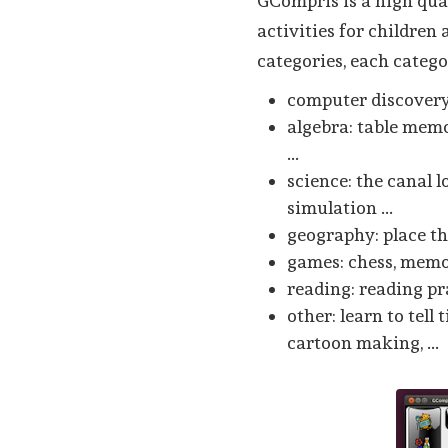
GCompris is a high qu
activities for children 
categories, each catego
computer discovery:
algebra: table memo
...
science: the canal l
simulation ...
geography: place t
games: chess, memor
reading: reading pr
other: learn to tell
cartoon making, ...