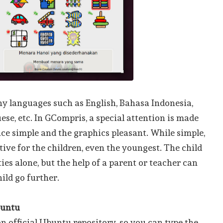
 languages such as English, Bahasa Indonesia,
ese, etc. In GCompris, a special attention is made
ace simple and the graphics pleasant. While simple,
ive for the children, even the youngest. The child
ties alone, but the help of a parent or teacher can
hild go further.
buntu
n official Ubuntu repository, so you can type the