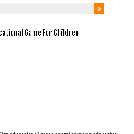
@
ucational Game For Children