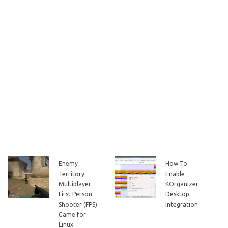
Enemy
How To
Territory:
Enable
Multiplayer
KOrganizer
First Person
Desktop
Shooter (FPS)
Integration
Game for
Linux