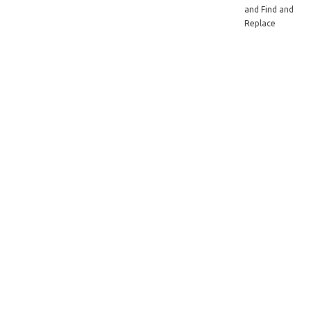
and Find and
Replace