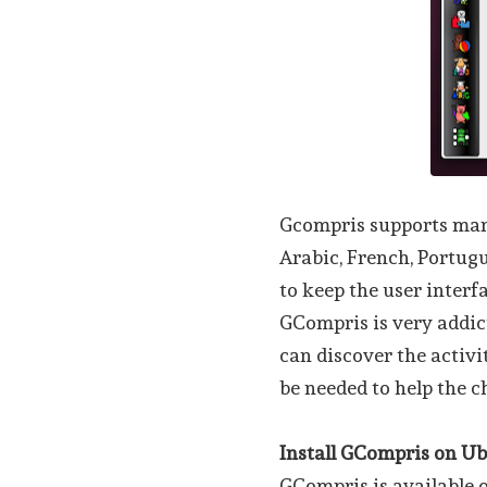
Gcompris supports many
Arabic, French, Portugu
to keep the user interf
GCompris is very addict
can discover the activi
be needed to help the c
Install GCompris on U
GCompris is available o