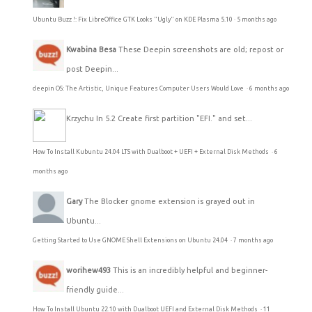
Ubuntu Buzz !: Fix LibreOffice GTK Looks "Ugly" on KDE Plasma 5.10
·
5 months ago
Kwabina Besa
These Deepin screenshots are old; repost or
post Deepin...
deepin OS: The Artistic, Unique Features Computer Users Would Love
·
6 months ago
Krzychu
In 5.2 Create first partition "EFI." and set...
How To Install Kubuntu 24.04 LTS with Dualboot + UEFI + External Disk Methods
·
6
months ago
Gary
The Blocker gnome extension is grayed out in
Ubuntu...
Getting Started to Use GNOME Shell Extensions on Ubuntu 24.04
·
7 months ago
worihew493
This is an incredibly helpful and beginner-
friendly guide...
How To Install Ubuntu 22.10 with Dualboot UEFI and External Disk Methods
·
11