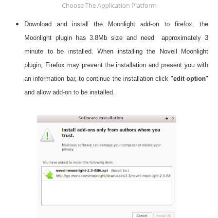
Choose The Application Platform
Download and install the Moonlight add-on to firefox, the
Moonlight plugin has 3.8Mb size and need approximately 3
minute to be installed. When installing the Novell Moonlight
plugin, Firefox may prevent the installation and present you with
an information bar, to continue the installation click "
edit option
"
and allow add-on to be installed.