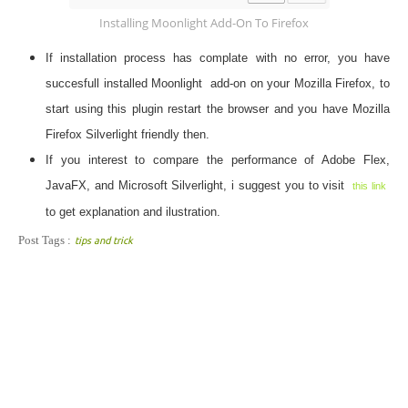
Installing Moonlight Add-On To Firefox
If installation process has complate with no error, you have
succesfull installed
Moonlight add-on
on your Mozilla Firefox, to
start using this plugin restart the browser and you have Mozilla
Firefox Silverlight friendly then.
If you interest to compare the performance of Adobe Flex,
JavaFX, and Microsoft Silverlight, i suggest you to visit
this link
to get explanation and ilustration.
Post Tags :
tips and trick