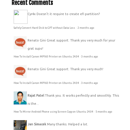
Recent Comments
Cyr4x
Doesn't it require to create efi partition?
Safely Convert Hard Disk to GPT without Data Loss
·
2 months ago
Renato Gini
Great support. Thank you very much for your
grat supo!
How To Install Canon MP160 Printer on Ubuntu 24.04
·
3 months ago
Renato Gini
Great support. Thank you very much!
How To Install Canon MP160 Printer on Ubuntu 24.04
·
3 months ago
Rajat Patel
Thank you. It works perfectly and smoothly. This
is the...
How To Mirror Android Phone using Screen Copy on Ubuntu 24.04
·
5 months ago
Jan Simacek
Many thanks. Helped a lot.