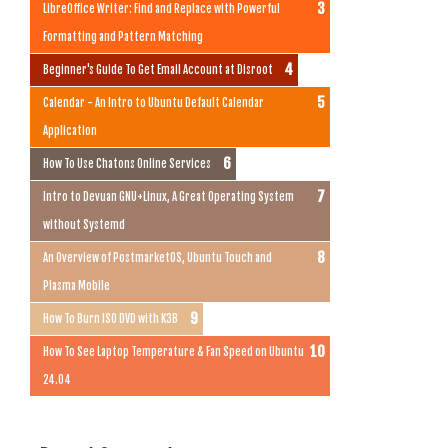
LibreOffice Writer: Find and Replace with Powerful
Formatting and Pattern Matching
Beginner's Guide To Get Email Account at Disroot
Calendar - An Intro to Ubuntu Default Calendar
Application
How To Use Chatons Online Services
Intro to Devuan GNU+Linux, A Great Operating System
without Systemd
An Overview of PostmarketOS, Ubuntu Touch and
Plasma Mobile
How To Burn ISO DVD with K3B
How To See Laptop Temperature & Fan Speed on Ubuntu
24.04