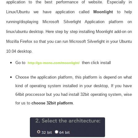
application to the best performance of website. Especially in
Linux/Ubuntu we have application called
Moonlight
to help
running/displaying Microsoft Silverlight Application platform on
linux/ubuntu desktop. Here step by step installing Moonlight add-on on
Mozilla Firefox so that you can run Microsoft Silverlight in your Ubuntu
10.04 desktop.
Go to
then click install
http://go-mono.com/moonlight/
Choose the application platform, this platform is depend on what
kind of operating system installed in your desktop, If you have
64bit proccessor but you had install 32bit operating system, wise
for us to
choose 32bit platform
.