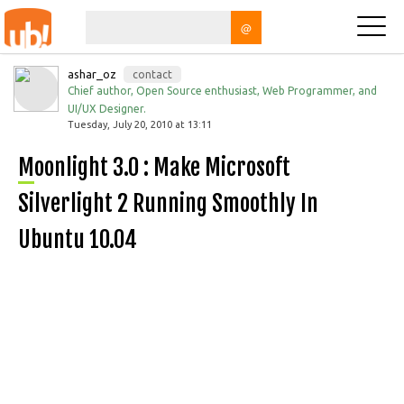
@
ashar_oz
contact
Chief author, Open Source enthusiast, Web Programmer, and
UI/UX Designer.
Tuesday, July 20, 2010 at 13:11
Moonlight 3.0 : Make Microsoft
Silverlight 2 Running Smoothly In
Ubuntu 10.04