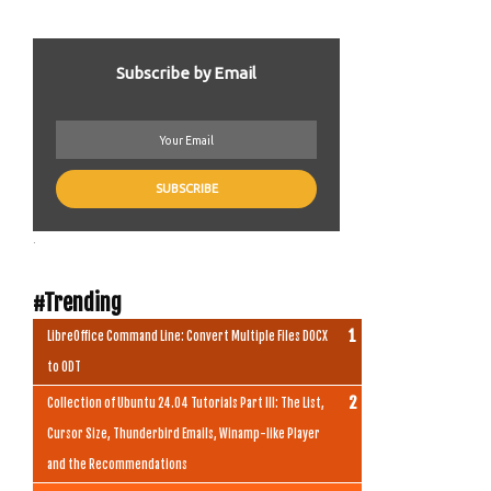
Subscribe by Email
.
#Trending
LibreOffice Command Line: Convert Multiple Files DOCX
to ODT
Collection of Ubuntu 24.04 Tutorials Part III: The List,
Cursor Size, Thunderbird Emails, Winamp-like Player
and the Recommendations