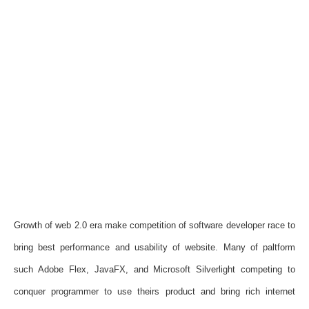
Growth of web 2.0 era make competition of software developer race to
bring best performance and usability of website. Many of paltform
such Adobe Flex, JavaFX, and Microsoft Silverlight competing to
conquer programmer to use theirs product and bring rich internet