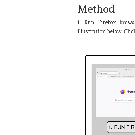
Method
1. Run Firefox brow
illustration below. Clic