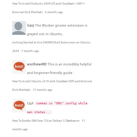
How To Install Kubuntu 24.04 LTS with Dualboot + UEFI +
External Disk Methods
·
6 months ago
Gary
The Blocker gnome extension is
grayed out in Ubuntu...
Getting Started to Use GNOME Shell Extensions on Ubuntu
24.04
·
7 months ago
worihew493
This is an incredibly helpful
and beginner-friendly guide...
How To Install Ubuntu 22.10 with Dualboot UEFI and External
Disk Methods
·
11 months ago
tyjyt
commas in "DNS" config while
man states...
How To Enable DNS Over TLS on Debian 12 Bookworm
·
11
months ago