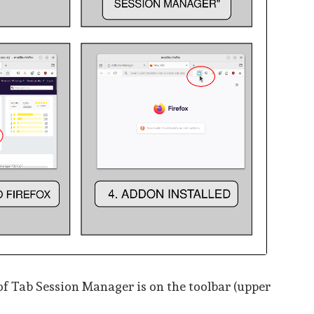
of Tab Session Manager is on the toolbar (upper