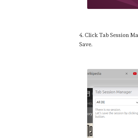
4. Click Tab Session Ma
Save.