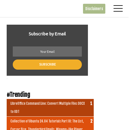
Disclaimers
Subscribe by Email
.
#Trending
LibreOffice Command Line: Convert Multiple Files DOCX
to ODT
Collection of Ubuntu 24.04 Tutorials Part III: The List,
Cursor Size, Thunderbird Emails, Winamp-like Player