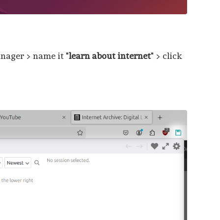
nager > name it "
learn about internet
" > click