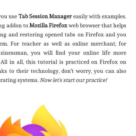
 you use
Tab Session Manager
easily with examples.
ving addon to
Mozilla Firefox
web browser that helps
ving and restoring opened tabs on Firefox and you
m. For teacher as well as online merchant, for
sinessman, you will find your online life more
All in all, this tutorial is practiced on Firefox on
ks to their technology, don't worry, you can also
erating systems.
Now let's start our practice!