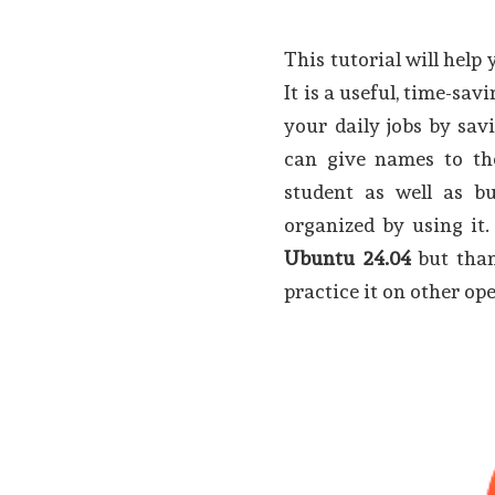
This tutorial will help
It is a useful, time-sa
your daily jobs by sa
can give names to the
student as well as bu
organized by using it. 
Ubuntu 24.04
but than
practice it on other op