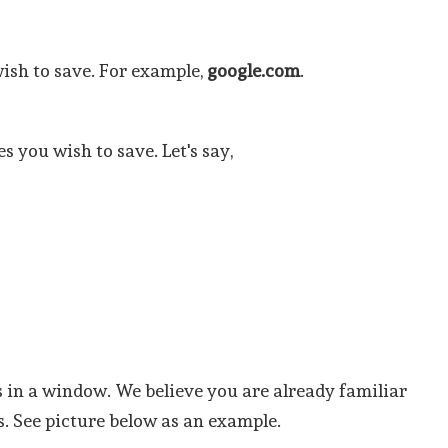
wish to save. For example,
google.com
.
s you wish to save. Let's say,
s in a window. We believe you are already familiar
s. See picture below as an example.