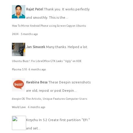
Rajat Patel
Thank you. It works perfectly
and smoothly. This is the...
How To Mirror Android Phone using Screen Copy on Ubuntu
24.04
·
5 months ago
Jan Simacek
Many thanks. Helped a lot.
Ubuntu Buzz !: Fix LibreOffice GTK Looks "Ugly" on KDE
Plasma 5.10
·
6 months ago
Kwabina Besa
These Deepin screenshots
are old; repost or post Deepin...
deepin OS: The Artistic, Unique Features Computer Users
Would Love
·
6 months ago
Krzychu
In 5.2 Create first partition "EFI."
and set...