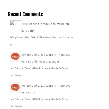
Recent Comments
Cyr4x
Doesn't it require to create efi
partition?
Safely Convert Hard Disk to GPT without Data Loss
·
2 months
ago
Renato Gini
Great support. Thank you
very much for your grat supo!
How To Install Canon MP160 Printer on Ubuntu 24.04
·
4
months ago
Renato Gini
Great support. Thank you
very much!
How To Install Canon MP160 Printer on Ubuntu 24.04
·
4
months ago