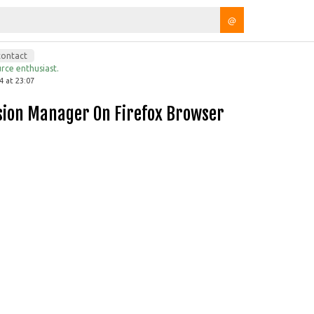
@
contact
rce enthusiast.
4 at 23:07
ssion Manager On Firefox Browser