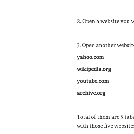
2. Open a website you 
3. Open another website
yahoo.com
wikipedia.org
youtube.com
archive.org
Total of them are 5 tab
with those five website