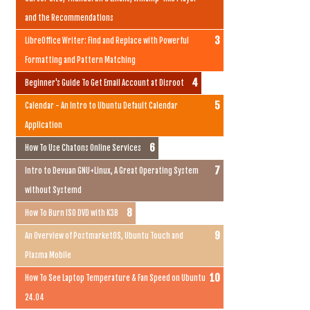
and the Recommendations
LibreOffice Writer: Find and Replace with Powerful
Formatting and Pattern Matching
Beginner's Guide To Get Email Account at Disroot
Calendar - An Intro to Ubuntu Default Calendar
Application
How To Use Chatons Online Services
Intro to Devuan GNU+Linux, A Great Operating System
without Systemd
How To Burn ISO DVD with K3B
An Overview of PostmarketOS, Ubuntu Touch and
Plasma Mobile
How To See Laptop Temperature & Fan Speed on Ubuntu
24.04