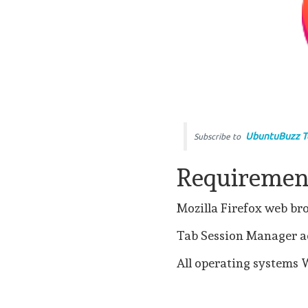
UbuntuBuzz T
Subscribe to
Requiremen
Mozilla Firefox web b
Tab Session Manager ad
All operating systems