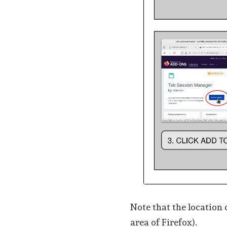
Note that the location 
area of Firefox).