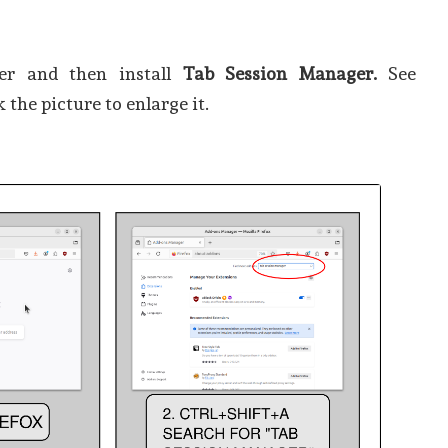
ser and then install
Tab Session Manager.
See
k the picture to enlarge it.