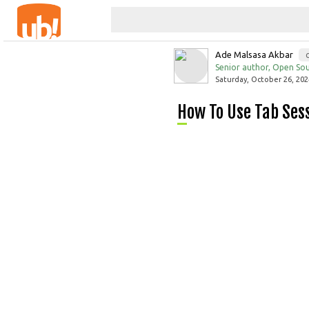
Ade Malsasa Akbar
Senior author, Open Sou
Saturday, October 26, 202
How To Use Tab Se