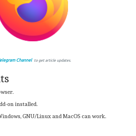
elegram Channel
to get article updates.
ts
rowser.
d-on installed.
 Windows, GNU/Linux and MacOS can work.