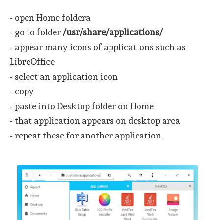
- open Home foldera
- go to folder
/usr/share/applications/
- appear many icons of applications such as
LibreOffice
- select an application icon
- copy
- paste into Desktop folder on Home
- that application appears on desktop area
- repeat these for another application.