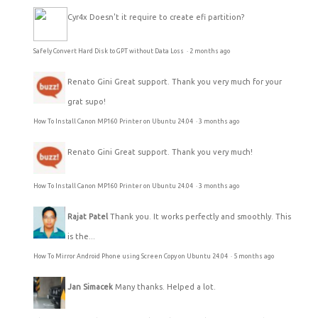
Cyr4x
Doesn't it require to create efi partition?
Safely Convert Hard Disk to GPT without Data Loss
·
2 months ago
Renato Gini
Great support. Thank you very much for your
grat supo!
How To Install Canon MP160 Printer on Ubuntu 24.04
·
3 months ago
Renato Gini
Great support. Thank you very much!
How To Install Canon MP160 Printer on Ubuntu 24.04
·
3 months ago
Rajat Patel
Thank you. It works perfectly and smoothly. This
is the...
How To Mirror Android Phone using Screen Copy on Ubuntu 24.04
·
5 months ago
Jan Simacek
Many thanks. Helped a lot.