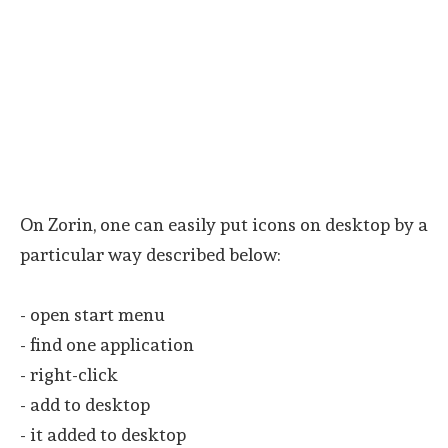
On Zorin, one can easily put icons on desktop by a
particular way described below:
- open start menu
- find one application
- right-click
- add to desktop
- it added to desktop