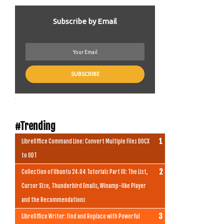
Subscribe by Email
.
#Trending
LibreOffice Command Line: Convert Multiple Files DOCX
to ODT
Collection of Ubuntu 24.04 Tutorials Part III: The List,
Cursor Size, Thunderbird Emails, Winamp-like Player
and the Recommendations
LibreOffice Writer: Find and Replace with Powerful