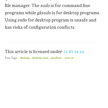
file manager. The
sudo
is for command line
programs while
gksudo
is for desktop programs.
Using sudo for desktop program is unsafe and
has risks of configuration conflicts.
This article is licensed under
CC BY-SA 3.0.
,
,
,
Post Tags :
desktop
desktop icons
gnu/linux
zorin os