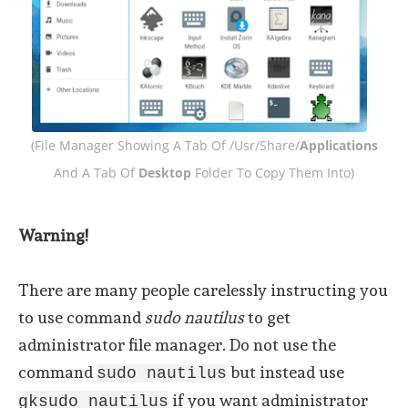
(File Manager Showing A Tab Of /usr/share/
Applications
And A Tab Of
Desktop
Folder To Copy Them Into)
Warning!
There are many people carelessly instructing you
to use command
sudo nautilus
to get
administrator file manager. Do not use the
command
but instead use
sudo nautilus
if you want administrator
gksudo nautilus