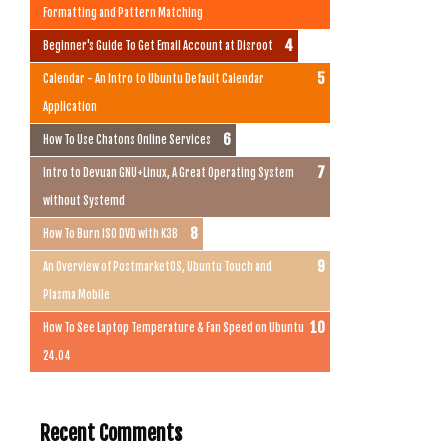
Formatting and Pattern Matching
Beginner's Guide To Get Email Account at Disroot
Calendar - An Intro to Ubuntu Default Calendar
Application
How To Use Chatons Online Services
Intro to Devuan GNU+Linux, A Great Operating System
without Systemd
How To Burn ISO DVD with K3B
An Overview of PostmarketOS, Ubuntu Touch and
Plasma Mobile
How To See Laptop Temperature & Fan Speed on Ubuntu
24.04
Recent Comments