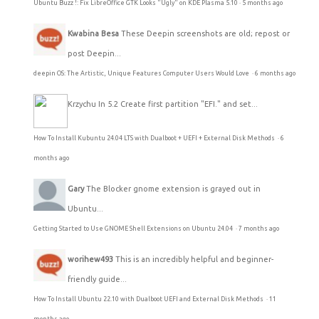
Ubuntu Buzz !: Fix LibreOffice GTK Looks "Ugly" on KDE Plasma 5.10
·
5 months ago
Kwabina Besa
These Deepin screenshots are old; repost or
post Deepin...
deepin OS: The Artistic, Unique Features Computer Users Would Love
·
6 months ago
Krzychu
In 5.2 Create first partition "EFI." and set...
How To Install Kubuntu 24.04 LTS with Dualboot + UEFI + External Disk Methods
·
6
months ago
Gary
The Blocker gnome extension is grayed out in
Ubuntu...
Getting Started to Use GNOME Shell Extensions on Ubuntu 24.04
·
7 months ago
worihew493
This is an incredibly helpful and beginner-
friendly guide...
How To Install Ubuntu 22.10 with Dualboot UEFI and External Disk Methods
·
11