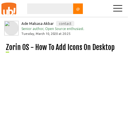
@
Ade Malsasa Akbar
contact
Senior author, Open Source enthusiast.
Tuesday, March 10, 2020 at 20:25
Zorin OS - How To Add Icons On Desktop