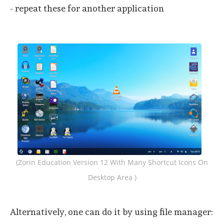
- repeat these for another application
(Zorin Education Version 12 With Many Shortcut Icons On
Desktop Area )
Alternatively, one can do it by using file manager: