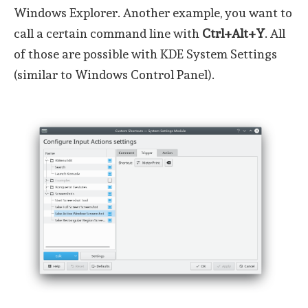
Windows Explorer. Another example, you want to
call a certain command line with
Ctrl+Alt+Y
. All
of those are possible with KDE System Settings
(similar to Windows Control Panel).