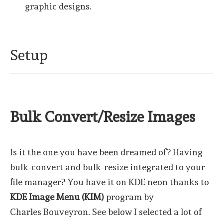
graphic designs.
Setup
Bulk Convert/Resize Images
Is it the one you have been dreamed of? Having
bulk-convert and bulk-resize integrated to your
file manager? You have it on KDE neon thanks to
KDE Image Menu (KIM)
program by
Charles Bouveyron. See below I selected a lot of