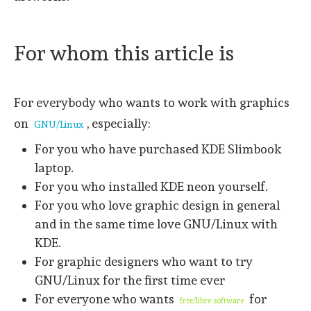
For whom this article is
For everybody who wants to work with graphics
on
, especially:
GNU/Linux
For you who have purchased KDE Slimbook
laptop.
For you who installed KDE neon yourself.
For you who love graphic design in general
and in the same time love GNU/Linux with
KDE.
For graphic designers who want to try
GNU/Linux for the first time ever
For everyone who wants
for
free/libre software