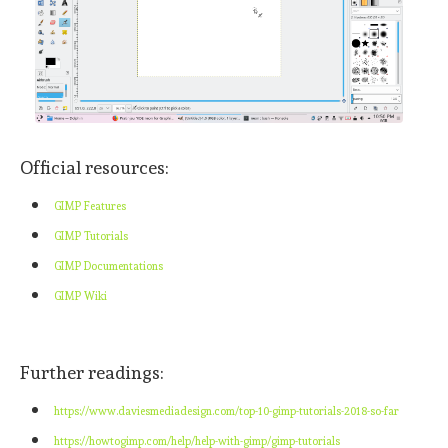
Official resources:
GIMP Features
GIMP Tutorials
GIMP Documentations
GIMP Wiki
Further readings:
https://www.daviesmediadesign.com/top-10-gimp-tutorials-2018-so-far
https://howtogimp.com/help/help-with-gimp/gimp-tutorials