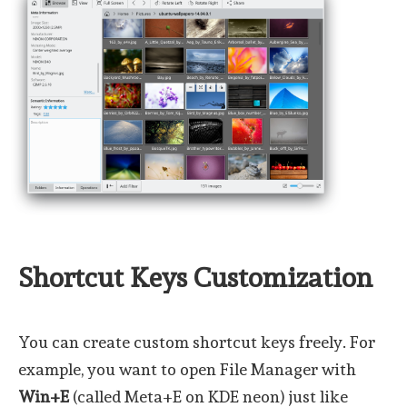
Shortcut Keys Customization
You can create custom shortcut keys freely. For
example, you want to open File Manager with
Win+E
(called Meta+E on KDE neon) just like