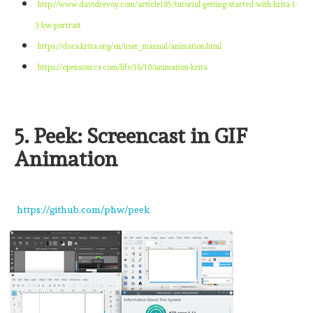
http://www.davidrevoy.com/article185/tutorial-getting-started-with-krita-1-
3-bw-portrait
https://docs.krita.org/en/user_manual/animation.html
https://opensource.com/life/16/10/animation-krita
5. Peek: Screencast in GIF
Animation
https://github.com/phw/peek