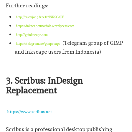
Further readings:
http://tavmjong.free.fr/INKSCAPE
https://inkscapetutorials.wordpress.com
http://goinkscape.com
(Telegram group of GIMP
https://telegram.me/gimpscape
and Inkscape users from Indonesia)
3. Scribus: InDesign
Replacement
https://www.scribus.net
Scribus is a professional desktop publishing