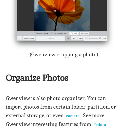
(Gwenview cropping a photo)
Organize Photos
Gwenview is also photo organizer. You can
import photos from certain folder, partition, or
external storage, or even
. See more
camera
Gwenview interesting features from
Fedora