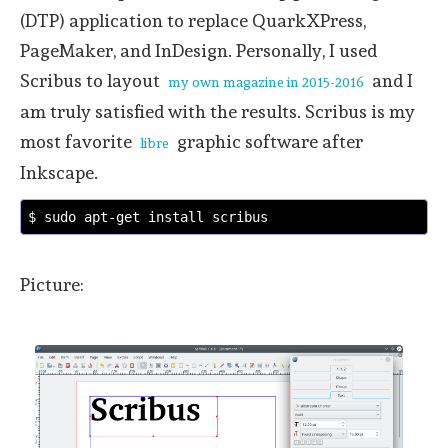
(DTP) application to replace QuarkXPress,
PageMaker, and InDesign. Personally, I used
Scribus to layout
and I
my own magazine in 2015-2016
am truly satisfied with the results. Scribus is my
most favorite
graphic software after
libre
Inkscape.
$ sudo apt-get install scribus
Picture: