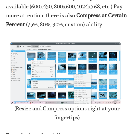
available (600x450, 800x600, 1024x768, etc.) Pay
more attention, there is also
Compress at Certain
Percent
(75%, 80%, 90%, custom) ability.
(Resize and Compress options right at your
fingertips)