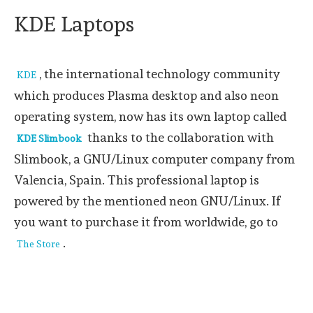
KDE Laptops
, the international technology community
KDE
which produces Plasma desktop and also neon
operating system, now has its own laptop called
thanks to the collaboration with
KDE Slimbook
Slimbook, a GNU/Linux computer company from
Valencia, Spain. This professional laptop is
powered by the mentioned neon GNU/Linux. If
you want to purchase it from worldwide, go to
.
The Store