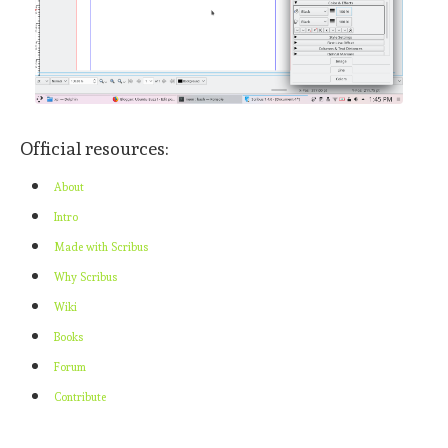
Official resources:
About
Intro
Made with Scribus
Why Scribus
Wiki
Books
Forum
Contribute