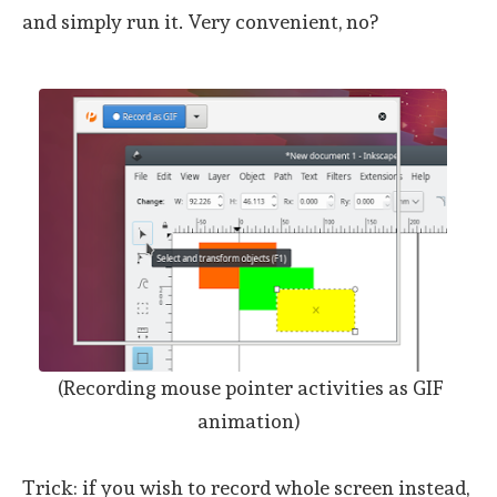
and simply run it. Very convenient, no?
(Recording mouse pointer activities as GIF
animation)
Trick: if you wish to record whole screen instead,