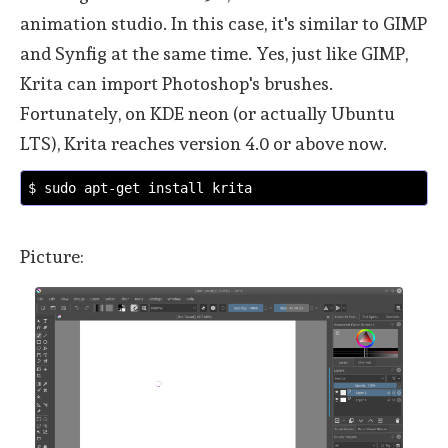
animation studio. In this case, it's similar to GIMP
and Synfig at the same time. Yes, just like GIMP,
Krita can import Photoshop's brushes.
Fortunately, on KDE neon (or actually Ubuntu
LTS), Krita reaches version 4.0 or above now.
$ sudo apt-get install krita
Picture: