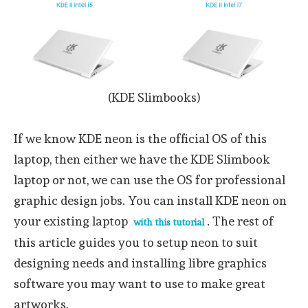
(KDE Slimbooks)
If we know KDE neon is the official OS of this
laptop, then either we have the KDE Slimbook
laptop or not, we can use the OS for professional
graphic design jobs. You can install KDE neon on
your existing laptop
. The rest of
with this tutorial
this article guides you to setup neon to suit
designing needs and installing libre graphics
software you may want to use to make great
artworks.