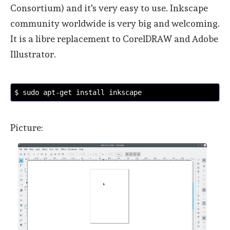
Consortium) and it's very easy to use. Inkscape
community worldwide is very big and welcoming.
It is a libre replacement to CorelDRAW and Adobe
Illustrator.
$ sudo apt-get install inkscape
Picture: