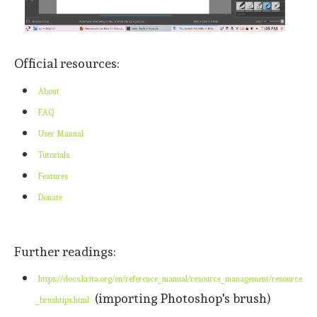
Official resources:
About
FAQ
User Manual
Tutorials
Features
Donate
Further readings:
https://docs.krita.org/en/reference_manual/resource_management/resource
(importing Photoshop's brush)
_brushtips.html