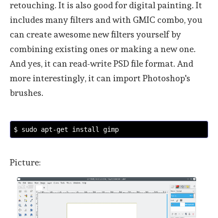
retouching. It is also good for digital painting. It
includes many filters and with GMIC combo, you
can create awesome new filters yourself by
combining existing ones or making a new one.
And yes, it can read-write PSD file format. And
more interestingly, it can import Photoshop's
brushes.
$ sudo apt-get install gimp
Picture: