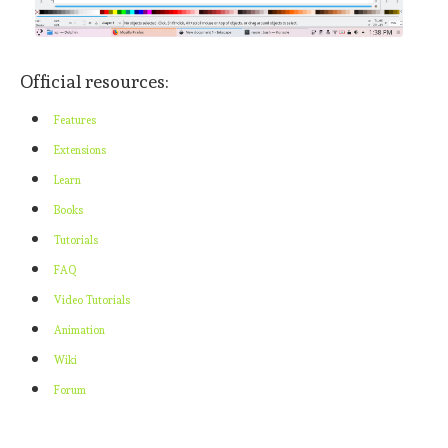
Official resources:
Features
Extensions
Learn
Books
Tutorials
FAQ
Video Tutorials
Animation
Wiki
Forum