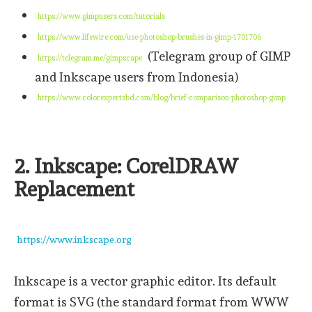
https://www.gimpusers.com/tutorials
https://www.lifewire.com/use-photoshop-brushes-in-gimp-1701706
(Telegram group of GIMP
https://telegram.me/gimpscape
and Inkscape users from Indonesia)
https://www.colorexpertsbd.com/blog/brief-comparison-photoshop-gimp
2. Inkscape: CorelDRAW
Replacement
https://www.inkscape.org
Inkscape is a vector graphic editor. Its default
format is SVG (the standard format from WWW