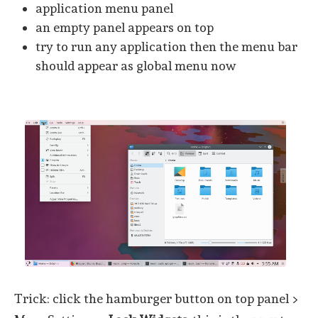
application menu panel
an empty panel appears on top
try to run any application then the menu bar
should appear as global menu now
Trick: click the hamburger button on top panel >