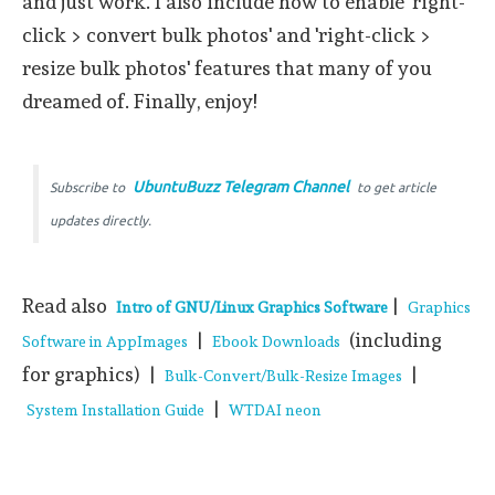
and just work. I also include how to enable 'right-
click > convert bulk photos' and 'right-click >
resize bulk photos' features that many of you
dreamed of. Finally, enjoy!
UbuntuBuzz Telegram Channel
Subscribe to
to get article
updates directly.
Read also
|
Intro of GNU/Linux Graphics Software
Graphics
|
(including
Software in AppImages
Ebook Downloads
for graphics) |
|
Bulk-Convert/Bulk-Resize Images
|
System Installation Guide
WTDAI neon