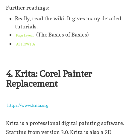
Further readings:
Really, read the wiki. It gives many detailed
tutorials.
(The Basics of Basics)
Page Layout
All HOWTOs
4. Krita: Corel Painter
Replacement
https://www.krita.org
Krita is a professional digital painting software.
Starting from version 3.0, Krita is also a 2D