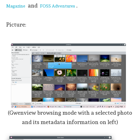
and
.
Magazine
FOSS Adventures
Picture:
(Gwenview browsing mode with a selected photo
and its metadata information on left)