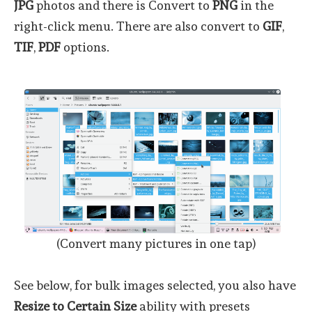
JPG
photos and there is Convert to
PNG
in the
right-click menu. There are also convert to
GIF
,
TIF
,
PDF
options.
(Convert many pictures in one tap)
See below, for bulk images selected, you also have
Resize to Certain Size
ability with presets