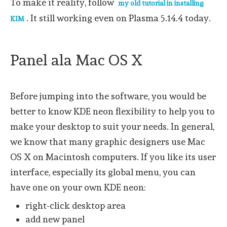
To make it reality, follow
my old tutorial in installing
. It still working even on Plasma 5.14.4 today.
KIM
Panel ala Mac OS X
Before jumping into the software, you would be
better to know KDE neon flexibility to help you to
make your desktop to suit your needs. In general,
we know that many graphic designers use Mac
OS X on Macintosh computers. If you like its user
interface, especially its global menu, you can
have one on your own KDE neon:
right-click desktop area
add new panel