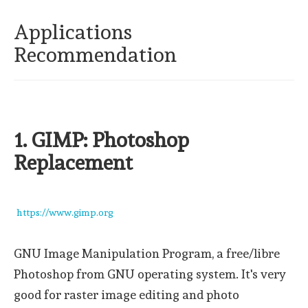
Applications
Recommendation
1. GIMP: Photoshop
Replacement
https://www.gimp.org
GNU Image Manipulation Program, a free/libre
Photoshop from GNU operating system. It's very
good for raster image editing and photo