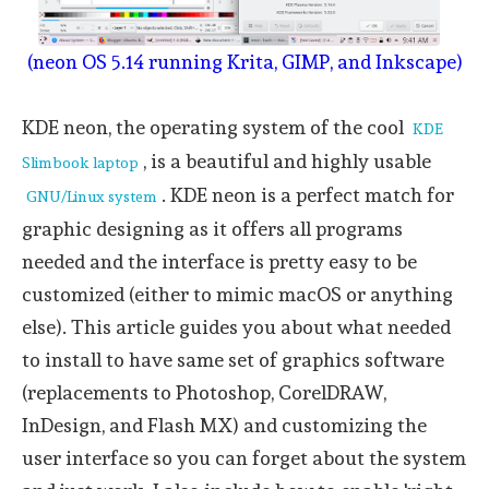
(neon OS 5.14 running Krita, GIMP, and Inkscape)
KDE neon, the operating system of the cool
KDE
, is a beautiful and highly usable
Slimbook laptop
. KDE neon is a perfect match for
GNU/Linux system
graphic designing as it offers all programs
needed and the interface is pretty easy to be
customized (either to mimic macOS or anything
else). This article guides you about what needed
to install to have same set of graphics software
(replacements to Photoshop, CorelDRAW,
InDesign, and Flash MX) and customizing the
user interface so you can forget about the system