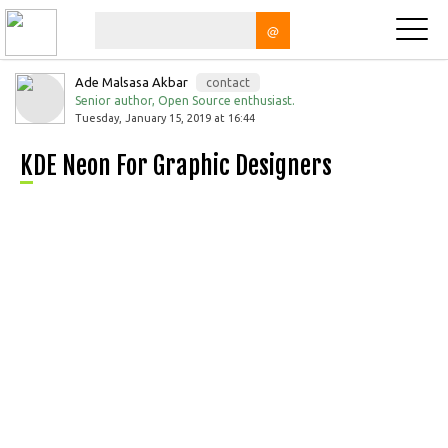
@
Ade Malsasa Akbar
contact
Senior author, Open Source enthusiast.
Tuesday, January 15, 2019 at 16:44
KDE Neon For Graphic Designers