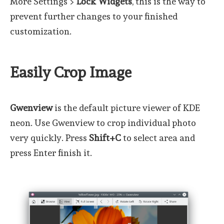
More Settings >
Lock Widgets
, this is the way to
prevent further changes to your finished
customization.
Easily Crop Image
Gwenview
is the default picture viewer of KDE
neon. Use Gwenview to crop individual photo
very quickly. Press
Shift+C
to select area and
press Enter finish it.