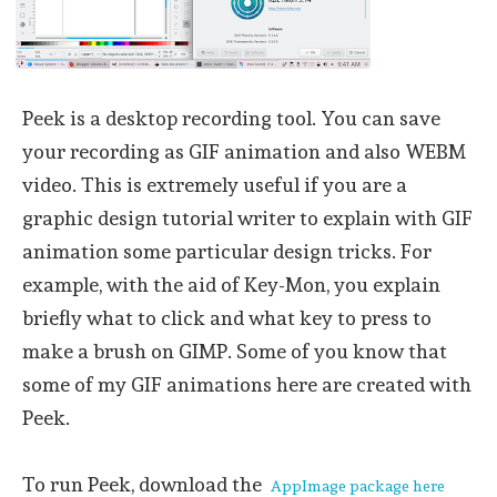
Peek is a desktop recording tool. You can save
your recording as GIF animation and also WEBM
video. This is extremely useful if you are a
graphic design tutorial writer to explain with GIF
animation some particular design tricks. For
example, with the aid of Key-Mon, you explain
briefly what to click and what key to press to
make a brush on GIMP. Some of you know that
some of my GIF animations here are created with
Peek.
To run Peek, download the
AppImage package here