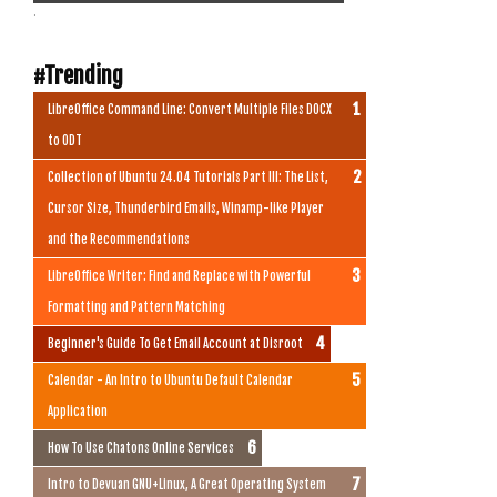
.
#Trending
LibreOffice Command Line: Convert Multiple Files DOCX
to ODT
Collection of Ubuntu 24.04 Tutorials Part III: The List,
Cursor Size, Thunderbird Emails, Winamp-like Player
and the Recommendations
LibreOffice Writer: Find and Replace with Powerful
Formatting and Pattern Matching
Beginner's Guide To Get Email Account at Disroot
Calendar - An Intro to Ubuntu Default Calendar
Application
How To Use Chatons Online Services
Intro to Devuan GNU+Linux, A Great Operating System