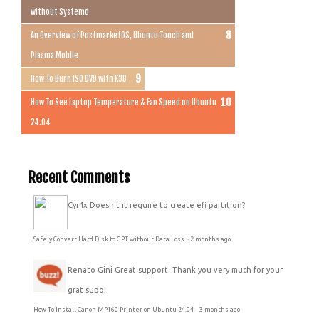
without Systemd
An Overview of PostmarketOS, Ubuntu Touch and
Plasma Mobile
How To Burn ISO DVD with K3B
How To See Laptop Temperature & Fan Speed on Ubuntu
24.04
Recent Comments
Cyr4x
Doesn't it require to create efi partition?
Safely Convert Hard Disk to GPT without Data Loss
·
2 months ago
Renato Gini
Great support. Thank you very much for your
grat supo!
How To Install Canon MP160 Printer on Ubuntu 24.04
·
3 months ago