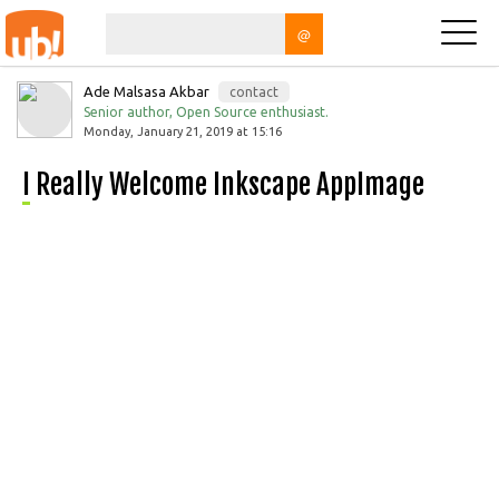
@
Ade Malsasa Akbar
contact
Senior author, Open Source enthusiast.
Monday, January 21, 2019 at 15:16
I Really Welcome Inkscape AppImage