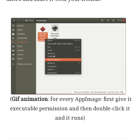
(
Gif animation
: for every AppImage: first give it
executable permission and then double-click it
and it runs)