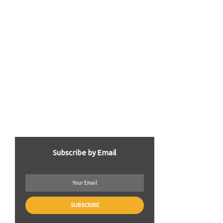
Subscribe by Email