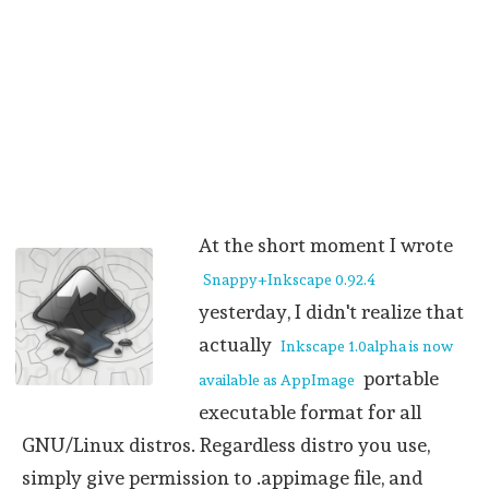
At the short moment I wrote
Snappy+Inkscape 0.92.4
yesterday, I didn't realize that
actually
Inkscape 1.0alpha is now
portable
available as AppImage
executable format for all
GNU/Linux distros. Regardless distro you use,
simply give permission to .appimage file, and