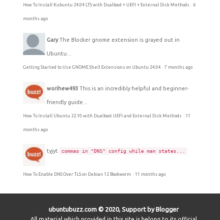
How To Install Kubuntu 24.04 LTS with Dualboot + UEFI + External Disk Methods
·
6
months ago
Gary
The Blocker gnome extension is grayed out in
Ubuntu...
Getting Started to Use GNOME Shell Extensions on Ubuntu 24.04
·
7 months ago
worihew493
This is an incredibly helpful and beginner-
friendly guide...
How To Install Ubuntu 22.10 with Dualboot UEFI and External Disk Methods
·
11
months ago
tyjyt
commas in "DNS" config while man states...
How To Enable DNS Over TLS on Debian 12 Bookworm
·
11 months ago
ubuntubuzz.com © 2020, Support by Blogger
All material which provided in this site is belong to its official