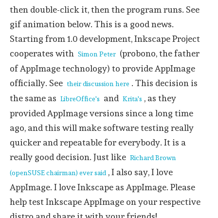
then double-click it, then the program runs. See
gif animation below. This is a good news.
Starting from 1.0 development, Inkscape Project
cooperates with
(probono, the father
Simon Peter
of AppImage technology) to provide AppImage
officially. See
. This decision is
their discussion here
the same as
and
, as they
LibreOffice's
Krita's
provided AppImage versions since a long time
ago, and this will make software testing really
quicker and repeatable for everybody. It is a
really good decision. Just like
Richard Brown
, I also say, I love
(openSUSE chairman) ever said
AppImage. I love Inkscape as AppImage. Please
help test Inkscape AppImage on your respective
distro and share it with your friends!