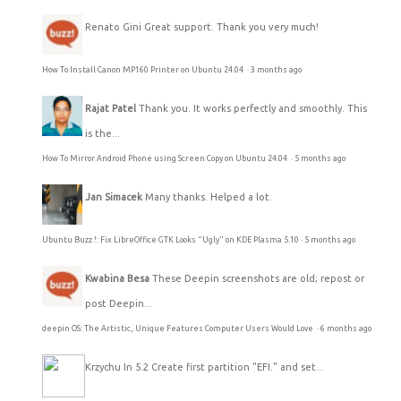
Renato Gini
Great support. Thank you very much!
How To Install Canon MP160 Printer on Ubuntu 24.04
·
3 months ago
Rajat Patel
Thank you. It works perfectly and smoothly. This
is the...
How To Mirror Android Phone using Screen Copy on Ubuntu 24.04
·
5 months ago
Jan Simacek
Many thanks. Helped a lot.
Ubuntu Buzz !: Fix LibreOffice GTK Looks "Ugly" on KDE Plasma 5.10
·
5 months ago
Kwabina Besa
These Deepin screenshots are old; repost or
post Deepin...
deepin OS: The Artistic, Unique Features Computer Users Would Love
·
6 months ago
Krzychu
In 5.2 Create first partition "EFI." and set...