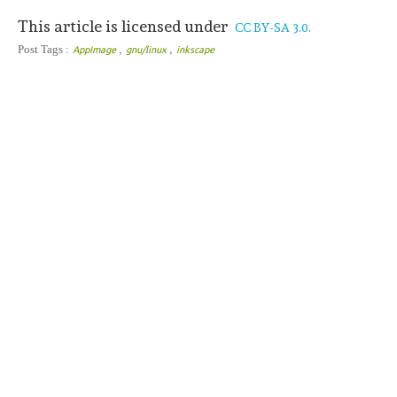
This article is licensed under
CC BY-SA 3.0.
,
,
Post Tags :
AppImage
gnu/linux
inkscape