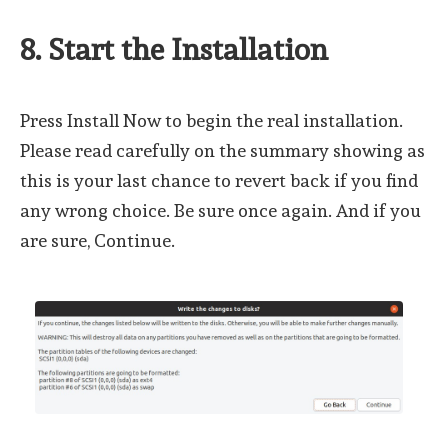
8. Start the Installation
Press Install Now to begin the real installation.
Please read carefully on the summary showing as
this is your last chance to revert back if you find
any wrong choice. Be sure once again. And if you
are sure, Continue.