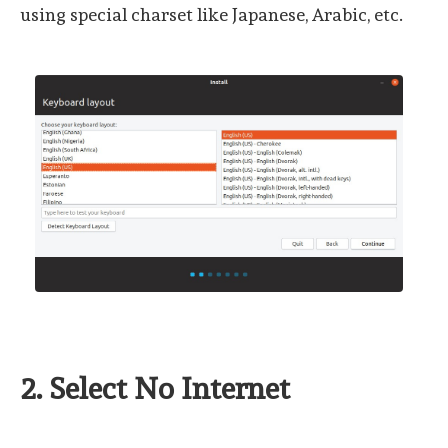
using special charset like Japanese, Arabic, etc.
2. Select No Internet