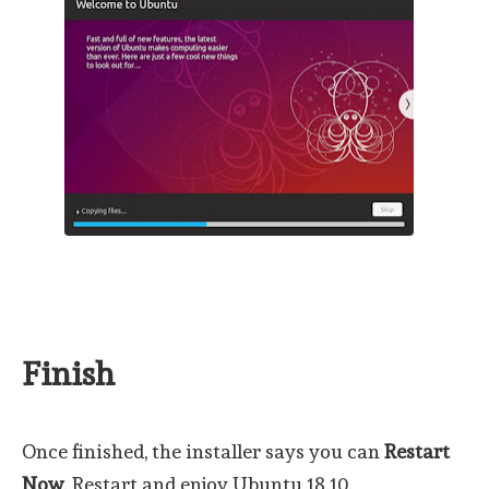
Finish
Once finished, the installer says you can
Restart
Now
. Restart and enjoy Ubuntu 18.10.