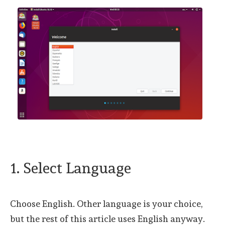
1. Select Language
Choose English. Other language is your choice,
but the rest of this article uses English anyway.