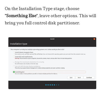
On the Installation Type stage, choose
"
Something Else
", leave other options. This will
bring you full control disk partitioner.