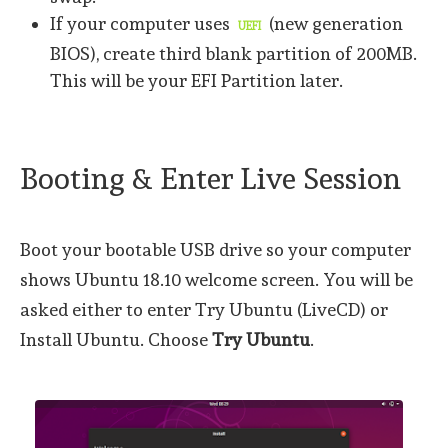
If your computer uses
(new generation
UEFI
BIOS), create third blank partition of 200MB.
This will be your EFI Partition later.
Booting & Enter Live Session
Boot your bootable USB drive so your computer
shows Ubuntu 18.10 welcome screen. You will be
asked either to enter Try Ubuntu (LiveCD) or
Install Ubuntu. Choose
Try Ubuntu
.