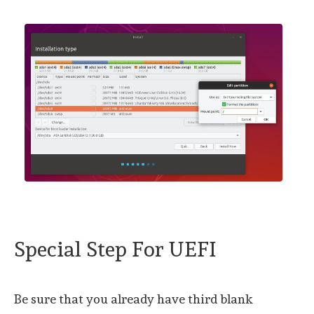
Special Step For UEFI
Be sure that you already have third blank