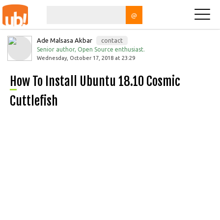
@
Ade Malsasa Akbar
contact
Senior author, Open Source enthusiast.
Wednesday, October 17, 2018 at 23:29
How To Install Ubuntu 18.10 Cosmic
Cuttlefish