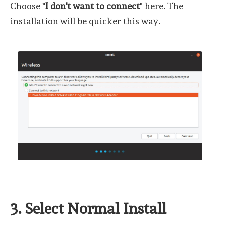
Choose "
I don't want to connect
" here. The
installation will be quicker this way.
3. Select Normal Install