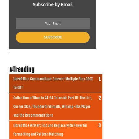
Subscribe by Email
.
#Trending
LibreOffice Command Line: Convert Multiple Files DOCX
to ODT
Collection of Ubuntu 24.04 Tutorials Part III: The List,
Cursor Size, Thunderbird Emails, Winamp-like Player
and the Recommendations
LibreOffice Writer: Find and Replace with Powerful
Formatting and Pattern Matching