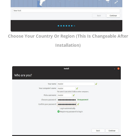
Choose Your Country Or Region (this Is Changeable After
Installation)