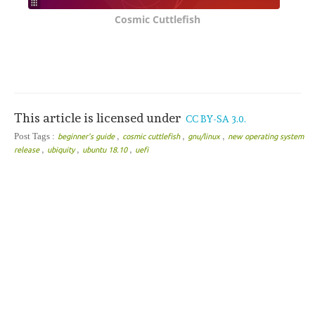
Cosmic Cuttlefish
This article is licensed under
CC BY-SA 3.0.
,
,
,
Post Tags :
beginner's guide
cosmic cuttlefish
gnu/linux
new operating system
,
,
,
release
ubiquity
ubuntu 18.10
uefi