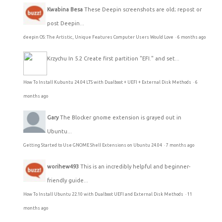
Kwabina Besa
These Deepin screenshots are old; repost or
post Deepin...
deepin OS: The Artistic, Unique Features Computer Users Would Love
·
6 months ago
Krzychu
In 5.2 Create first partition "EFI." and set...
How To Install Kubuntu 24.04 LTS with Dualboot + UEFI + External Disk Methods
·
6
months ago
Gary
The Blocker gnome extension is grayed out in
Ubuntu...
Getting Started to Use GNOME Shell Extensions on Ubuntu 24.04
·
7 months ago
worihew493
This is an incredibly helpful and beginner-
friendly guide...
How To Install Ubuntu 22.10 with Dualboot UEFI and External Disk Methods
·
11
months ago