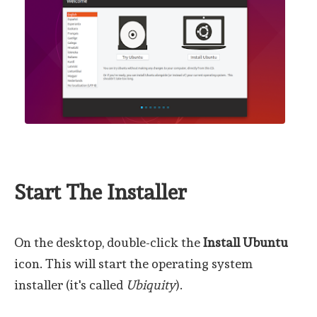
Start The Installer
On the desktop, double-click the
Install Ubuntu
icon. This will start the operating system
installer (it's called
Ubiquity
).