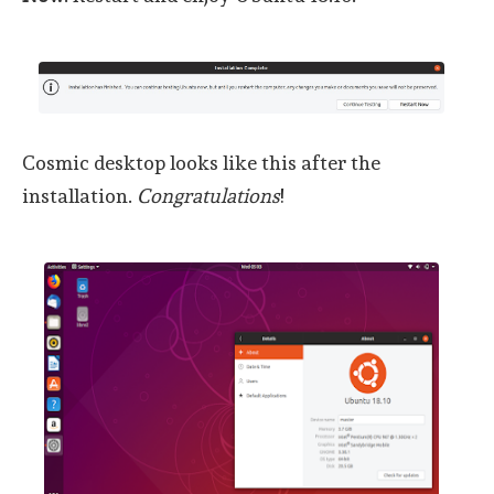
Cosmic desktop looks like this after the
installation.
Congratulations
!