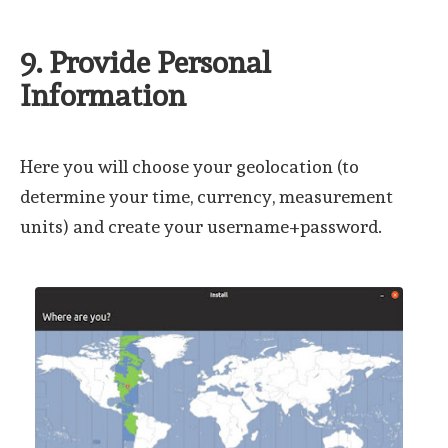
9. Provide Personal
Information
Here you will choose your geolocation (to
determine your time, currency, measurement
units) and create your username+password.