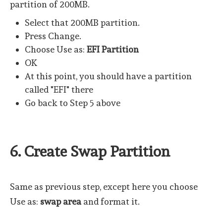
partition of 200MB.
Select that 200MB partition.
Press Change.
Choose Use as:
EFI Partition
OK
At this point, you should have a partition
called "EFI" there
Go back to Step 5 above
6. Create Swap Partition
Same as previous step, except here you choose
Use as:
swap area
and format it.