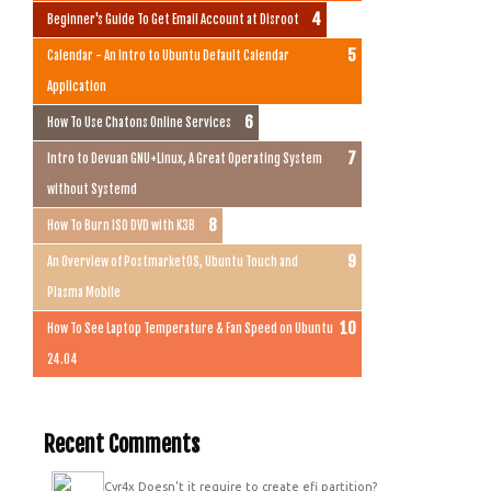
Beginner's Guide To Get Email Account at Disroot
Calendar - An Intro to Ubuntu Default Calendar
Application
How To Use Chatons Online Services
Intro to Devuan GNU+Linux, A Great Operating System
without Systemd
How To Burn ISO DVD with K3B
An Overview of PostmarketOS, Ubuntu Touch and
Plasma Mobile
How To See Laptop Temperature & Fan Speed on Ubuntu
24.04
Recent Comments
Cyr4x
Doesn't it require to create efi partition?