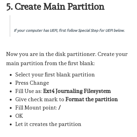
5. Create Main Partition
If your computer has UEFI, first follow Special Step for UEFI below.
Now you are in the disk partitioner. Create your
main partition from the first blank:
Select your first blank partition
Press Change
Fill Use as:
Ext4 Journaling Filesystem
Give check mark to
Format the partition
Fill Mount point:
/
OK
Let it creates the partition