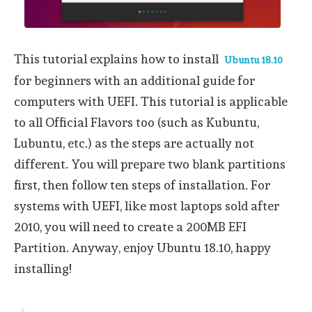
This tutorial explains how to install
Ubuntu 18.10
for beginners with an additional guide for
computers with UEFI. This tutorial is applicable
to all Official Flavors too (such as Kubuntu,
Lubuntu, etc.) as the steps are actually not
different. You will prepare two blank partitions
first, then follow ten steps of installation. For
systems with UEFI, like most laptops sold after
2010, you will need to create a 200MB EFI
Partition. Anyway, enjoy Ubuntu 18.10, happy
installing!