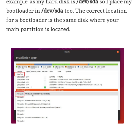
example, as my hard disk is
/dev/sda
so I place my
bootloader in
/dev/sda
too. The correct location
for a bootloader is the same disk where your
main partition is located.