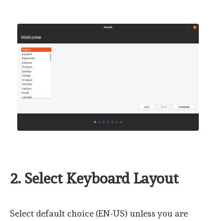
2. Select Keyboard Layout
Select default choice (EN-US) unless you are