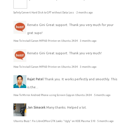
Safely Convert Hard Disk to GPT without Data Loss
·
2 months ago
Renato Gini
Great support. Thank you very much for your
grat supo!
How To Install Canon MP160 Printer on Ubuntu 24.04
·
3 months ago
Renato Gini
Great support. Thank you very much!
How To Install Canon MP160 Printer on Ubuntu 24.04
·
3 months ago
Rajat Patel
Thank you. It works perfectly and smoothly. This
is the...
How To Mirror Android Phone using Screen Copy on Ubuntu 24.04
·
5 months ago
Jan Simacek
Many thanks. Helped a lot.
Ubuntu Buzz !: Fix LibreOffice GTK Looks "Ugly" on KDE Plasma 5.10
·
5 months ago