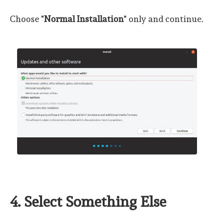
Choose "
Normal Installation
" only and continue.
4. Select Something Else