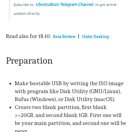
UbuntuBuzz Telegram Channel
Subscribe to
to get article
updates directly.
Read also for 18.10:
|
Beta Review
Unity Desktop
Preparation
Make bootable USB by writing the ISO image
with program like Disk Utility (GNU/Linux),
Rufus (Windows), or Disk Utility (macOS).
Create two blank partition, first blank
>=20GB, and second blank 1GB. First one will
be your main partition, and second one will be
swap.