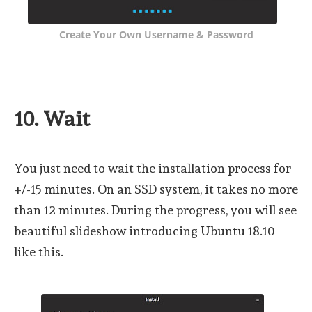
Create Your Own Username & Password
10. Wait
You just need to wait the installation process for
+/-15 minutes. On an SSD system, it takes no more
than 12 minutes. During the progress, you will see
beautiful slideshow introducing Ubuntu 18.10
like this.