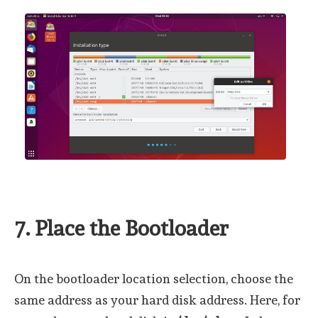
7. Place the Bootloader
On the bootloader location selection, choose the
same address as your hard disk address. Here, for