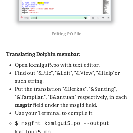
Editing PO File
Translating Dolphin menubar:
Open kxmlgui5.po with text editor.
Find out "&File", "&Edit", "&View", "&Help"or
such string.
Put the translation "&Berkas", "&Sunting",
"&Tampilan", "B&antuan" respectively, in each
msgstr
field under the msgid field.
Use your Terminal to compile it:
$ msgfmt kxmlgui5.po --output
kxmlgui5.mo