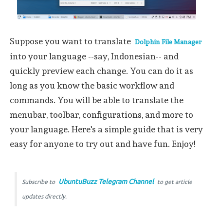
Suppose you want to translate
Dolphin File Manager
into your language --say, Indonesian-- and
quickly preview each change. You can do it as
long as you know the basic workflow and
commands. You will be able to translate the
menubar, toolbar, configurations, and more to
your language. Here's a simple guide that is very
easy for anyone to try out and have fun. Enjoy!
UbuntuBuzz Telegram Channel
Subscribe to
to get article
updates directly.