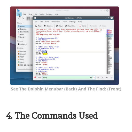
See The Dolphin Menubar (back) And The Find: (front)
4. The Commands Used