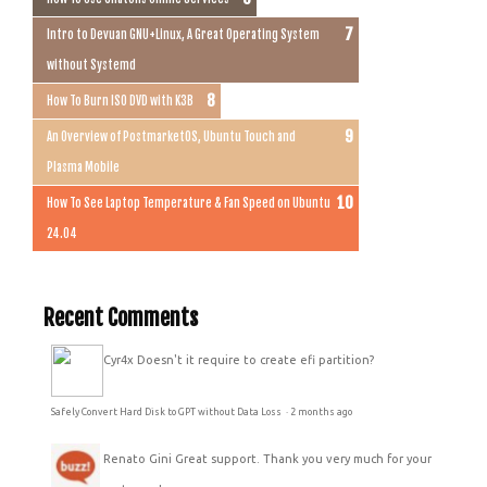
Intro to Devuan GNU+Linux, A Great Operating System
without Systemd
How To Burn ISO DVD with K3B
An Overview of PostmarketOS, Ubuntu Touch and
Plasma Mobile
How To See Laptop Temperature & Fan Speed on Ubuntu
24.04
Recent Comments
Cyr4x
Doesn't it require to create efi partition?
Safely Convert Hard Disk to GPT without Data Loss
·
2 months ago
Renato Gini
Great support. Thank you very much for your