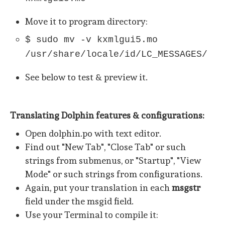
Move it to program directory:
$ sudo mv -v kxmlgui5.mo
/usr/share/locale/id/LC_MESSAGES/
See below to test & preview it.
Translating Dolphin features & configurations:
Open dolphin.po with text editor.
Find out "New Tab", "Close Tab" or such
strings from submenus, or "Startup", "View
Mode" or such strings from configurations.
Again, put your translation in each
msgstr
field under the msgid field.
Use your Terminal to compile it: