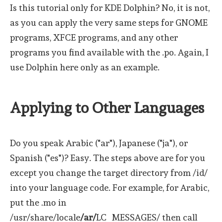
Is this tutorial only for KDE Dolphin? No, it is not,
as you can apply the very same steps for GNOME
programs, XFCE programs, and any other
programs you find available with the .po. Again, I
use Dolphin here only as an example.
Applying to Other Languages
Do you speak Arabic ("ar"), Japanese ("ja"), or
Spanish ("es")? Easy. The steps above are for you
except you change the target directory from /id/
into your language code. For example, for Arabic,
put the .mo in
/usr/share/locale
/ar/
LC_MESSAGES/ then call