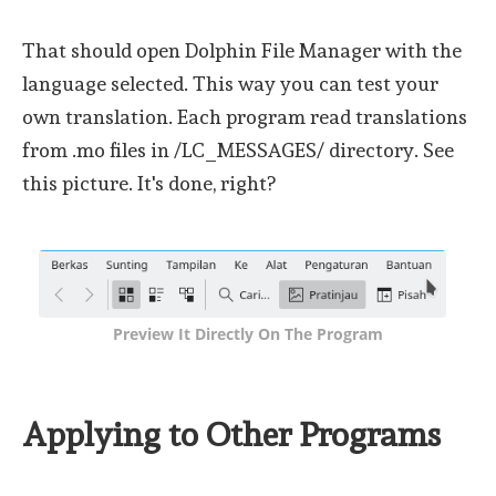
That should open Dolphin File Manager with the
language selected. This way you can test your
own translation. Each program read translations
from .mo files in /LC_MESSAGES/ directory. See
this picture. It's done, right?
Preview It Directly On The Program
Applying to Other Programs