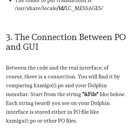
The folder to put translations is
/usr/share/locale
/id/
LC_MESSAGES/
3. The Connection Between PO
and GUI
Between the code and the real interface, of
course, there is a connection. You will find it by
comparing kxmlgui5.po and your Dolphin
menubar. Start from the string
"&File"
like below.
Each string (word) you see on your Dolphin
interface is stored either in PO file like
kxmlgui5.po or other PO files.