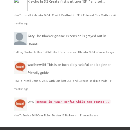
Krzychu
In 5.2 Create first partition "EFI." and set...
How To Install Kubuntu 24.04 LTS with Dualboot + UEFI + External Disk Methods
·
6
months ago
Gary
The Blocker gnome extension is grayed out in
Ubuntu...
Getting Started to Use GNOME Shell Extensions on Ubuntu 24.04
·
7 months ago
worihew493
This is an incredibly helpful and beginner-
friendly guide...
How To Install Ubuntu 22.10 with Dualboot UEFI and External Disk Methods
·
11
months ago
tyjyt
commas in "DNS" config while man states...
How To Enable DNS Over TLS on Debian 12 Bookworm
·
11 months ago