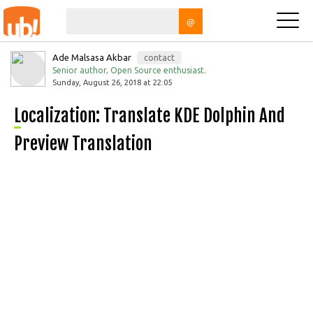
@
Ade Malsasa Akbar
contact
Senior author, Open Source enthusiast.
Sunday, August 26, 2018 at 22:05
Localization: Translate KDE Dolphin And
Preview Translation