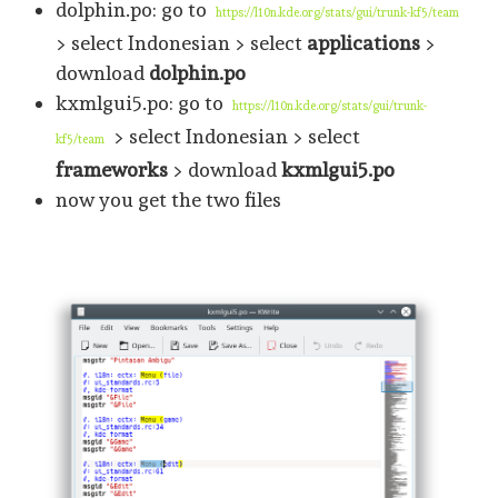
dolphin.po: go to
https://l10n.kde.org/stats/gui/trunk-kf5/team
> select Indonesian > select
applications
>
download
dolphin.po
kxmlgui5.po: go to
https://l10n.kde.org/stats/gui/trunk-
> select Indonesian > select
kf5/team
frameworks
> download
kxmlgui5.po
now you get the two files