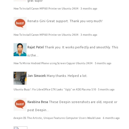
grat supo!
How To Install Canon MP160 Printer on Ubuntu 24.04
·
3 months ago
Renato Gini
Great support. Thank you very much!
How To Install Canon MP160 Printer on Ubuntu 24.04
·
3 months ago
Rajat Patel
Thank you. It works perfectly and smoothly. This
is the...
How To Mirror Android Phone using Screen Copy on Ubuntu 24.04
·
5 months ago
Jan Simacek
Many thanks. Helped a lot.
Ubuntu Buzz !: Fix LibreOffice GTK Looks "Ugly" on KDE Plasma 5.10
·
5 months ago
Kwabina Besa
These Deepin screenshots are old; repost or
post Deepin...
deepin OS: The Artistic, Unique Features Computer Users Would Love
·
6 months ago