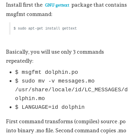
Install first the
package that contains
GNU gettext
msgfmt command:
$ sudo apt-get install gettext
Basically, you will use only 3 commands
repeatedly:
$ msgfmt dolphin.po
$ sudo mv -v messages.mo
/usr/share/locale/id/LC_MESSAGES/d
olphin.mo
$ LANGUAGE=id dolphin
First command transforms (compiles) source .po
into binary .mo file. Second command copies .mo