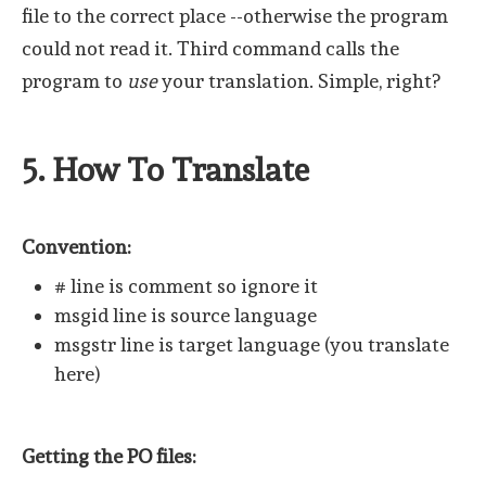
file to the correct place --otherwise the program
could not read it. Third command calls the
program to
use
your translation. Simple, right?
5. How To Translate
Convention:
# line is comment so ignore it
msgid line is source language
msgstr line is target language (you translate
here)
Getting the PO files: