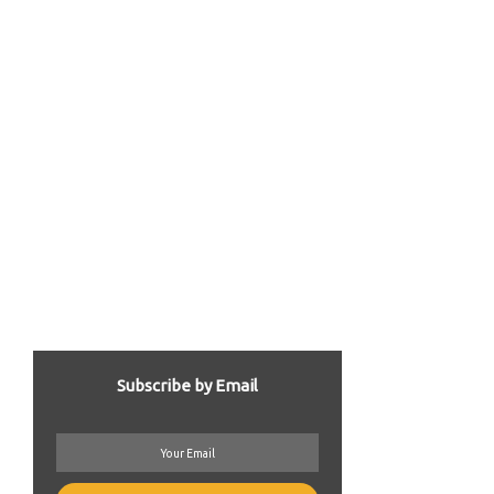
Subscribe by Email