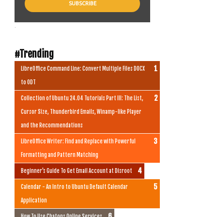
.
#Trending
LibreOffice Command Line: Convert Multiple Files DOCX
to ODT
Collection of Ubuntu 24.04 Tutorials Part III: The List,
Cursor Size, Thunderbird Emails, Winamp-like Player
and the Recommendations
LibreOffice Writer: Find and Replace with Powerful
Formatting and Pattern Matching
Beginner's Guide To Get Email Account at Disroot
Calendar - An Intro to Ubuntu Default Calendar
Application
How To Use Chatons Online Services