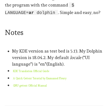
the program with the command
$
. Simple and easy, no?
LANGUAGE=
ar
dolphin
Notes
My KDE version as test bed is 5.13. My Dolphin
version is 18.04.2. My default
locale
("UI
language") is "en"(English).
KDE Translation Official Guide
A Quick Gettext Tutorial by
Emmanuel Fleury
GNU gettext Official Manual