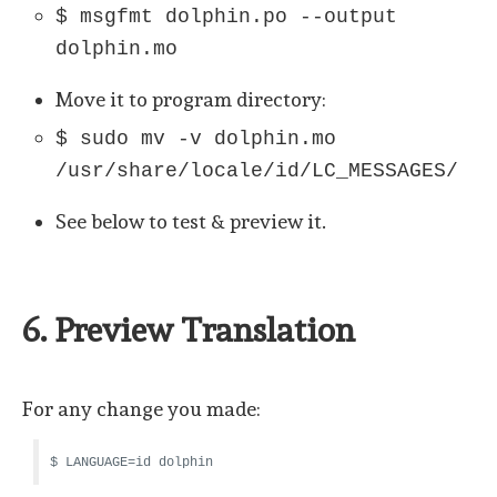
$ msgfmt dolphin.po --output
dolphin.mo
Move it to program directory:
$ sudo mv -v dolphin.mo
/usr/share/locale/id/LC_MESSAGES/
See below to test & preview it.
6. Preview Translation
For any change you made:
$ LANGUAGE=id dolphin