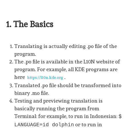
1. The Basics
Translating is actually editing .po file of the
program.
The .po file is available in the L10N website of
program. For example, all KDE programs are
here
.
https://l10n.kde.org
Translated .po file should be transformed into
binary .mo file.
Testing and previewing translation is
basically running the program from
Terminal: for example, to run in Indonesian:
$
or to run in
LANGUAGE=id dolphin