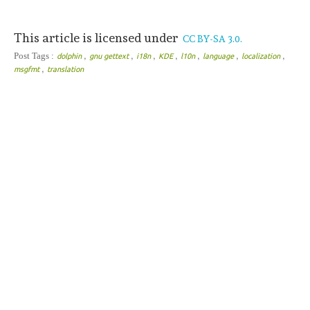
This article is licensed under
CC BY-SA 3.0.
,
,
,
,
,
,
,
Post Tags :
dolphin
gnu gettext
i18n
KDE
l10n
language
localization
,
msgfmt
translation