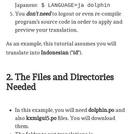
Japanese:
$ LANGUAGE=ja dolphin
You
don't need
to logout or even re-compile
program's source code in order to apply and
preview your translation.
As an example, this tutorial assumes you will
translate into
Indonesian
("
id
").
2. The Files and Directories
Needed
In this example, you will need
dolphin.po
and
also
kxmlgui5.po
files. You will download
them.