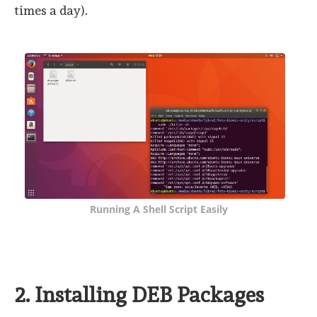
times a day).
Running A Shell Script Easily
2. Installing DEB Packages