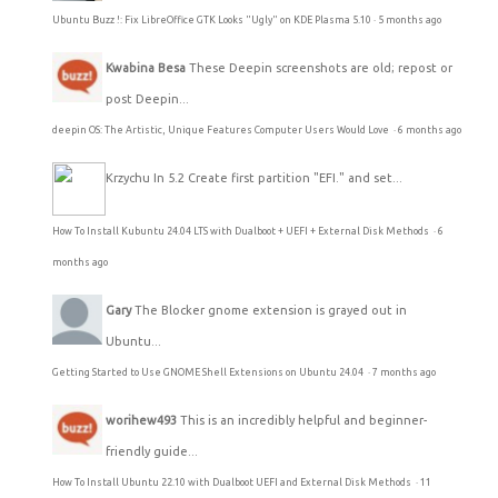
Ubuntu Buzz !: Fix LibreOffice GTK Looks "Ugly" on KDE Plasma 5.10
·
5 months ago
Kwabina Besa
These Deepin screenshots are old; repost or
post Deepin...
deepin OS: The Artistic, Unique Features Computer Users Would Love
·
6 months ago
Krzychu
In 5.2 Create first partition "EFI." and set...
How To Install Kubuntu 24.04 LTS with Dualboot + UEFI + External Disk Methods
·
6
months ago
Gary
The Blocker gnome extension is grayed out in
Ubuntu...
Getting Started to Use GNOME Shell Extensions on Ubuntu 24.04
·
7 months ago
worihew493
This is an incredibly helpful and beginner-
friendly guide...
How To Install Ubuntu 22.10 with Dualboot UEFI and External Disk Methods
·
11