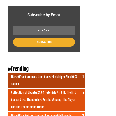
Subscribe by Email
.
#Trending
LibreOffice Command Line: Convert Multiple Files DOCX
to ODT
Collection of Ubuntu 24.04 Tutorials Part III: The List,
Cursor Size, Thunderbird Emails, Winamp-like Player
and the Recommendations
LibreOffice Writer: Find and Replace with Powerful