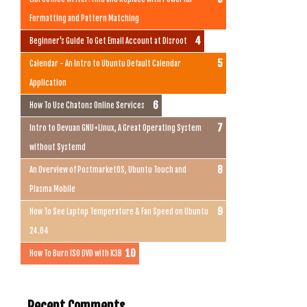
Formatting and Pattern Matching
Beginner's Guide To Get Email Account at Disroot
Calendar - An Intro to Ubuntu Default Calendar
Application
How To Use Chatons Online Services
Intro to Devuan GNU+Linux, A Great Operating System
without Systemd
An Overview of PostmarketOS, Ubuntu Touch and
Plasma Mobile
How To See Laptop Temperature & Fan Speed on Ubuntu
24.04
How To Burn ISO DVD with K3B
Recent Comments