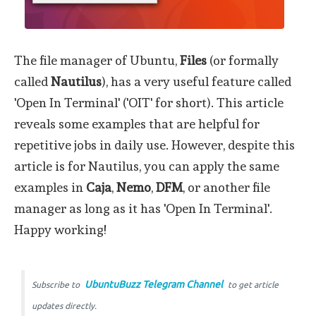
The file manager of Ubuntu,
Files
(or formally
called
Nautilus
), has a very useful feature called
'Open In Terminal' ('OIT' for short). This article
reveals some examples that are helpful for
repetitive jobs in daily use. However, despite this
article is for Nautilus, you can apply the same
examples in
Caja
,
Nemo
,
DFM
, or another file
manager as long as it has 'Open In Terminal'.
Happy working!
UbuntuBuzz Telegram Channel
Subscribe to
to get article
updates directly.