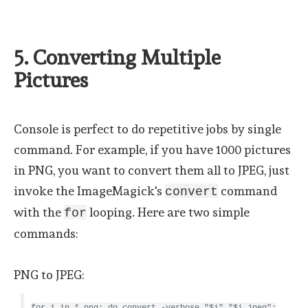
5. Converting Multiple
Pictures
Console is perfect to do repetitive jobs by single
command. For example, if you have 1000 pictures
in PNG, you want to convert them all to JPEG, just
invoke the ImageMagick's
command
convert
with the
looping. Here are two simple
for
commands:
PNG to JPEG:
for i in *.png; do convert -verbose "$i" "$i.jpeg";