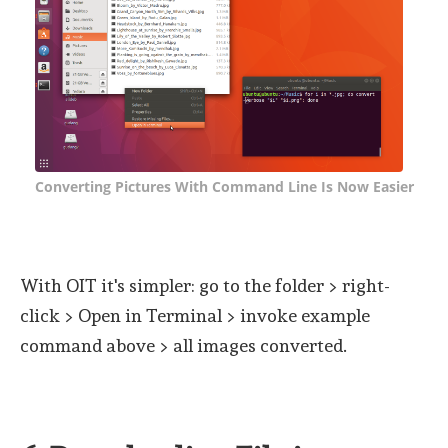
Converting Pictures With Command Line Is Now Easier
With OIT it's simpler: go to the folder > right-
click > Open in Terminal > invoke example
command above > all images converted.