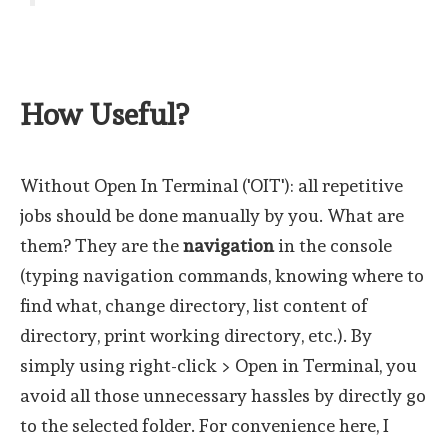
How Useful?
Without Open In Terminal ('OIT'): all repetitive
jobs should be done manually by you. What are
them? They are the
navigation
in the console
(typing navigation commands, knowing where to
find what, change directory, list content of
directory, print working directory, etc.). By
simply using right-click > Open in Terminal, you
avoid all those unnecessary hassles by directly go
to the selected folder. For convenience here, I