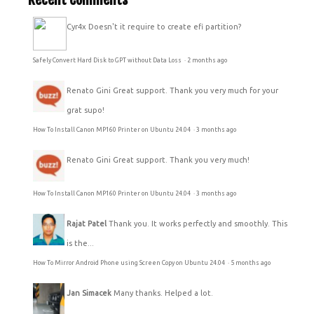
Cyr4x
Doesn't it require to create efi partition?
Safely Convert Hard Disk to GPT without Data Loss
·
2 months ago
Renato Gini
Great support. Thank you very much for your
grat supo!
How To Install Canon MP160 Printer on Ubuntu 24.04
·
3 months ago
Renato Gini
Great support. Thank you very much!
How To Install Canon MP160 Printer on Ubuntu 24.04
·
3 months ago
Rajat Patel
Thank you. It works perfectly and smoothly. This
is the...
How To Mirror Android Phone using Screen Copy on Ubuntu 24.04
·
5 months ago
Jan Simacek
Many thanks. Helped a lot.