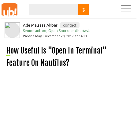
@
Ade Malsasa Akbar
contact
Senior author, Open Source enthusiast.
Wednesday, December 20, 2017 at 14:21
How Useful Is "Open In Terminal"
Feature On Nautilus?