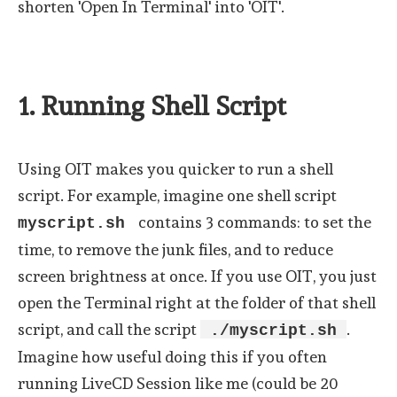
shorten 'Open In Terminal' into 'OIT'.
1. Running Shell Script
Using OIT makes you quicker to run a shell
script. For example, imagine one shell script
contains 3 commands: to set the
myscript.sh
time, to remove the junk files, and to reduce
screen brightness at once. If you use OIT, you just
open the Terminal right at the folder of that shell
script, and call the script
.
./myscript.sh
Imagine how useful doing this if you often
running LiveCD Session like me (could be 20