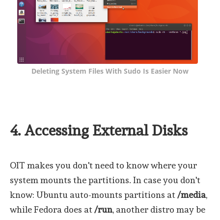
Deleting System Files With Sudo Is Easier Now
4. Accessing External Disks
OIT makes you don't need to know where your
system mounts the partitions. In case you don't
know: Ubuntu auto-mounts partitions at
/media
,
while Fedora does at
/run
, another distro may be