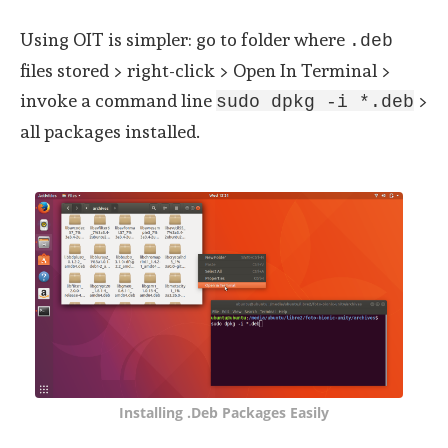
Using OIT is simpler: go to folder where
.deb
files stored > right-click > Open In Terminal >
invoke a command line
>
sudo dpkg -i *.deb
all packages installed.
Installing .deb Packages Easily