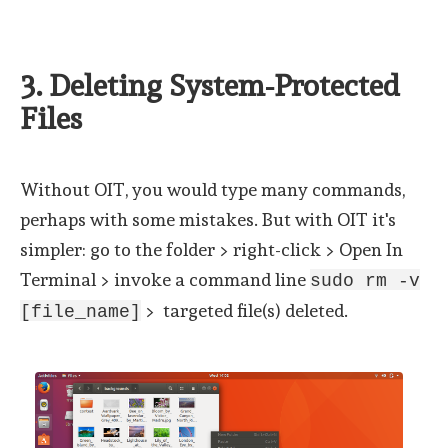
3. Deleting System-Protected
Files
Without OIT, you would type many commands,
perhaps with some mistakes. But with OIT it's
simpler: go to the folder > right-click > Open In
Terminal > invoke a command line
sudo rm -v
> targeted file(s) deleted.
[file_name]