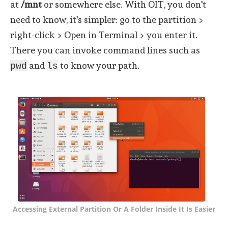
at
/mnt
or somewhere else. With OIT, you don't
need to know, it's simpler: go to the partition >
right-click > Open in Terminal > you enter it.
There you can invoke command lines such as
and
to know your path.
pwd
ls
Accessing External Partition Or A Folder Inside It Is Easier