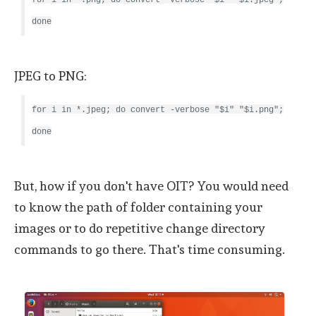
done
JPEG to PNG:
for i in *.jpeg; do convert -verbose "$i" "$i.png";
done
But, how if you don't have OIT? You would need
to know the path of folder containing your
images or to do repetitive change directory
commands to go there. That's time consuming.