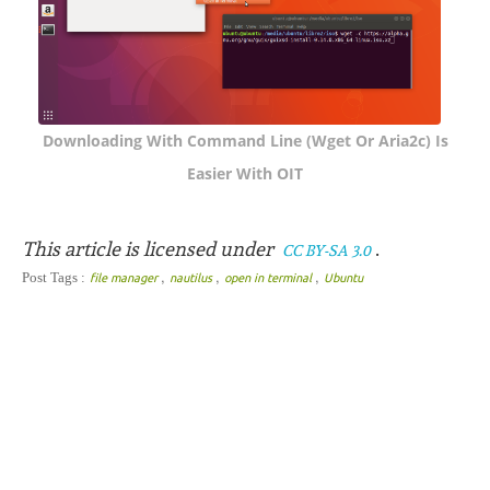
Downloading With Command Line (wget Or Aria2c) Is
Easier With OIT
This article is licensed under
.
CC BY-SA 3.0
,
,
,
Post Tags :
file manager
nautilus
open in terminal
Ubuntu