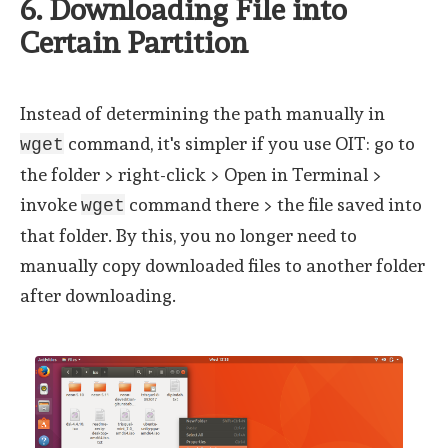
6. Downloading File into
Certain Partition
Instead of determining the path manually in
command, it's simpler if you use OIT: go to
wget
the folder > right-click > Open in Terminal >
invoke
command there > the file saved into
wget
that folder. By this, you no longer need to
manually copy downloaded files to another folder
after downloading.