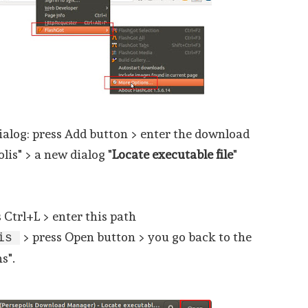
ialog: press Add button > enter the download
is" > a new dialog "
Locate executable file
"
s Ctrl+L > enter this path
> press Open button > you go back to the
lis
s".