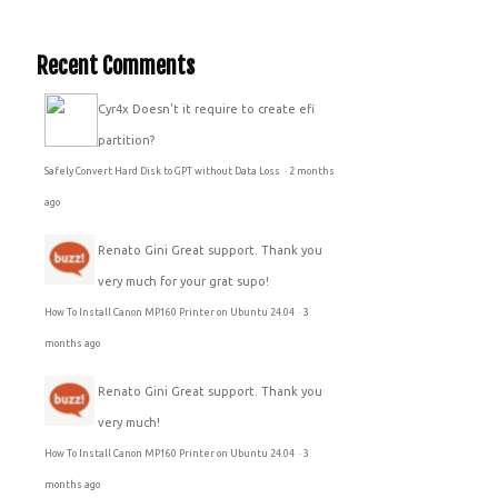
Recent Comments
Cyr4x
Doesn't it require to create efi
partition?
Safely Convert Hard Disk to GPT without Data Loss
·
2 months
ago
Renato Gini
Great support. Thank you
very much for your grat supo!
How To Install Canon MP160 Printer on Ubuntu 24.04
·
3
months ago
Renato Gini
Great support. Thank you
very much!
How To Install Canon MP160 Printer on Ubuntu 24.04
·
3
months ago