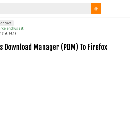
@
contact
rce enthusiast.
7 at 14:19
lis Download Manager (PDM) To Firefox