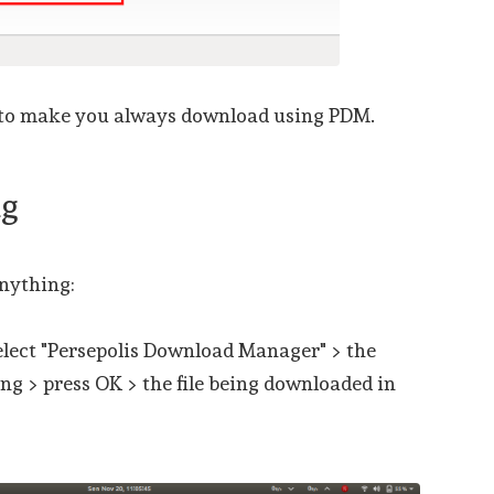
 to make you always download using PDM.
ng
nything:
select "Persepolis Download Manager" > the
ng > press OK > the file being downloaded in