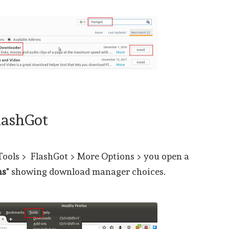
lashGot
 Tools > FlashGot > More Options > you open a
ns
" showing download manager choices.