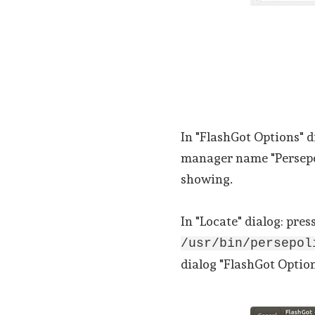
In "FlashGot Options" d
manager name "Persepol
showing.
In "Locate" dialog: pres
/usr/bin/persepo
dialog "FlashGot Option