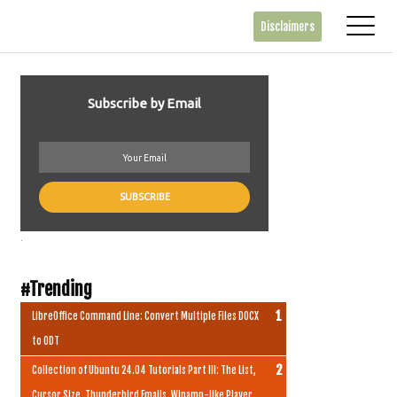
Disclaimers
Subscribe by Email
.
#Trending
LibreOffice Command Line: Convert Multiple Files DOCX
to ODT
Collection of Ubuntu 24.04 Tutorials Part III: The List,
Cursor Size, Thunderbird Emails, Winamp-like Player