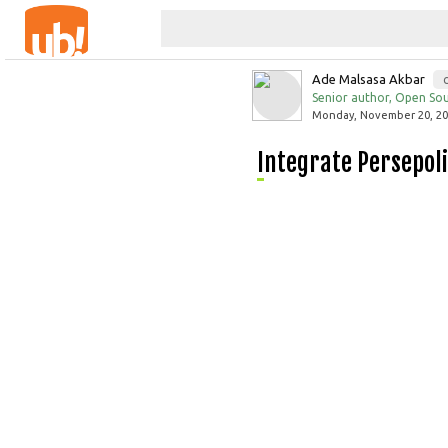
Ade Malsasa Akbar
Senior author, Open Sou
Monday, November 20, 201
Integrate Persepo