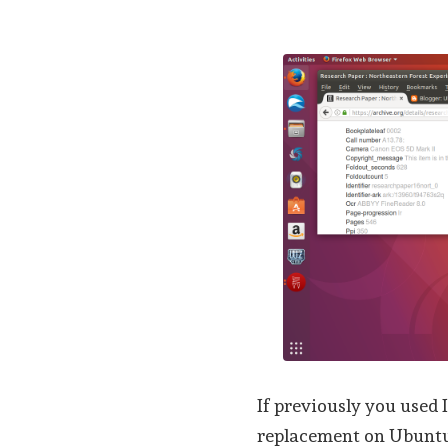
If previously you used
replacement on Ubuntu,