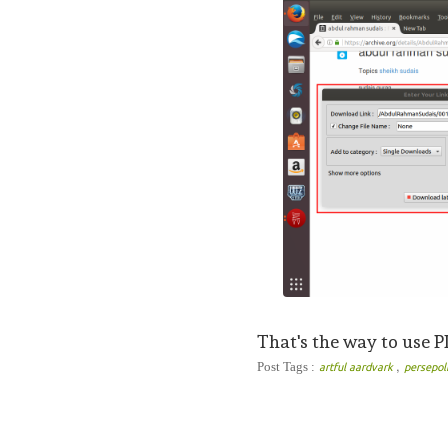
That's the way to use 
,
Post Tags :
artful aardvark
persepo