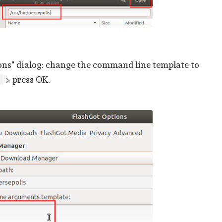
ons" dialog: change the command line template to
> press OK.
]