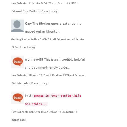
How To Install Kubuntu 24.04 LTS with Dualboot + UEFI +
External Disk Methods
·
6 months ago
Gary
The Blocker gnome extension is
grayed out in Ubuntu...
Getting Started to Use GNOME Shell Extensions on Ubuntu
24.04
·
7 months ago
worihew493
This is an incredibly helpful
and beginner-friendly guide...
How To Install Ubuntu 22.10 with Dualboot UEFI and External
Disk Methods
·
11 months ago
tyjyt
commas in "DNS" config while
man states...
How To Enable DNS Over TLS on Debian 12 Bookworm
·
11
months ago