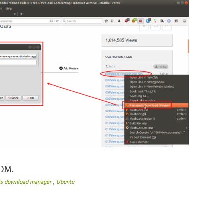
PDM.
,
lis download manager
Ubuntu