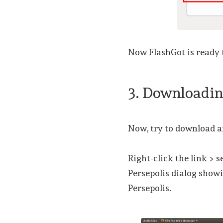
Now FlashGot is ready
3. Downloadi
Now, try to download a
Right-click the link > 
Persepolis dialog showi
Persepolis.