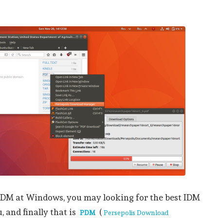
 IDM at Windows, you may looking for the best IDM
 and finally that is
(
PDM
Persepolis Download