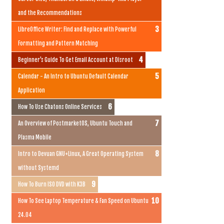
and the Recommendations
LibreOffice Writer: Find and Replace with Powerful
Formatting and Pattern Matching
Beginner's Guide To Get Email Account at Disroot
Calendar - An Intro to Ubuntu Default Calendar
Application
How To Use Chatons Online Services
An Overview of PostmarketOS, Ubuntu Touch and
Plasma Mobile
Intro to Devuan GNU+Linux, A Great Operating System
without Systemd
How To Burn ISO DVD with K3B
How To See Laptop Temperature & Fan Speed on Ubuntu
24.04