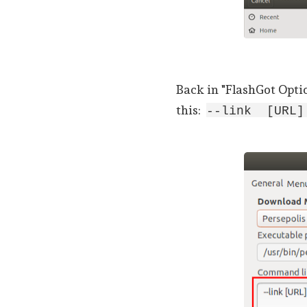
Back in "FlashGot Opti
this:
--link [URL