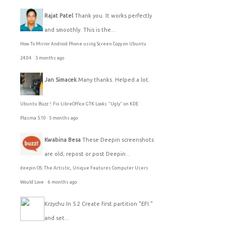
Rajat Patel
Thank you. It works perfectly
and smoothly. This is the...
How To Mirror Android Phone using Screen Copy on Ubuntu
24.04
·
5 months ago
Jan Simacek
Many thanks. Helped a lot.
Ubuntu Buzz !: Fix LibreOffice GTK Looks "Ugly" on KDE
Plasma 5.10
·
5 months ago
Kwabina Besa
These Deepin screenshots
are old; repost or post Deepin...
deepin OS: The Artistic, Unique Features Computer Users
Would Love
·
6 months ago
Krzychu
In 5.2 Create first partition "EFI."
and set...