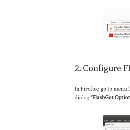
2. Configure F
In Firefox: go to menu
dialog "
FlashGot Optio