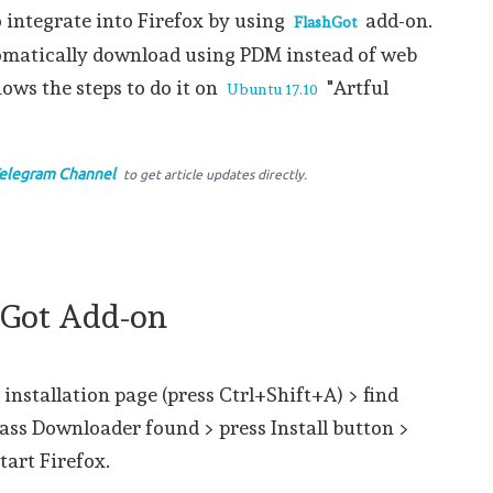
o integrate into Firefox by using
add-on.
FlashGot
utomatically download using PDM instead of web
hows the steps to do it on
"Artful
Ubuntu 17.10
elegram Channel
to get article updates directly.
shGot Add-on
 installation page (press Ctrl+Shift+A) > find
ass Downloader found > press Install button >
tart Firefox.