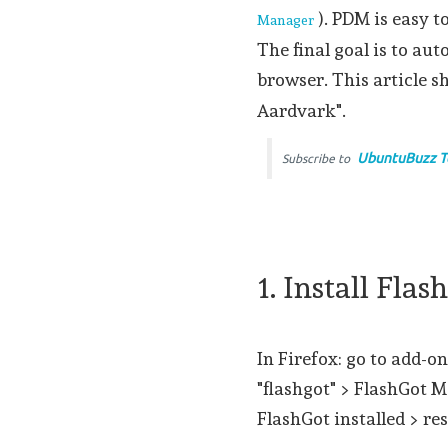
). PDM is easy t
Manager
The final goal is to a
browser. This article s
Aardvark".
UbuntuBuzz T
Subscribe to
1. Install Fla
In Firefox: go to add-on
"flashgot" > FlashGot M
FlashGot installed > res