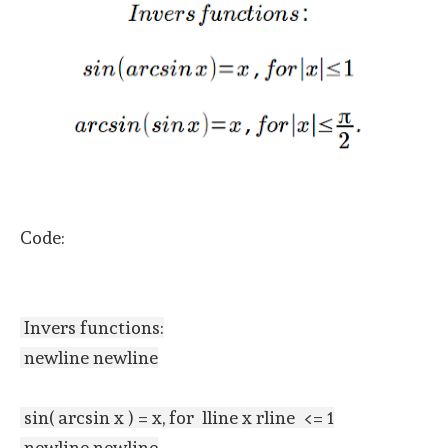
Code:
Invers functions:
newline newline
sin( arcsin x ) = x, for lline x rline <= 1
newline newline