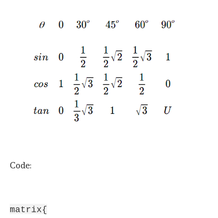
Code:
matrix{