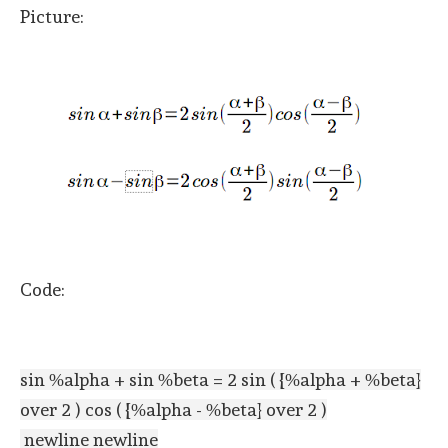
Picture:
Code:
sin %alpha + sin %beta = 2 sin ( {%alpha + %beta}
over 2 ) cos ( {%alpha - %beta} over 2 )
newline newline