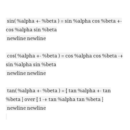
sin( %alpha +- %beta ) = sin %alpha cos %beta +-
cos %alpha sin %beta
newline newline
cos( %alpha +- %beta ) = cos %alpha cos %beta -+
sin %alpha sin %beta
newline newline
tan( %alpha +- %beta ) = { tan %alpha +- tan
%beta } over { 1 -+ tan %alpha tan %beta }
newline newline