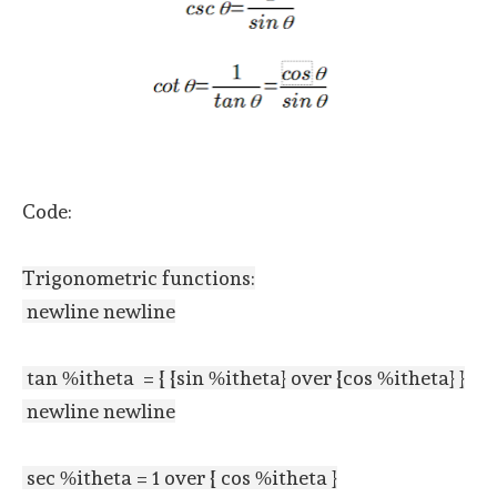
Code:
Trigonometric functions:
newline newline
tan %itheta = { {sin %itheta} over {cos %itheta} }
newline newline
sec %itheta = 1 over { cos %itheta }