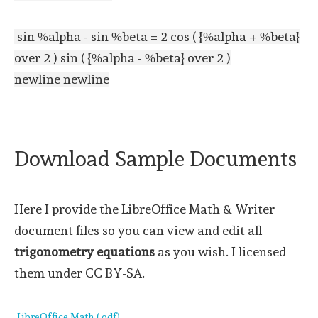
sin %alpha - sin %beta = 2 cos ( {%alpha + %beta}
over 2 ) sin ( {%alpha - %beta} over 2 )
newline newline
Download Sample Documents
Here I provide the LibreOffice Math & Writer
document files so you can view and edit all
trigonometry equations
as you wish. I licensed
them under CC BY-SA.
LibreOffice Math (.odf)