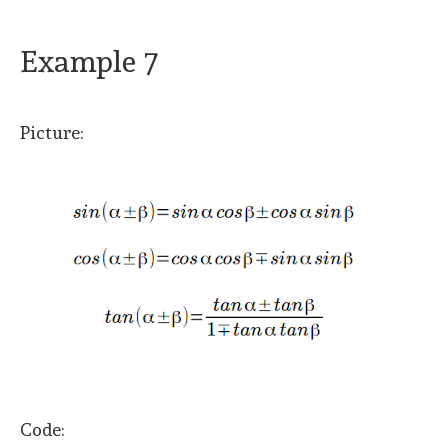
Example 7
Picture:
Code: