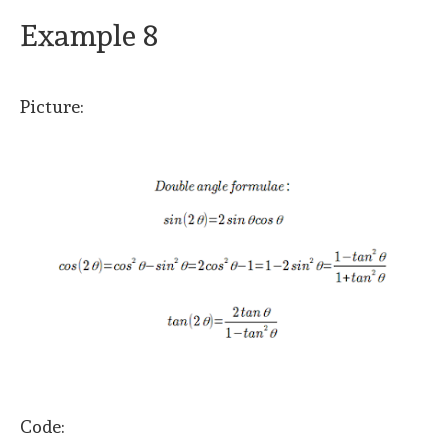
Example 8
Picture:
Code: