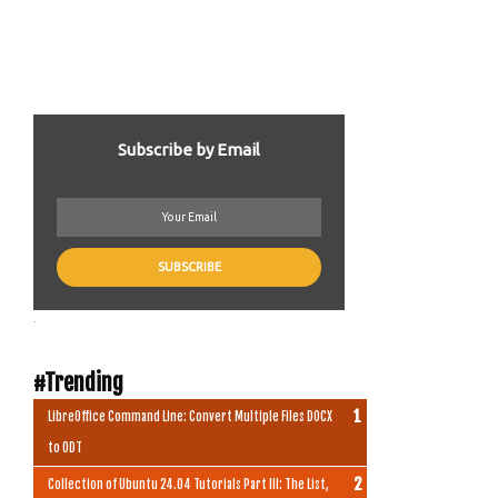
Subscribe by Email
.
#Trending
LibreOffice Command Line: Convert Multiple Files DOCX
to ODT
Collection of Ubuntu 24.04 Tutorials Part III: The List,