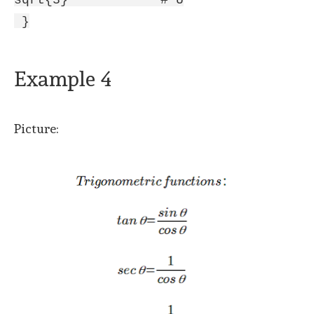
sqrt{3} # U
}
Example 4
Picture: