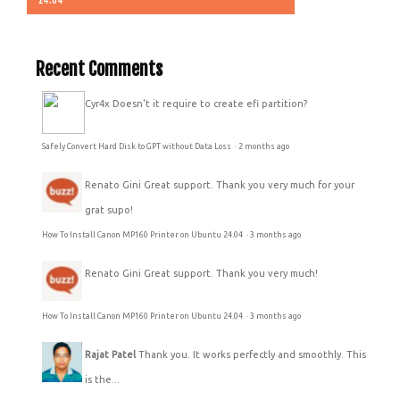
Recent Comments
Cyr4x
Doesn't it require to create efi partition?
Safely Convert Hard Disk to GPT without Data Loss
·
2 months ago
Renato Gini
Great support. Thank you very much for your
grat supo!
How To Install Canon MP160 Printer on Ubuntu 24.04
·
3 months ago
Renato Gini
Great support. Thank you very much!
How To Install Canon MP160 Printer on Ubuntu 24.04
·
3 months ago
Rajat Patel
Thank you. It works perfectly and smoothly. This
is the...