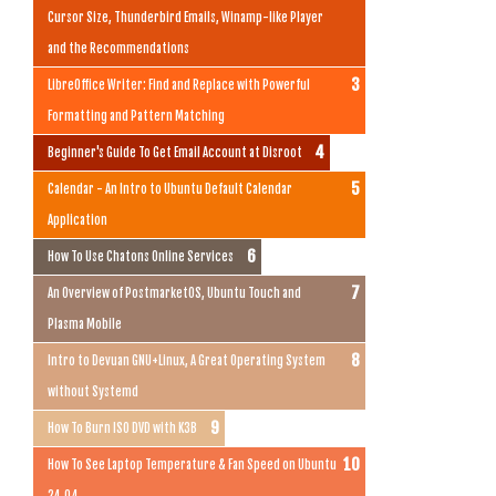
Cursor Size, Thunderbird Emails, Winamp-like Player
and the Recommendations
LibreOffice Writer: Find and Replace with Powerful
Formatting and Pattern Matching
Beginner's Guide To Get Email Account at Disroot
Calendar - An Intro to Ubuntu Default Calendar
Application
How To Use Chatons Online Services
An Overview of PostmarketOS, Ubuntu Touch and
Plasma Mobile
Intro to Devuan GNU+Linux, A Great Operating System
without Systemd
How To Burn ISO DVD with K3B
How To See Laptop Temperature & Fan Speed on Ubuntu
24.04