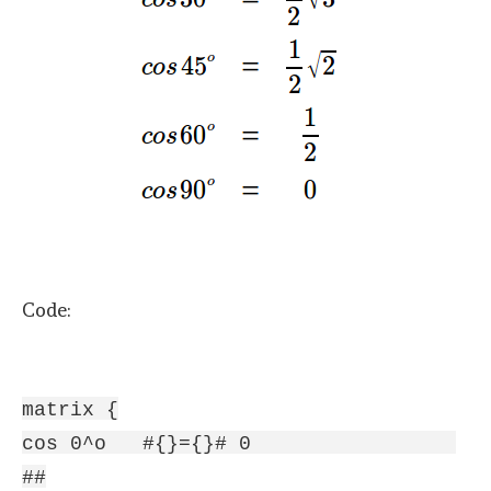
Code:
matrix {
cos 0^o #{}={}# 0
##