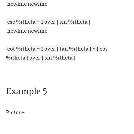
newline newline
csc %itheta = 1 over { sin %itheta }
newline newline
cot %itheta = 1 over { tan %itheta } = { cos
%itheta } over { sin %itheta }
Example 5
Picture: