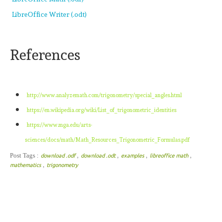
LibreOffice Writer (.odt)
References
http://www.analyzemath.com/trigonometry/special_angles.html
https://en.wikipedia.org/wiki/List_of_trigonometric_identities
https://www.mga.edu/arts-
sciences/docs/math/Math_Resources_Trigonometric_Formulas.pdf
,
,
,
,
Post Tags :
download .odf
download .odt
examples
libreoffice math
,
mathematics
trigonometry