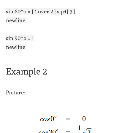
sin 60^o = { 1 over 2 } sqrt{ 3 }
newline
sin 90^o = 1
newline
Example 2
Picture: