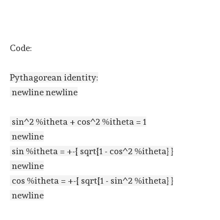
Code:
Pythagorean identity:
newline newline
sin^2 %itheta + cos^2 %itheta = 1
newline
sin %itheta = +-{ sqrt{1 - cos^2 %itheta} }
newline
cos %itheta = +-{ sqrt{1 - sin^2 %itheta} }
newline