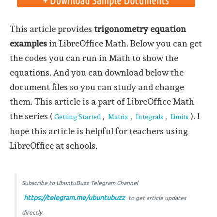
This article provides
trigonometry equation
examples
in LibreOffice Math. Below you can get
the codes you can run in Math to show the
equations. And you can download below the
document files so you can study and change
them. This article is a part of LibreOffice Math
the series (
,
,
,
). I
Getting Started
Matrix
Integrals
Limits
hope this article is helpful for teachers using
LibreOffice at schools.
Subscribe to UbuntuBuzz Telegram Channel
https://telegram.me/ubuntubuzz
to get article updates
directly.