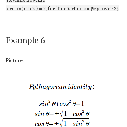
arcsin( sin x ) = x, for lline x rline <= {%pi over 2}.
Example 6
Picture: