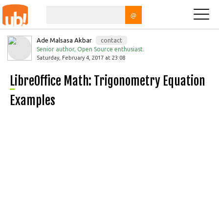
@
Ade Malsasa Akbar
contact
Senior author, Open Source enthusiast.
Saturday, February 4, 2017 at 23:08
LibreOffice Math: Trigonometry Equation
Examples