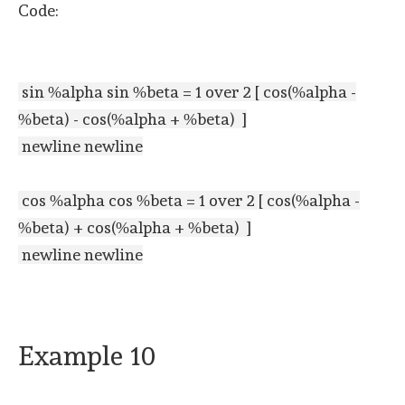
Code:
sin %alpha sin %beta = 1 over 2 [ cos(%alpha -
%beta) - cos(%alpha + %beta) ]
newline newline
cos %alpha cos %beta = 1 over 2 [ cos(%alpha -
%beta) + cos(%alpha + %beta) ]
newline newline
Example 10