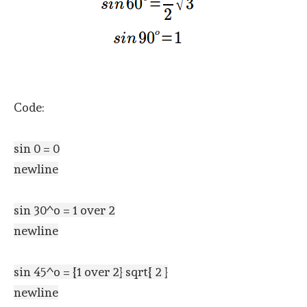
Code:
sin 0 = 0
newline
sin 30^o = 1 over 2
newline
sin 45^o = {1 over 2} sqrt{ 2 }
newline