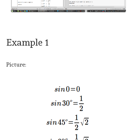
Example 1
Picture: