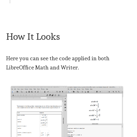
How It Looks
Here you can see the code applied in both
LibreOffice Math and Writer.