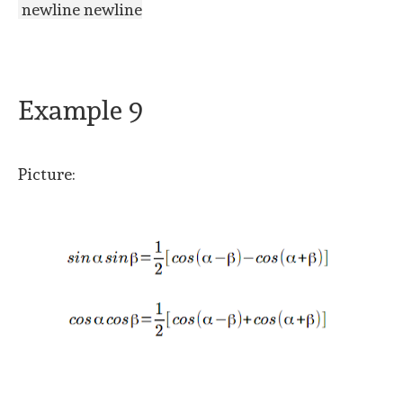
newline newline
Example 9
Picture: