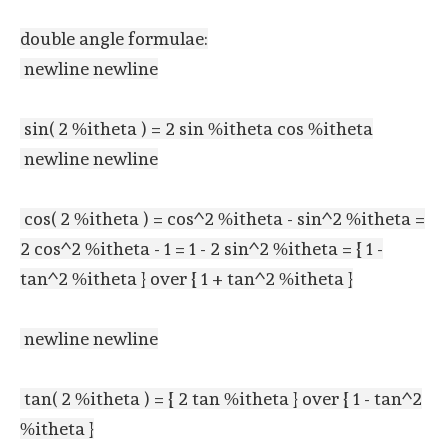
double angle formulae:
newline newline
sin( 2 %itheta ) = 2 sin %itheta cos %itheta
newline newline
cos( 2 %itheta ) = cos^2 %itheta - sin^2 %itheta =
2 cos^2 %itheta - 1 = 1 - 2 sin^2 %itheta = { 1 -
tan^2 %itheta } over { 1 + tan^2 %itheta }
newline newline
tan( 2 %itheta ) = { 2 tan %itheta } over { 1 - tan^2
%itheta }