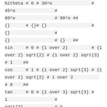
%itheta # 0 # 30^o #
45^o #
60^o # 90^o ##
{} # {}# {} #
{} #
{} # {} ##
sin # 0 # {1 over 2} # {1
over 2} sqrt{2} # {1 over 2} sqrt{3}
# 1 ##
cos # 1 # {1 over 2} sqrt{3} # {1
over 2} sqrt{2} # 1 over 2
# 0 ##
tan # 0 # {1 over 3} sqrt{3} #
1 #