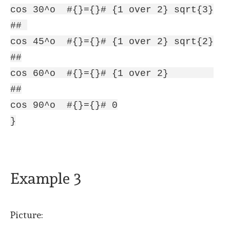
cos 30^o #{}={}# {1 over 2} sqrt{3}
##
cos 45^o #{}={}# {1 over 2} sqrt{2}
##
cos 60^o #{}={}# {1 over 2}
##
cos 90^o #{}={}# 0
}
Example 3
Picture: