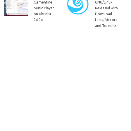
Clementine
GNU/Linux
Music Player
Released with
on Ubuntu
Download
24.04
Links, Mirrors
and Torrents