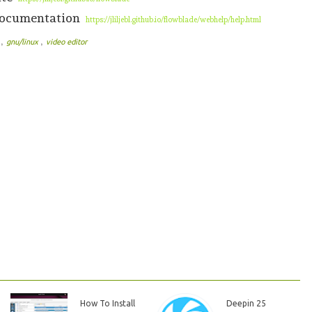
 documentation
https://jliljebl.github.io/flowblade/webhelp/help.html
,
,
e
gnu/linux
video editor
How To Install
Deepin 25