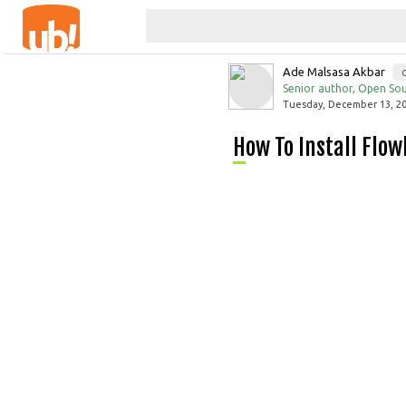
Ade Malsasa Akbar
Senior author, Open Sou
Tuesday, December 13, 20
How To Install Flo