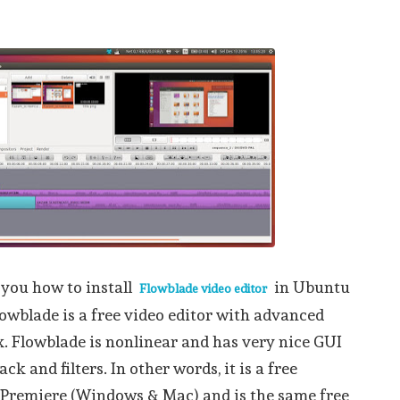
 you how to install
in Ubuntu
Flowblade video editor
lowblade is a free video editor with advanced
. Flowblade is nonlinear and has very nice GUI
ck and filters. In other words, it is a free
 Premiere (Windows & Mac) and is the same free