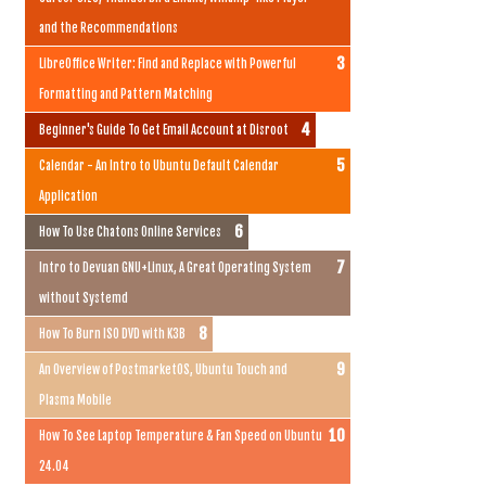
and the Recommendations
LibreOffice Writer: Find and Replace with Powerful
Formatting and Pattern Matching
Beginner's Guide To Get Email Account at Disroot
Calendar - An Intro to Ubuntu Default Calendar
Application
How To Use Chatons Online Services
Intro to Devuan GNU+Linux, A Great Operating System
without Systemd
How To Burn ISO DVD with K3B
An Overview of PostmarketOS, Ubuntu Touch and
Plasma Mobile
How To See Laptop Temperature & Fan Speed on Ubuntu
24.04