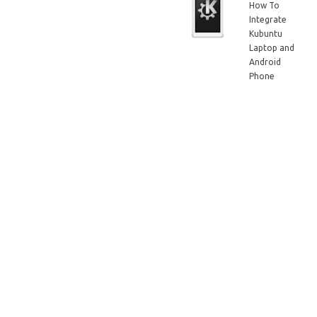
How To
Integrate
Kubuntu
Laptop and
Android
Phone