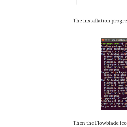
The installation progres
Then the Flowblade icon