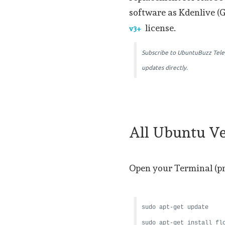
software as Kdenlive (
license.
v3+
Subscribe to UbuntuBuzz Tel
updates directly.
All Ubuntu Ve
Open your Terminal (p
sudo apt-get update
sudo apt-get install fl