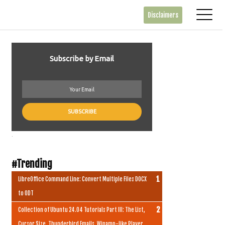
Disclaimers
Subscribe by Email
.
#Trending
LibreOffice Command Line: Convert Multiple Files DOCX
to ODT
Collection of Ubuntu 24.04 Tutorials Part III: The List,
Cursor Size, Thunderbird Emails, Winamp-like Player