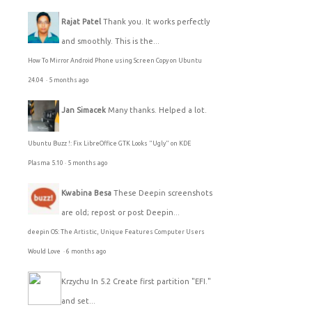
Rajat Patel
Thank you. It works perfectly
and smoothly. This is the...
How To Mirror Android Phone using Screen Copy on Ubuntu
24.04
·
5 months ago
Jan Simacek
Many thanks. Helped a lot.
Ubuntu Buzz !: Fix LibreOffice GTK Looks "Ugly" on KDE
Plasma 5.10
·
5 months ago
Kwabina Besa
These Deepin screenshots
are old; repost or post Deepin...
deepin OS: The Artistic, Unique Features Computer Users
Would Love
·
6 months ago
Krzychu
In 5.2 Create first partition "EFI."
and set...