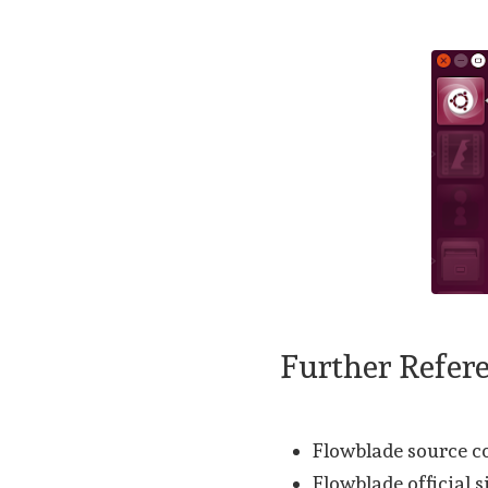
Further Refer
Flowblade source 
Flowblade official s