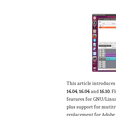
This article introduces
14.04
,
16.04
and
16.10
. F
features for GNU/Linux
plus support for mutitra
replacement for Adobe