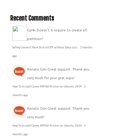
Recent Comments
Cyr4x
Doesn't it require to create efi
partition?
Safely Convert Hard Disk to GPT without Data Loss
·
2 months
ago
Renato Gini
Great support. Thank you
very much for your grat supo!
How To Install Canon MP160 Printer on Ubuntu 24.04
·
3
months ago
Renato Gini
Great support. Thank you
very much!
How To Install Canon MP160 Printer on Ubuntu 24.04
·
3
months ago