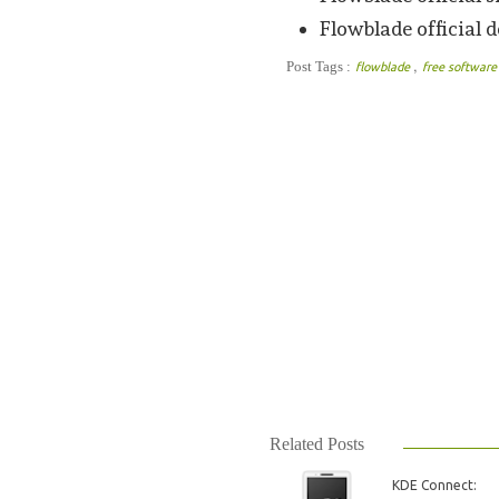
Flowblade official
,
Post Tags :
flowblade
free softwar
Related Posts
KDE Connect: