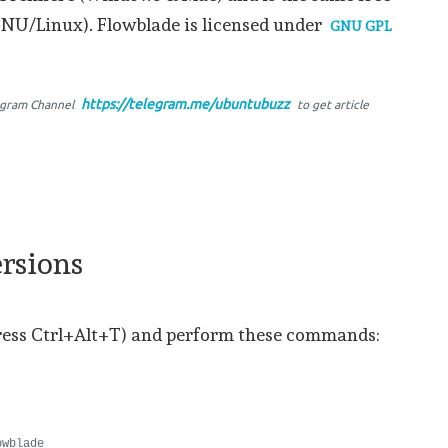
GNU/Linux). Flowblade is licensed under
GNU GPL
https://telegram.me/ubuntubuzz
egram Channel
to get article
rsions
ress Ctrl+Alt+T) and perform these commands:
owblade