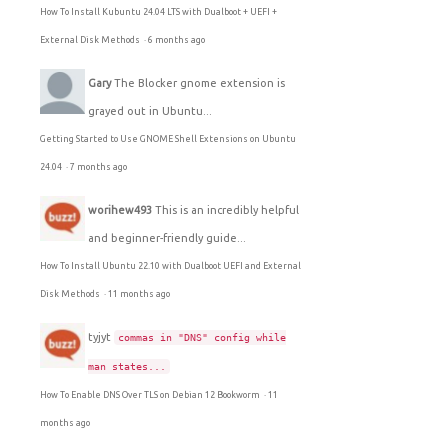
How To Install Kubuntu 24.04 LTS with Dualboot + UEFI +
External Disk Methods
·
6 months ago
Gary
The Blocker gnome extension is
grayed out in Ubuntu...
Getting Started to Use GNOME Shell Extensions on Ubuntu
24.04
·
7 months ago
worihew493
This is an incredibly helpful
and beginner-friendly guide...
How To Install Ubuntu 22.10 with Dualboot UEFI and External
Disk Methods
·
11 months ago
tyjyt
commas in "DNS" config while
man states...
How To Enable DNS Over TLS on Debian 12 Bookworm
·
11
months ago