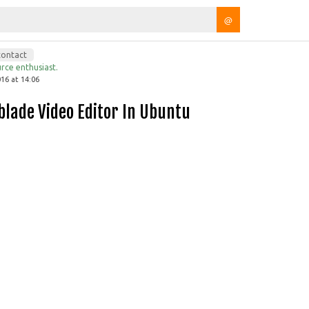
@
contact
rce enthusiast.
16 at 14:06
wblade Video Editor In Ubuntu