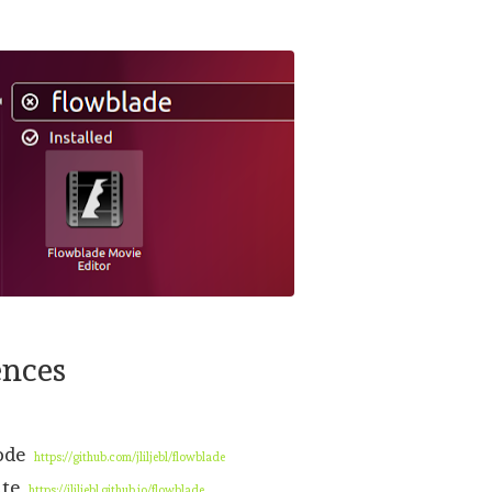
ences
code
https://github.com/jliljebl/flowblade
ite
https://jliljebl.github.io/flowblade