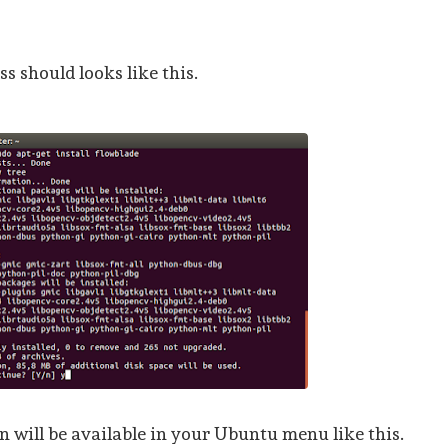
s should looks like this.
 will be available in your Ubuntu menu like this.